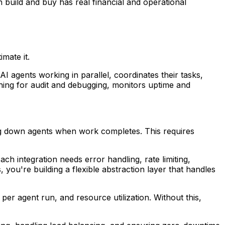
 build and buy has real financial and operational
mate it.
I agents working in parallel, coordinates their tasks,
thing for audit and debugging, monitors uptime and
ting down agents when work completes. This requires
ch integration needs error handling, rate limiting,
 you're building a flexible abstraction layer that handles
t per agent run, and resource utilization. Without this,