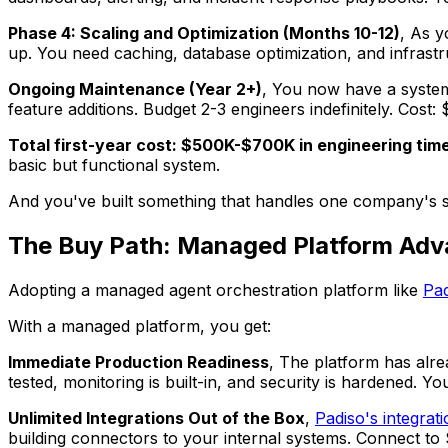
Phase 4: Scaling and Optimization (Months 10-12)
, As y
up. You need caching, database optimization, and infrastr
Ongoing Maintenance (Year 2+)
, You now have a system
feature additions. Budget 2-3 engineers indefinitely. Cos
Total first-year cost: $500K-$700K in engineering time
basic but functional system.
And you've built something that handles one company's spec
The Buy Path: Managed Platform Ad
Adopting a managed agent orchestration platform like
Pad
With a managed platform, you get:
Immediate Production Readiness
, The platform has alre
tested, monitoring is built-in, and security is hardened. 
Unlimited Integrations Out of the Box
,
Padiso's integrati
building connectors to your internal systems. Connect to