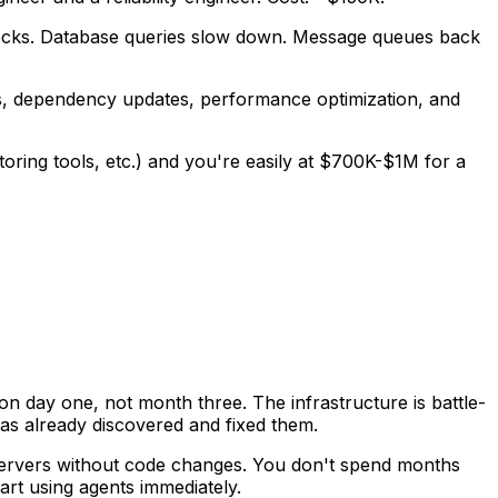
enecks. Database queries slow down. Message queues back
es, dependency updates, performance optimization, and
oring tools, etc.) and you're easily at $700K-$1M for a
on day one, not month three. The infrastructure is battle-
 has already discovered and fixed them.
ervers without code changes. You don't spend months
art using agents immediately.