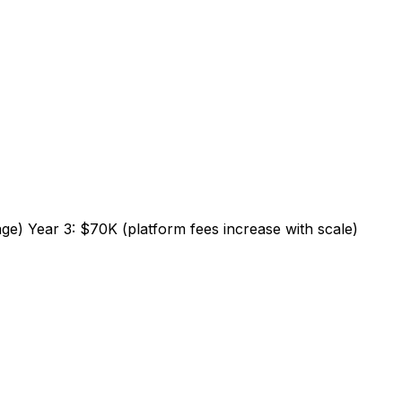
age) Year 3: $70K (platform fees increase with scale)