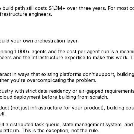
the build path still costs $1.3M+ over three years. For mos
frastructure engineers.
build your own orchestration layer.
running 1,000+ agents and the cost per agent run is a meani
neers and the infrastructure expertise to make this work. Th
teract in ways that existing platforms don't support, buildi
ether you're overcomplicating the problem.
 industry with strict data residency or air-gapped requiremen
cloud deployment before building from scratch.
duct (not just infrastructure for your product), building cou
lf.
uilt a distributed task queue, state management system, and
atform. This is the exception, not the rule.