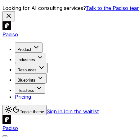
Looking for AI consulting services?
Talk to the Padiso tea
Padiso
Product
Industries
Resources
Blueprints
Headless
Pricing
Sign in
Join the waitlist
Toggle theme
Padiso