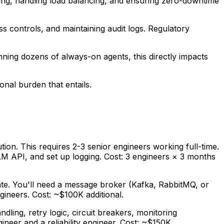
ling, handling load balancing, and ensuring zero-downtime
ss controls, and maintaining audit logs. Regulatory
ning dozens of always-on agents, this directly impacts
onal burden that entails.
tion. This requires 2-3 senior engineers working full-time.
LM API, and set up logging. Cost: 3 engineers × 3 months
ate. You'll need a message broker (Kafka, RabbitMQ, or
gineers. Cost: ~$100K additional.
ing, retry logic, circuit breakers, monitoring
neer and a reliability engineer. Cost: ~$150K.