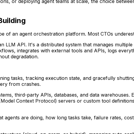
ons, or deploying agent teams at scale, the choice between
Building
e of an agent orchestration platform. Most CTOs underesti
n LLM API. It's a distributed system that manages multiple A
kflows, integrates with external tools and APIs, logs every
hout degradation.
gning tasks, tracking execution state, and gracefully shut
very from crashes.
stems, third-party APIs, databases, and data warehouses. Ea
(Model Context Protocol) servers or custom tool definitions,
what agents are doing, how long tasks take, failure rates, cos