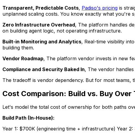
Transparent, Predictable Costs
,
Padiso's pricing
is stra
unplanned scaling costs. You know exactly what you're s
Zero Infrastructure Overhead
, The platform handles de
on building agent logic, not operating infrastructure.
Built-in Monitoring and Analytics
, Real-time visibility 
building them.
Vendor Roadmap
, The platform vendor invests in new fe
Compliance and Security Baked In
, The vendor handles 
The tradeoff is vendor dependency. But for most teams, th
Cost Comparison: Build vs. Buy Over 
Let's model the total cost of ownership for both paths ov
Build Path (In-House):
Year 1: $700K (engineering time + infrastructure) Year 