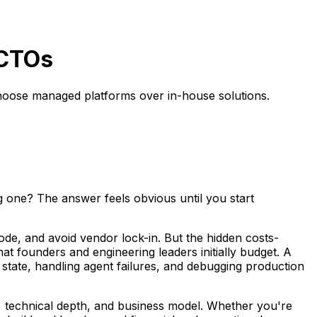
 CTOs
choose managed platforms over in-house solutions.
g one? The answer feels obvious until you start
ode, and avoid vendor lock-in. But the hidden costs-
t founders and engineering leaders initially budget. A
state, handling agent failures, and debugging production
, technical depth, and business model. Whether you're