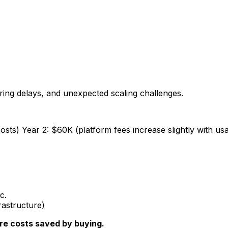
ring delays, and unexpected scaling challenges.
sts) Year 2: $60K (platform fees increase slightly with us
c.
rastructure)
ure costs saved by buying.