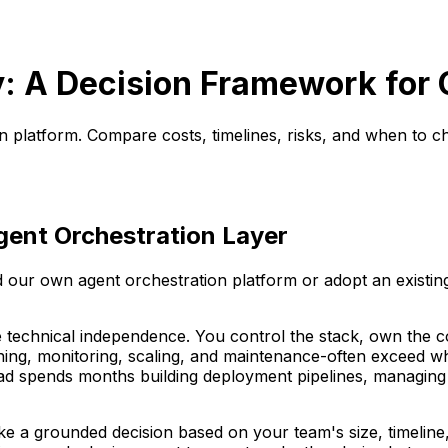
uy: A Decision Framework for
on platform. Compare costs, timelines, risks, and when to 
gent Orchestration Layer
d our own agent orchestration platform or adopt an existin
e technical independence. You control the stack, own the c
ning, monitoring, scaling, and maintenance-often exceed wha
ead spends months building deployment pipelines, managing 
 a grounded decision based on your team's size, timeline