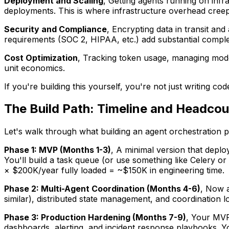
Deployment and Scaling
, Getting agents running on inf
deployments. This is where infrastructure overhead creep
Security and Compliance
, Encrypting data in transit an
requirements (SOC 2, HIPAA, etc.) add substantial comple
Cost Optimization
, Tracking token usage, managing model
unit economics.
If you're building this yourself, you're not just writing c
The Build Path: Timeline and Headcou
Let's walk through what building an agent orchestration p
Phase 1: MVP (Months 1-3)
, A minimal version that deploy
You'll build a task queue (or use something like Celery o
× $200K/year fully loaded = ~$150K in engineering time.
Phase 2: Multi-Agent Coordination (Months 4-6)
, Now a
similar), distributed state management, and coordination l
Phase 3: Production Hardening (Months 7-9)
, Your MVP
dashboards, alerting, and incident response playbooks. You