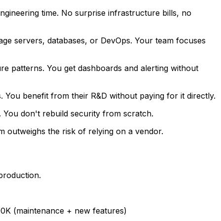
gineering time. No surprise infrastructure bills, no
nage servers, databases, or DevOps. Your team focuses
lure patterns. You get dashboards and alerting without
ou benefit from their R&D without paying for it directly.
 You don't rebuild security from scratch.
m outweighs the risk of relying on a vendor.
production.
600K (maintenance + new features)