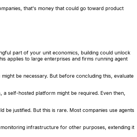
t companies, that's money that could go toward product
ngful part of your unit economics, building could unlock
is applies to large enterprises and firms running agent
ng might be necessary. But before concluding this, evaluate
ts, a self-hosted platform might be required. Even then,
ld be justified. But this is rare. Most companies use agents
 monitoring infrastructure for other purposes, extending it