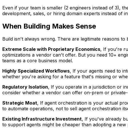
Even if your team is smaller (2 engineers instead of 3), 
development, sales, or hiring domain experts instead of in
When Building Makes Sense
Build isn't always wrong. There are legitimate reasons to 
Extreme Scale with Proprietary Economics
, If you're 
optimizations a vendor can't offer. But you need 10+ engi
teams as a core business model.
Highly Specialized Workflows
, If your agents need to in
whether you're asking for a feature that's missing or wh
Regulatory Isolation
, If you operate in a jurisdiction or
consider whether a vendor can offer on-prem or private-
Strategic Moat
, If agent orchestration is your actual pro
to automate operations, not to sell agent orchestration itse
Existing Infrastructure Investment
, If you've already b
to support agents might be cheaper than adopting a new pl