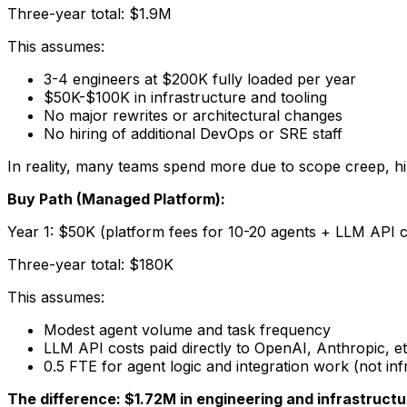
Three-year total: $1.9M
This assumes:
3-4 engineers at $200K fully loaded per year
$50K-$100K in infrastructure and tooling
No major rewrites or architectural changes
No hiring of additional DevOps or SRE staff
In reality, many teams spend more due to scope creep, hi
Buy Path (Managed Platform):
Year 1: $50K (platform fees for 10-20 agents + LLM API co
Three-year total: $180K
This assumes:
Modest agent volume and task frequency
LLM API costs paid directly to OpenAI, Anthropic, et
0.5 FTE for agent logic and integration work (not inf
The difference: $1.72M in engineering and infrastruct