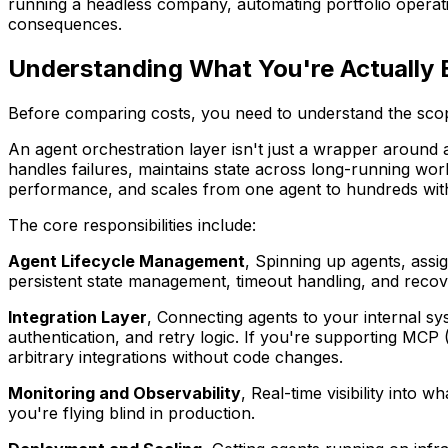
running a headless company, automating portfolio operati
consequences.
Understanding What You're Actually 
Before comparing costs, you need to understand the scop
An agent orchestration layer isn't just a wrapper around a
handles failures, maintains state across long-running wor
performance, and scales from one agent to hundreds wit
The core responsibilities include:
Agent Lifecycle Management
, Spinning up agents, assi
persistent state management, timeout handling, and reco
Integration Layer
, Connecting agents to your internal sy
authentication, and retry logic. If you're supporting MCP 
arbitrary integrations without code changes.
Monitoring and Observability
, Real-time visibility into 
you're flying blind in production.