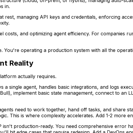
rastructure (cloud, on-prem, or hybrid), managing auto-sca
s in.
d at rest, managing API keys and credentials, enforcing acce
xity.
 costs, and optimizing agent efficiency. For companies run
ode. You're operating a production system with all the operati
nt Reality
latform actually requires.
s a single agent, handles basic integrations, and logs execu
r Bull), implement basic state management, connect to an L
gents need to work together, hand off tasks, and share st
ogic. This is where complexity accelerates. Add 1-2 more en
 isn't production-ready. You need comprehensive error handl
'll hit edge cases that require redesign. Add a DevOps engi