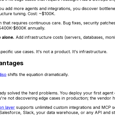
ou add more agents and integrations, you discover bottl
ucture tuning. Cost: ~$100K.
 that requires continuous care. Bug fixes, security patch
t: $400K-$600K annually.
 alone.
Add infrastructure costs (servers, databases, monit
ific use cases. It's not a product. It's infrastructure.
vantages
iso
shifts the equation dramatically.
ady solved the hard problems. You deploy your first agent 
You're not discovering edge cases in production; the vendor
on layer
supports unlimited custom integrations and MCP s
 Salesforce, Slack, your data warehouse, or any API and st