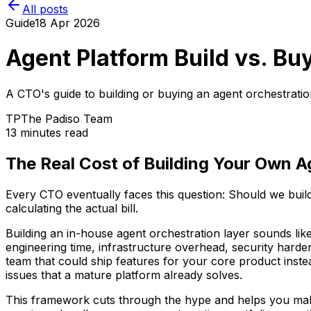
All posts
Guide
18 Apr 2026
Agent Platform Build vs. B
A CTO's guide to building or buying an agent orchestrati
TP
The Padiso Team
13 minutes read
The Real Cost of Building Your Own A
Every CTO eventually faces this question: Should we buil
calculating the actual bill.
Building an in-house agent orchestration layer sounds lik
engineering time, infrastructure overhead, security harde
team that could ship features for your core product inst
issues that a mature platform already solves.
This framework cuts through the hype and helps you make