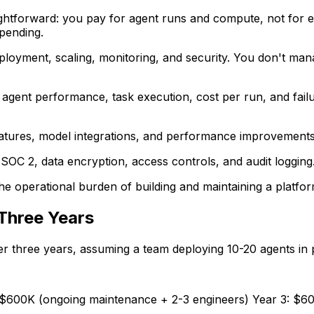
ightforward: you pay for agent runs and compute, not for en
pending.
ployment, scaling, monitoring, and security. You don't ma
into agent performance, task execution, cost per run, and fai
atures, model integrations, and performance improvements. Y
SOC 2, data encryption, access controls, and audit logging.
e operational burden of building and maintaining a platfor
Three Years
er three years, assuming a team deploying 10-20 agents in 
2: $600K (ongoing maintenance + 2-3 engineers) Year 3: $