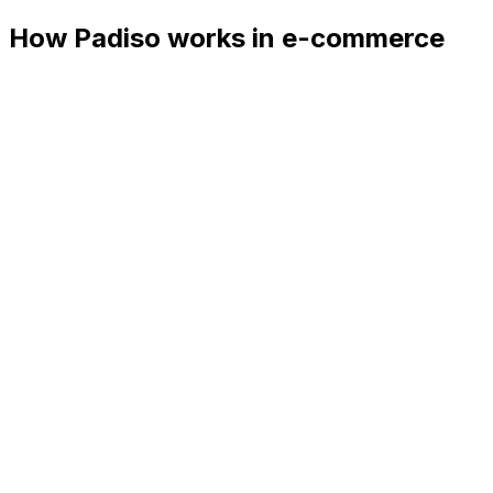
How Padiso works in e-commerce