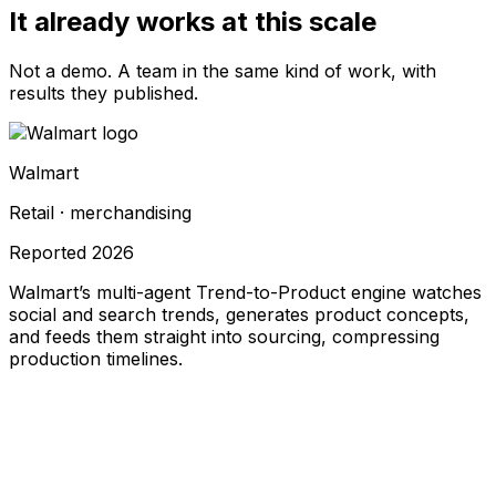
It already works at this scale
Not a demo. A team in the same kind of work, with
results they published.
Walmart
Retail · merchandising
Reported
2026
Walmart’s multi-agent Trend-to-Product engine watches
social and search trends, generates product concepts,
and feeds them straight into sourcing, compressing
production timelines.