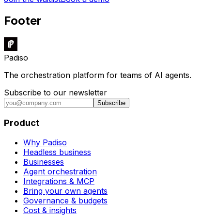
Footer
Padiso
The orchestration platform for teams of AI agents.
Subscribe to our newsletter
Subscribe
Product
Why Padiso
Headless business
Businesses
Agent orchestration
Integrations & MCP
Bring your own agents
Governance & budgets
Cost & insights