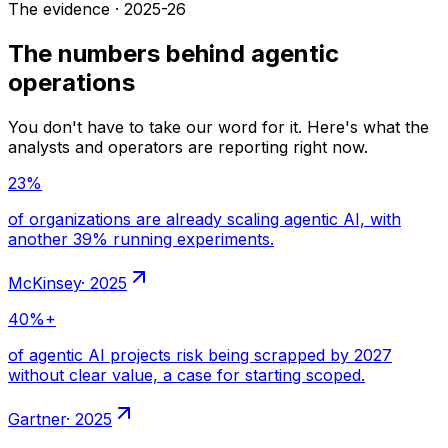
The evidence · 2025-26
The numbers behind agentic
operations
You don't have to take our word for it. Here's what the
analysts and operators are reporting right now.
·
2025
·
2025