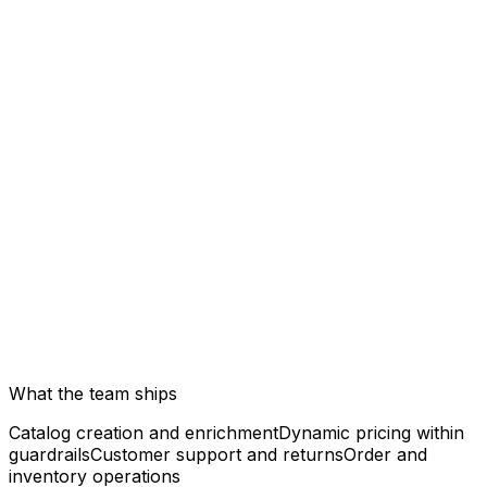
What the team ships
Catalog creation and enrichment
Dynamic pricing within
guardrails
Customer support and returns
Order and
inventory operations