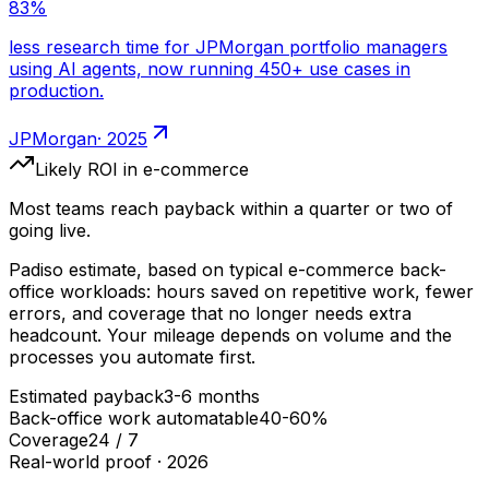
·
2025
Likely ROI
in e-commerce
Most teams reach payback within a quarter or two of
going live.
Padiso estimate, based on typical
e-commerce
back-
office workloads: hours saved on repetitive work, fewer
errors, and coverage that no longer needs extra
headcount. Your mileage depends on volume and the
processes you automate first.
Estimated payback
3-6 months
Back-office work automatable
40-60%
Coverage
24 / 7
Real-world proof ·
2026