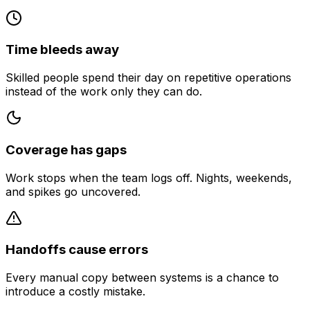
Time bleeds away
Skilled people spend their day on repetitive operations
instead of the work only they can do.
Coverage has gaps
Work stops when the team logs off. Nights, weekends,
and spikes go uncovered.
Handoffs cause errors
Every manual copy between systems is a chance to
introduce a costly mistake.