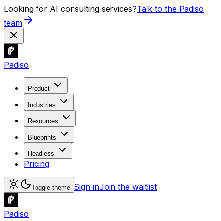
Looking for AI consulting services?
Talk to the Padiso
team
Padiso
Product
Industries
Resources
Blueprints
Headless
Pricing
Sign in
Join the waitlist
Toggle theme
Padiso