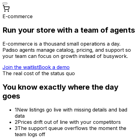
E-commerce
Run your store with a team of agents
E-commerce is a thousand small operations a day.
Padiso agents manage catalog, pricing, and support so
your team can focus on growth instead of busywork.
Join the waitlist
Book a demo
The real cost of the status quo
You know exactly where the day
goes
1
New listings go live with missing details and bad
data
2
Prices drift out of line with your competitors
3
The support queue overflows the moment the
team logs off