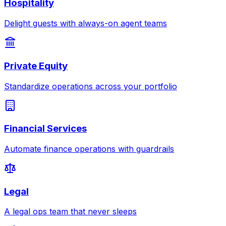
Hospitality
Delight guests with always-on agent teams
Private Equity
Standardize operations across your portfolio
Financial Services
Automate finance operations with guardrails
Legal
A legal ops team that never sleeps