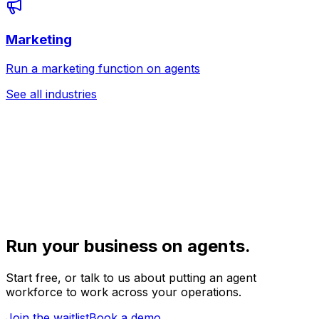
Marketing
Run a marketing function on agents
See all industries
Run your business on agents.
Start free, or talk to us about putting an agent
workforce to work across your operations.
Join the waitlist
Book a demo