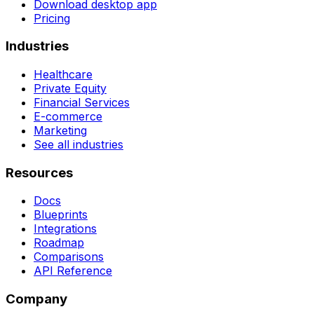
Download desktop app
Pricing
Industries
Healthcare
Private Equity
Financial Services
E-commerce
Marketing
See all industries
Resources
Docs
Blueprints
Integrations
Roadmap
Comparisons
API Reference
Company