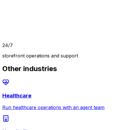
24/7
storefront operations and support
Other industries
Healthcare
Run healthcare operations with an agent team