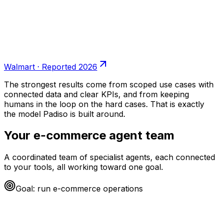
Walmart
·
Reported 2026
The strongest results come from scoped use cases with
connected data and clear KPIs, and from keeping
humans in the loop on the hard cases. That is exactly
the model Padiso is built around.
Your
e-commerce
agent team
A coordinated team of specialist agents, each connected
to your tools, all working toward one goal.
Goal: run
e-commerce
operations