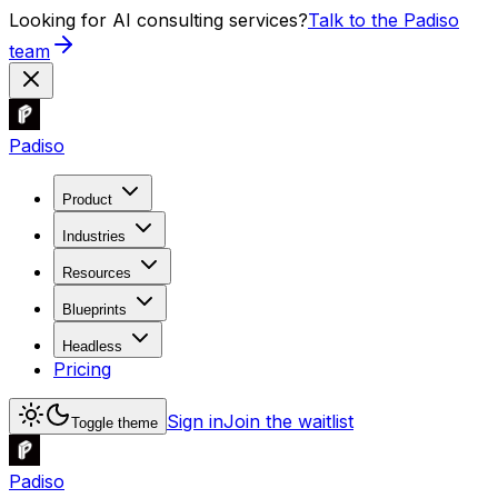
Looking for AI consulting services?
Talk to the Padiso
team
Padiso
Product
Industries
Resources
Blueprints
Headless
Pricing
Sign in
Join the waitlist
Toggle theme
Padiso