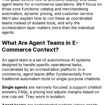
agent teams for e-commerce operations. We'll focus on
three core functions: catalog and merchandising
automation, dynamic pricing, and customer service.
We'll also explain how to run these as coordinated
teams instead of isolated tools, and why the
orchestration layer matters more than the individual
agents.
What Are Agent Teams in E-
Commerce Context?
An agent team is a set of autonomous AI systems
designed to handle specific operational tasks,
coordinated by an orchestration platform. In e-
commerce, agent teams differ fundamentally from
traditional automation tools or single-purpose chatbots.
Single agents
are narrowly focused: a support chatbot
answers FAQs, a pricing tool adjusts margins based on
one rule set. They work in isolation.
Agent teams
are orchestrated systems where agents