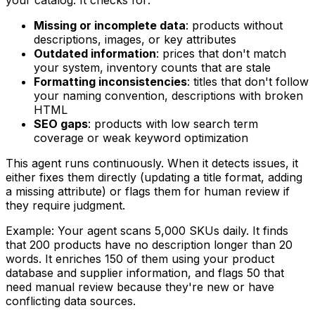
Missing or incomplete data
: products without
descriptions, images, or key attributes
Outdated information
: prices that don't match
your system, inventory counts that are stale
Formatting inconsistencies
: titles that don't follow
your naming convention, descriptions with broken
HTML
SEO gaps
: products with low search term
coverage or weak keyword optimization
This agent runs continuously. When it detects issues, it
either fixes them directly (updating a title format, adding
a missing attribute) or flags them for human review if
they require judgment.
Example: Your agent scans 5,000 SKUs daily. It finds
that 200 products have no description longer than 20
words. It enriches 150 of them using your product
database and supplier information, and flags 50 that
need manual review because they're new or have
conflicting data sources.