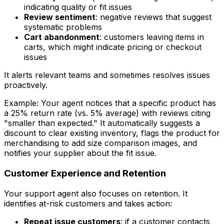
indicating quality or fit issues
Review sentiment
: negative reviews that suggest
systematic problems
Cart abandonment
: customers leaving items in
carts, which might indicate pricing or checkout
issues
It alerts relevant teams and sometimes resolves issues
proactively.
Example: Your agent notices that a specific product has
a 25% return rate (vs. 5% average) with reviews citing
"smaller than expected." It automatically suggests a
discount to clear existing inventory, flags the product for
merchandising to add size comparison images, and
notifies your supplier about the fit issue.
Customer Experience and Retention
Your support agent also focuses on retention. It
identifies at-risk customers and takes action:
Repeat issue customers
: if a customer contacts