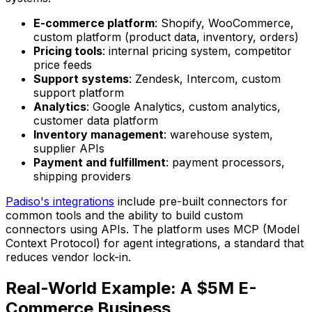
E-commerce platform
: Shopify, WooCommerce,
custom platform (product data, inventory, orders)
Pricing tools
: internal pricing system, competitor
price feeds
Support systems
: Zendesk, Intercom, custom
support platform
Analytics
: Google Analytics, custom analytics,
customer data platform
Inventory management
: warehouse system,
supplier APIs
Payment and fulfillment
: payment processors,
shipping providers
Padiso's integrations
include pre-built connectors for
common tools and the ability to build custom
connectors using APIs. The platform uses MCP (Model
Context Protocol) for agent integrations, a standard that
reduces vendor lock-in.
Real-World Example: A $5M E-
Commerce Business