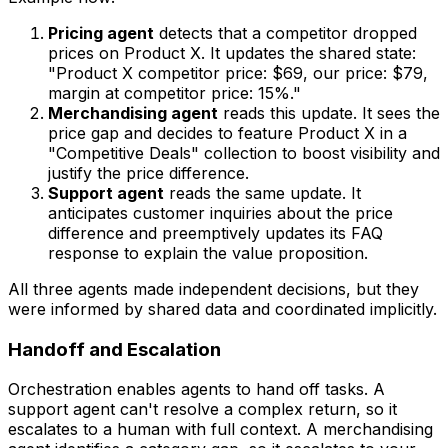
Pricing agent
detects that a competitor dropped
prices on Product X. It updates the shared state:
"Product X competitor price: $69, our price: $79,
margin at competitor price: 15%."
Merchandising agent
reads this update. It sees the
price gap and decides to feature Product X in a
"Competitive Deals" collection to boost visibility and
justify the price difference.
Support agent
reads the same update. It
anticipates customer inquiries about the price
difference and preemptively updates its FAQ
response to explain the value proposition.
All three agents made independent decisions, but they
were informed by shared data and coordinated implicitly.
Handoff and Escalation
Orchestration enables agents to hand off tasks. A
support agent can't resolve a complex return, so it
escalates to a human with full context. A merchandising