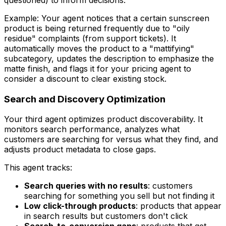
questioned) to inform decisions.
Example: Your agent notices that a certain sunscreen
product is being returned frequently due to "oily
residue" complaints (from support tickets). It
automatically moves the product to a "mattifying"
subcategory, updates the description to emphasize the
matte finish, and flags it for your pricing agent to
consider a discount to clear existing stock.
Search and Discovery Optimization
Your third agent optimizes product discoverability. It
monitors search performance, analyzes what
customers are searching for versus what they find, and
adjusts product metadata to close gaps.
This agent tracks:
Search queries with no results
: customers
searching for something you sell but not finding it
Low click-through products
: products that appear
in search results but customers don't click