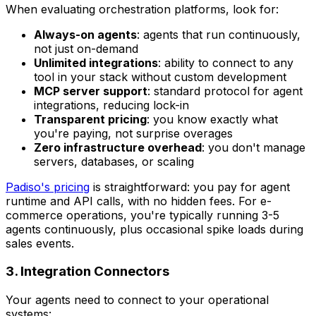
When evaluating orchestration platforms, look for:
Always-on agents
: agents that run continuously,
not just on-demand
Unlimited integrations
: ability to connect to any
tool in your stack without custom development
MCP server support
: standard protocol for agent
integrations, reducing lock-in
Transparent pricing
: you know exactly what
you're paying, not surprise overages
Zero infrastructure overhead
: you don't manage
servers, databases, or scaling
Padiso's pricing
is straightforward: you pay for agent
runtime and API calls, with no hidden fees. For e-
commerce operations, you're typically running 3-5
agents continuously, plus occasional spike loads during
sales events.
3. Integration Connectors
Your agents need to connect to your operational
systems: