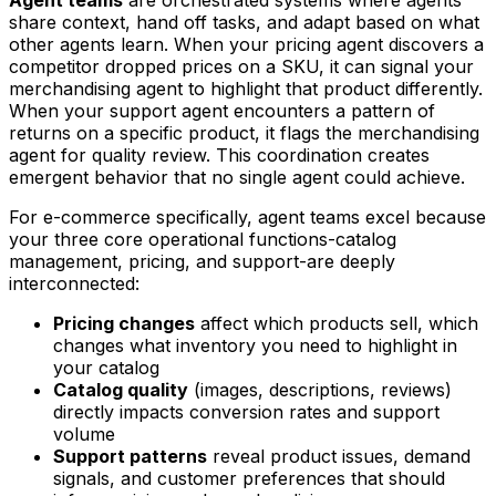
share context, hand off tasks, and adapt based on what
other agents learn. When your pricing agent discovers a
competitor dropped prices on a SKU, it can signal your
merchandising agent to highlight that product differently.
When your support agent encounters a pattern of
returns on a specific product, it flags the merchandising
agent for quality review. This coordination creates
emergent behavior that no single agent could achieve.
For e-commerce specifically, agent teams excel because
your three core operational functions-catalog
management, pricing, and support-are deeply
interconnected:
Pricing changes
affect which products sell, which
changes what inventory you need to highlight in
your catalog
Catalog quality
(images, descriptions, reviews)
directly impacts conversion rates and support
volume
Support patterns
reveal product issues, demand
signals, and customer preferences that should