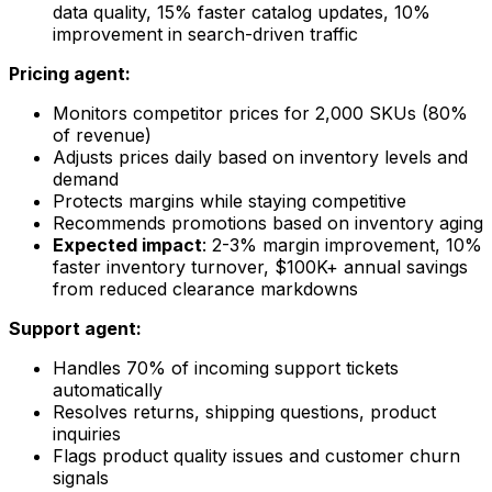
data quality, 15% faster catalog updates, 10%
improvement in search-driven traffic
Pricing agent:
Monitors competitor prices for 2,000 SKUs (80%
of revenue)
Adjusts prices daily based on inventory levels and
demand
Protects margins while staying competitive
Recommends promotions based on inventory aging
Expected impact
: 2-3% margin improvement, 10%
faster inventory turnover, $100K+ annual savings
from reduced clearance markdowns
Support agent:
Handles 70% of incoming support tickets
automatically
Resolves returns, shipping questions, product
inquiries
Flags product quality issues and customer churn
signals