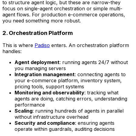
to structure agent logic, but these are narrow-they
focus on single-agent orchestration or simple multi-
agent flows. For production e-commerce operations,
you need something more robust.
2. Orchestration Platform
This is where
Padiso
enters. An orchestration platform
handles:
Agent deployment
: running agents 24/7 without
you managing servers
Integration management
: connecting agents to
your e-commerce platform, inventory system,
pricing tools, support systems
Monitoring and observability
: tracking what
agents are doing, catching errors, understanding
performance
Scaling
: running hundreds of agents in parallel
without infrastructure overhead
Security and compliance
: ensuring agents
operate within guardrails, auditing decisions