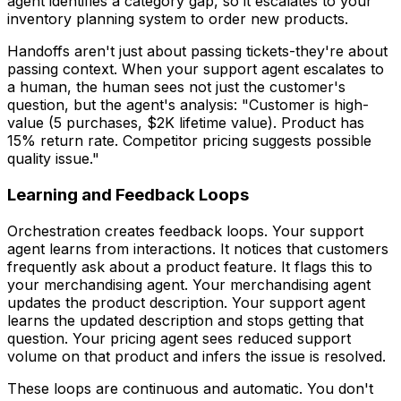
agent identifies a category gap, so it escalates to your
inventory planning system to order new products.
Handoffs aren't just about passing tickets-they're about
passing context. When your support agent escalates to
a human, the human sees not just the customer's
question, but the agent's analysis: "Customer is high-
value (5 purchases, $2K lifetime value). Product has
15% return rate. Competitor pricing suggests possible
quality issue."
Learning and Feedback Loops
Orchestration creates feedback loops. Your support
agent learns from interactions. It notices that customers
frequently ask about a product feature. It flags this to
your merchandising agent. Your merchandising agent
updates the product description. Your support agent
learns the updated description and stops getting that
question. Your pricing agent sees reduced support
volume on that product and infers the issue is resolved.
These loops are continuous and automatic. You don't