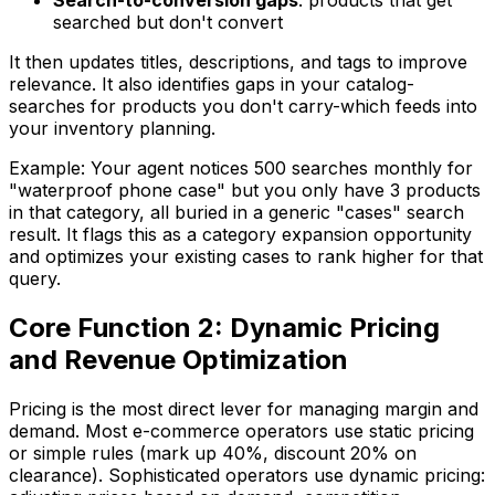
Search-to-conversion gaps
: products that get
searched but don't convert
It then updates titles, descriptions, and tags to improve
relevance. It also identifies gaps in your catalog-
searches for products you don't carry-which feeds into
your inventory planning.
Example: Your agent notices 500 searches monthly for
"waterproof phone case" but you only have 3 products
in that category, all buried in a generic "cases" search
result. It flags this as a category expansion opportunity
and optimizes your existing cases to rank higher for that
query.
Core Function 2: Dynamic Pricing
and Revenue Optimization
Pricing is the most direct lever for managing margin and
demand. Most e-commerce operators use static pricing
or simple rules (mark up 40%, discount 20% on
clearance). Sophisticated operators use dynamic pricing: