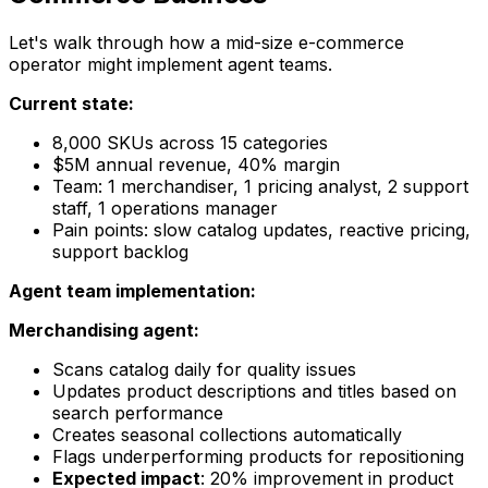
Let's walk through how a mid-size e-commerce
operator might implement agent teams.
Current state:
8,000 SKUs across 15 categories
$5M annual revenue, 40% margin
Team: 1 merchandiser, 1 pricing analyst, 2 support
staff, 1 operations manager
Pain points: slow catalog updates, reactive pricing,
support backlog
Agent team implementation:
Merchandising agent:
Scans catalog daily for quality issues
Updates product descriptions and titles based on
search performance
Creates seasonal collections automatically
Flags underperforming products for repositioning
Expected impact
: 20% improvement in product