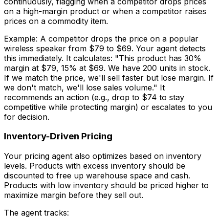
continuously, flagging when a competitor drops prices
on a high-margin product or when a competitor raises
prices on a commodity item.
Example: A competitor drops the price on a popular
wireless speaker from $79 to $69. Your agent detects
this immediately. It calculates: "This product has 30%
margin at $79, 15% at $69. We have 200 units in stock.
If we match the price, we'll sell faster but lose margin. If
we don't match, we'll lose sales volume." It
recommends an action (e.g., drop to $74 to stay
competitive while protecting margin) or escalates to you
for decision.
Inventory-Driven Pricing
Your pricing agent also optimizes based on inventory
levels. Products with excess inventory should be
discounted to free up warehouse space and cash.
Products with low inventory should be priced higher to
maximize margin before they sell out.
The agent tracks: