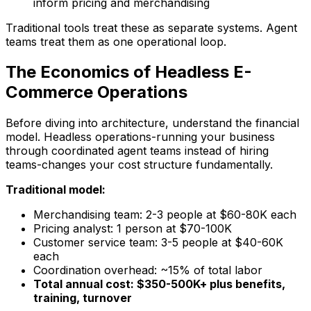
inform pricing and merchandising
Traditional tools treat these as separate systems. Agent
teams treat them as one operational loop.
The Economics of Headless E-
Commerce Operations
Before diving into architecture, understand the financial
model. Headless operations-running your business
through coordinated agent teams instead of hiring
teams-changes your cost structure fundamentally.
Traditional model:
Merchandising team: 2-3 people at $60-80K each
Pricing analyst: 1 person at $70-100K
Customer service team: 3-5 people at $40-60K
each
Coordination overhead: ~15% of total labor
Total annual cost: $350-500K+ plus benefits,
training, turnover