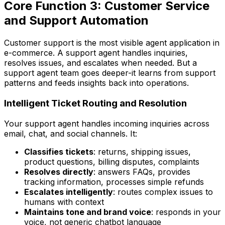
Core Function 3: Customer Service
and Support Automation
Customer support is the most visible agent application in
e-commerce. A support agent handles inquiries,
resolves issues, and escalates when needed. But a
support agent team goes deeper-it learns from support
patterns and feeds insights back into operations.
Intelligent Ticket Routing and Resolution
Your support agent handles incoming inquiries across
email, chat, and social channels. It:
Classifies tickets
: returns, shipping issues,
product questions, billing disputes, complaints
Resolves directly
: answers FAQs, provides
tracking information, processes simple refunds
Escalates intelligently
: routes complex issues to
humans with context
Maintains tone and brand voice
: responds in your
voice, not generic chatbot language