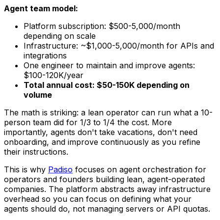
Agent team model:
Platform subscription: $500-5,000/month
depending on scale
Infrastructure: ~$1,000-5,000/month for APIs and
integrations
One engineer to maintain and improve agents:
$100-120K/year
Total annual cost: $50-150K depending on
volume
The math is striking: a lean operator can run what a 10-
person team did for 1/3 to 1/4 the cost. More
importantly, agents don't take vacations, don't need
onboarding, and improve continuously as you refine
their instructions.
This is why
Padiso
focuses on agent orchestration for
operators and founders building lean, agent-operated
companies. The platform abstracts away infrastructure
overhead so you can focus on defining what your
agents should do, not managing servers or API quotas.