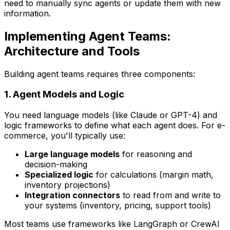
need to manually sync agents or update them with new
information.
Implementing Agent Teams:
Architecture and Tools
Building agent teams requires three components:
1. Agent Models and Logic
You need language models (like Claude or GPT-4) and
logic frameworks to define what each agent does. For e-
commerce, you'll typically use:
Large language models
for reasoning and
decision-making
Specialized logic
for calculations (margin math,
inventory projections)
Integration connectors
to read from and write to
your systems (inventory, pricing, support tools)
Most teams use frameworks like LangGraph or CrewAI