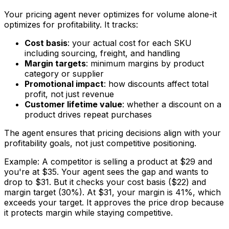
Your pricing agent never optimizes for volume alone-it
optimizes for profitability. It tracks:
Cost basis
: your actual cost for each SKU
including sourcing, freight, and handling
Margin targets
: minimum margins by product
category or supplier
Promotional impact
: how discounts affect total
profit, not just revenue
Customer lifetime value
: whether a discount on a
product drives repeat purchases
The agent ensures that pricing decisions align with your
profitability goals, not just competitive positioning.
Example: A competitor is selling a product at $29 and
you're at $35. Your agent sees the gap and wants to
drop to $31. But it checks your cost basis ($22) and
margin target (30%). At $31, your margin is 41%, which
exceeds your target. It approves the price drop because
it protects margin while staying competitive.