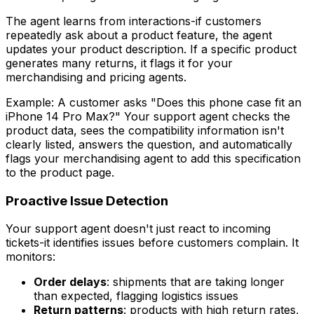
The agent learns from interactions-if customers
repeatedly ask about a product feature, the agent
updates your product description. If a specific product
generates many returns, it flags it for your
merchandising and pricing agents.
Example: A customer asks "Does this phone case fit an
iPhone 14 Pro Max?" Your support agent checks the
product data, sees the compatibility information isn't
clearly listed, answers the question, and automatically
flags your merchandising agent to add this specification
to the product page.
Proactive Issue Detection
Your support agent doesn't just react to incoming
tickets-it identifies issues before customers complain. It
monitors:
Order delays
: shipments that are taking longer
than expected, flagging logistics issues
Return patterns
: products with high return rates,