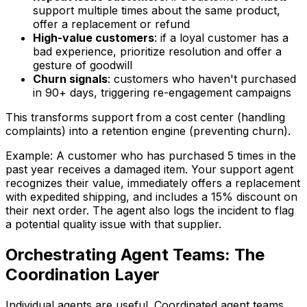
support multiple times about the same product,
offer a replacement or refund
High-value customers
: if a loyal customer has a
bad experience, prioritize resolution and offer a
gesture of goodwill
Churn signals
: customers who haven't purchased
in 90+ days, triggering re-engagement campaigns
This transforms support from a cost center (handling
complaints) into a retention engine (preventing churn).
Example: A customer who has purchased 5 times in the
past year receives a damaged item. Your support agent
recognizes their value, immediately offers a replacement
with expedited shipping, and includes a 15% discount on
their next order. The agent also logs the incident to flag
a potential quality issue with that supplier.
Orchestrating Agent Teams: The
Coordination Layer
Individual agents are useful. Coordinated agent teams