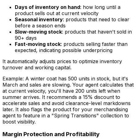
Days of inventory on hand
: how long until a
product sells out at current velocity
Seasonal inventory
: products that need to clear
before a season ends
Slow-moving stock
: products that haven't sold in
90+ days
Fast-moving stock
: products selling faster than
expected, indicating possible underpricing
It automatically adjusts prices to optimize inventory
turnover and working capital.
Example: A winter coat has 500 units in stock, but it's
March and sales are slowing. Your agent calculates that
at current velocity, you'll have 200 units left when
summer arrives. It recommends a 15% discount to
accelerate sales and avoid clearance-level markdowns
later. It also flags the product for your merchandising
agent to feature in a "Spring Transitions" collection to
boost visibility.
Margin Protection and Profitability