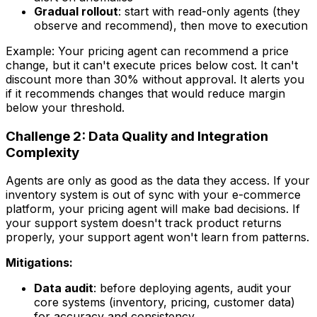
Gradual rollout
: start with read-only agents (they
observe and recommend), then move to execution
Example: Your pricing agent can recommend a price
change, but it can't execute prices below cost. It can't
discount more than 30% without approval. It alerts you
if it recommends changes that would reduce margin
below your threshold.
Challenge 2: Data Quality and Integration
Complexity
Agents are only as good as the data they access. If your
inventory system is out of sync with your e-commerce
platform, your pricing agent will make bad decisions. If
your support system doesn't track product returns
properly, your support agent won't learn from patterns.
Mitigations:
Data audit
: before deploying agents, audit your
core systems (inventory, pricing, customer data)
for accuracy and consistency