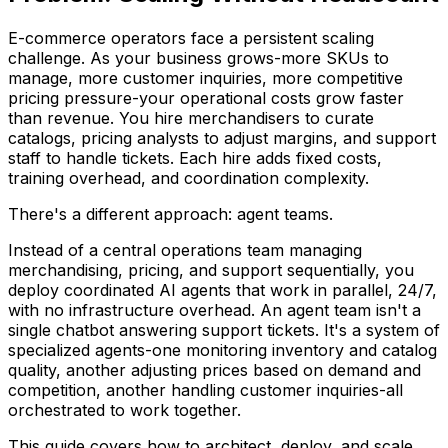
E-commerce operators face a persistent scaling
challenge. As your business grows-more SKUs to
manage, more customer inquiries, more competitive
pricing pressure-your operational costs grow faster
than revenue. You hire merchandisers to curate
catalogs, pricing analysts to adjust margins, and support
staff to handle tickets. Each hire adds fixed costs,
training overhead, and coordination complexity.
There's a different approach: agent teams.
Instead of a central operations team managing
merchandising, pricing, and support sequentially, you
deploy coordinated AI agents that work in parallel, 24/7,
with no infrastructure overhead. An agent team isn't a
single chatbot answering support tickets. It's a system of
specialized agents-one monitoring inventory and catalog
quality, another adjusting prices based on demand and
competition, another handling customer inquiries-all
orchestrated to work together.
This guide covers how to architect, deploy, and scale