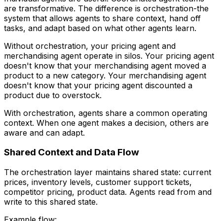
are transformative. The difference is orchestration-the
system that allows agents to share context, hand off
tasks, and adapt based on what other agents learn.
Without orchestration, your pricing agent and
merchandising agent operate in silos. Your pricing agent
doesn't know that your merchandising agent moved a
product to a new category. Your merchandising agent
doesn't know that your pricing agent discounted a
product due to overstock.
With orchestration, agents share a common operating
context. When one agent makes a decision, others are
aware and can adapt.
Shared Context and Data Flow
The orchestration layer maintains shared state: current
prices, inventory levels, customer support tickets,
competitor pricing, product data. Agents read from and
write to this shared state.
Example flow: