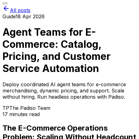
All posts
Guide
18 Apr 2026
Agent Teams for E-
Commerce: Catalog,
Pricing, and Customer
Service Automation
Deploy coordinated AI agent teams for e-commerce
merchandising, dynamic pricing, and support. Scale
without hiring. Run headless operations with Padiso.
TP
The Padiso Team
17 minutes read
The E-Commerce Operations
Problem: Scaling Without Headcount