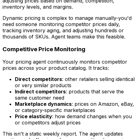
adjusting prices based on demand, competition,
inventory levels, and margins.
Dynamic pricing is complex to manage manually-you'd
need someone monitoring competitor prices daily,
tracking inventory aging, and adjusting hundreds or
thousands of SKUs. Agent teams make this feasible.
Competitive Price Monitoring
Your pricing agent continuously monitors competitor
prices across your product catalog. It tracks:
Direct competitors
: other retailers selling identical
or very similar products
Indirect competitors
: products that serve the
same customer need
Marketplace dynamics
: prices on Amazon, eBay,
or category-specific marketplaces
Price elasticity
: how demand changes when you
or competitors adjust prices
This isn't a static weekly report. The agent updates