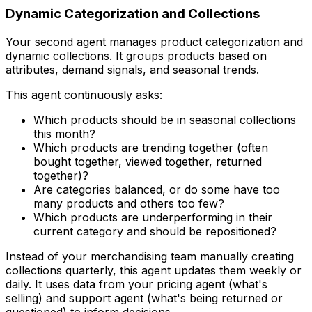
Dynamic Categorization and Collections
Your second agent manages product categorization and
dynamic collections. It groups products based on
attributes, demand signals, and seasonal trends.
This agent continuously asks:
Which products should be in seasonal collections
this month?
Which products are trending together (often
bought together, viewed together, returned
together)?
Are categories balanced, or do some have too
many products and others too few?
Which products are underperforming in their
current category and should be repositioned?
Instead of your merchandising team manually creating
collections quarterly, this agent updates them weekly or
daily. It uses data from your pricing agent (what's
selling) and support agent (what's being returned or