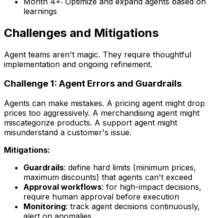
Month 4+: Optimize and expand agents based on
learnings
Challenges and Mitigations
Agent teams aren't magic. They require thoughtful
implementation and ongoing refinement.
Challenge 1: Agent Errors and Guardrails
Agents can make mistakes. A pricing agent might drop
prices too aggressively. A merchandising agent might
miscategorize products. A support agent might
misunderstand a customer's issue.
Mitigations:
Guardrails
: define hard limits (minimum prices,
maximum discounts) that agents can't exceed
Approval workflows
: for high-impact decisions,
require human approval before execution
Monitoring
: track agent decisions continuously,
alert on anomalies