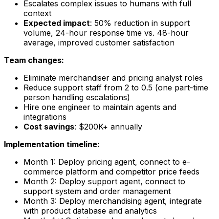
Escalates complex issues to humans with full
context
Expected impact
: 50% reduction in support
volume, 24-hour response time vs. 48-hour
average, improved customer satisfaction
Team changes:
Eliminate merchandiser and pricing analyst roles
Reduce support staff from 2 to 0.5 (one part-time
person handling escalations)
Hire one engineer to maintain agents and
integrations
Cost savings
: $200K+ annually
Implementation timeline:
Month 1: Deploy pricing agent, connect to e-
commerce platform and competitor price feeds
Month 2: Deploy support agent, connect to
support system and order management
Month 3: Deploy merchandising agent, integrate
with product database and analytics