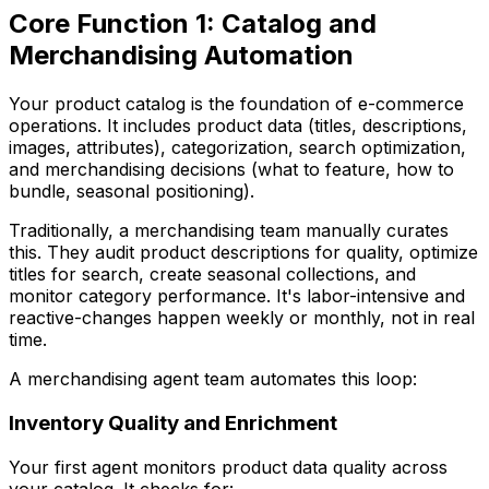
Core Function 1: Catalog and
Merchandising Automation
Your product catalog is the foundation of e-commerce
operations. It includes product data (titles, descriptions,
images, attributes), categorization, search optimization,
and merchandising decisions (what to feature, how to
bundle, seasonal positioning).
Traditionally, a merchandising team manually curates
this. They audit product descriptions for quality, optimize
titles for search, create seasonal collections, and
monitor category performance. It's labor-intensive and
reactive-changes happen weekly or monthly, not in real
time.
A merchandising agent team automates this loop:
Inventory Quality and Enrichment
Your first agent monitors product data quality across
your catalog. It checks for: