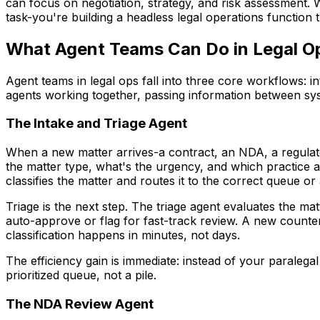
can focus on negotiation, strategy, and risk assessment
task-you're building a headless legal operations function 
What Agent Teams Can Do in Legal O
Agent teams in legal ops fall into three core workflows:
agents working together, passing information between sy
The Intake and Triage Agent
When a new matter arrives-a contract, an NDA, a regulator
the matter type, what's the urgency, and which practice 
classifies the matter and routes it to the correct queue or 
Triage is the next step. The triage agent evaluates the 
auto-approve or flag for fast-track review. A new counter
classification happens in minutes, not days.
The efficiency gain is immediate: instead of your paralega
prioritized queue, not a pile.
The NDA Review Agent