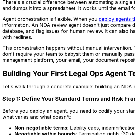
There's a crucial difference between automating a single t
and dumps it into a spreadsheet. It works until the email 
Agent orchestration is flexible. When you
deploy agents 
information. An NDA review agent doesn't just compare 
database, and flag issues for human review. It can also ha
with redlines.
This orchestration happens without manual intervention. 
don't require your team to babysit them or manually pas
management platform, your email, your document reposito
Building Your First Legal Ops Agent
Let's walk through a concrete example: building an NDA
Step 1: Define Your Standard Terms and Risk F
Before you deploy an agent, you need to codify your stan
what varies and what doesn't:
Non-negotiable terms
: Liability caps, indemnificatio
Negotiable within bounds
: Termination rights (30 d