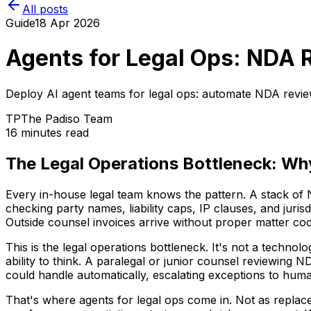
All posts
Guide
18 Apr 2026
Agents for Legal Ops: NDA R
Deploy AI agent teams for legal ops: automate NDA review
TP
The Padiso Team
16 minutes read
The Legal Operations Bottleneck: W
Every in-house legal team knows the pattern. A stack of
checking party names, liability caps, IP clauses, and jur
Outside counsel invoices arrive without proper matter code
This is the legal operations bottleneck. It's not a techno
ability to think. A paralegal or junior counsel reviewing N
could handle automatically, escalating exceptions to hum
That's where agents for legal ops come in. Not as replace