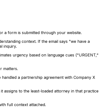
or a form is submitted through your website.
nderstanding context. If the email says "we have a
l inquiry.
so estimates urgency based on language cues ("URGENT,"
r matters.
u've handled a partnership agreement with Company X
t assigns to the least-loaded attorney in that practice
ith full context attached.