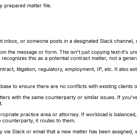
y prepared matter file.
nt inbox, or someone posts in a designated Slack channel, 
om the message or form. This isn't just copying text-it's u
ecognizes this as a potential contract matter, not a genera
ntract, litigation, regulatory, employment, IP, etc. It al
base to ensure there are no conflicts with existing clients o
tters with the same counterparty or similar issues. If yo
t.
opriate practice area or attorney. If workload is balanced, i
e counterparty, it routes to them.
ey via Slack or email that a new matter has been assigned, w