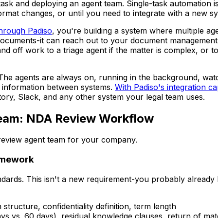
ask and deploying an agent team. Single-task automation is b
format changes, or until you need to integrate with a new sy
through Padiso
, you're building a system where multiple ag
documents-it can reach out to your document management 
nd off work to a triage agent if the matter is complex, or t
The agents are always on, running in the background, watch
s information between systems.
With Padiso's integration cap
ry, Slack, and any other system your legal team uses.
 Team: NDA Review Workflow
 review agent team for your company.
ramework
dards. This isn't a new requirement-you probably already 
n structure, confidentiality definition, term length
ays vs. 60 days), residual knowledge clauses, return of mate