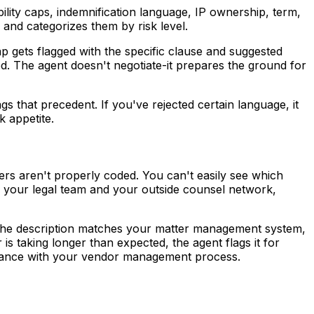
ility caps, indemnification language, IP ownership, term,
and categorizes them by risk level.
 gets flagged with the specific clause and suggested
d. The agent doesn't negotiate-it prepares the ground for
s that precedent. If you've rejected certain language, it
k appetite.
ers aren't properly coded. You can't easily see which
 your legal team and your outside counsel network,
at the description matches your matter management system,
r is taking longer than expected, the agent flags it for
liance with your vendor management process.