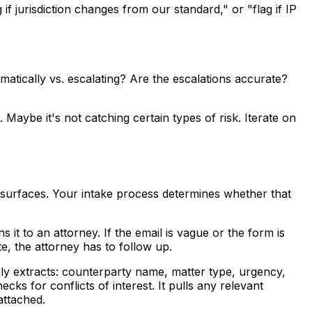
 if jurisdiction changes from our standard," or "flag if IP
atically vs. escalating? Are the escalations accurate?
Maybe it's not catching certain types of risk. Iterate on
te surfaces. Your intake process determines whether that
s it to an attorney. If the email is vague or the form is
te, the attorney has to follow up.
ly extracts: counterparty name, matter type, urgency,
cks for conflicts of interest. It pulls any relevant
attached.