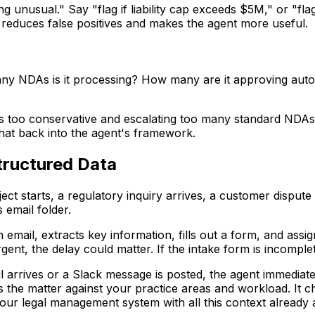
g unusual." Say "flag if liability cap exceeds $5M," or "flag
 reduces false positives and makes the agent more useful.
ny NDAs is it processing? How many are it approving autom
is too conservative and escalating too many standard NDAs. 
that back into the agent's framework.
tructured Data
ject starts, a regulatory inquiry arrives, a customer dispu
 email folder.
email, extracts key information, fills out a form, and assign
gent, the delay could matter. If the intake form is incomple
arrives or a Slack message is posted, the agent immediate
s the matter against your practice areas and workload. It che
your legal management system with all this context already 