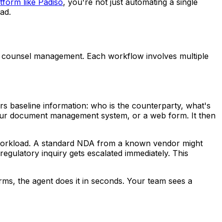
tform like Padiso
, you're not just automating a single
ad.
ide counsel management. Each workflow involves multiple
rs baseline information: who is the counterparty, what's
 your document management system, or a web form. It then
nd workload. A standard NDA from a known vendor might
egulatory inquiry gets escalated immediately. This
orms, the agent does it in seconds. Your team sees a