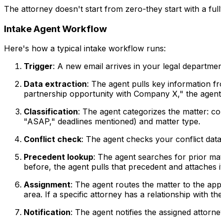
The attorney doesn't start from zero-they start with a full
Intake Agent Workflow
Here's how a typical intake workflow runs:
Trigger
: A new email arrives in your legal departme
Data extraction
: The agent pulls key information fr
partnership opportunity with Company X," the agent r
Classification
: The agent categorizes the matter: co
"ASAP," deadlines mentioned) and matter type.
Conflict check
: The agent checks your conflict data
Precedent lookup
: The agent searches for prior ma
before, the agent pulls that precedent and attaches i
Assignment
: The agent routes the matter to the appr
area. If a specific attorney has a relationship with th
Notification
: The agent notifies the assigned attorn