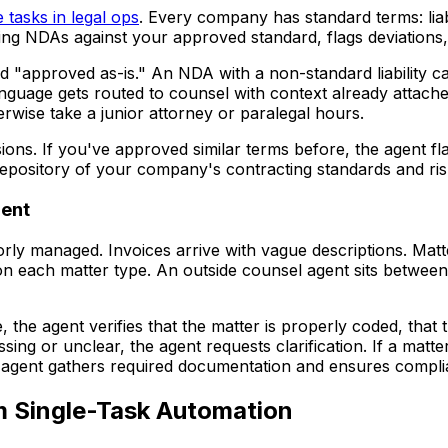
 tasks in legal ops
. Every company has standard terms: liab
g NDAs against your approved standard, flags deviations, 
"approved as-is." An NDA with a non-standard liability cap
nguage gets routed to counsel with context already attache
rwise take a junior attorney or paralegal hours.
ns. If you've approved similar terms before, the agent flag
 repository of your company's contracting standards and ris
ent
rly managed. Invoices arrive with vague descriptions. Matt
n each matter type. An outside counsel agent sits between
, the agent verifies that the matter is properly coded, th
ssing or unclear, the agent requests clarification. If a matte
he agent gathers required documentation and ensures comp
m Single-Task Automation