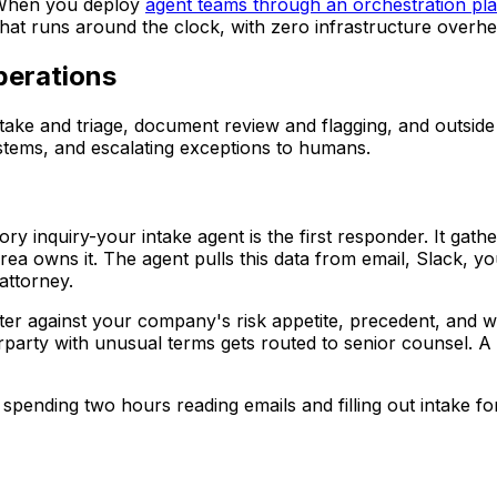
. When you deploy
agent teams through an orchestration pla
that runs around the clock, with zero infrastructure overhe
perations
 intake and triage, document review and flagging, and outs
stems, and escalating exceptions to humans.
y inquiry-your intake agent is the first responder. It gathe
area owns it. The agent pulls this data from email, Slack,
attorney.
matter against your company's risk appetite, precedent, a
party with unusual terms gets routed to senior counsel. A r
l spending two hours reading emails and filling out intake f