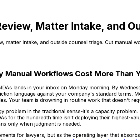
eview, Matter Intake, and O
, matter intake, and outside counsel triage. Cut manual w
hy Manual Workflows Cost More Than Y
 NDAs lands in your inbox on Monday morning. By Wednesday
isdiction language against your company's standard terms. M
s. Your team is drowning in routine work that doesn't requi
logy problem in the traditional sense-it's a capacity proble
DAs for the hundredth time isn't deploying their highest-val
ans only when judgment is needed.
ments for lawyers, but as the operating layer that absorbs