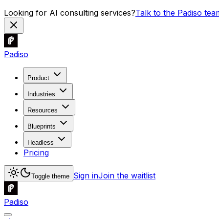
Looking for AI consulting services?
Talk to the Padiso tea
Padiso
Product
Industries
Resources
Blueprints
Headless
Pricing
Sign in
Join the waitlist
Toggle theme
Padiso