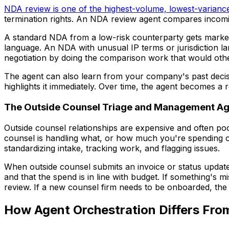
NDA review is one of the highest-volume, lowest-variance
termination rights. An NDA review agent compares incomin
A standard NDA from a low-risk counterparty gets marked 
language. An NDA with unusual IP terms or jurisdiction la
negotiation by doing the comparison work that would othe
The agent can also learn from your company's past decisio
highlights it immediately. Over time, the agent becomes a
The Outside Counsel Triage and Management Ag
Outside counsel relationships are expensive and often poo
counsel is handling what, or how much you're spending o
standardizing intake, tracking work, and flagging issues.
When outside counsel submits an invoice or status update
and that the spend is in line with budget. If something's mi
review. If a new counsel firm needs to be onboarded, t
How Agent Orchestration Differs Fro