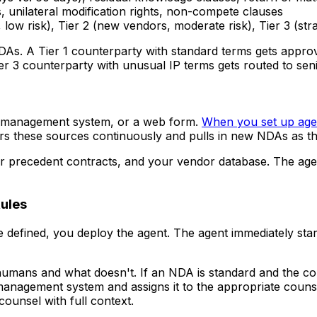
, unilateral modification rights, non-compete clauses
, low risk), Tier 2 (new vendors, moderate risk), Tier 3 (stra
DAs. A Tier 1 counterparty with standard terms gets approv
Tier 3 counterparty with unusual IP terms gets routed to sen
al management system, or a web form.
When you set up agen
s these sources continuously and pulls in new NDAs as th
our precedent contracts, and your vendor database. The a
Rules
 defined, you deploy the agent. The agent immediately st
o humans and what doesn't. If an NDA is standard and the co
l management system and assigns it to the appropriate coun
counsel with full context.