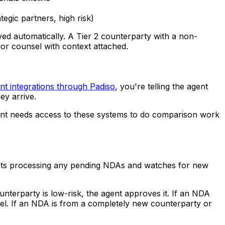
tegic partners, high risk)
ed automatically. A Tier 2 counterparty with a non-
ior counsel with context attached.
t integrations through Padiso
, you're telling the agent
ey arrive.
gent needs access to these systems to do comparison work
arts processing any pending NDAs and watches for new
unterparty is low-risk, the agent approves it. If an NDA
sel. If an NDA is from a completely new counterparty or