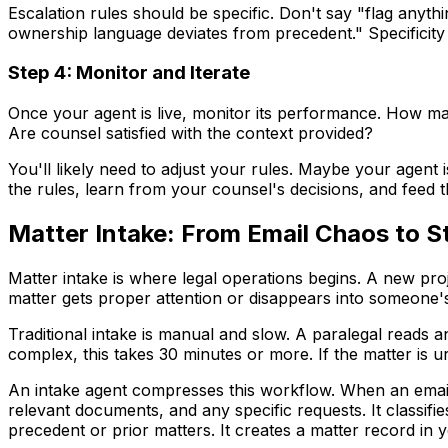
Escalation rules should be specific. Don't say "flag anythin
ownership language deviates from precedent." Specificity
Step 4: Monitor and Iterate
Once your agent is live, monitor its performance. How ma
Are counsel satisfied with the context provided?
You'll likely need to adjust your rules. Maybe your agent 
the rules, learn from your counsel's decisions, and feed 
Matter Intake: From Email Chaos to S
Matter intake is where legal operations begins. A new pro
matter gets proper attention or disappears into someone's
Traditional intake is manual and slow. A paralegal reads an 
complex, this takes 30 minutes or more. If the matter is ur
An intake agent compresses this workflow. When an email 
relevant documents, and any specific requests. It classifie
precedent or prior matters. It creates a matter record in 