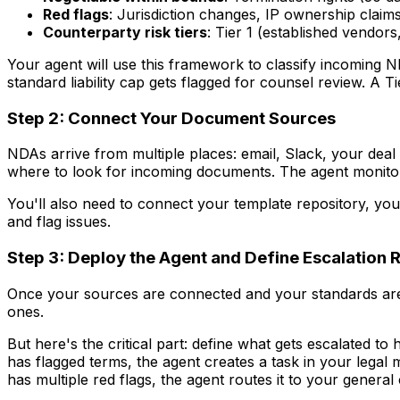
Red flags
: Jurisdiction changes, IP ownership claims
Counterparty risk tiers
: Tier 1 (established vendors
Your agent will use this framework to classify incoming N
standard liability cap gets flagged for counsel review. A 
Step 2: Connect Your Document Sources
NDAs arrive from multiple places: email, Slack, your de
where to look for incoming documents. The agent monitor
You'll also need to connect your template repository, y
and flag issues.
Step 3: Deploy the Agent and Define Escalation 
Once your sources are connected and your standards are
ones.
But here's the critical part: define what gets escalated t
has flagged terms, the agent creates a task in your lega
has multiple red flags, the agent routes it to your general 