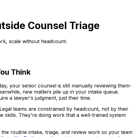
utside Counsel Triage
ork, scale without headcount.
ou Think
, your senior counsel is still manually reviewing them-
eanwhile, new matters pile up in your intake queue.
re a lawyer's judgment, just their time.
m. Legal teams are constrained by headcount, not by their
ue skills. They're doing work that a well-trained system
 the routine intake, triage, and review work so your team