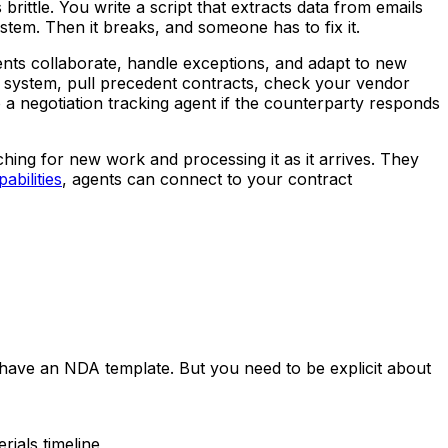
rittle. You write a script that extracts data from emails
stem. Then it breaks, and someone has to fix it.
ents collaborate, handle exceptions, and adapt to new
system, pull precedent contracts, check your vendor
o a negotiation tracking agent if the counterparty responds
ing for new work and processing it as it arrives. They
abilities
, agents can connect to your contract
have an NDA template. But you need to be explicit about
rials timeline