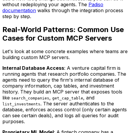
without redeploying your agents. The
Padiso
documentation
walks through the integration process
step by step.
Real-World Patterns: Common Use
Cases for Custom MCP Servers
Let's look at some concrete examples where teams are
building custom MCP servers.
Internal Database Access
: A venture capital firm is
running agents that research portfolio companies. The
agents need to query the firm's internal database of
company information, cap tables, and investment
history. They build an MCP server that exposes tools
like
,
, and
search_companies
get_cap_table
. The server authenticates to the
list_investments
database, enforces access control (only certain agents
can see certain deals), and logs all queries for audit
purposes.
Proprietary ML Model
: A fintech company has a