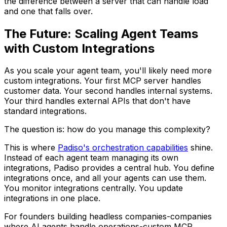
the difference between a server that can handle load
and one that falls over.
The Future: Scaling Agent Teams
with Custom Integrations
As you scale your agent team, you'll likely need more
custom integrations. Your first MCP server handles
customer data. Your second handles internal systems.
Your third handles external APIs that don't have
standard integrations.
The question is: how do you manage this complexity?
This is where
Padiso's orchestration capabilities
shine.
Instead of each agent team managing its own
integrations, Padiso provides a central hub. You define
integrations once, and all your agents can use them.
You monitor integrations centrally. You update
integrations in one place.
For founders building headless companies-companies
where AI agents handle operations-custom MCP