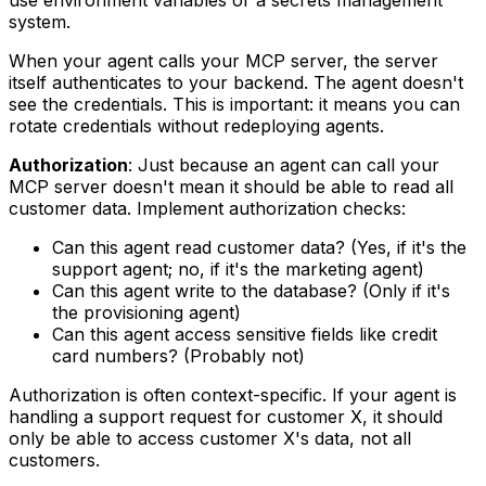
system.
When your agent calls your MCP server, the server
itself authenticates to your backend. The agent doesn't
see the credentials. This is important: it means you can
rotate credentials without redeploying agents.
Authorization
: Just because an agent can call your
MCP server doesn't mean it should be able to read all
customer data. Implement authorization checks:
Can this agent read customer data? (Yes, if it's the
support agent; no, if it's the marketing agent)
Can this agent write to the database? (Only if it's
the provisioning agent)
Can this agent access sensitive fields like credit
card numbers? (Probably not)
Authorization is often context-specific. If your agent is
handling a support request for customer X, it should
only be able to access customer X's data, not all
customers.