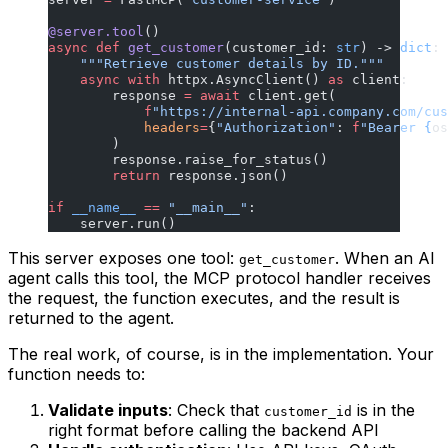
@server.tool
()
async
 def
 get_customer
(customer_id: 
str
) -> 
dict
:
    """Retrieve customer details by ID."""
    async
 with
 httpx.AsyncClient() 
as
 client:
        response 
=
 await
 client.get(
            f
"https://internal-api.company.com/cus
            headers
=
{
"Authorization"
: 
f
"Bearer 
{
os
        )
        response.raise_for_status()
        return
 response.json()
if
 __name__
 ==
 "__main__"
:
    server.run()
This server exposes one tool:
. When an AI
get_customer
agent calls this tool, the MCP protocol handler receives
the request, the function executes, and the result is
returned to the agent.
The real work, of course, is in the implementation. Your
function needs to:
Validate inputs
: Check that
is in the
customer_id
right format before calling the backend API