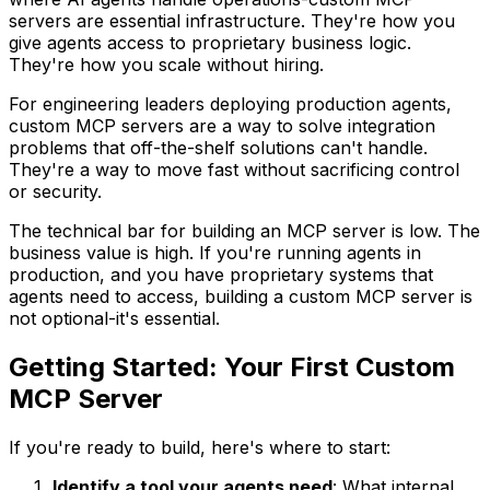
servers are essential infrastructure. They're how you
give agents access to proprietary business logic.
They're how you scale without hiring.
For engineering leaders deploying production agents,
custom MCP servers are a way to solve integration
problems that off-the-shelf solutions can't handle.
They're a way to move fast without sacrificing control
or security.
The technical bar for building an MCP server is low. The
business value is high. If you're running agents in
production, and you have proprietary systems that
agents need to access, building a custom MCP server is
not optional-it's essential.
Getting Started: Your First Custom
MCP Server
If you're ready to build, here's where to start:
Identify a tool your agents need
: What internal