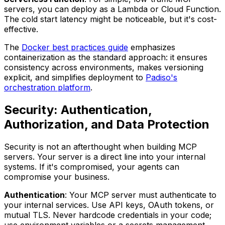
servers, you can deploy as a Lambda or Cloud Function.
The cold start latency might be noticeable, but it's cost-
effective.
The
Docker best practices guide
emphasizes
containerization as the standard approach: it ensures
consistency across environments, makes versioning
explicit, and simplifies deployment to
Padiso's
orchestration platform
.
Security: Authentication,
Authorization, and Data Protection
Security is not an afterthought when building MCP
servers. Your server is a direct line into your internal
systems. If it's compromised, your agents can
compromise your business.
Authentication
: Your MCP server must authenticate to
your internal services. Use API keys, OAuth tokens, or
mutual TLS. Never hardcode credentials in your code;
use environment variables or a secrets management