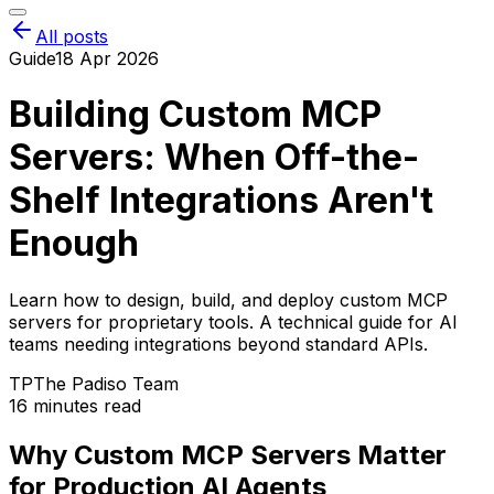
All posts
Guide
18 Apr 2026
Building Custom MCP
Servers: When Off-the-
Shelf Integrations Aren't
Enough
Learn how to design, build, and deploy custom MCP
servers for proprietary tools. A technical guide for AI
teams needing integrations beyond standard APIs.
TP
The Padiso Team
16 minutes read
Why Custom MCP Servers Matter
for Production AI Agents