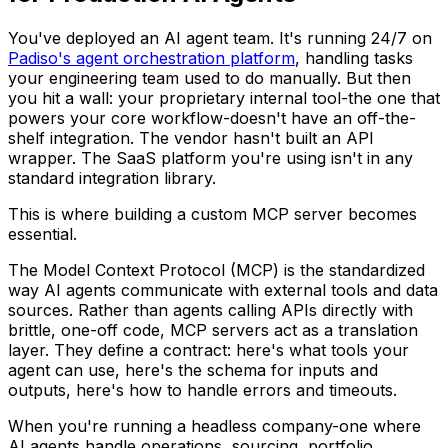
You've deployed an AI agent team. It's running 24/7 on
Padiso's agent orchestration platform
, handling tasks
your engineering team used to do manually. But then
you hit a wall: your proprietary internal tool-the one that
powers your core workflow-doesn't have an off-the-
shelf integration. The vendor hasn't built an API
wrapper. The SaaS platform you're using isn't in any
standard integration library.
This is where building a custom MCP server becomes
essential.
The Model Context Protocol (MCP) is the standardized
way AI agents communicate with external tools and data
sources. Rather than agents calling APIs directly with
brittle, one-off code, MCP servers act as a translation
layer. They define a contract: here's what tools your
agent can use, here's the schema for inputs and
outputs, here's how to handle errors and timeouts.
When you're running a headless company-one where
AI agents handle operations, sourcing, portfolio