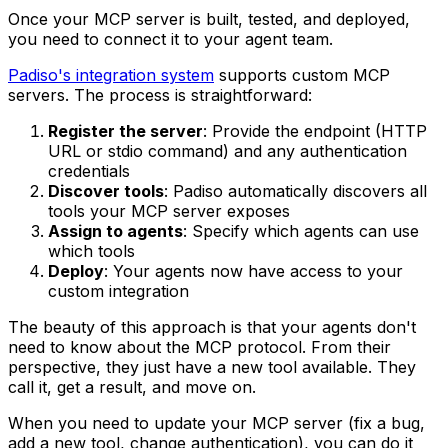
Once your MCP server is built, tested, and deployed,
you need to connect it to your agent team.
Padiso's integration system
supports custom MCP
servers. The process is straightforward:
Register the server
: Provide the endpoint (HTTP
URL or stdio command) and any authentication
credentials
Discover tools
: Padiso automatically discovers all
tools your MCP server exposes
Assign to agents
: Specify which agents can use
which tools
Deploy
: Your agents now have access to your
custom integration
The beauty of this approach is that your agents don't
need to know about the MCP protocol. From their
perspective, they just have a new tool available. They
call it, get a result, and move on.
When you need to update your MCP server (fix a bug,
add a new tool, change authentication), you can do it