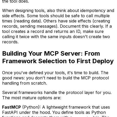
the tool does.
When designing tools, also think about idempotency and
side effects. Some tools should be safe to call multiple
times (reading data). Others have side effects (creating
records, sending messages). Document this clearly. If a
tool creates a record and returns an ID, make sure
calling it twice with the same inputs doesn't create two
records.
Building Your MCP Server: From
Framework Selection to First Deploy
Once you've defined your tools, it's time to build. The
good news: you don't need to build the MCP protocol
handling from scratch.
Several frameworks handle the protocol layer for you.
The most mature options are:
FastMCP
(Python): A lightweight framework that uses
FastAPI under the hood. You define tools as Python