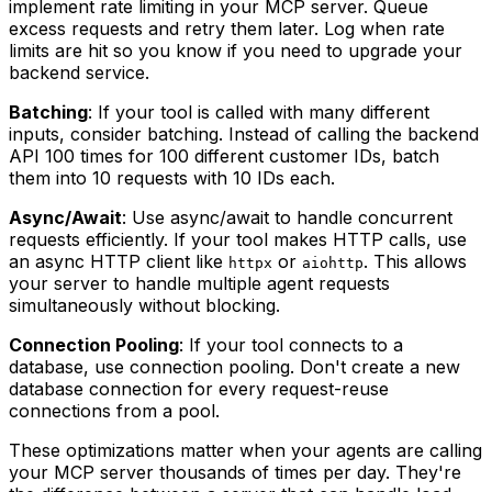
implement rate limiting in your MCP server. Queue
excess requests and retry them later. Log when rate
limits are hit so you know if you need to upgrade your
backend service.
Batching
: If your tool is called with many different
inputs, consider batching. Instead of calling the backend
API 100 times for 100 different customer IDs, batch
them into 10 requests with 10 IDs each.
Async/Await
: Use async/await to handle concurrent
requests efficiently. If your tool makes HTTP calls, use
an async HTTP client like
or
. This allows
httpx
aiohttp
your server to handle multiple agent requests
simultaneously without blocking.
Connection Pooling
: If your tool connects to a
database, use connection pooling. Don't create a new
database connection for every request-reuse
connections from a pool.
These optimizations matter when your agents are calling
your MCP server thousands of times per day. They're