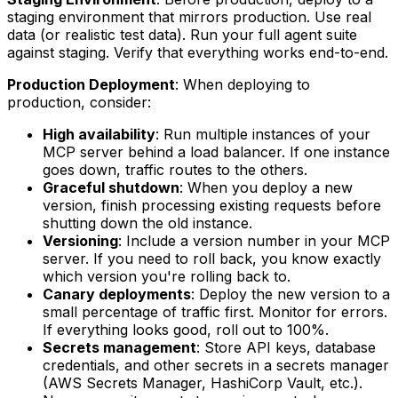
staging environment that mirrors production. Use real
data (or realistic test data). Run your full agent suite
against staging. Verify that everything works end-to-end.
Production Deployment
: When deploying to
production, consider:
High availability
: Run multiple instances of your
MCP server behind a load balancer. If one instance
goes down, traffic routes to the others.
Graceful shutdown
: When you deploy a new
version, finish processing existing requests before
shutting down the old instance.
Versioning
: Include a version number in your MCP
server. If you need to roll back, you know exactly
which version you're rolling back to.
Canary deployments
: Deploy the new version to a
small percentage of traffic first. Monitor for errors.
If everything looks good, roll out to 100%.
Secrets management
: Store API keys, database
credentials, and other secrets in a secrets manager
(AWS Secrets Manager, HashiCorp Vault, etc.).