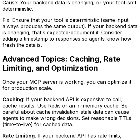
Cause: Your backend data is changing, or your tool isn't
deterministic.
Fix: Ensure that your tool is deterministic (same input
always produces the same output). If your backend data
is changing, that's expected-document it. Consider
adding a timestamp to responses so agents know how
fresh the data is.
Advanced Topics: Caching, Rate
Limiting, and Optimization
Once your MCP server is working, you can optimize it
for production scale.
Caching
: If your backend API is expensive to call,
cache results. Use Redis or an in-memory cache. Be
careful about cache invalidation-stale data can cause
agents to make wrong decisions. Set reasonable TTLs
(time-to-live) for cached data.
Rate Limiting
: If your backend API has rate limits,