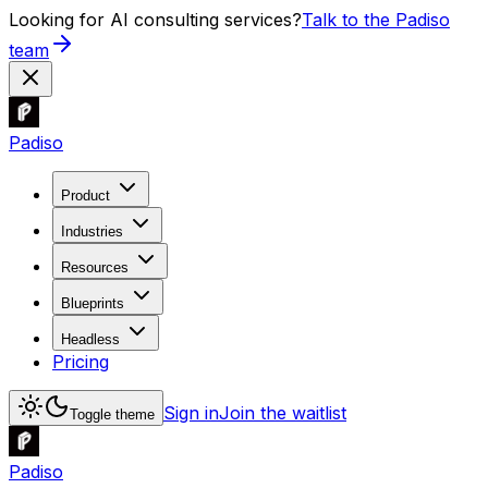
Looking for AI consulting services?
Talk to the Padiso
team
Padiso
Product
Industries
Resources
Blueprints
Headless
Pricing
Sign in
Join the waitlist
Toggle theme
Padiso