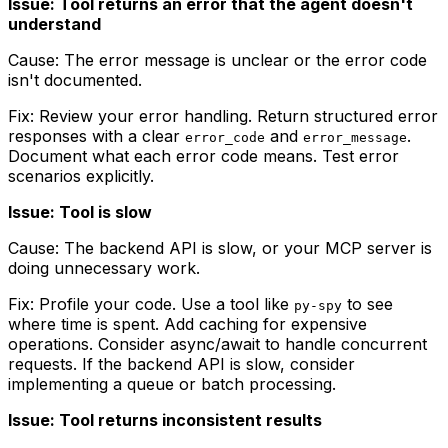
Issue: Tool returns an error that the agent doesn't
understand
Cause: The error message is unclear or the error code
isn't documented.
Fix: Review your error handling. Return structured error
responses with a clear
and
.
error_code
error_message
Document what each error code means. Test error
scenarios explicitly.
Issue: Tool is slow
Cause: The backend API is slow, or your MCP server is
doing unnecessary work.
Fix: Profile your code. Use a tool like
to see
py-spy
where time is spent. Add caching for expensive
operations. Consider async/await to handle concurrent
requests. If the backend API is slow, consider
implementing a queue or batch processing.
Issue: Tool returns inconsistent results