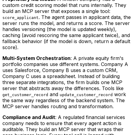
custom credit scoring model that runs internally. They
build an MCP server that exposes a single tool:
. The agent passes in applicant data, the
score_applicant
server runs the model, and returns a score. The server
handles versioning (the model is updated weekly),
caching (avoid rescoring the same applicant twice), and
fallback behavior (if the model is down, return a default
score).
Multi-System Orchestration
: A private equity firm's
portfolio companies use different systems. Company A
uses Salesforce, Company B uses a custom CRM,
Company C uses a spreadsheet. Instead of building
three separate integrations, the firm builds one MCP
server that abstracts away the differences. Tools like
and
work
get_customer_record
update_customer_record
the same way regardless of the backend system. The
MCP server handles routing and transformation.
Compliance and Audit
: A regulated financial services
company needs to ensure that every agent action is
auditable. They build an MCP server that wraps their