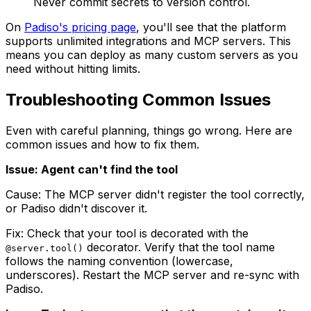
Never commit secrets to version control.
On
Padiso's pricing page
, you'll see that the platform
supports unlimited integrations and MCP servers. This
means you can deploy as many custom servers as you
need without hitting limits.
Troubleshooting Common Issues
Even with careful planning, things go wrong. Here are
common issues and how to fix them.
Issue: Agent can't find the tool
Cause: The MCP server didn't register the tool correctly,
or Padiso didn't discover it.
Fix: Check that your tool is decorated with the
decorator. Verify that the tool name
@server.tool()
follows the naming convention (lowercase,
underscores). Restart the MCP server and re-sync with
Padiso.