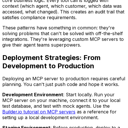
core business logic. Every tool call is logged with
context (which agent, which customer, which data was
accessed, what changed). This creates an audit trail that
satisfies compliance requirements.
These patterns have something in common: they're
solving problems that can't be solved with off-the-shelf
integrations. They're leveraging custom MCP servers to
give their agent teams superpowers.
Deployment Strategies: From
Development to Production
Deploying an MCP server to production requires careful
planning. You can't just push code and hope it works.
Development Environment
: Start locally. Run your
MCP server on your machine, connect it to your local
test database, and test with mock agents. Use the
Builder.io tutorial on MCP servers
as a reference for
setting up a local development environment.
Staging Environment
: Before production, deploy to a