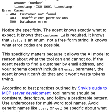
    - amount (number)

    - timestamp (ISO 8601 timestamp)

Error Cases:

  - 404: Customer not found

  - 403: Insufficient permissions

Notice the specificity. The agent knows exactly what to
expect. It knows that
is required. It knows
customer_id
that
is an enum, not a free-form string. It knows
status
what error codes are possible.
This specificity matters because it allows the AI model to
reason about what the tool can and cannot do. If the
agent needs to find a customer by email address, and
your schema doesn't include an
parameter, the
email
agent knows it can't do that-and it won't waste tokens
trying.
According to best practices outlined by
Snyk's guide to
MCP server development
, tool naming should be
consistent, descriptive, and follow a predictable pattern.
Use underscores for multi-word tool names. Avoid
generic names like
or
; be specific about what
query
get