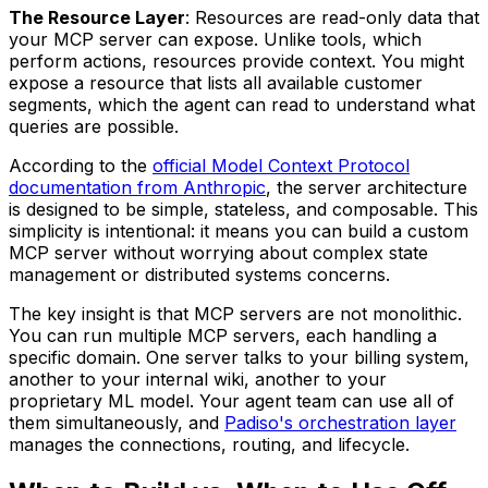
The Resource Layer
: Resources are read-only data that
your MCP server can expose. Unlike tools, which
perform actions, resources provide context. You might
expose a resource that lists all available customer
segments, which the agent can read to understand what
queries are possible.
According to the
official Model Context Protocol
documentation from Anthropic
, the server architecture
is designed to be simple, stateless, and composable. This
simplicity is intentional: it means you can build a custom
MCP server without worrying about complex state
management or distributed systems concerns.
The key insight is that MCP servers are not monolithic.
You can run multiple MCP servers, each handling a
specific domain. One server talks to your billing system,
another to your internal wiki, another to your
proprietary ML model. Your agent team can use all of
them simultaneously, and
Padiso's orchestration layer
manages the connections, routing, and lifecycle.