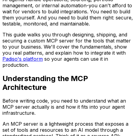
management, or internal automation-you can't afford to
wait for vendors to build integrations. You need to build
them yourself. And you need to build them right: secure,
testable, monitored, and maintainable.
This guide walks you through designing, shipping, and
securing a custom MCP server for the tools that matter
to your business. We'll cover the fundamentals, show
you real patterns, and explain how to integrate it with
Padiso's platform
so your agents can use it in
production.
Understanding the MCP
Architecture
Before writing code, you need to understand what an
MCP server actually is and how it fits into your agent
infrastructure.
An MCP server is a lightweight process that exposes a
set of tools and resources to an AI model through a
standardized protocol. Think of it as a reverse API: