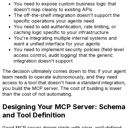
You need to expose custom business logic that
doesn't map cleanly to existing APIs
The off-the-shelf integration doesn't support the
specific operations your agents need
You need to add authentication, rate limiting, or
caching logic specific to your infrastructure
You're integrating multiple internal systems and
want a unified interface for your agents
You need to implement security policies (field-level
access control, audit logging) that the generic
integration doesn't support
The decision ultimately comes down to this: if your agent
team needs to operate autonomously, and they need
access to a tool that doesn't have a standard integration,
you build the MCP server. The cost of building is lower
than the cost of not automating.
Designing Your MCP Server: Schema
and Tool Definition
Good MCP server design starts with clear, well-defined