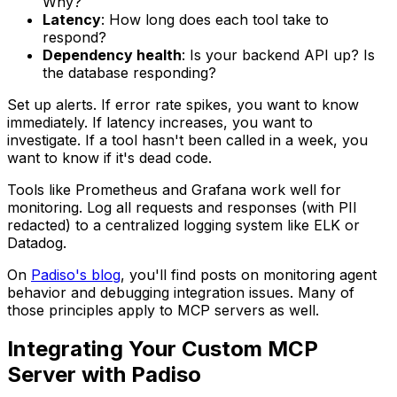
Why?
Latency
: How long does each tool take to
respond?
Dependency health
: Is your backend API up? Is
the database responding?
Set up alerts. If error rate spikes, you want to know
immediately. If latency increases, you want to
investigate. If a tool hasn't been called in a week, you
want to know if it's dead code.
Tools like Prometheus and Grafana work well for
monitoring. Log all requests and responses (with PII
redacted) to a centralized logging system like ELK or
Datadog.
On
Padiso's blog
, you'll find posts on monitoring agent
behavior and debugging integration issues. Many of
those principles apply to MCP servers as well.
Integrating Your Custom MCP
Server with Padiso