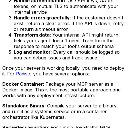
Handle authentication
: Use API keys, OAuth
tokens, or mutual TLS to authenticate with your
internal service
Handle errors gracefully
: If the customer doesn't
exist, return a clear error. If the API is down, retry
or return a timeout error
Transform data
: Your internal API might return
fields your agent doesn't need. Transform the
response to match your tool's output schema
Log and monitor
: Every call should be logged so
you can debug issues and track usage
Once your server is working locally, you need to deploy
it. For
Padiso
, you have several options:
Docker Container
: Package your MCP server as a
Docker image. This is the most portable approach and
works with any deployment infrastructure.
Standalone Binary
: Compile your server to a binary
and run it as a systemd service or in a container
orchestrator like Kubernetes.
Serverless Function
: For simple, low-traffic MCP