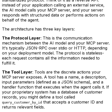
instead of your application calling an external service,
the AI model calls your MCP server, and your server
responds with structured data or performs actions on
behalf of the agent.
The architecture has three key layers:
The Protocol Layer
: This is the communication
mechanism between the AI model and your MCP server.
It's typically JSON-RPC over stdio or HTTP, depending
on your deployment model. The protocol is stateless-
each request contains all the information needed to
fulfill it.
The Tool Layer
: Tools are the discrete actions your
MCP server exposes. A tool has a name, a description,
input parameters (defined as a JSON schema), and a
handler function that executes when the agent calls it. If
your proprietary system has a database of customer
records, you might define a tool called
that accepts a customer ID and
query_customer_by_id
returns relevant fields.