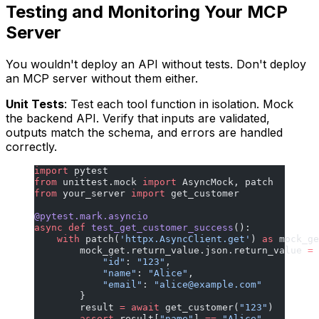
Testing and Monitoring Your MCP
Server
You wouldn't deploy an API without tests. Don't deploy
an MCP server without them either.
Unit Tests
: Test each tool function in isolation. Mock
the backend API. Verify that inputs are validated,
outputs match the schema, and errors are handled
correctly.
import
 pytest
from
 unittest.mock 
import
 AsyncMock, patch
from
 your_server 
import
 get_customer
@pytest.mark.asyncio
async
 def
 test_get_customer_success
():
    with
 patch(
'httpx.AsyncClient.get'
) 
as
 mock_ge
        mock_get.return_value.json.return_value 
=
 
            "id"
: 
"123"
,
            "name"
: 
"Alice"
,
            "email"
: 
"
alice@example.com
"
        }
        result 
=
 await
 get_customer(
"123"
)
        assert
 result[
"name"
] 
==
 "Alice"