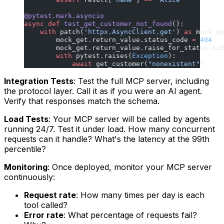
@pytest.mark.asyncio
async
 def
 test_get_customer_not_found
():
    with
 patch(
'httpx.AsyncClient.get'
) 
as
 mock_ge
        mock_get.return_value.status_code 
=
 404
        mock_get.return_value.raise_for_status.sid
        with
 pytest.raises(
Exception
):
            await
 get_customer(
"nonexistent"
)
Integration Tests
: Test the full MCP server, including
the protocol layer. Call it as if you were an AI agent.
Verify that responses match the schema.
Load Tests
: Your MCP server will be called by agents
running 24/7. Test it under load. How many concurrent
requests can it handle? What's the latency at the 99th
percentile?
Monitoring
: Once deployed, monitor your MCP server
continuously:
Request rate
: How many times per day is each
tool called?
Error rate
: What percentage of requests fail?