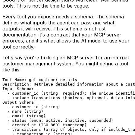
tools. This is not the time to be vague.
Every tool you expose needs a schema. The schema
defines what inputs the agent can pass and what
outputs it will receive. This schema is not just
documentation-it's a contract that your MCP server
enforces, and it's what allows the AI model to use your
tool correctly.
Let's say you're building an MCP server for an internal
customer management system. You might define a tool
like this:
Tool Name: get_customer_details

Description: Retrieve detailed information about a cust
Input Schema:

  - customer_id (string, required): The unique identifi
  - include_transactions (boolean, optional, default=fa
Output Schema:

  - customer_id (string)

  - name (string)

  - email (string)

  - status (enum: active, inactive, suspended)

  - created_at (ISO 8601 timestamp)

  - transactions (array of objects, only if include_tra
    - transaction_id (string)
