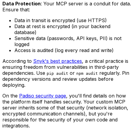
Data Protection
: Your MCP server is a conduit for data.
Ensure that:
Data in transit is encrypted (use HTTPS)
Data at rest is encrypted (in your backend
database)
Sensitive data (passwords, API keys, PII) is not
logged
Access is audited (log every read and write)
According to
Snyk's best practices
, a critical practice is
ensuring freedom from vulnerabilities in third-party
dependencies. Use
or
regularly. Pin
pip audit
npm audit
dependency versions and review updates before
deploying.
On the
Padiso security page
, you'll find details on how
the platform itself handles security. Your custom MCP
server inherits some of that security (network isolation,
encrypted communication channels), but you're
responsible for the security of your own code and
integrations.