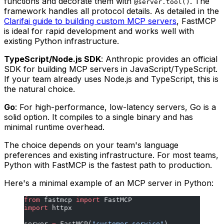
functions and decorate them with
. The
@server.tool()
framework handles all protocol details. As detailed in the
Clarifai guide to building custom MCP servers
, FastMCP
is ideal for rapid development and works well with
existing Python infrastructure.
TypeScript/Node.js SDK
: Anthropic provides an official
SDK for building MCP servers in JavaScript/TypeScript.
If your team already uses Node.js and TypeScript, this is
the natural choice.
Go
: For high-performance, low-latency servers, Go is a
solid option. It compiles to a single binary and has
minimal runtime overhead.
The choice depends on your team's language
preferences and existing infrastructure. For most teams,
Python with FastMCP is the fastest path to production.
Here's a minimal example of an MCP server in Python:
from
 fastmcp 
import
 FastMCP
import
 httpx
server 
=
 FastMCP(
"customer-service"
)