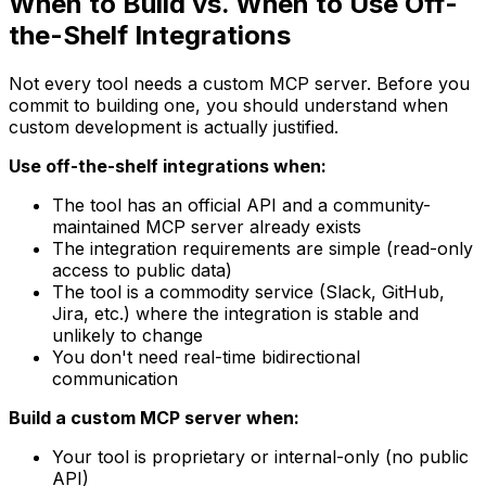
When to Build vs. When to Use Off-
the-Shelf Integrations
Not every tool needs a custom MCP server. Before you
commit to building one, you should understand when
custom development is actually justified.
Use off-the-shelf integrations when:
The tool has an official API and a community-
maintained MCP server already exists
The integration requirements are simple (read-only
access to public data)
The tool is a commodity service (Slack, GitHub,
Jira, etc.) where the integration is stable and
unlikely to change
You don't need real-time bidirectional
communication
Build a custom MCP server when:
Your tool is proprietary or internal-only (no public
API)