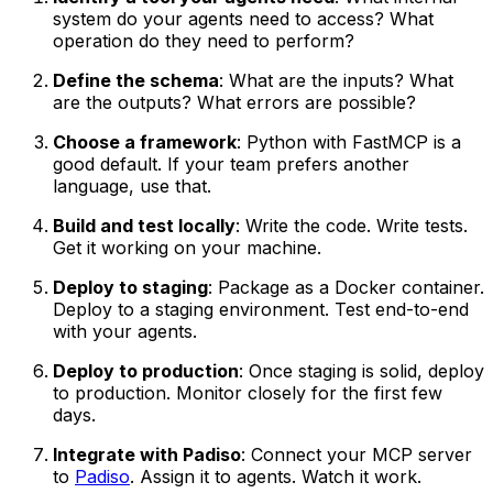
system do your agents need to access? What
operation do they need to perform?
Define the schema
: What are the inputs? What
are the outputs? What errors are possible?
Choose a framework
: Python with FastMCP is a
good default. If your team prefers another
language, use that.
Build and test locally
: Write the code. Write tests.
Get it working on your machine.
Deploy to staging
: Package as a Docker container.
Deploy to a staging environment. Test end-to-end
with your agents.
Deploy to production
: Once staging is solid, deploy
to production. Monitor closely for the first few
days.
Integrate with Padiso
: Connect your MCP server
to
Padiso
. Assign it to agents. Watch it work.