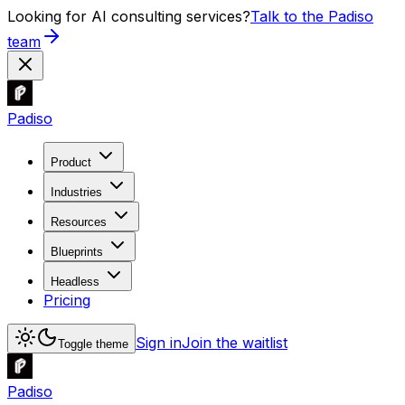
Looking for AI consulting services?
Talk to the Padiso
team
Padiso
Product
Industries
Resources
Blueprints
Headless
Pricing
Sign in
Join the waitlist
Toggle theme
Padiso