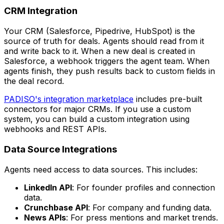
CRM Integration
Your CRM (Salesforce, Pipedrive, HubSpot) is the
source of truth for deals. Agents should read from it
and write back to it. When a new deal is created in
Salesforce, a webhook triggers the agent team. When
agents finish, they push results back to custom fields in
the deal record.
PADISO's integration marketplace
includes pre-built
connectors for major CRMs. If you use a custom
system, you can build a custom integration using
webhooks and REST APIs.
Data Source Integrations
Agents need access to data sources. This includes:
LinkedIn API
: For founder profiles and connection
data.
Crunchbase API
: For company and funding data.
News APIs
: For press mentions and market trends.