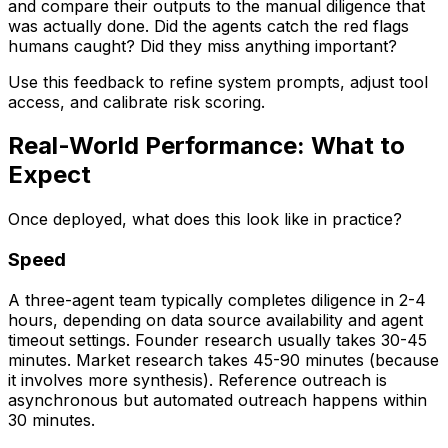
and compare their outputs to the manual diligence that
was actually done. Did the agents catch the red flags
humans caught? Did they miss anything important?
Use this feedback to refine system prompts, adjust tool
access, and calibrate risk scoring.
Real-World Performance: What to
Expect
Once deployed, what does this look like in practice?
Speed
A three-agent team typically completes diligence in 2-4
hours, depending on data source availability and agent
timeout settings. Founder research usually takes 30-45
minutes. Market research takes 45-90 minutes (because
it involves more synthesis). Reference outreach is
asynchronous but automated outreach happens within
30 minutes.