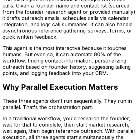
calls. Given a founder name and contact list (sourced
from the founder research agent or provided manually),
it drafts outreach emails, schedules calls via calendar
integration, and logs call summaries. It can also handle
asynchronous reference gathering-surveys, forms, or
quick written feedback.
This agent is the most interactive because it touches
humans. But even so, it can automate 80% of the
workflow: finding contact information, personalizing
outreach based on founder history, suggesting talking
points, and logging feedback into your CRM.
Why Parallel Execution Matters
These three agents don't run sequentially. They run in
parallel. That's the orchestration part.
In a traditional workflow, you'd research the founder,
wait for that to complete, then start market research,
wait again, then begin reference outreach. With parallel
execution, all three agents start simultaneously the