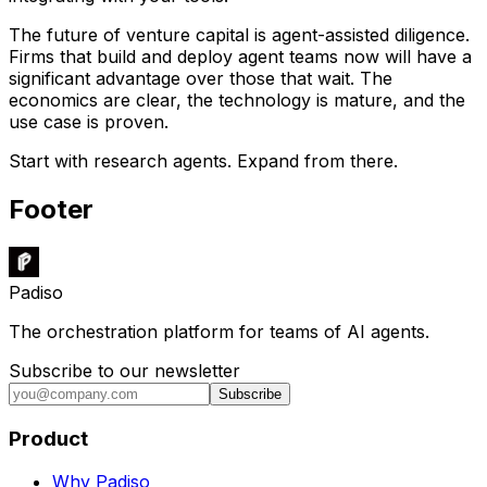
The future of venture capital is agent-assisted diligence.
Firms that build and deploy agent teams now will have a
significant advantage over those that wait. The
economics are clear, the technology is mature, and the
use case is proven.
Start with research agents. Expand from there.
Footer
Padiso
The orchestration platform for teams of AI agents.
Subscribe to our newsletter
Subscribe
Product
Why Padiso