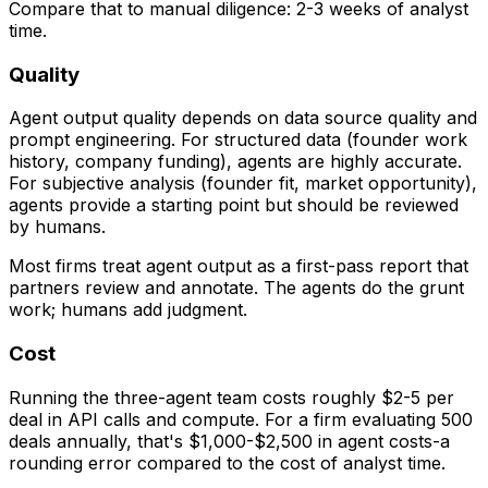
Compare that to manual diligence: 2-3 weeks of analyst
time.
Quality
Agent output quality depends on data source quality and
prompt engineering. For structured data (founder work
history, company funding), agents are highly accurate.
For subjective analysis (founder fit, market opportunity),
agents provide a starting point but should be reviewed
by humans.
Most firms treat agent output as a first-pass report that
partners review and annotate. The agents do the grunt
work; humans add judgment.
Cost
Running the three-agent team costs roughly $2-5 per
deal in API calls and compute. For a firm evaluating 500
deals annually, that's $1,000-$2,500 in agent costs-a
rounding error compared to the cost of analyst time.