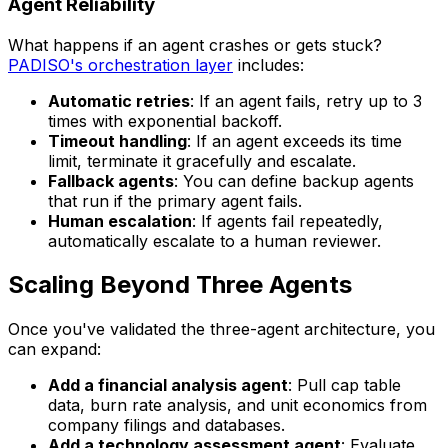
Agent Reliability
What happens if an agent crashes or gets stuck?
PADISO's orchestration layer
includes:
Automatic retries
: If an agent fails, retry up to 3
times with exponential backoff.
Timeout handling
: If an agent exceeds its time
limit, terminate it gracefully and escalate.
Fallback agents
: You can define backup agents
that run if the primary agent fails.
Human escalation
: If agents fail repeatedly,
automatically escalate to a human reviewer.
Scaling Beyond Three Agents
Once you've validated the three-agent architecture, you
can expand:
Add a financial analysis agent
: Pull cap table
data, burn rate analysis, and unit economics from
company filings and databases.
Add a technology assessment agent
: Evaluate