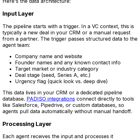
Here's the data architecture:
Input Layer
The pipeline starts with a trigger. In a VC context, this is
typically a new deal in your CRM or a manual request
from a partner. The trigger passes structured data to the
agent team:
Company name and website
Founder names and any known contact info
Target market or industry category
Deal stage (seed, Series A, etc.)
Urgency flag (quick look vs. deep dive)
This data lives in your CRM or a dedicated pipeline
database.
PADISO integrations
connect directly to tools
like Salesforce, Pipedrive, or custom databases, so
agents pull data automatically without manual handoff.
Processing Layer
Each agent receives the input and processes it