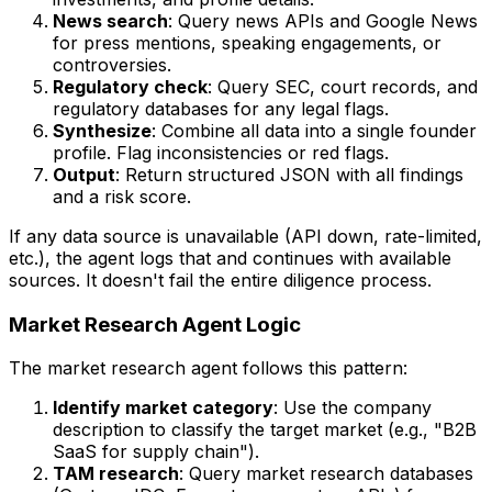
News search
: Query news APIs and Google News
for press mentions, speaking engagements, or
controversies.
Regulatory check
: Query SEC, court records, and
regulatory databases for any legal flags.
Synthesize
: Combine all data into a single founder
profile. Flag inconsistencies or red flags.
Output
: Return structured JSON with all findings
and a risk score.
If any data source is unavailable (API down, rate-limited,
etc.), the agent logs that and continues with available
sources. It doesn't fail the entire diligence process.
Market Research Agent Logic
The market research agent follows this pattern:
Identify market category
: Use the company
description to classify the target market (e.g., "B2B
SaaS for supply chain").
TAM research
: Query market research databases