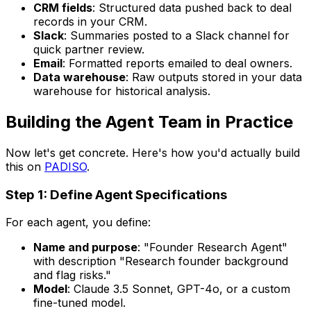
CRM fields
: Structured data pushed back to deal
records in your CRM.
Slack
: Summaries posted to a Slack channel for
quick partner review.
Email
: Formatted reports emailed to deal owners.
Data warehouse
: Raw outputs stored in your data
warehouse for historical analysis.
Building the Agent Team in Practice
Now let's get concrete. Here's how you'd actually build
this on
PADISO
.
Step 1: Define Agent Specifications
For each agent, you define:
Name and purpose
: "Founder Research Agent"
with description "Research founder background
and flag risks."
Model
: Claude 3.5 Sonnet, GPT-4o, or a custom
fine-tuned model.