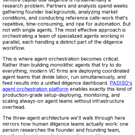
research problem. Partners and analysts spend weeks
gathering founder backgrounds, analyzing market
conditions, and conducting reference calls-work that's
repetitive, time-consuming, and ripe for automation. But
not with single agents. The most effective approach is
orchestrating a team of specialized agents working in
parallel, each handling a distinct part of the diligence
workflow.
This is where agent orchestration becomes critical.
Rather than building monolithic agents that try to do
everything, modern VC firms are deploying coordinated
agent teams that divide labor, run simultaneously, and
feed results into a unified diligence dashboard.
PADISO's
agent orchestration platform
enables exactly this kind of
production-grade setup-deploying, monitoring, and
scaling always-on agent teams without infrastructure
overhead.
The three-agent architecture we'll walk through here
mirrors how human diligence teams actually work: one
person researches the founder and founding team,