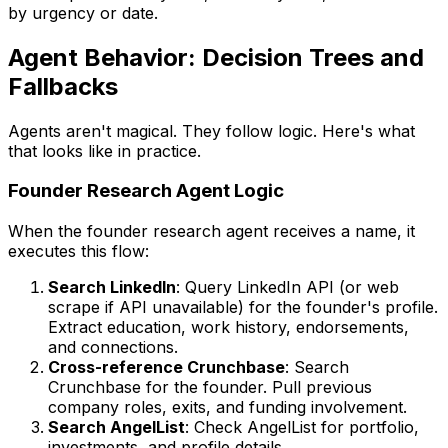
by urgency or date.
Agent Behavior: Decision Trees and
Fallbacks
Agents aren't magical. They follow logic. Here's what
that looks like in practice.
Founder Research Agent Logic
When the founder research agent receives a name, it
executes this flow:
Search LinkedIn
: Query LinkedIn API (or web
scrape if API unavailable) for the founder's profile.
Extract education, work history, endorsements,
and connections.
Cross-reference Crunchbase
: Search
Crunchbase for the founder. Pull previous
company roles, exits, and funding involvement.
Search AngelList
: Check AngelList for portfolio,
investments, and profile details.