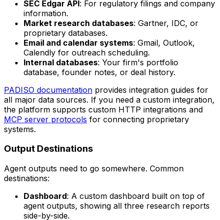
SEC Edgar API
: For regulatory filings and company
information.
Market research databases
: Gartner, IDC, or
proprietary databases.
Email and calendar systems
: Gmail, Outlook,
Calendly for outreach scheduling.
Internal databases
: Your firm's portfolio
database, founder notes, or deal history.
PADISO documentation
provides integration guides for
all major data sources. If you need a custom integration,
the platform supports custom HTTP integrations and
MCP server protocols
for connecting proprietary
systems.
Output Destinations
Agent outputs need to go somewhere. Common
destinations:
Dashboard
: A custom dashboard built on top of
agent outputs, showing all three research reports
side-by-side.