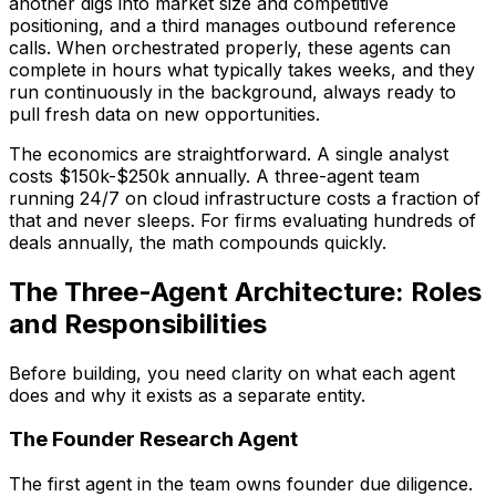
another digs into market size and competitive
positioning, and a third manages outbound reference
calls. When orchestrated properly, these agents can
complete in hours what typically takes weeks, and they
run continuously in the background, always ready to
pull fresh data on new opportunities.
The economics are straightforward. A single analyst
costs $150k-$250k annually. A three-agent team
running 24/7 on cloud infrastructure costs a fraction of
that and never sleeps. For firms evaluating hundreds of
deals annually, the math compounds quickly.
The Three-Agent Architecture: Roles
and Responsibilities
Before building, you need clarity on what each agent
does and why it exists as a separate entity.
The Founder Research Agent
The first agent in the team owns founder due diligence.