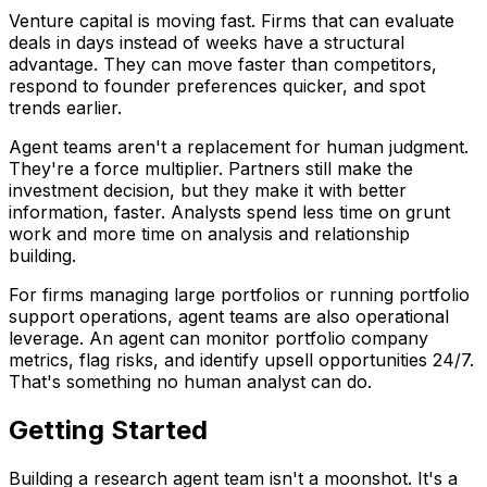
Venture capital is moving fast. Firms that can evaluate
deals in days instead of weeks have a structural
advantage. They can move faster than competitors,
respond to founder preferences quicker, and spot
trends earlier.
Agent teams aren't a replacement for human judgment.
They're a force multiplier. Partners still make the
investment decision, but they make it with better
information, faster. Analysts spend less time on grunt
work and more time on analysis and relationship
building.
For firms managing large portfolios or running portfolio
support operations, agent teams are also operational
leverage. An agent can monitor portfolio company
metrics, flag risks, and identify upsell opportunities 24/7.
That's something no human analyst can do.
Getting Started
Building a research agent team isn't a moonshot. It's a