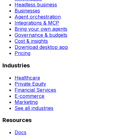
Headless business
Businesses
Agent orchestration
Integrations & MCP
Bring your own agents
Governance & budgets
Cost & insights
Download desktop app
Pricing
Industries
Healthcare
Private Equity
Financial Services
E-commerce
Marketing
See all industries
Resources
Docs