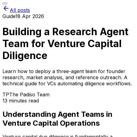
All posts
Guide
18 Apr 2026
Building a Research Agent
Team for Venture Capital
Diligence
Learn how to deploy a three-agent team for founder
research, market analysis, and reference outreach. A
technical guide for VCs automating diligence workflows.
TP
The Padiso Team
13 minutes read
Understanding Agent Teams in
Venture Capital Operations
Venture capital due diligence is fundamentally a