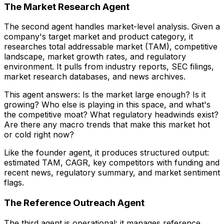
The Market Research Agent
The second agent handles market-level analysis. Given a
company's target market and product category, it
researches total addressable market (TAM), competitive
landscape, market growth rates, and regulatory
environment. It pulls from industry reports, SEC filings,
market research databases, and news archives.
This agent answers: Is the market large enough? Is it
growing? Who else is playing in this space, and what's
the competitive moat? What regulatory headwinds exist?
Are there any macro trends that make this market hot
or cold right now?
Like the founder agent, it produces structured output:
estimated TAM, CAGR, key competitors with funding and
recent news, regulatory summary, and market sentiment
flags.
The Reference Outreach Agent
The third agent is operational: it manages reference