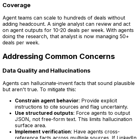
Coverage
Agent teams can scale to hundreds of deals without
adding headcount. A single analyst can review and act
on agent outputs for 10-20 deals per week. With agents
doing the research, that analyst is now managing 50+
deals per week.
Addressing Common Concerns
Data Quality and Hallucinations
Agents can hallucinate-invent facts that sound plausible
but aren't true. To mitigate this:
Constrain agent behavior
: Provide explicit
instructions to cite sources and flag uncertainty.
Use structured outputs
: Force agents to output
JSON, not free-form text. This limits hallucination
surface area.
Implement verification
: Have agents cross-
reference facts across multiple sources. If LinkedIn