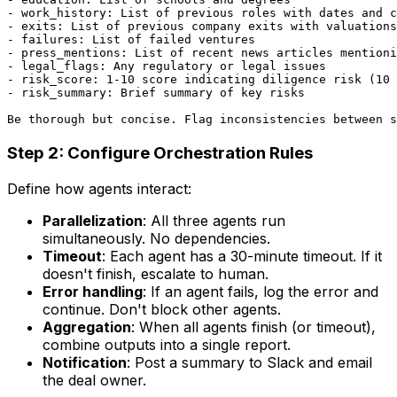
- work_history: List of previous roles with dates and c
- exits: List of previous company exits with valuations

- failures: List of failed ventures

- press_mentions: List of recent news articles mentioni
- legal_flags: Any regulatory or legal issues

- risk_score: 1-10 score indicating diligence risk (10 
- risk_summary: Brief summary of key risks

Step 2: Configure Orchestration Rules
Define how agents interact:
Parallelization
: All three agents run
simultaneously. No dependencies.
Timeout
: Each agent has a 30-minute timeout. If it
doesn't finish, escalate to human.
Error handling
: If an agent fails, log the error and
continue. Don't block other agents.
Aggregation
: When all agents finish (or timeout),
combine outputs into a single report.
Notification
: Post a summary to Slack and email
the deal owner.