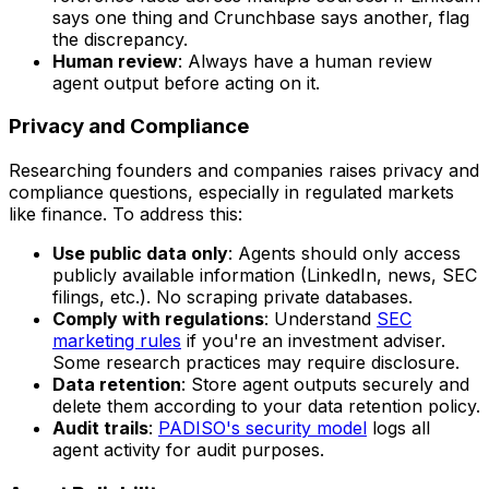
says one thing and Crunchbase says another, flag
the discrepancy.
Human review
: Always have a human review
agent output before acting on it.
Privacy and Compliance
Researching founders and companies raises privacy and
compliance questions, especially in regulated markets
like finance. To address this:
Use public data only
: Agents should only access
publicly available information (LinkedIn, news, SEC
filings, etc.). No scraping private databases.
Comply with regulations
: Understand
SEC
marketing rules
if you're an investment adviser.
Some research practices may require disclosure.
Data retention
: Store agent outputs securely and
delete them according to your data retention policy.
Audit trails
:
PADISO's security model
logs all
agent activity for audit purposes.