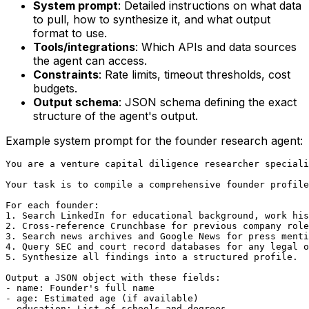
System prompt
: Detailed instructions on what data
to pull, how to synthesize it, and what output
format to use.
Tools/integrations
: Which APIs and data sources
the agent can access.
Constraints
: Rate limits, timeout thresholds, cost
budgets.
Output schema
: JSON schema defining the exact
structure of the agent's output.
Example system prompt for the founder research agent:
You are a venture capital diligence researcher speciali
Your task is to compile a comprehensive founder profile
For each founder:

1. Search LinkedIn for educational background, work his
2. Cross-reference Crunchbase for previous company role
3. Search news archives and Google News for press menti
4. Query SEC and court record databases for any legal o
5. Synthesize all findings into a structured profile.

Output a JSON object with these fields:

- name: Founder's full name

- age: Estimated age (if available)

- education: List of schools and degrees
