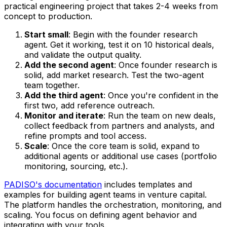
practical engineering project that takes 2-4 weeks from
concept to production.
Start small
: Begin with the founder research
agent. Get it working, test it on 10 historical deals,
and validate the output quality.
Add the second agent
: Once founder research is
solid, add market research. Test the two-agent
team together.
Add the third agent
: Once you're confident in the
first two, add reference outreach.
Monitor and iterate
: Run the team on new deals,
collect feedback from partners and analysts, and
refine prompts and tool access.
Scale
: Once the core team is solid, expand to
additional agents or additional use cases (portfolio
monitoring, sourcing, etc.).
PADISO's documentation
includes templates and
examples for building agent teams in venture capital.
The platform handles the orchestration, monitoring, and
scaling. You focus on defining agent behavior and
integrating with your tools.