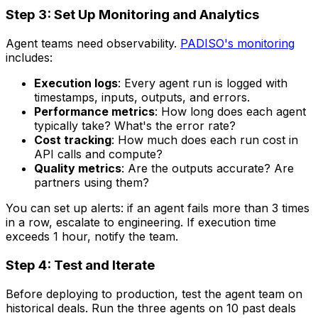
Step 3: Set Up Monitoring and Analytics
Agent teams need observability.
PADISO's monitoring
includes:
Execution logs
: Every agent run is logged with
timestamps, inputs, outputs, and errors.
Performance metrics
: How long does each agent
typically take? What's the error rate?
Cost tracking
: How much does each run cost in
API calls and compute?
Quality metrics
: Are the outputs accurate? Are
partners using them?
You can set up alerts: if an agent fails more than 3 times
in a row, escalate to engineering. If execution time
exceeds 1 hour, notify the team.
Step 4: Test and Iterate
Before deploying to production, test the agent team on
historical deals. Run the three agents on 10 past deals