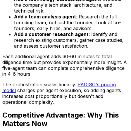
the company's tech stack, architecture, and
technical risk.
Add a team analysis agent
: Research the full
founding team, not just the founder. Look at co-
founders, early hires, and advisors.
Add a customer research agent
: Identify and
research existing customers, gather case studies,
and assess customer satisfaction.
Each additional agent adds 30-60 minutes to total
diligence time but provides exponentially more insight. A
five-agent team can complete comprehensive diligence
in 4-6 hours.
The orchestration scales linearly.
PADISO's pricing
model
charges per agent execution, so adding agents
increases cost proportionally but doesn't add
operational complexity.
Competitive Advantage: Why This
Matters Now