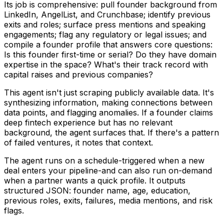
Its job is comprehensive: pull founder background from
LinkedIn, AngelList, and Crunchbase; identify previous
exits and roles; surface press mentions and speaking
engagements; flag any regulatory or legal issues; and
compile a founder profile that answers core questions:
Is this founder first-time or serial? Do they have domain
expertise in the space? What's their track record with
capital raises and previous companies?
This agent isn't just scraping publicly available data. It's
synthesizing information, making connections between
data points, and flagging anomalies. If a founder claims
deep fintech experience but has no relevant
background, the agent surfaces that. If there's a pattern
of failed ventures, it notes that context.
The agent runs on a schedule-triggered when a new
deal enters your pipeline-and can also run on-demand
when a partner wants a quick profile. It outputs
structured JSON: founder name, age, education,
previous roles, exits, failures, media mentions, and risk
flags.