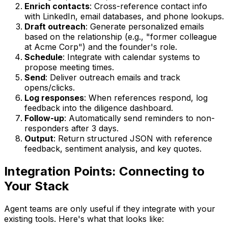
Enrich contacts
: Cross-reference contact info
with LinkedIn, email databases, and phone lookups.
Draft outreach
: Generate personalized emails
based on the relationship (e.g., "former colleague
at Acme Corp") and the founder's role.
Schedule
: Integrate with calendar systems to
propose meeting times.
Send
: Deliver outreach emails and track
opens/clicks.
Log responses
: When references respond, log
feedback into the diligence dashboard.
Follow-up
: Automatically send reminders to non-
responders after 3 days.
Output
: Return structured JSON with reference
feedback, sentiment analysis, and key quotes.
Integration Points: Connecting to
Your Stack
Agent teams are only useful if they integrate with your
existing tools. Here's what that looks like: