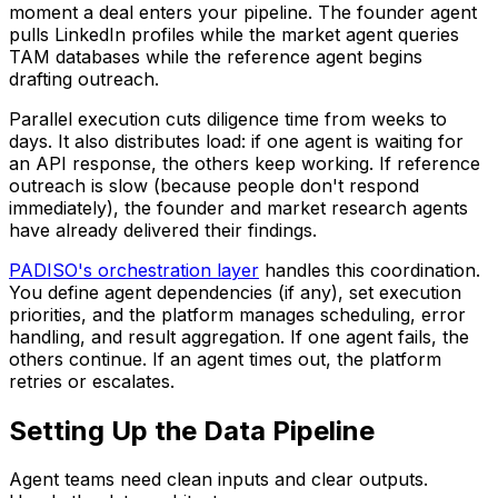
moment a deal enters your pipeline. The founder agent
pulls LinkedIn profiles while the market agent queries
TAM databases while the reference agent begins
drafting outreach.
Parallel execution cuts diligence time from weeks to
days. It also distributes load: if one agent is waiting for
an API response, the others keep working. If reference
outreach is slow (because people don't respond
immediately), the founder and market research agents
have already delivered their findings.
PADISO's orchestration layer
handles this coordination.
You define agent dependencies (if any), set execution
priorities, and the platform manages scheduling, error
handling, and result aggregation. If one agent fails, the
others continue. If an agent times out, the platform
retries or escalates.
Setting Up the Data Pipeline
Agent teams need clean inputs and clear outputs.