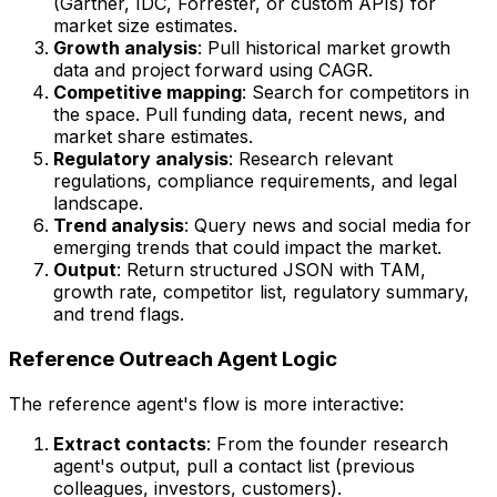
(Gartner, IDC, Forrester, or custom APIs) for
market size estimates.
Growth analysis
: Pull historical market growth
data and project forward using CAGR.
Competitive mapping
: Search for competitors in
the space. Pull funding data, recent news, and
market share estimates.
Regulatory analysis
: Research relevant
regulations, compliance requirements, and legal
landscape.
Trend analysis
: Query news and social media for
emerging trends that could impact the market.
Output
: Return structured JSON with TAM,
growth rate, competitor list, regulatory summary,
and trend flags.
Reference Outreach Agent Logic
The reference agent's flow is more interactive:
Extract contacts
: From the founder research
agent's output, pull a contact list (previous
colleagues, investors, customers).