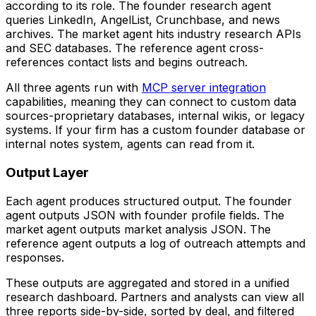
according to its role. The founder research agent
queries LinkedIn, AngelList, Crunchbase, and news
archives. The market agent hits industry research APIs
and SEC databases. The reference agent cross-
references contact lists and begins outreach.
All three agents run with
MCP server integration
capabilities, meaning they can connect to custom data
sources-proprietary databases, internal wikis, or legacy
systems. If your firm has a custom founder database or
internal notes system, agents can read from it.
Output Layer
Each agent produces structured output. The founder
agent outputs JSON with founder profile fields. The
market agent outputs market analysis JSON. The
reference agent outputs a log of outreach attempts and
responses.
These outputs are aggregated and stored in a unified
research dashboard. Partners and analysts can view all
three reports side-by-side, sorted by deal, and filtered