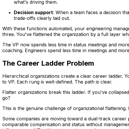
what's driving them.
Decision support
: When a team faces a decision tha
trade-offs clearly laid out.
With these functions automated, your engineering manager
three. You've flattened the organization by a full layer w
The VP now spends less time in status meetings and more 
coaching. Engineers spend less time in meetings and more
The Career Ladder Problem
Hierarchical organizations create a clear career ladder. 
to VP. Each rung is well-defined. The path is clear.
Flatter organizations break this ladder. If you've colla
go?
This is the genuine challenge of organizational flattening
Some companies are moving toward a dual-track career pat
comparable compensation and status without management r