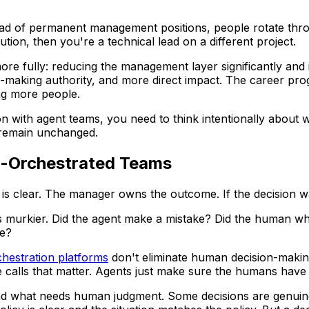
ad of permanent management positions, people rotate throug
ution, then you're a technical lead on a different project.
e fully: reducing the management layer significantly and i
-making authority, and more direct impact. The career pro
ng more people.
tion with agent teams, you need to think intentionally about 
 remain unchanged.
nt-Orchestrated Teams
is clear. The manager owns the outcome. If the decision 
s murkier. Did the agent make a mistake? Did the human wh
ke?
chestration platforms
don't eliminate human decision-makin
e calls that matter. Agents just make sure the humans have 
and what needs human judgment. Some decisions are genuin