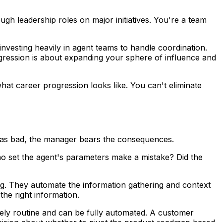
h leadership roles on major initiatives. You're a team
nvesting heavily in agent teams to handle coordination.
gression is about expanding your sphere of influence and
what career progression looks like. You can't eliminate
was bad, the manager bears the consequences.
o set the agent's parameters make a mistake? Did the
g. They automate the information gathering and context
the right information.
ely routine and can be fully automated. A customer