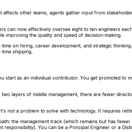
t affects other teams, agents gather input from stakeholder
s can now effectively oversee eight to ten engineers each
hile improving the quality and speed of decision-making.
time on hiring, career development, and strategic thinkin
 time shipping.
You start as an individual contributor. You get promoted to
psed two layers of middle management, there are fewer dire
. It's not a problem to solve with technology. It requires 
h: the management track (which remains but has fewer leve
esponsibility). You can be a Principal Engineer or a Dist