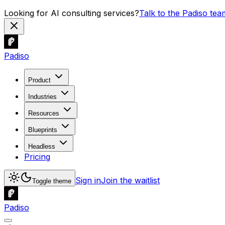
Looking for AI consulting services?
Talk to the Padiso tea
Padiso
Product
Industries
Resources
Blueprints
Headless
Pricing
Sign in
Join the waitlist
Toggle theme
Padiso