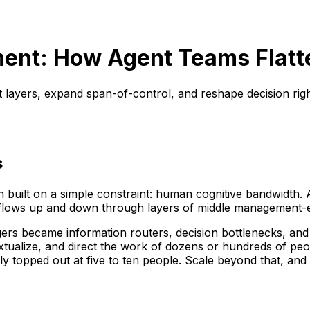
ent: How Agent Teams Flatt
layers, expand span-of-control, and reshape decision righ
s
en built on a simple constraint: human cognitive bandwidth.
lows up and down through layers of middle management-each
agers became information routers, decision bottlenecks, a
xtualize, and direct the work of dozens or hundreds of pe
ally topped out at five to ten people. Scale beyond that,