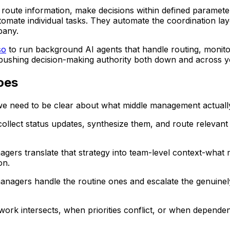
route information, make decisions within defined paramete
tomate individual tasks. They automate the coordination la
pany.
so
to run background AI agents that handle routing, monitor
pushing decision-making authority both down and across yo
oes
e need to be clear about what middle management actually d
llect status updates, synthesize them, and route relevant
agers translate that strategy into team-level context-what m
on.
anagers handle the routine ones and escalate the genuinely
rk intersects, when priorities conflict, or when dependen