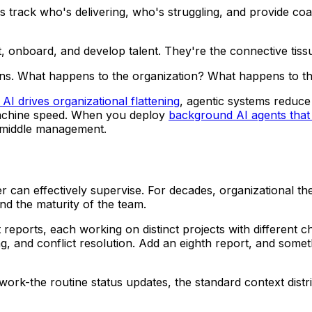
track who's delivering, who's struggling, and provide coa
 onboard, and develop talent. They're the connective tissu
tions. What happens to the organization? What happens to 
 drives organizational flattening
, agentic systems reduce
 machine speed. When you deploy
background AI agents that
f middle management.
r can effectively supervise. For decades, organizational 
d the maturity of the team.
t reports, each working on distinct projects with different
g, and conflict resolution. Add an eighth report, and some
rk-the routine status updates, the standard context distrib