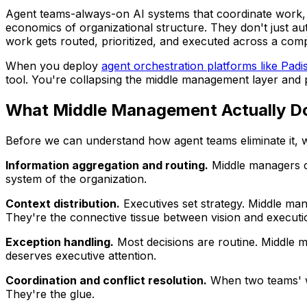
Agent teams-always-on AI systems that coordinate work, 
economics of organizational structure. They don't just au
work gets routed, prioritized, and executed across a com
When you deploy
agent orchestration platforms like Padi
tool. You're collapsing the middle management layer and 
What Middle Management Actually D
Before we can understand how agent teams eliminate it, w
Information aggregation and routing.
Middle managers co
system of the organization.
Context distribution.
Executives set strategy. Middle man
They're the connective tissue between vision and executi
Exception handling.
Most decisions are routine. Middle m
deserves executive attention.
Coordination and conflict resolution.
When two teams' wo
They're the glue.