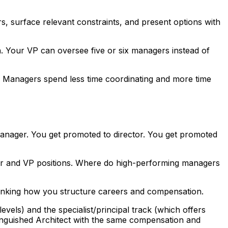
s, surface relevant constraints, and present options with
. Your VP can oversee five or six managers instead of
g. Managers spend less time coordinating and more time
 manager. You get promoted to director. You get promoted
ctor and VP positions. Where do high-performing managers
rethinking how you structure careers and compensation.
ls) and the specialist/principal track (which offers
inguished Architect with the same compensation and