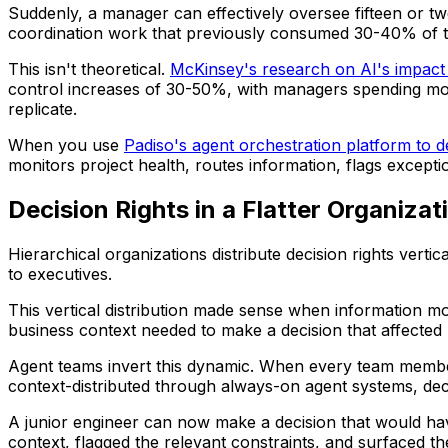
Suddenly, a manager can effectively oversee fifteen or t
coordination work that previously consumed 30-40% of t
This isn't theoretical.
McKinsey's research on AI's impac
control increases of 30-50%, with managers spending more
replicate.
When you use
Padiso's agent orchestration platform to 
monitors project health, routes information, flags except
Decision Rights in a Flatter Organizat
Hierarchical organizations distribute decision rights verti
to executives.
This vertical distribution made sense when information mo
business context needed to make a decision that affected
Agent teams invert this dynamic. When every team member
context-distributed through always-on agent systems, de
A junior engineer can now make a decision that would ha
context, flagged the relevant constraints, and surfaced th