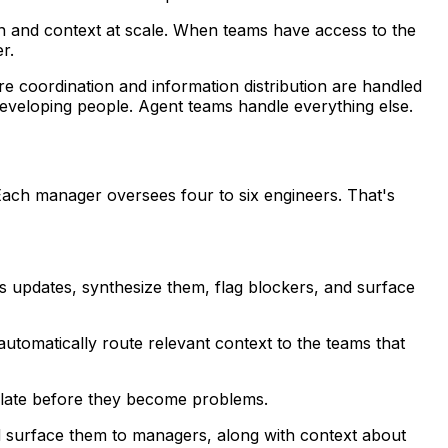
on and context at scale. When teams have access to the
r.
e coordination and information distribution are handled
developing people. Agent teams handle everything else.
ach manager oversees four to six engineers. That's
us updates, synthesize them, flag blockers, and surface
utomatically route relevant context to the teams that
calate before they become problems.
and surface them to managers, along with context about