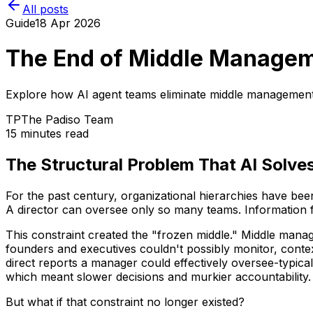
All posts
Guide
18 Apr 2026
The End of Middle Managem
Explore how AI agent teams eliminate middle management 
TP
The Padiso Team
15 minutes read
The Structural Problem That AI Solve
For the past century, organizational hierarchies have be
A director can oversee only so many teams. Information f
This constraint created the "frozen middle." Middle man
founders and executives couldn't possibly monitor, conte
direct reports a manager could effectively oversee-typic
which meant slower decisions and murkier accountability.
But what if that constraint no longer existed?