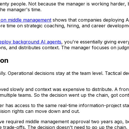
wenty people. Not because the manager is working harder, 
he manager's time.
t on middle management
shows that companies deploying AI
 time on strategic coaching, hiring, and career developme
deploy background AI agents
, you're essentially giving eve
ions, and distributes context. The manager focuses on judgm
ion
cally. Operational decisions stay at the team level. Tactical
ved slowly and context was expensive to distribute. A front
 multiple teams. So the decision went up the chain, got co
 has access to the same real-time information-project sta
cision rights can move down and out.
ve required middle management approval two years ago, be
e trade-offs. The decision doesn't need to go up the chain.