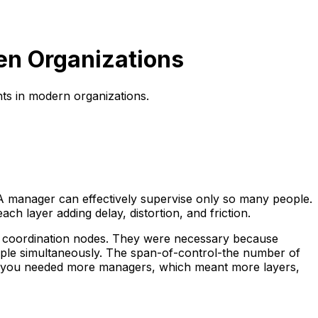
en Organizations
ts in modern organizations.
 A manager can effectively supervise only so many people.
 layer adding delay, distortion, and friction.
nd coordination nodes. They were necessary because
ople simultaneously. The span-of-control-the number of
 and you needed more managers, which meant more layers,