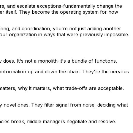
rs, and escalate exceptions-fundamentally change the
yer itself. They become the operating system for how
ing, and coordination, you're not just adding another
ur organization in ways that were previously impossible.
oes. It's not a monolith-it's a bundle of functions.
 information up and down the chain. They're the nervous
atters, why it matters, what trade-offs are acceptable.
 novel ones. They filter signal from noise, deciding what
cies break, middle managers negotiate and resolve.