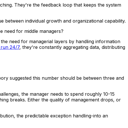
ching. They're the feedback loop that keeps the system
e between individual growth and organizational capability.
the need for middle managers?
 the need for managerial layers by handling information
 run 24/7
, they're constantly aggregating data, distributing
theory suggested this number should be between three and
 challenges, the manager needs to spend roughly 10-15
thing breaks. Either the quality of management drops, or
ution, the predictable exception handling-into an