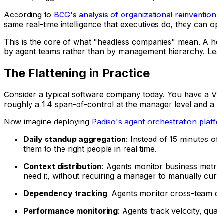
According to
BCG's analysis of organizational reinvention
same real-time intelligence that executives do, they can 
This is the core of what "headless companies" mean. A he
by agent teams rather than by management hierarchy. Lead
The Flattening in Practice
Consider a typical software company today. You have a V
roughly a 1:4 span-of-control at the manager level and a 1
Now imagine deploying
Padiso's agent orchestration plat
Daily standup aggregation
: Instead of 15 minutes 
them to the right people in real time.
Context distribution
: Agents monitor business metr
need it, without requiring a manager to manually cura
Dependency tracking
: Agents monitor cross-team 
Performance monitoring
: Agents track velocity, qu