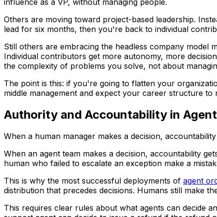
influence as a VP, without managing people.
Others are moving toward project-based leadership. Inste
lead for six months, then you're back to individual contrib
Still others are embracing the headless company model mor
Individual contributors get more autonomy, more decision
the complexity of problems you solve, not about managi
The point is this: if you're going to flatten your organiza
middle management and expect your career structure to
Authority and Accountability in Age
When a human manager makes a decision, accountability 
When an agent team makes a decision, accountability get
human who failed to escalate an exception make a mista
This is why the most successful deployments of
agent or
distribution that precedes decisions. Humans still make th
This requires clear rules about what agents can decide 