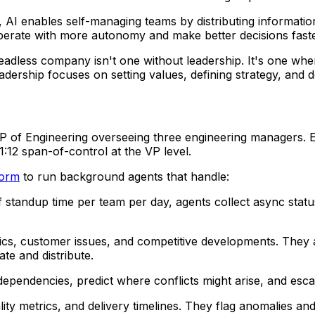
, AI enables self-managing teams by distributing informati
operate with more autonomy and make better decisions faste
adless company isn't one without leadership. It's one wher
ership focuses on setting values, defining strategy, and 
P of Engineering overseeing three engineering managers. E
:12 span-of-control at the VP level.
form
to run background agents that handle:
of standup time per team per day, agents collect async stat
ics, customer issues, and competitive developments. They a
te and distribute.
dependencies, predict where conflicts might arise, and es
ality metrics, and delivery timelines. They flag anomalies 