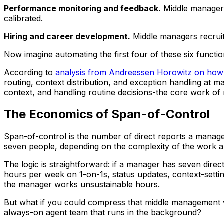
Performance monitoring and feedback.
Middle managers 
calibrated.
Hiring and career development.
Middle managers recruit,
Now imagine automating the first four of these six func
According to
analysis from Andreessen Horowitz on how AI
routing, context distribution, and exception handling at
context, and handling routine decisions-the core work o
The Economics of Span-of-Control
Span-of-control is the number of direct reports a manage
seven people, depending on the complexity of the work an
The logic is straightforward: if a manager has seven direc
hours per week on 1-on-1s, status updates, context-settin
the manager works unsustainable hours.
But what if you could compress that middle management wo
always-on agent team that runs in the background?