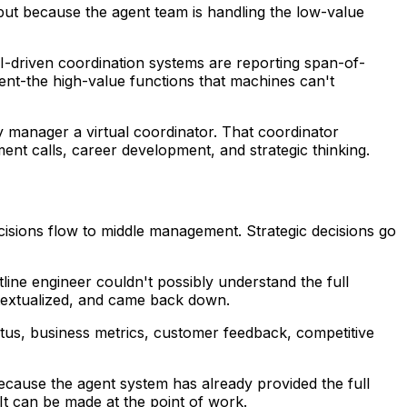
but because the agent team is handling the low-value
-driven coordination systems are reporting span-of-
nt-the high-value functions that machines can't
ry manager a virtual coordinator. That coordinator
ent calls, career development, and strategic thinking.
 decisions flow to middle management. Strategic decisions go
line engineer couldn't possibly understand the full
ntextualized, and came back down.
tus, business metrics, customer feedback, competitive
cause the agent system has already provided the full
 It can be made at the point of work.