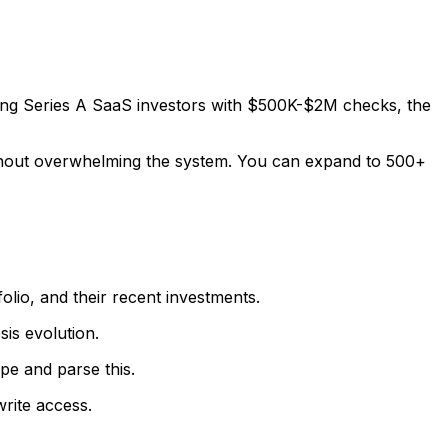
ting Series A SaaS investors with $500K-$2M checks, the
without overwhelming the system. You can expand to 500+
olio, and their recent investments.
sis evolution.
pe and parse this.
write access.