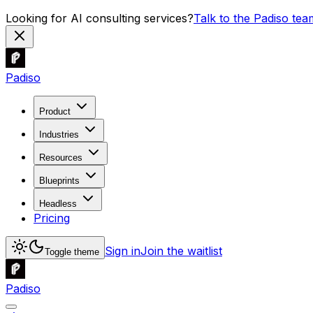
Looking for AI consulting services?
Talk to the Padiso tea
Padiso
Product
Industries
Resources
Blueprints
Headless
Pricing
Sign in
Join the waitlist
Toggle theme
Padiso