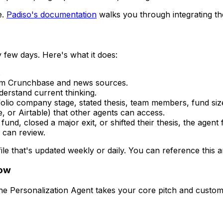
e.
Padiso's documentation
walks you through integrating th
 few days. Here's what it does:
.
from Crunchbase and news sources.
erstand current thinking.
tfolio company stage, stated thesis, team members, fund si
 or Airtable) that other agents can access.
und, closed a major exit, or shifted their thesis, the agent fl
 can review.
ile that's updated weekly or daily. You can reference this a
low
he Personalization Agent takes your core pitch and customiz