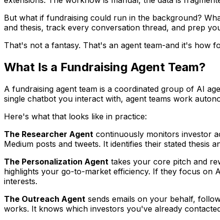
But what if fundraising could run in the background? What
and thesis, track every conversation thread, and prep you
That's not a fantasy. That's an agent team-and it's how f
What Is a Fundraising Agent Team?
A fundraising agent team is a coordinated group of AI age
single chatbot you interact with, agent teams work autono
Here's what that looks like in practice:
The Researcher Agent
continuously monitors investor act
Medium posts and tweets. It identifies their stated thesis 
The Personalization Agent
takes your core pitch and rew
highlights your go-to-market efficiency. If they focus on 
interests.
The Outreach Agent
sends emails on your behalf, followi
works. It knows which investors you've already contacted