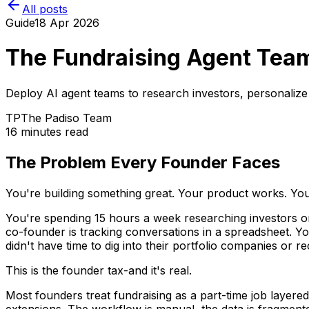
All posts
Guide
18 Apr 2026
The Fundraising Agent Tea
Deploy AI agent teams to research investors, personalize
TP
The Padiso Team
16 minutes read
The Problem Every Founder Faces
You're building something great. Your product works. Your
You're spending 15 hours a week researching investors on 
co-founder is tracking conversations in a spreadsheet. Y
didn't have time to dig into their portfolio companies or r
This is the founder tax-and it's real.
Most founders treat fundraising as a part-time job layere
extensions. The workflow is manual, the data is fragment