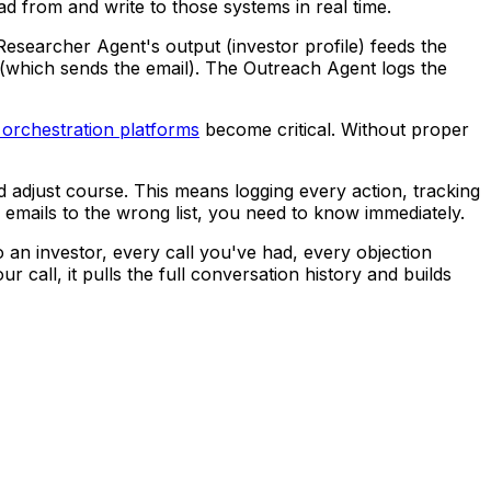
d from and write to those systems in real time.
searcher Agent's output (investor profile) feeds the
(which sends the email). The Outreach Agent logs the
 orchestration platforms
become critical. Without proper
 adjust course. This means logging every action, tracking
 emails to the wrong list, you need to know immediately.
n investor, every call you've had, every objection
 call, it pulls the full conversation history and builds