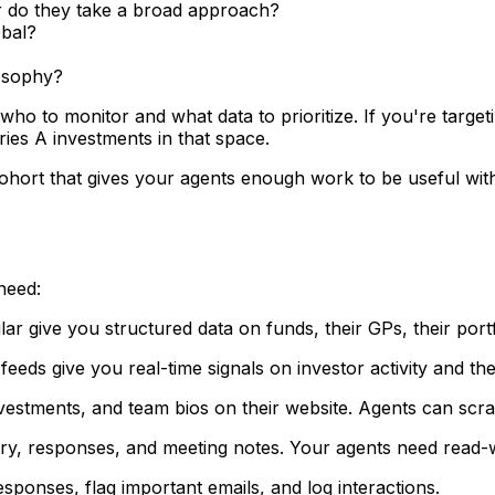
 or do they take a broad approach?
obal?
losophy?
o to monitor and what data to prioritize. If you're targe
ies A investments in that space.
al cohort that gives your agents enough work to be useful 
need:
ar give you structured data on funds, their GPs, their portf
eeds give you real-time signals on investor activity and the
investments, and team bios on their website. Agents can scra
tory, responses, and meeting notes. Your agents need read-
sponses, flag important emails, and log interactions.