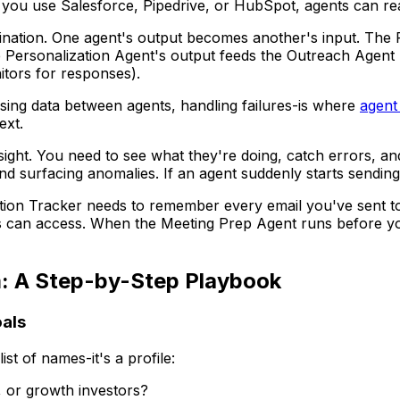
 you use Salesforce, Pipedrive, or HubSpot, agents can rea
ation. One agent's output becomes another's input. The Re
 Personalization Agent's output feeds the Outreach Agent 
tors for responses).
ing data between agents, handling failures-is where
agent
ext.
ght. You need to see what they're doing, catch errors, and
nd surfacing anomalies. If an agent suddenly starts sending
n Tracker needs to remember every email you've sent to a
nts can access. When the Meeting Prep Agent runs before your
m: A Step-by-Step Playbook
oals
list of names-it's a profile:
, or growth investors?