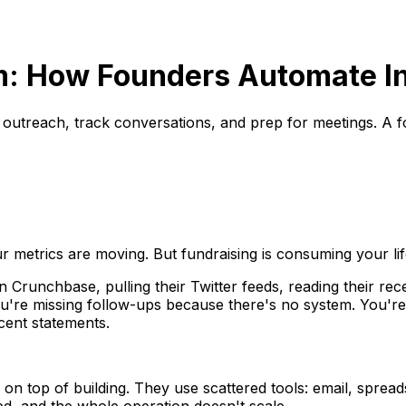
m: How Founders Automate In
 outreach, track conversations, and prep for meetings. A f
 metrics are moving. But fundraising is consuming your lif
Crunchbase, pulling their Twitter feeds, reading their rec
ou're missing follow-ups because there's no system. You'r
ecent statements.
d on top of building. They use scattered tools: email, spr
ed, and the whole operation doesn't scale.