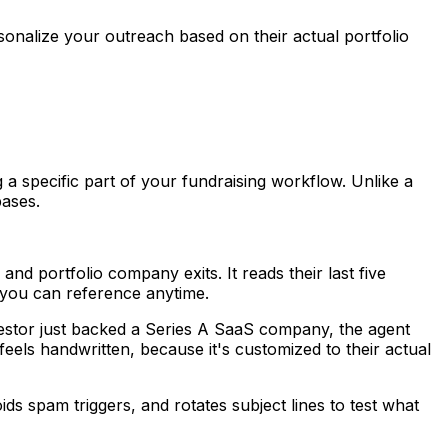
sonalize your outreach based on their actual portfolio
a specific part of your fundraising workflow. Unlike a
bases.
nd portfolio company exits. It reads their last five
nt you can reference anytime.
investor just backed a Series A SaaS company, the agent
feels handwritten, because it's customized to their actual
ds spam triggers, and rotates subject lines to test what