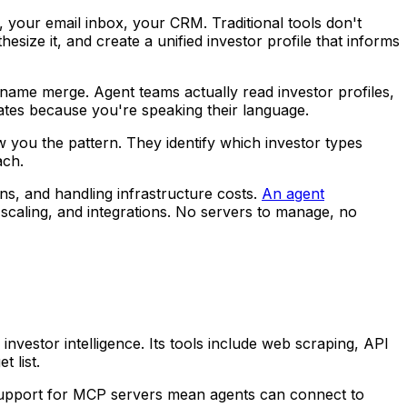
, your email inbox, your CRM. Traditional tools don't
thesize it, and create a unified investor profile that informs
 name merge. Agent teams actually read investor profiles,
rates because you're speaking their language.
 you the pattern. They identify which investor types
ach.
ns, and handling infrastructure costs.
An agent
caling, and integrations. No servers to manage, no
investor intelligence. Its tools include web scraping, API
t list.
pport for MCP servers mean agents can connect to