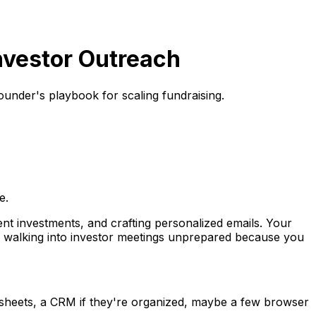
vestor Outreach
ounder's playbook for scaling fundraising.
e.
ent investments, and crafting personalized emails. Your
e walking into investor meetings unprepared because you
eadsheets, a CRM if they're organized, maybe a few browser