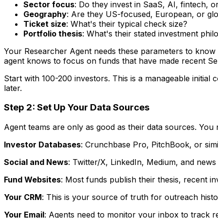
Sector focus
: Do they invest in SaaS, AI, fintech,
Geography
: Are they US-focused, European, or gl
Ticket size
: What's their typical check size?
Portfolio thesis
: What's their stated investment phi
Your Researcher Agent needs these parameters to know wh
agent knows to focus on funds that have made recent Ser
Start with 100-200 investors. This is a manageable initi
later.
Step 2: Set Up Your Data Sources
Agent teams are only as good as their data sources. You 
Investor Databases
: Crunchbase Pro, PitchBook, or simil
Social and News
: Twitter/X, LinkedIn, Medium, and news f
Fund Websites
: Most funds publish their thesis, recent 
Your CRM
: This is your source of truth for outreach his
Your Email
: Agents need to monitor your inbox to track re