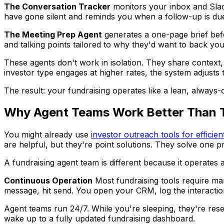
The Conversation Tracker
monitors your inbox and Slack,
have gone silent and reminds you when a follow-up is du
The Meeting Prep Agent
generates a one-page brief befor
and talking points tailored to why they'd want to back yo
These agents don't work in isolation. They share context, 
investor type engages at higher rates, the system adjusts 
The result: your fundraising operates like a lean, always
Why Agent Teams Work Better Than Tr
You might already use
investor outreach tools for efficien
are helpful, but they're point solutions. They solve one p
A fundraising agent team is different because it operates 
Continuous Operation
Most fundraising tools require ma
message, hit send. You open your CRM, log the interaction.
Agent teams run 24/7. While you're sleeping, they're rese
wake up to a fully updated fundraising dashboard.