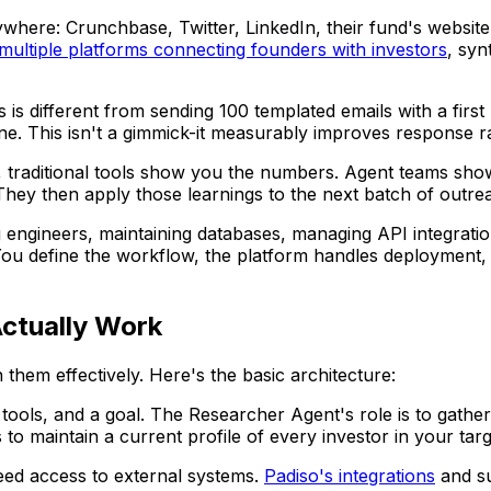
ywhere: Crunchbase, Twitter, LinkedIn, their fund's website
multiple platforms connecting founders with investors
, syn
is different from sending 100 templated emails with a first
one. This isn't a gimmick-it measurably improves response 
 traditional tools show you the numbers. Agent teams show
They then apply those learnings to the next batch of outre
g engineers, maintaining databases, managing API integratio
u define the workflow, the platform handles deployment, s
ctually Work
hem effectively. Here's the basic architecture:
 tools, and a goal. The Researcher Agent's role is to gather 
 to maintain a current profile of every investor in your targe
ed access to external systems.
Padiso's integrations
and su