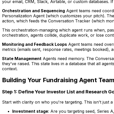
your email, CRM, Slack, Airtable, or custom databases. If
Orchestration and Sequencing
Agent teams need coordin
Personalization Agent (which customizes your pitch). The
action, which feeds the Conversation Tracker (which moni
This orchestration-managing which agent runs when, pass
orchestration, agents collide, duplicate work, or lose cont
Monitoring and Feedback Loops
Agent teams need oversi
metrics (emails sent, response rates, meetings booked), a
State Management
Agents need memory. The Conversatio
they've raised. This state lives in a database that all age
context.
Building Your Fundraising Agent Tea
Step 1: Define Your Investor List and Research G
Start with clarity on who you're targeting. This isn't just a 
Investment stage
: Are you targeting seed, Series A