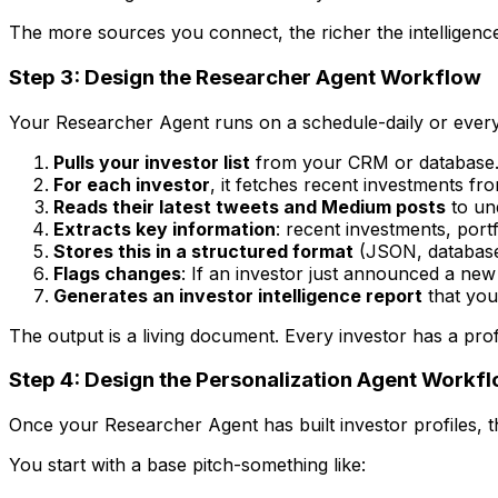
The more sources you connect, the richer the intelligenc
Step 3: Design the Researcher Agent Workflow
Your Researcher Agent runs on a schedule-daily or every
Pulls your investor list
from your CRM or database
For each investor
, it fetches recent investments 
Reads their latest tweets and Medium posts
to und
Extracts key information
: recent investments, por
Stores this in a structured format
(JSON, database,
Flags changes
: If an investor just announced a new f
Generates an investor intelligence report
that you
The output is a living document. Every investor has a prof
Step 4: Design the Personalization Agent Workf
Once your Researcher Agent has built investor profiles, t
You start with a base pitch-something like: