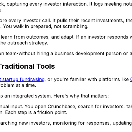
 capturing every investor interaction. It logs meeting notes
e.
e every investor call. It pulls their recent investments, th
u. You walk in prepared, not scrambling.
learn from outcomes, and adapt. If an investor responds well
the outreach strategy.
-on team-without hiring a business development person or a
aditional Tools
t startup fundraising
, or you're familiar with platforms like
roblem at a time.
as an integrated system. Here's why that matters:
nual input. You open Crunchbase, search for investors, ta
 Each step is a friction point.
arching new investors, monitoring for responses, updating 