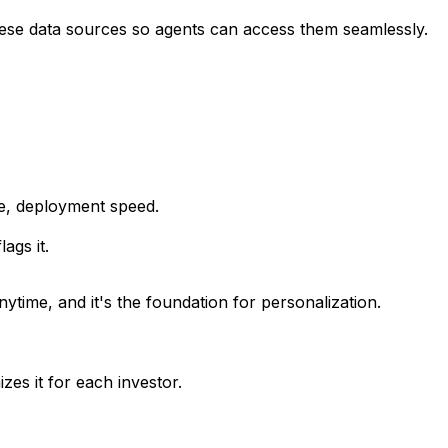
ese data sources so agents can access them seamlessly.
ze, deployment speed.
ags it.
nytime, and it's the foundation for personalization.
es it for each investor.