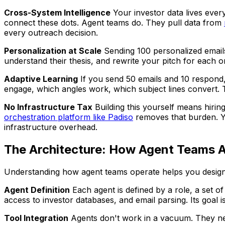
Cross-System Intelligence
Your investor data lives ever
connect these dots. Agent teams do. They pull data from
every outreach decision.
Personalization at Scale
Sending 100 personalized emails 
understand their thesis, and rewrite your pitch for each 
Adaptive Learning
If you send 50 emails and 10 respond,
engage, which angles work, which subject lines convert. 
No Infrastructure Tax
Building this yourself means hirin
orchestration platform like Padiso
removes that burden. Yo
infrastructure overhead.
The Architecture: How Agent Teams A
Understanding how agent teams operate helps you design t
Agent Definition
Each agent is defined by a role, a set of
access to investor databases, and email parsing. Its goal is
Tool Integration
Agents don't work in a vacuum. They ne