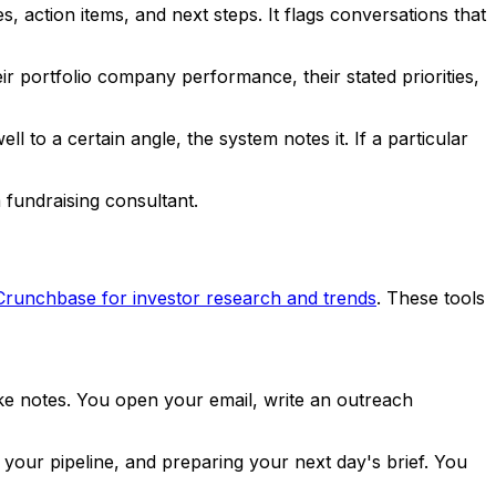
, action items, and next steps. It flags conversations that
eir portfolio company performance, their stated priorities,
 to a certain angle, the system notes it. If a particular
 fundraising consultant.
Crunchbase for investor research and trends
. These tools
ke notes. You open your email, write an outreach
your pipeline, and preparing your next day's brief. You