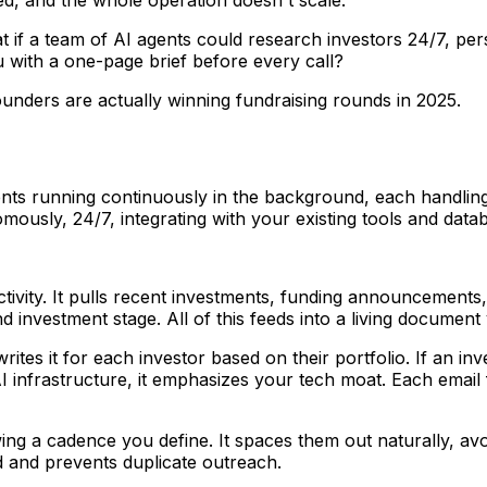
 if a team of AI agents could research investors 24/7, per
 with a one-page brief before every call?
ounders are actually winning fundraising rounds in 2025.
nts running continuously in the background, each handling 
mously, 24/7, integrating with your existing tools and data
ivity. It pulls recent investments, funding announcements, a
and investment stage. All of this feeds into a living docume
rites it for each investor based on their portfolio. If an 
AI infrastructure, it emphasizes your tech moat. Each email 
ng a cadence you define. It spaces them out naturally, avoi
 and prevents duplicate outreach.