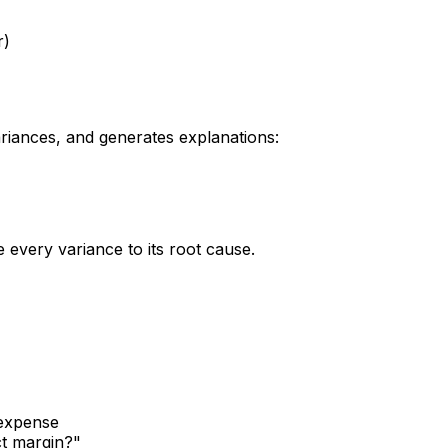
r)
riances, and generates explanations:
every variance to its root cause.
 expense
ct margin?"