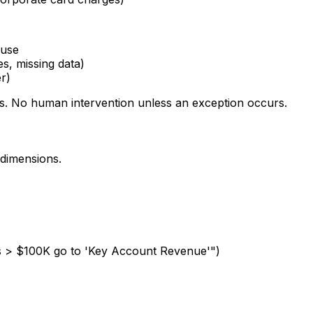
ouse
es, missing data)
r)
s. No human intervention unless an exception occurs.
 dimensions.
ers > $100K go to 'Key Account Revenue'")