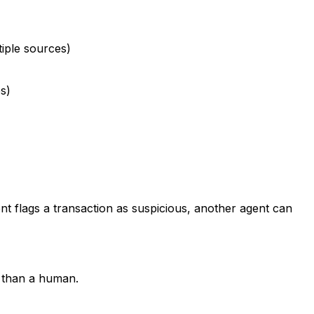
iple sources)
s)
nt flags a transaction as suspicious, another agent can
r than a human.