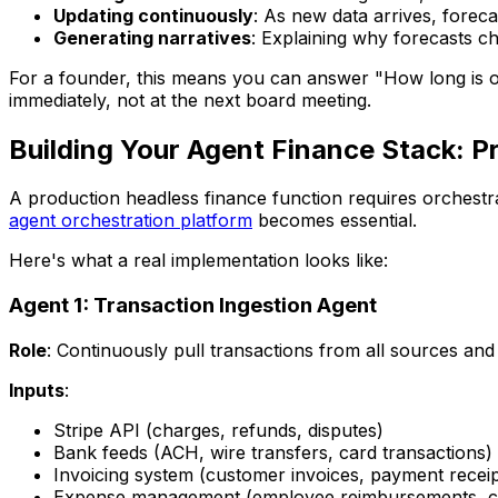
Updating continuously
: As new data arrives, foreca
Generating narratives
: Explaining why forecasts c
For a founder, this means you can answer "How long is ou
immediately, not at the next board meeting.
Building Your Agent Finance Stack: Pr
A production headless finance function requires orchestra
agent orchestration platform
becomes essential.
Here's what a real implementation looks like:
Agent 1: Transaction Ingestion Agent
Role
: Continuously pull transactions from all sources an
Inputs
:
Stripe API (charges, refunds, disputes)
Bank feeds (ACH, wire transfers, card transactions)
Invoicing system (customer invoices, payment receip
Expense management (employee reimbursements, co