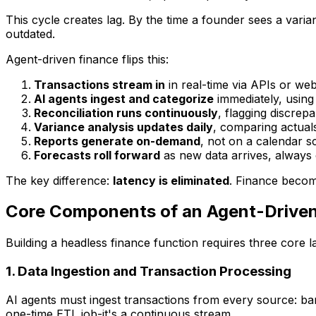
This cycle creates lag. By the time a founder sees a vari
outdated.
Agent-driven finance flips this:
Transactions stream in
in real-time via APIs or w
AI agents ingest and categorize
immediately, using
Reconciliation runs continuously
, flagging discrep
Variance analysis updates daily
, comparing actuals
Reports generate on-demand
, not on a calendar s
Forecasts roll forward
as new data arrives, always
The key difference:
latency is eliminated
. Finance become
Core Components of an Agent-Driven
Building a headless finance function requires three core l
1. Data Ingestion and Transaction Processing
AI agents must ingest transactions from every source: b
one-time ETL job-it's a continuous stream.