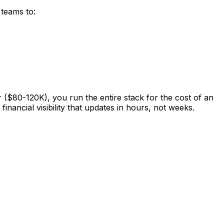
teams to:
 ($80-120K), you run the entire stack for the cost of an
nancial visibility that updates in hours, not weeks.