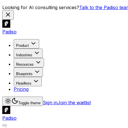
Looking for AI consulting services?
Talk to the Padiso tea
Padiso
Product
Industries
Resources
Blueprints
Headless
Pricing
Sign in
Join the waitlist
Toggle theme
Padiso