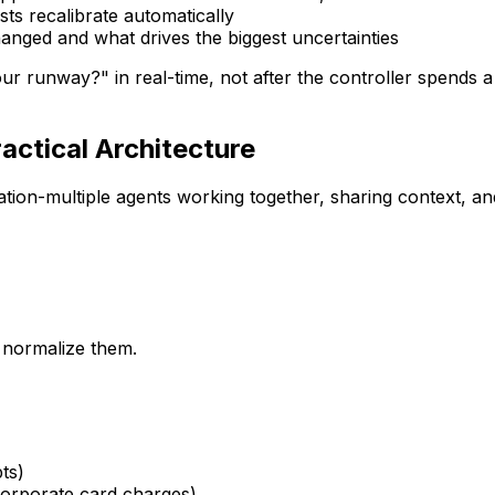
sts recalibrate automatically
hanged and what drives the biggest uncertainties
r runway?" in real-time, not after the controller spends 
actical Architecture
tion-multiple agents working together, sharing context, an
d normalize them.
ts)
rporate card charges)