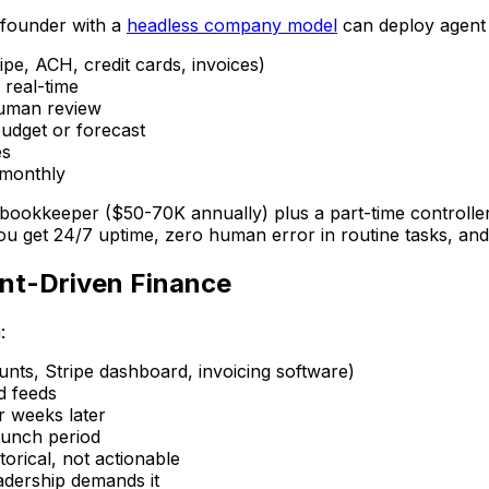
A founder with a
headless company model
can deploy agent 
pe, ACH, credit cards, invoices)
 real-time
human review
udget or forecast
es
 monthly
 bookkeeper ($50-70K annually) plus a part-time controller
u get 24/7 uptime, zero human error in routine tasks, and fi
ent-Driven Finance
:
nts, Stripe dashboard, invoicing software)
d feeds
r weeks later
runch period
orical, not actionable
adership demands it