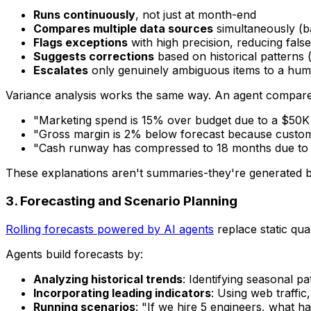
Runs continuously
, not just at month-end
Compares multiple data sources
simultaneously (b
Flags exceptions
with high precision, reducing false
Suggests corrections
based on historical patterns (
Escalates
only genuinely ambiguous items to a hum
Variance analysis works the same way. An agent compares 
"Marketing spend is 15% over budget due to a $50K
"Gross margin is 2% below forecast because custom
"Cash runway has compressed to 18 months due to h
These explanations aren't summaries-they're generated by
3. Forecasting and Scenario Planning
Rolling forecasts powered by AI agents
replace static qua
Agents build forecasts by:
Analyzing historical trends
: Identifying seasonal p
Incorporating leading indicators
: Using web traffic
Running scenarios
: "If we hire 5 engineers, what 