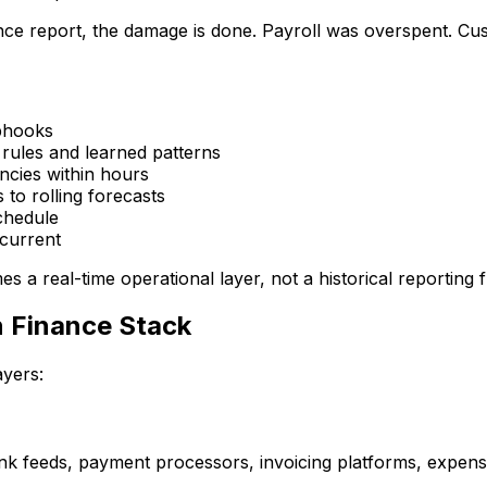
ance report, the damage is done. Payroll was overspent. Cus
ebhooks
 rules and learned patterns
ancies within hours
 to rolling forecasts
chedule
 current
s a real-time operational layer, not a historical reporting 
 Finance Stack
ayers:
ank feeds, payment processors, invoicing platforms, expen