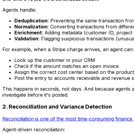
Agents handle:
Deduplication
: Preventing the same transaction f
Normalization
: Converting transactions from differ
Enrichment
: Adding metadata (customer ID, project
Validation
: Flagging suspicious transactions (unus
For example, when a Stripe charge arrives, an agent can:
Look up the customer in your CRM
Check if the amount matches an open invoice
Assign the correct cost center based on the product
Post the entry to accounts receivable and revenue 
This happens in seconds, not days. And because agents are
investigate before it's posted.
2. Reconciliation and Variance Detection
Reconciliation is one of the most time-consuming finance 
Agent-driven reconciliation: