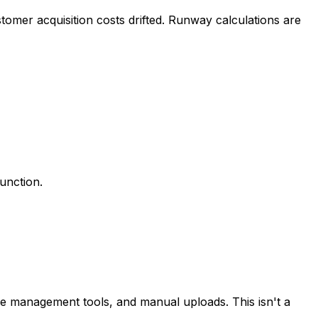
tomer acquisition costs drifted. Runway calculations are
function.
se management tools, and manual uploads. This isn't a