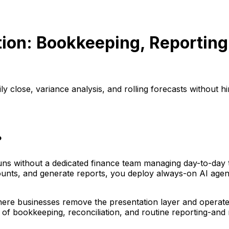
ion: Bookkeeping, Reporting,
 close, variance analysis, and rolling forecasts without hi
?
 runs without a dedicated finance team managing day-to-day
counts, and generate reports, you deploy always-on AI age
 businesses remove the presentation layer and operate pu
 of bookkeeping, reconciliation, and routine reporting-and 