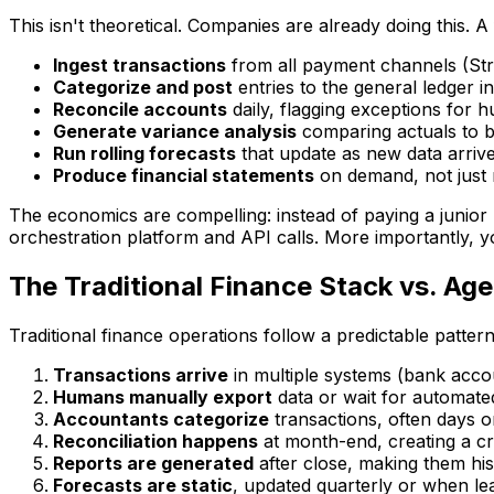
This isn't theoretical. Companies are already doing this. 
Ingest transactions
from all payment channels (Stri
Categorize and post
entries to the general ledger in
Reconcile accounts
daily, flagging exceptions for 
Generate variance analysis
comparing actuals to b
Run rolling forecasts
that update as new data arriv
Produce financial statements
on demand, not just
The economics are compelling: instead of paying a junior
orchestration platform and API calls. More importantly, yo
The Traditional Finance Stack vs. Ag
Traditional finance operations follow a predictable pattern
Transactions arrive
in multiple systems (bank accou
Humans manually export
data or wait for automate
Accountants categorize
transactions, often days o
Reconciliation happens
at month-end, creating a c
Reports are generated
after close, making them hist
Forecasts are static
, updated quarterly or when le