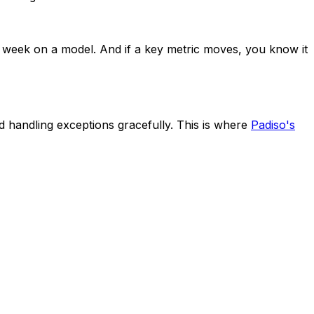
a week on a model. And if a key metric moves, you know it
d handling exceptions gracefully. This is where
Padiso's