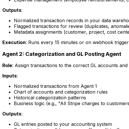
Outputs
:
Normalized transaction records in your data wareh
Flagged transactions for review (duplicates, anomali
Metadata assignments (customer, project, cost cente
Execution
: Runs every 15 minutes or on webhook trigger
Agent 2: Categorization and GL Posting Agent
Role
: Assign transactions to the correct GL accounts and
Inputs
:
Normalized transactions from Agent 1
Chart of accounts and categorization rules
Historical categorization patterns
Business logic (e.g., "All Stripe charges to custom
Outputs
:
GL entries posted to your accounting system