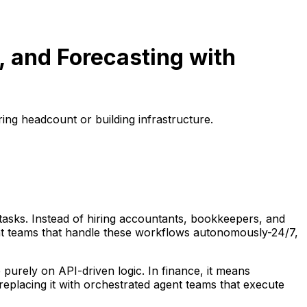
 and Forecasting with
ring headcount or building infrastructure.
 tasks. Instead of hiring accountants, bookkeepers, and
nt teams that handle these workflows autonomously-24/7,
rely on API-driven logic. In finance, it means
replacing it with orchestrated agent teams that execute