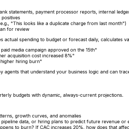
ank statements, payment processor reports, internal ledge
 positives
e.g., "This looks like a duplicate charge from last month")
an for review
actual spending to budget or forecast daily, calculates va
 paid media campaign approved on the 15th"
er acquisition cost increased 8%"
igher hiring burn"
 agents that understand your business logic and can trace 
rterly budgets with dynamic, always-current projections.
atterns, growth curves, and anomalies
, pipeline data, or hiring plans to predict future revenue or
happens to burn? If CAC increases 20%, how does that affe