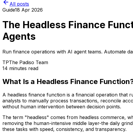
All posts
Guide
18 Apr 2026
The Headless Finance Funct
Agents
Run finance operations with AI agent teams. Automate daily
TP
The Padiso Team
14 minutes read
What Is a Headless Finance Function
A headless finance function is a financial operation that
analysts to manually process transactions, reconcile ac
without human intervention between decision points.
The term "headless" comes from headless commerce, where
removing the human-intensive middle layer-the daily grind
these tasks with speed, consistency, and transparency.