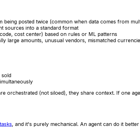
rom being posted twice (common when data comes from mult
ent sources into a standard format
 code, cost center) based on rules or ML patterns
ually large amounts, unusual vendors, mismatched currencie
 sold
simultaneously
 orchestrated (not siloed), they share context. If one age
tasks
, and it's purely mechanical. An agent can do it bette