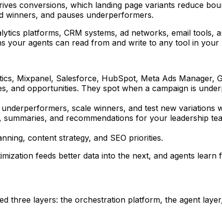
rives conversions, which landing page variants reduce bounce
ard winners, and pauses underperformers.
alytics platforms, CRM systems, ad networks, email tools, 
s your agents can read from and write to any tool in your 
ytics, Mixpanel, Salesforce, HubSpot, Meta Ads Manager, G
lies, and opportunities. They spot when a campaign is und
e underperformers, scale winners, and test new variations 
 summaries, and recommendations for your leadership team. 
nning, content strategy, and SEO priorities.
ization feeds better data into the next, and agents learn f
 three layers: the orchestration platform, the agent layer,