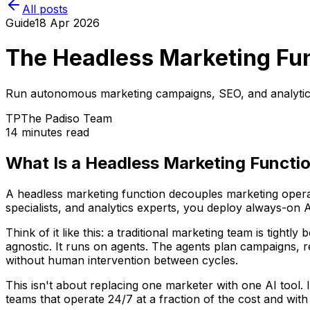
All posts
Guide
18 Apr 2026
The Headless Marketing Fun
Run autonomous marketing campaigns, SEO, and analytics w
TP
The Padiso Team
14 minutes read
What Is a Headless Marketing Functi
A headless marketing function decouples marketing operat
specialists, and analytics experts, you deploy always-on
Think of it like this: a traditional marketing team is tigh
agnostic. It runs on agents. The agents plan campaigns, r
without human intervention between cycles.
This isn't about replacing one marketer with one AI tool. 
teams that operate 24/7 at a fraction of the cost and with