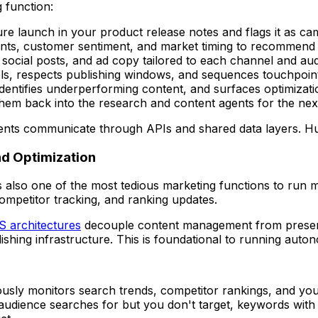
 function:
ure launch in your product release notes and flags it as c
ts, customer sentiment, and market timing to recommend l
, social posts, and ad copy tailored to each channel and a
els, respects publishing windows, and sequences touchpoin
identifies underperforming content, and surfaces optimizati
hem back into the research and content agents for the next
 agents communicate through APIs and shared data layers. H
d Optimization
's also one of the most tedious marketing functions to run 
competitor tracking, and ranking updates.
 architectures
decouple content management from presen
ishing infrastructure. This is foundational to running aut
ously monitors search trends, competitor rankings, and yo
dience searches for but you don't target, keywords with ri