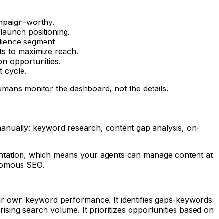
ampaign-worthy.
aunch positioning.
udience segment.
ts to maximize reach.
on opportunities.
 cycle.
umans monitor the dashboard, not the details.
manually: keyword research, content gap analysis, on-
tation, which means your agents can manage content at
onomous SEO.
ur own keyword performance. It identifies gaps-keywords
sing search volume. It prioritizes opportunities based on