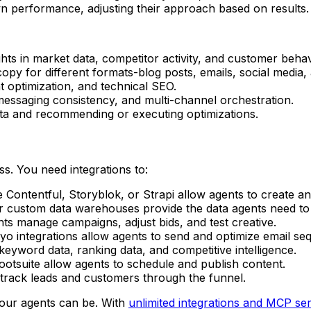
wn performance, adjusting their approach based on results.
ights in market data, competitor activity, and customer behav
 copy for different formats-blog posts, emails, social media,
 optimization, and technical SEO.
messaging consistency, and multi-channel orchestration.
data and recommending or executing optimizations.
ss. You need integrations to:
e Contentful, Storyblok, or Strapi allow agents to create a
or custom data warehouses provide the data agents need to 
ts manage campaigns, adjust bids, and test creative.
yo integrations allow agents to send and optimize email se
eyword data, ranking data, and competitive intelligence.
Hootsuite allow agents to schedule and publish content.
 track leads and customers through the funnel.
our agents can be. With
unlimited integrations and MCP se