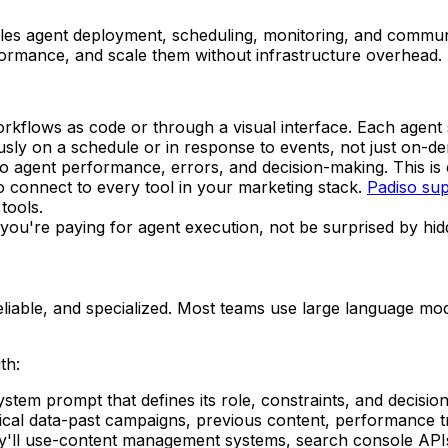
ndles agent deployment, scheduling, monitoring, and commu
formance, and scale them without infrastructure overhead.
orkflows as code or through a visual interface. Each agent 
usly on a schedule or in response to events, not just on-d
into agent performance, errors, and decision-making. This is 
o connect to every tool in your marketing stack.
Padiso sup
tools.
you're paying for agent execution, not be surprised by hid
liable, and specialized. Most teams use large language mo
th:
ystem prompt that defines its role, constraints, and decisi
rical data-past campaigns, previous content, performance 
ey'll use-content management systems, search console APIs,