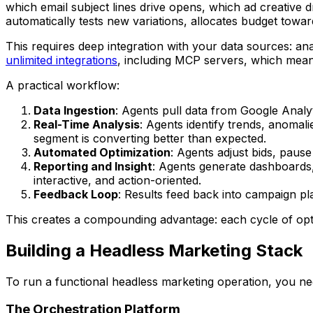
which email subject lines drive opens, which ad creative d
automatically tests new variations, allocates budget tow
This requires deep integration with your data sources: an
unlimited integrations
, including MCP servers, which mean
A practical workflow:
Data Ingestion
: Agents pull data from Google Anal
Real-Time Analysis
: Agents identify trends, anoma
segment is converting better than expected.
Automated Optimization
: Agents adjust bids, paus
Reporting and Insight
: Agents generate dashboards,
interactive, and action-oriented.
Feedback Loop
: Results feed back into campaign pla
This creates a compounding advantage: each cycle of optim
Building a Headless Marketing Stack
To run a functional headless marketing operation, you need
The Orchestration Platform