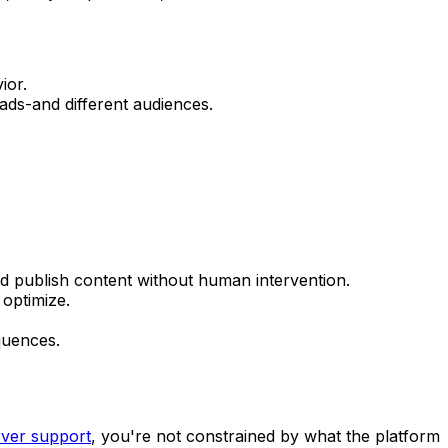
ior.
 ads-and different audiences.
nd publish content without human intervention.
optimize.
quences.
rver support
, you're not constrained by what the platform