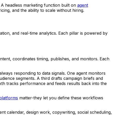
 A headless marketing function built on
agent
ng, and the ability to scale without hiring.
ion, and real-time analytics. Each pillar is powered by
ntent, coordinates timing, publishes, and monitors. Each
lways responding to data signals. One agent monitors
udience segments. A third drafts campaign briefs and
ixth tracks performance and feeds results back into the
platforms
matter-they let you define these workflows
ent calendar, design work, copywriting, social scheduling,