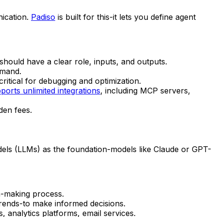
nication.
Padiso
is built for this-it lets you define agent
should have a clear role, inputs, and outputs.
emand.
critical for debugging and optimization.
ports unlimited integrations
, including MCP servers,
den fees.
dels (LLMs) as the foundation-models like Claude or GPT-
on-making process.
trends-to make informed decisions.
 analytics platforms, email services.