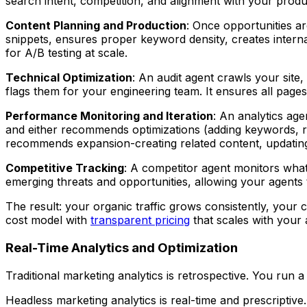
search intent, competition, and alignment with your produ
Content Planning and Production
: Once opportunities ar
snippets, ensures proper keyword density, creates interna
for A/B testing at scale.
Technical Optimization
: An audit agent crawls your site,
flags them for your engineering team. It ensures all page
Performance Monitoring and Iteration
: An analytics age
and either recommends optimizations (adding keywords, res
recommends expansion-creating related content, updating 
Competitive Tracking
: A competitor agent monitors what yo
emerging threats and opportunities, allowing your agent
The result: your organic traffic grows consistently, your 
cost model with
transparent pricing
that scales with your
Real-Time Analytics and Optimization
Traditional marketing analytics is retrospective. You run a
Headless marketing analytics is real-time and prescripti