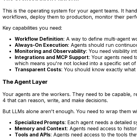
This is the operating system for your agent teams. It ha
workflows, deploy them to production, monitor their per
Key capabilities you need:
Workflow Definition
: A way to define multi-agent w
Always-On Execution
: Agents should run continuo
Monitoring and Observability
: You need visibility 
Integrations and MCP Support
: Your agents need t
which means you're not locked into a specific set of 
Transparent Costs
: You should know exactly what 
The Agent Layer
Your agents are the workers. They need to be capable, re
4 that can reason, write, and make decisions.
But LLMs alone aren't enough. You need to wrap them wi
Specialized Prompts
: Each agent needs a detailed s
Memory and Context
: Agents need access to histo
Tools and APIs
: Agents need access to the tools th