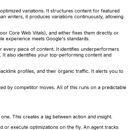
 optimized variations. It structures content for featured
n writers, it produces variations continuously, allowing
poor Core Web Vitals), and either fixes them directly or
bile experience meets Google's standards.
r every piece of content. It identifies underperformers
It also identifies your top-performing content and
klink profiles, and their organic traffic. It alerts you to
ted by competitor moves. All of this runs on a predictable
 one. This creates a lag between action and insight.
 or execute optimizations on the fly. An agent tracks