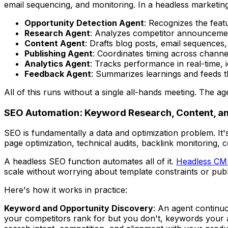
email sequencing, and monitoring. In a headless marketing
Opportunity Detection Agent
: Recognizes the feat
Research Agent
: Analyzes competitor announcemen
Content Agent
: Drafts blog posts, email sequences
Publishing Agent
: Coordinates timing across chann
Analytics Agent
: Tracks performance in real-time, 
Feedback Agent
: Summarizes learnings and feeds t
All of this runs without a single all-hands meeting. The
SEO Automation: Keyword Research, Content, an
SEO is fundamentally a data and optimization problem. It
page optimization, technical audits, backlink monitoring, 
A headless SEO function automates all of it.
Headless CMS
scale without worrying about template constraints or publ
Here's how it works in practice:
Keyword and Opportunity Discovery
: An agent continu
your competitors rank for but you don't, keywords your au