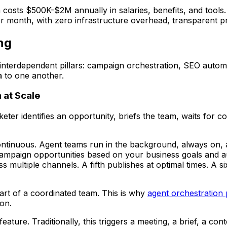
costs $500K-$2M annually in salaries, benefits, and tools.
month, with zero infrastructure overhead, transparent prici
ng
interdependent pillars: campaign orchestration, SEO automat
a to one another.
 at Scale
r identifies an opportunity, briefs the team, waits for co
tinuous. Agent teams run in the background, always on, a
 campaign opportunities based on your business goals and a
 multiple channels. A fifth publishes at optimal times. A s
art of a coordinated team. This is why
agent orchestration 
ion.
re. Traditionally, this triggers a meeting, a brief, a cont