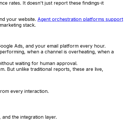
 rates. It doesn't just report these findings-it
and your website.
Agent orchestration platforms support
marketing stack.
oogle Ads, and your email platform every hour.
erperforming, when a channel is overheating, when a
without waiting for human approval.
But unlike traditional reports, these are live,
rom every interaction.
 and the integration layer.