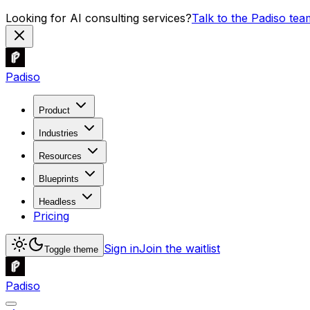
Looking for AI consulting services?
Talk to the Padiso tea
Padiso
Product
Industries
Resources
Blueprints
Headless
Pricing
Sign in
Join the waitlist
Toggle theme
Padiso