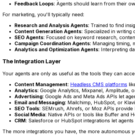
Feedback Loops
: Agents should learn from their o
For marketing, you'll typically need:
Research and Analysis Agents
: Trained to find ins
Content Generation Agents
: Specialized in writing
SEO Agents
: Focused on keyword research, content
Campaign Coordination Agents
: Managing timing, 
Analytics and Optimization Agents
: Interpreting 
The Integration Layer
Your agents are only as useful as the tools they can acce
Content Management
:
Headless CMS platforms
lik
Analytics
: Google Analytics, Mixpanel, Amplitude, 
Advertising
: Google Ads and Meta Ads APIs let agen
Email and Messaging
: Mailchimp, HubSpot, or Klavi
SEO Tools
: SEMrush, Ahrefs, or Moz APIs provide k
Social Media
: Native APIs or tools like Buffer and 
CRM
: Salesforce or HubSpot integrations let agents
The more integrations you have, the more autonomous y