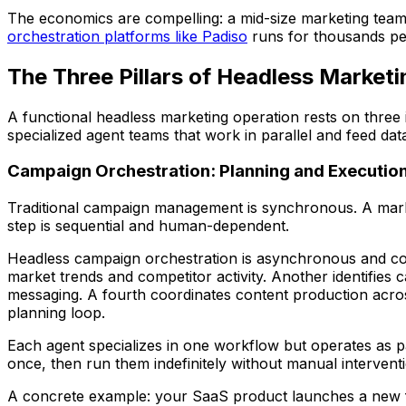
The economics are compelling: a mid-size marketing team 
orchestration platforms like Padiso
runs for thousands per 
The Three Pillars of Headless Marketi
A functional headless marketing operation rests on three 
specialized agent teams that work in parallel and feed dat
Campaign Orchestration: Planning and Execution
Traditional campaign management is synchronous. A markete
step is sequential and human-dependent.
Headless campaign orchestration is asynchronous and con
market trends and competitor activity. Another identifies
messaging. A fourth coordinates content production across
planning loop.
Each agent specializes in one workflow but operates as p
once, then run them indefinitely without manual intervent
A concrete example: your SaaS product launches a new featu