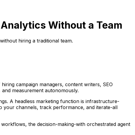
 Analytics Without a Team
thout hiring a traditional team.
of hiring campaign managers, content writers, SEO
ing, and measurement autonomously.
ings. A headless marketing function is infrastructure-
o your channels, track performance, and iterate-all
he workflows, the decision-making-with orchestrated agent