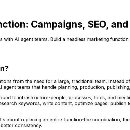
ction: Campaigns, SEO, and
ith AI agent teams. Build a headless marketing function wi
on?
ions from the need for a large, traditional team. Instead 
 AI agent teams that handle planning, production, publish
tly bound to infrastructure-people, processes, tools, and meet
esearch keywords, write content, optimize pages, publish t
It's about replacing an entire function-the coordination, t
 better consistency.