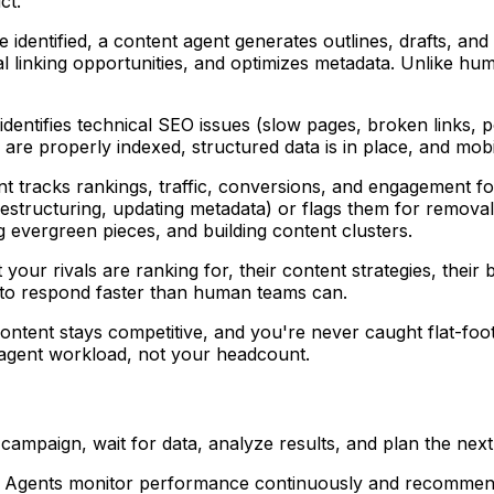
ct.
e identified, a content agent generates outlines, drafts, and
l linking opportunities, and optimizes metadata. Unlike huma
 identifies technical SEO issues (slow pages, broken links, 
s are properly indexed, structured data is in place, and mo
nt tracks rankings, traffic, conversions, and engagement fo
tructuring, updating metadata) or flags them for removal. 
evergreen pieces, and building content clusters.
ur rivals are ranking for, their content strategies, their bac
s to respond faster than human teams can.
content stays competitive, and you're never caught flat-foo
 agent workload, not your headcount.
 campaign, wait for data, analyze results, and plan the next
ve. Agents monitor performance continuously and recommend