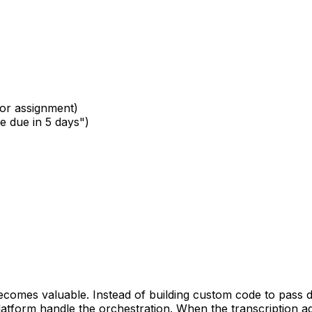
for assignment)
re due in 5 days")
comes valuable. Instead of building custom code to pass da
form handle the orchestration. When the transcription agen