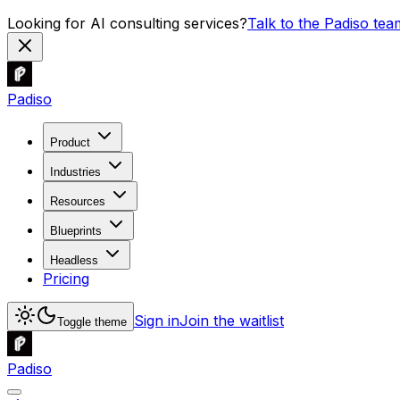
Looking for AI consulting services?
Talk to the Padiso tea
Padiso
Product
Industries
Resources
Blueprints
Headless
Pricing
Sign in
Join the waitlist
Toggle theme
Padiso