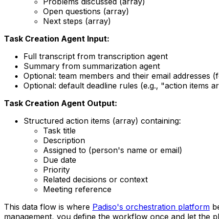
Problems discussed (array)
Open questions (array)
Next steps (array)
Task Creation Agent Input:
Full transcript from transcription agent
Summary from summarization agent
Optional: team members and their email addresses (
Optional: default deadline rules (e.g., "action items a
Task Creation Agent Output:
Structured action items (array) containing:
Task title
Description
Assigned to (person's name or email)
Due date
Priority
Related decisions or context
Meeting reference
This data flow is where
Padiso's orchestration platform
be
management, you define the workflow once and let the plat