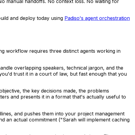
 No manual handoffs. No context loss. No waiting for
 build and deploy today using
Padiso's agent orchestration
ng workflow requires three distinct agents working in
o handle overlapping speakers, technical jargon, and the
u'd trust it in a court of law, but fast enough that you
ng objective, the key decisions made, the problems
rs and presents it in a format that's actually useful to
adlines, and pushes them into your project management
nd an actual commitment ("Sarah will implement caching