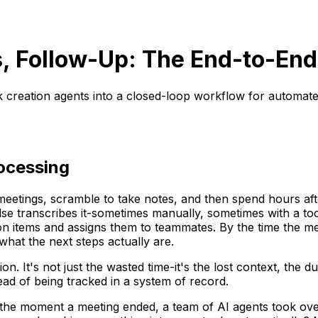
s, Follow-Up: The End-to-En
k creation agents into a closed-loop workflow for automate
ocessing
eetings, scramble to take notes, and then spend hours aft
transcribes it-sometimes manually, sometimes with a tool 
ion items and assigns them to teammates. By the time the 
hat the next steps actually are.
. It's not just the wasted time-it's the lost context, the du
ad of being tracked in a system of record.
, the moment a meeting ended, a team of AI agents took over