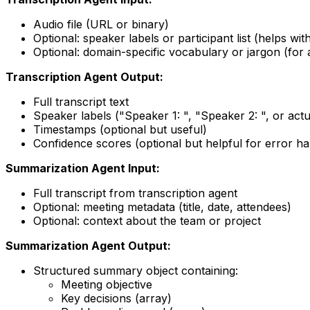
Audio file (URL or binary)
Optional: speaker labels or participant list (helps wi
Optional: domain-specific vocabulary or jargon (for 
Transcription Agent Output:
Full transcript text
Speaker labels ("Speaker 1: ", "Speaker 2: ", or actu
Timestamps (optional but useful)
Confidence scores (optional but helpful for error ha
Summarization Agent Input:
Full transcript from transcription agent
Optional: meeting metadata (title, date, attendees)
Optional: context about the team or project
Summarization Agent Output:
Structured summary object containing:
Meeting objective
Key decisions (array)