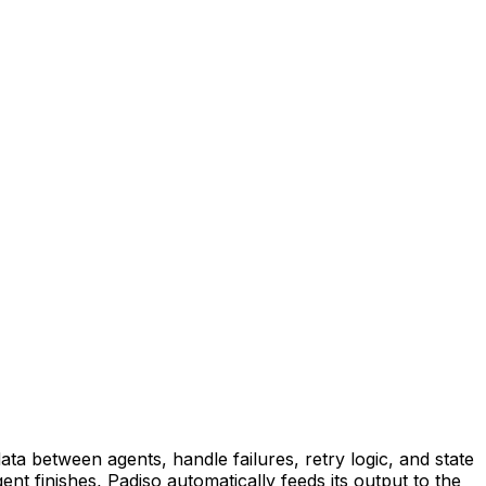
ta between agents, handle failures, retry logic, and state
t finishes, Padiso automatically feeds its output to the