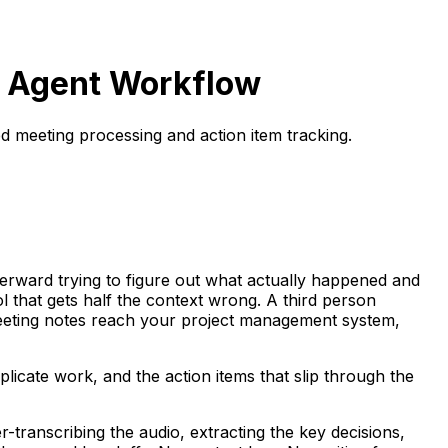
d Agent Workflow
d meeting processing and action item tracking.
erward trying to figure out what actually happened and
that gets half the context wrong. A third person
meeting notes reach your project management system,
plicate work, and the action items that slip through the
-transcribing the audio, extracting the key decisions,