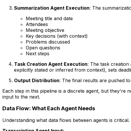
Summarization Agent Execution
: The summarizatio
Meeting title and date
Attendees
Meeting objective
Key decisions (with context)
Problems discussed
Open questions
Next steps
Task Creation Agent Execution
: The task creation 
explicitly stated or inferred from context), sets de
Output Distribution
: The final results are pushed 
Each step in this pipeline is a discrete agent, but they'
input to the next.
Data Flow: What Each Agent Needs
Understanding what data flows between agents is critical. 
Transcription Agent Input: