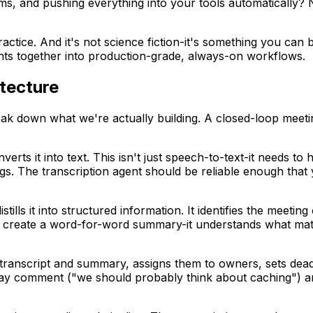
ems, and pushing everything into your tools automatically?
actice. And it's not science fiction-it's something you can
ents together into production-grade, always-on workflows.
tecture
reak down what we're actually building. A closed-loop meeti
verts it into text. This isn't just speech-to-text-it needs t
s. The transcription agent should be reliable enough that yo
stills it into structured information. It identifies the meeti
st create a word-for-word summary-it understands what matte
 transcript and summary, assigns them to owners, sets de
way comment ("we should probably think about caching") a