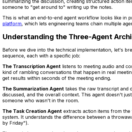
summarizing the discussion, creating structured action it
someone to "get around to" writing up the notes.
This is what an end-to-end agent workflow looks like in pr
platform
, which lets engineering teams chain multiple ag
Understanding the Three-Agent Archi
Before we dive into the technical implementation, let's b
sequence, each with a specific job:
The Transcription Agent
listens to meeting audio and con
kind of rambling conversations that happen in real meeting
get results within seconds of the meeting ending.
The Summarization Agent
takes the raw transcript and di
discussed, and the overall context. This agent doesn't ju
someone who wasn't in the room.
The Task Creation Agent
extracts action items from the
system. It understands the difference between a throwa
by Friday").