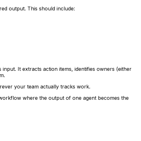
red output. This should include:
nput. It extracts action items, identifies owners (either
em.
erever your team actually tracks work.
ted workflow where the output of one agent becomes the