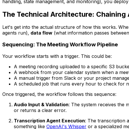
handling, state management, and monitoring), you deploy 
The Technical Architecture: Chaining
Let's get into the actual structure of how this works. Wh
agents run),
data flow
(what information passes between
Sequencing: The Meeting Workflow Pipeline
Your workflow starts with a trigger. This could be:
A meeting recording uploaded to a specific S3 bucke
A webhook from your calendar system when a meet
A manual trigger from Slack or your project manag
A scheduled job that runs every hour to check for 
Once triggered, the workflow follows this sequence:
Audio Input & Validation
: The system receives the me
or returns a clear error.
Transcription Agent Execution
: The transcription 
something like
OpenAI's Whisper
or a specialized me