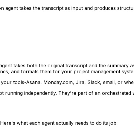
n agent takes the transcript as input and produces structu
agent takes both the original transcript and the summary as i
adlines, and formats them for your project management syst
to your tools-Asana, Monday.com, Jira, Slack, email, or wh
re not running independently. They're part of an orchestra
Here's what each agent actually needs to do its job: