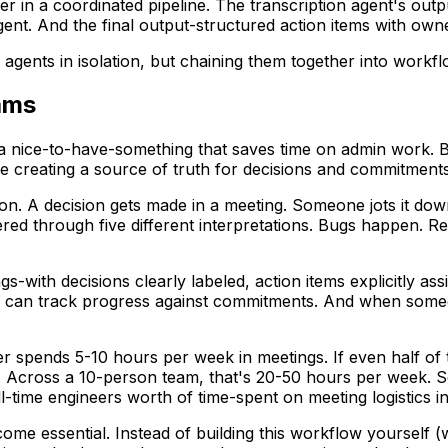
 in a coordinated pipeline. The transcription agent's out
nt. And the final output-structured action items with owner
agents in isolation, but chaining them together into workfl
ams
 a nice-to-have-something that saves time on admin work. B
 creating a source of truth for decisions and commitments
n. A decision gets made in a meeting. Someone jots it down 
filtered through five different interpretations. Bugs happe
with decisions clearly labeled, action items explicitly ass
can track progress against commitments. And when someone 
er spends 5-10 hours per week in meetings. If even half of t
 Across a 10-person team, that's 20-50 hours per week. Sc
-time engineers worth of time-spent on meeting logistics in
ome essential. Instead of building this workflow yourself (