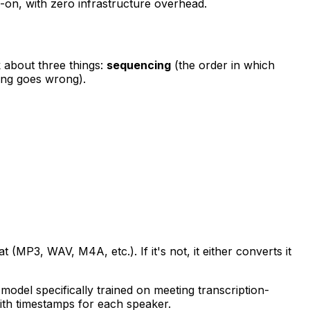
-on, with zero infrastructure overhead.
k about three things:
sequencing
(the order in which
ng goes wrong).
 (MP3, WAV, M4A, etc.). If it's not, it either converts it
model specifically trained on meeting transcription-
 with timestamps for each speaker.