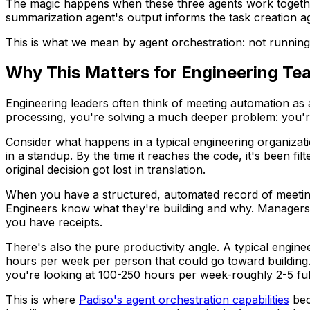
The magic happens when these three agents work together
summarization agent's output informs the task creation age
This is what we mean by agent orchestration: not running 
Why This Matters for Engineering Te
Engineering leaders often think of meeting automation as
processing, you're solving a much deeper problem: you're
Consider what happens in a typical engineering organizatio
in a standup. By the time it reaches the code, it's been 
original decision got lost in translation.
When you have a structured, automated record of meetings-
Engineers know what they're building and why. Managers 
you have receipts.
There's also the pure productivity angle. A typical engine
hours per week per person that could go toward building.
you're looking at 100-250 hours per week-roughly 2-5 full
This is where
Padiso's agent orchestration capabilities
bec