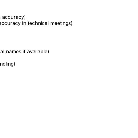
th accuracy)
accuracy in technical meetings)
al names if available)
ndling)