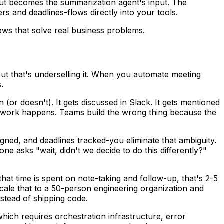
put becomes the summarization agent's input. The
s and deadlines-flows directly into your tools.
ows that solve real business problems.
ut that's underselling it. When you automate meeting
.
(or doesn't). It gets discussed in Slack. It gets mentioned
n. Rework happens. Teams build the wrong thing because the
igned, and deadlines tracked-you eliminate that ambiguity.
asks "wait, didn't we decide to do this differently?"
hat time is spent on note-taking and follow-up, that's 2-5
ale that to a 50-person engineering organization and
stead of shipping code.
which requires orchestration infrastructure, error