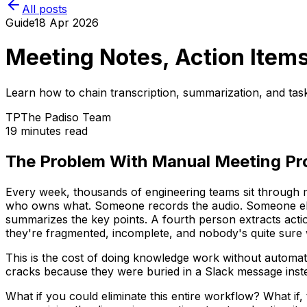
All posts
Guide
18 Apr 2026
Meeting Notes, Action Item
Learn how to chain transcription, summarization, and tas
TP
The Padiso Team
19 minutes read
The Problem With Manual Meeting Pr
Every week, thousands of engineering teams sit through m
who owns what. Someone records the audio. Someone else 
summarizes the key points. A fourth person extracts act
they're fragmented, incomplete, and nobody's quite sure w
This is the cost of doing knowledge work without automation
cracks because they were buried in a Slack message inste
What if you could eliminate this entire workflow? What if