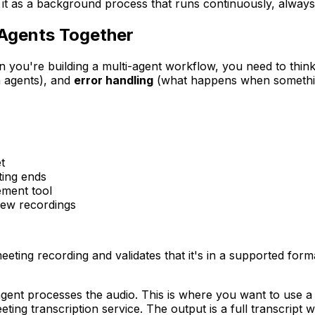
it as a background process that runs continuously, always
 Agents Together
en you're building a multi-agent workflow, you need to thin
 agents), and
error handling
(what happens when somethi
t
ing ends
ement tool
new recordings
eting recording and validates that it's in a supported format
agent processes the audio. This is where you want to use a 
eting transcription service. The output is a full transcript