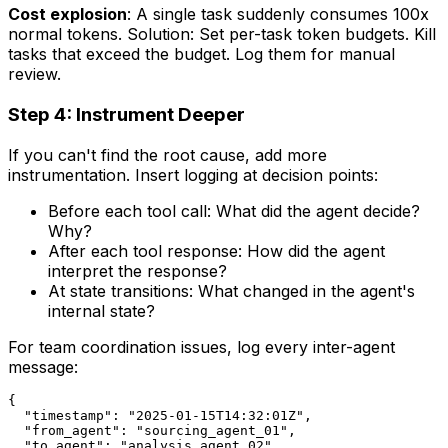
Cost explosion
: A single task suddenly consumes 100x
normal tokens. Solution: Set per-task token budgets. Kill
tasks that exceed the budget. Log them for manual
review.
Step 4: Instrument Deeper
If you can't find the root cause, add more
instrumentation. Insert logging at decision points:
Before each tool call: What did the agent decide?
Why?
After each tool response: How did the agent
interpret the response?
At state transitions: What changed in the agent's
internal state?
For team coordination issues, log every inter-agent
message:
{

  "timestamp": "2025-01-15T14:32:01Z",

  "from_agent": "sourcing_agent_01",

  "to_agent": "analysis_agent_02",
