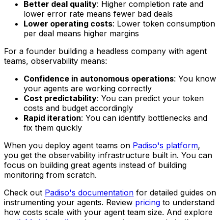
Better deal quality
: Higher completion rate and
lower error rate means fewer bad deals
Lower operating costs
: Lower token consumption
per deal means higher margins
For a founder building a headless company with agent
teams, observability means:
Confidence in autonomous operations
: You know
your agents are working correctly
Cost predictability
: You can predict your token
costs and budget accordingly
Rapid iteration
: You can identify bottlenecks and
fix them quickly
When you deploy agent teams on
Padiso's platform
,
you get the observability infrastructure built in. You can
focus on building great agents instead of building
monitoring from scratch.
Check out
Padiso's documentation
for detailed guides on
instrumenting your agents. Review
pricing
to understand
how costs scale with your agent team size. And explore