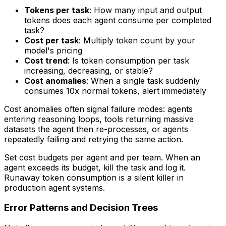
Tokens per task
: How many input and output
tokens does each agent consume per completed
task?
Cost per task
: Multiply token count by your
model's pricing
Cost trend
: Is token consumption per task
increasing, decreasing, or stable?
Cost anomalies
: When a single task suddenly
consumes 10x normal tokens, alert immediately
Cost anomalies often signal failure modes: agents
entering reasoning loops, tools returning massive
datasets the agent then re-processes, or agents
repeatedly failing and retrying the same action.
Set cost budgets per agent and per team. When an
agent exceeds its budget, kill the task and log it.
Runaway token consumption is a silent killer in
production agent systems.
Error Patterns and Decision Trees