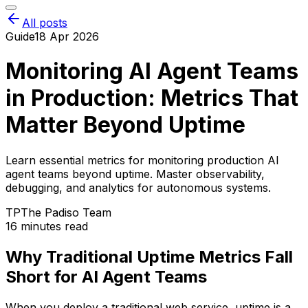
All posts
Guide
18 Apr 2026
Monitoring AI Agent Teams
in Production: Metrics That
Matter Beyond Uptime
Learn essential metrics for monitoring production AI
agent teams beyond uptime. Master observability,
debugging, and analytics for autonomous systems.
TP
The Padiso Team
16 minutes read
Why Traditional Uptime Metrics Fall
Short for AI Agent Teams
When you deploy a traditional web service, uptime is a