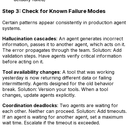
Step 3: Check for Known Failure Modes
Certain patterns appear consistently in production agent
systems.
Hallucination cascades
: An agent generates incorrect
information, passes it to another agent, which acts on it.
The error propagates through the team. Solution: Add
validation steps. Have agents verify critical information
before acting on it.
Tool availability changes
: A tool that was working
yesterday is now returning different data or failing
intermittently. Agents designed for the old behavior
break. Solution: Version your tools. When a tool
changes, update agents explicitly.
Coordination deadlocks
: Two agents are waiting for
each other. Neither can proceed. Solution: Add timeouts.
If an agent is waiting for another agent, set a maximum
wait time. Escalate if the timeout is exceeded.