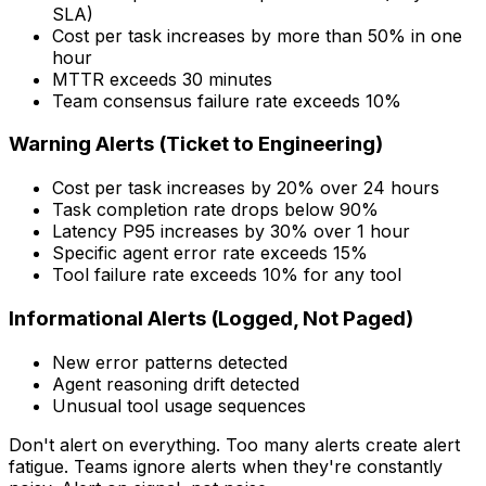
SLA)
Cost per task increases by more than 50% in one
hour
MTTR exceeds 30 minutes
Team consensus failure rate exceeds 10%
Warning Alerts (Ticket to Engineering)
Cost per task increases by 20% over 24 hours
Task completion rate drops below 90%
Latency P95 increases by 30% over 1 hour
Specific agent error rate exceeds 15%
Tool failure rate exceeds 10% for any tool
Informational Alerts (Logged, Not Paged)
New error patterns detected
Agent reasoning drift detected
Unusual tool usage sequences
Don't alert on everything. Too many alerts create alert
fatigue. Teams ignore alerts when they're constantly