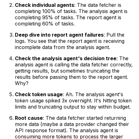
Check individual agents
: The data fetcher is
completing 100% of tasks. The analysis agent is
completing 95% of tasks. The report agent is
completing 60% of tasks.
Deep dive into report agent failures
: Pull the
logs. You see that the report agent is receiving
incomplete data from the analysis agent.
Check the analysis agent's decision tree
: The
analysis agent is calling the data fetcher correctly,
getting results, but sometimes truncating the
results before passing them to the report agent.
Why?
Check token usage
: Ah. The analysis agent's
token usage spiked 3x overnight. It's hitting token
limits and truncating output to stay within budget.
Root cause
: The data fetcher started returning
more data (maybe a data provider changed their
API response format). The analysis agent is
consuming more tokens to process the larger