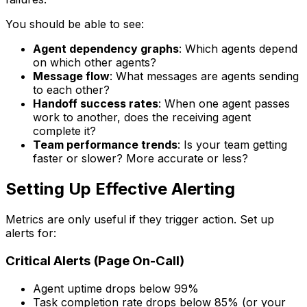
You should be able to see:
Agent dependency graphs
: Which agents depend
on which other agents?
Message flow
: What messages are agents sending
to each other?
Handoff success rates
: When one agent passes
work to another, does the receiving agent
complete it?
Team performance trends
: Is your team getting
faster or slower? More accurate or less?
Setting Up Effective Alerting
Metrics are only useful if they trigger action. Set up
alerts for:
Critical Alerts (Page On-Call)
Agent uptime drops below 99%
Task completion rate drops below 85% (or your