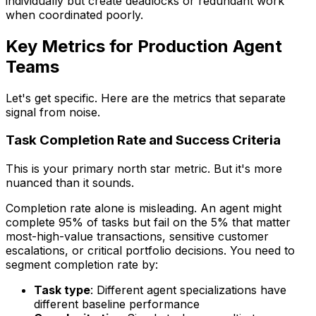
individually but create deadlocks or redundant work
when coordinated poorly.
Key Metrics for Production Agent
Teams
Let's get specific. Here are the metrics that separate
signal from noise.
Task Completion Rate and Success Criteria
This is your primary north star metric. But it's more
nuanced than it sounds.
Completion rate alone is misleading. An agent might
complete 95% of tasks but fail on the 5% that matter
most-high-value transactions, sensitive customer
escalations, or critical portfolio decisions. You need to
segment completion rate by:
Task type
: Different agent specializations have
different baseline performance