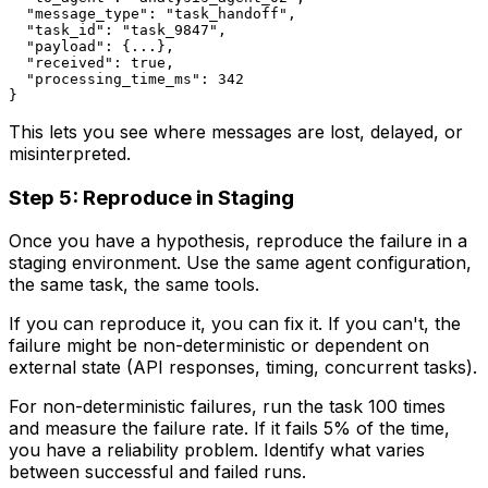
  "message_type": "task_handoff",

  "task_id": "task_9847",

  "payload": {...},

  "received": true,

  "processing_time_ms": 342

This lets you see where messages are lost, delayed, or
misinterpreted.
Step 5: Reproduce in Staging
Once you have a hypothesis, reproduce the failure in a
staging environment. Use the same agent configuration,
the same task, the same tools.
If you can reproduce it, you can fix it. If you can't, the
failure might be non-deterministic or dependent on
external state (API responses, timing, concurrent tasks).
For non-deterministic failures, run the task 100 times
and measure the failure rate. If it fails 5% of the time,
you have a reliability problem. Identify what varies
between successful and failed runs.