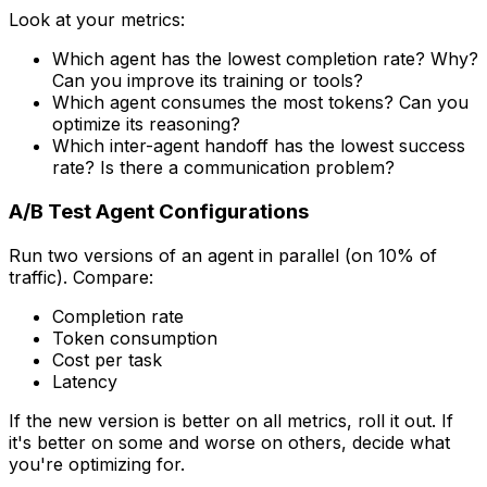
Look at your metrics:
Which agent has the lowest completion rate? Why?
Can you improve its training or tools?
Which agent consumes the most tokens? Can you
optimize its reasoning?
Which inter-agent handoff has the lowest success
rate? Is there a communication problem?
A/B Test Agent Configurations
Run two versions of an agent in parallel (on 10% of
traffic). Compare:
Completion rate
Token consumption
Cost per task
Latency
If the new version is better on all metrics, roll it out. If
it's better on some and worse on others, decide what
you're optimizing for.