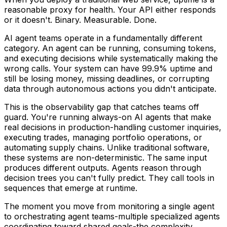
reasonable proxy for health. Your API either responds
or it doesn't. Binary. Measurable. Done.
AI agent teams operate in a fundamentally different
category. An agent can be running, consuming tokens,
and executing decisions while systematically making the
wrong calls. Your system can have 99.9% uptime and
still be losing money, missing deadlines, or corrupting
data through autonomous actions you didn't anticipate.
This is the observability gap that catches teams off
guard. You're running always-on AI agents that make
real decisions in production-handling customer inquiries,
executing trades, managing portfolio operations, or
automating supply chains. Unlike traditional software,
these systems are non-deterministic. The same input
produces different outputs. Agents reason through
decision trees you can't fully predict. They call tools in
sequences that emerge at runtime.
The moment you move from monitoring a single agent
to orchestrating agent teams-multiple specialized agents
coordinating toward shared goals-the complexity