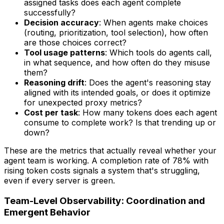
assigned tasks does each agent complete
successfully?
Decision accuracy
: When agents make choices
(routing, prioritization, tool selection), how often
are those choices correct?
Tool usage patterns
: Which tools do agents call,
in what sequence, and how often do they misuse
them?
Reasoning drift
: Does the agent's reasoning stay
aligned with its intended goals, or does it optimize
for unexpected proxy metrics?
Cost per task
: How many tokens does each agent
consume to complete work? Is that trending up or
down?
These are the metrics that actually reveal whether your
agent team is working. A completion rate of 78% with
rising token costs signals a system that's struggling,
even if every server is green.
Team-Level Observability: Coordination and
Emergent Behavior