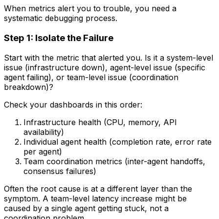
When metrics alert you to trouble, you need a
systematic debugging process.
Step 1: Isolate the Failure
Start with the metric that alerted you. Is it a system-level
issue (infrastructure down), agent-level issue (specific
agent failing), or team-level issue (coordination
breakdown)?
Check your dashboards in this order:
Infrastructure health (CPU, memory, API
availability)
Individual agent health (completion rate, error rate
per agent)
Team coordination metrics (inter-agent handoffs,
consensus failures)
Often the root cause is at a different layer than the
symptom. A team-level latency increase might be
caused by a single agent getting stuck, not a
coordination problem.