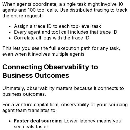
When agents coordinate, a single task might involve 10
agents and 100 tool calls. Use distributed tracing to track
the entire request:
Assign a trace ID to each top-level task
Every agent and tool call includes that trace ID
Correlate all logs with the trace ID
This lets you see the full execution path for any task,
even when it involves multiple agents.
Connecting Observability to
Business Outcomes
Ultimately, observability matters because it connects to
business outcomes.
For a venture capital firm, observability of your sourcing
agent team translates to:
Faster deal sourcing
: Lower latency means you
see deals faster