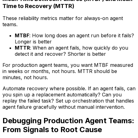
Time to Recovery (MTTR)
These reliability metrics matter for always-on agent
teams.
MTBF
: How long does an agent run before it fails?
Longer is better
MTTR
: When an agent fails, how quickly do you
detect it and recover? Shorter is better
For production agent teams, you want MTBF measured
in weeks or months, not hours. MTTR should be
minutes, not hours.
Automate recovery where possible. If an agent fails, can
you spin up a replacement automatically? Can you
replay the failed task? Set up orchestration that handles
agent failure gracefully without manual intervention.
Debugging Production Agent Teams:
From Signals to Root Cause