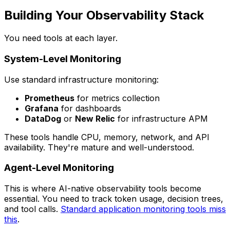
Building Your Observability Stack
You need tools at each layer.
System-Level Monitoring
Use standard infrastructure monitoring:
Prometheus
for metrics collection
Grafana
for dashboards
DataDog
or
New Relic
for infrastructure APM
These tools handle CPU, memory, network, and API
availability. They're mature and well-understood.
Agent-Level Monitoring
This is where AI-native observability tools become
essential. You need to track token usage, decision trees,
and tool calls.
Standard application monitoring tools miss
this
.