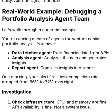
noisy. Alert on signal, not noise.
Real-World Example: Debugging a
Portfolio Analysis Agent Team
Let's walk through a concrete example.
You're running a team of agents for venture capital
portfolio analysis. You have:
Data fetcher agent
: Pulls financial data from APIs
Analysis agent
: Analyzes the data and generates
insights
Report agent
: Compiles insights into reports
One morning, your alert fires: task completion rate
dropped from 96% to 72% overnight.
Investigation
Check infrastructure
: CPU and memory are fine.
API availability is fine. Not a system issue.