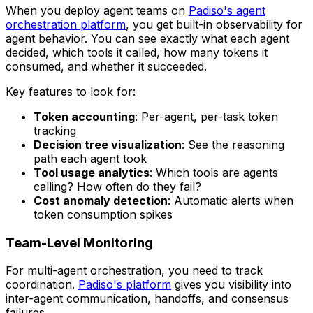
When you deploy agent teams on
Padiso's agent
orchestration platform
, you get built-in observability for
agent behavior. You can see exactly what each agent
decided, which tools it called, how many tokens it
consumed, and whether it succeeded.
Key features to look for:
Token accounting
: Per-agent, per-task token
tracking
Decision tree visualization
: See the reasoning
path each agent took
Tool usage analytics
: Which tools are agents
calling? How often do they fail?
Cost anomaly detection
: Automatic alerts when
token consumption spikes
Team-Level Monitoring
For multi-agent orchestration, you need to track
coordination.
Padiso's platform
gives you visibility into
inter-agent communication, handoffs, and consensus
failures.