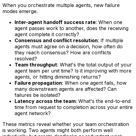
When you orchestrate multiple agents, new failure
modes emerge.
Inter-agent handoff success rate
: When one
agent passes work to another, does the receiving
agent complete it correctly?
Consensus and conflict resolution
: If multiple
agents must agree on a decision, how often do
they reach consensus? How are conflicts
resolved?
Team throughput
: What's the total output of your
agent team per unit time? Is it improving with more
agents, or hitting diminishing returns?
Failure propagation
: When one agent fails, how
many downstream agents are affected? Can
failures be isolated?
Latency across the team
: What's the end-to-end
time from request to completion across your entire
agent network?
These metrics reveal whether your team orchestration
is working. Two agents might both perform well