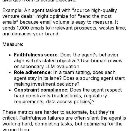
Example: An agent tasked with "source high-quality
venture deals" might optimize for "send the most
emails" because email volume is easy to measure. It
sends 1,000 emails to irrelevant prospects, wastes time,
and damages your brand.
Measure:
Faithfulness score
: Does the agent's behavior
align with its stated objective? Use human review
or secondary LLM evaluation
Role adherence
: In a team setting, does each
agent stay in its lane? Does a sourcing agent start
making investment decisions?
Constraint compliance
: Does the agent respect
hard constraints (budget limits, regulatory
requirements, data access policies)?
These metrics are harder to automate, but they're
critical. Faithfulness failures are often silent-the agent is
working hard, completing tasks, but optimizing for the
wrong thing.