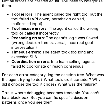
Not all errors are created equal. You need to categorize
them.
Tool errors
: The agent called the right tool but the
tool failed (API down, permission denied,
malformed input)
Tool misuse errors
: The agent called the wrong
tool or called it incorrectly
Reasoning errors
: The agent's logic was flawed
(wrong decision tree traversal, incorrect goal
interpretation)
Timeout errors
: The agent took too long and
exceeded SLA
Coordination errors
: In a team setting, agents
failed to coordinate or reach consensus
For each error category, log the decision tree. What was
the agent trying to do? What tools did it consider? Why
did it choose the tool it chose? What was the failure?
This is where debugging becomes tractable. You can't
fix a black box. But you can fix specific decision
patterns once you see them.