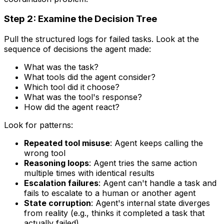
Step 2: Examine the Decision Tree
Pull the structured logs for failed tasks. Look at the
sequence of decisions the agent made:
What was the task?
What tools did the agent consider?
Which tool did it choose?
What was the tool's response?
How did the agent react?
Look for patterns:
Repeated tool misuse
: Agent keeps calling the
wrong tool
Reasoning loops
: Agent tries the same action
multiple times with identical results
Escalation failures
: Agent can't handle a task and
fails to escalate to a human or another agent
State corruption
: Agent's internal state diverges
from reality (e.g., thinks it completed a task that
actually failed)