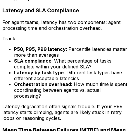
Latency and SLA Compliance
For agent teams, latency has two components: agent
processing time and orchestration overhead.
Track:
P50, P95, P99 latency
: Percentile latencies matter
more than averages
SLA compliance
: What percentage of tasks
complete within your defined SLA?
Latency by task type
: Different task types have
different acceptable latencies
Orchestration overhead
: How much time is spent
coordinating between agents vs. actual
processing?
Latency degradation often signals trouble. If your P99
latency starts climbing, agents are likely stuck in retry
loops or reasoning cycles.
Mean Time Between Failures (MTBF) and Mean