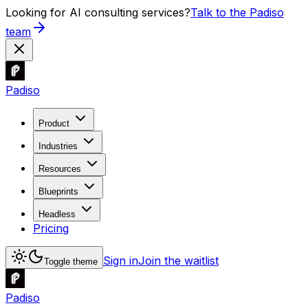
Looking for AI consulting services?
Talk to the Padiso
team
Padiso
Product
Industries
Resources
Blueprints
Headless
Pricing
Sign in
Join the waitlist
Toggle theme
Padiso