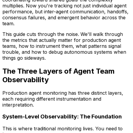
multiplies. Now you're tracking not just individual agent
performance, but inter-agent communication, handoffs,
consensus failures, and emergent behavior across the
team.
This guide cuts through the noise. We'll walk through
the metrics that actually matter for production agent
teams, how to instrument them, what patterns signal
trouble, and how to debug autonomous systems when
things go sideways.
The Three Layers of Agent Team
Observability
Production agent monitoring has three distinct layers,
each requiring different instrumentation and
interpretation.
System-Level Observability: The Foundation
This is where traditional monitoring lives. You need to