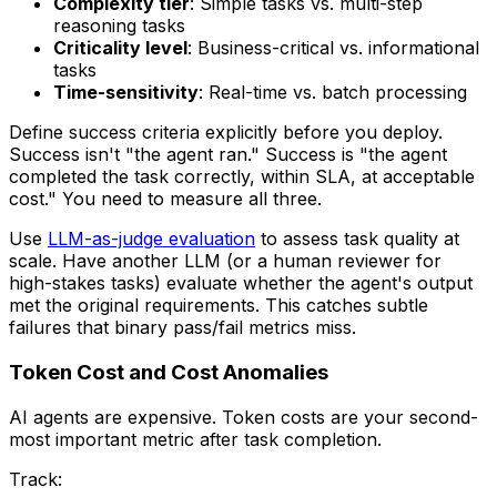
Complexity tier
: Simple tasks vs. multi-step
reasoning tasks
Criticality level
: Business-critical vs. informational
tasks
Time-sensitivity
: Real-time vs. batch processing
Define success criteria explicitly before you deploy.
Success isn't "the agent ran." Success is "the agent
completed the task correctly, within SLA, at acceptable
cost." You need to measure all three.
Use
LLM-as-judge evaluation
to assess task quality at
scale. Have another LLM (or a human reviewer for
high-stakes tasks) evaluate whether the agent's output
met the original requirements. This catches subtle
failures that binary pass/fail metrics miss.
Token Cost and Cost Anomalies
AI agents are expensive. Token costs are your second-
most important metric after task completion.
Track: