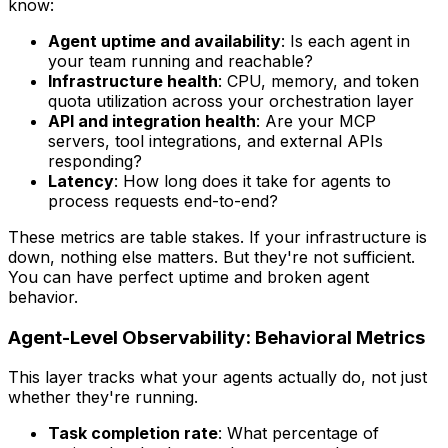
know:
Agent uptime and availability
: Is each agent in
your team running and reachable?
Infrastructure health
: CPU, memory, and token
quota utilization across your orchestration layer
API and integration health
: Are your MCP
servers, tool integrations, and external APIs
responding?
Latency
: How long does it take for agents to
process requests end-to-end?
These metrics are table stakes. If your infrastructure is
down, nothing else matters. But they're not sufficient.
You can have perfect uptime and broken agent
behavior.
Agent-Level Observability: Behavioral Metrics
This layer tracks what your agents actually do, not just
whether they're running.
Task completion rate
: What percentage of