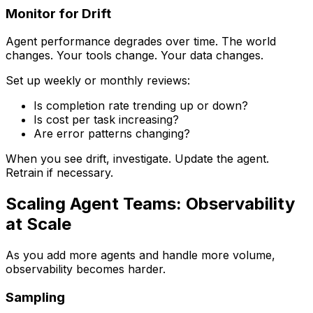
Monitor for Drift
Agent performance degrades over time. The world
changes. Your tools change. Your data changes.
Set up weekly or monthly reviews:
Is completion rate trending up or down?
Is cost per task increasing?
Are error patterns changing?
When you see drift, investigate. Update the agent.
Retrain if necessary.
Scaling Agent Teams: Observability
at Scale
As you add more agents and handle more volume,
observability becomes harder.
Sampling