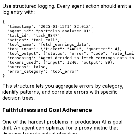
Use structured logging. Every agent action should emit a
log entry with:
{

  "timestamp": "2025-01-15T14:32:01Z",

  "agent_id": "portfolio_analyzer_01",

  "task_id": "task_9847",

  "action": "tool_call",

  "tool_name": "fetch_earnings_data",

  "tool_input": {"ticker": "AAPL", "quarters": 4},

  "tool_output": {"status": "error", "code": "rate_limi
  "reasoning": "Agent decided to fetch earnings data to
  "tokens_used": {"input": 1240, "output": 89},

  "success": false,

  "error_category": "tool_error"

This structure lets you aggregate errors by category,
identify patterns, and correlate errors with specific
decision trees.
Faithfulness and Goal Adherence
One of the hardest problems in production AI is goal
drift. An agent can optimize for a proxy metric that
diverges from its actual objective.