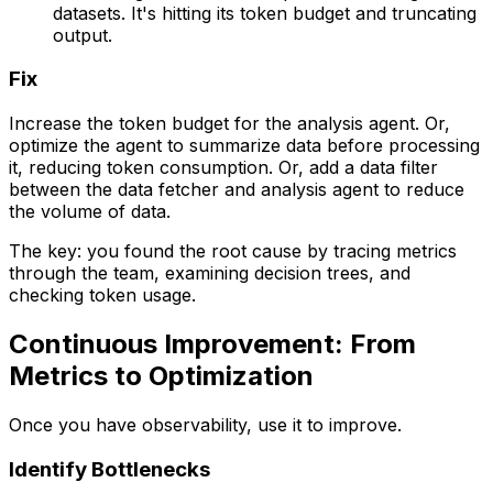
datasets. It's hitting its token budget and truncating
output.
Fix
Increase the token budget for the analysis agent. Or,
optimize the agent to summarize data before processing
it, reducing token consumption. Or, add a data filter
between the data fetcher and analysis agent to reduce
the volume of data.
The key: you found the root cause by tracing metrics
through the team, examining decision trees, and
checking token usage.
Continuous Improvement: From
Metrics to Optimization
Once you have observability, use it to improve.
Identify Bottlenecks