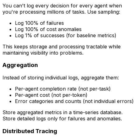
You can't log every decision for every agent when
you're processing millions of tasks. Use sampling:
Log 100% of failures
Log 100% of cost anomalies
Log 1% of successes (for baseline metrics)
This keeps storage and processing tractable while
maintaining visibility into problems.
Aggregation
Instead of storing individual logs, aggregate them:
Per-agent completion rate (not per-task)
Per-agent cost (not per-token)
Error categories and counts (not individual errors)
Store aggregated metrics in a time-series database.
Store detailed logs only for failures and anomalies.
Distributed Tracing