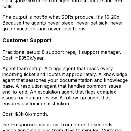
Cost: $10k-30k/month in agent infrastructure and API
calls.
The output is not 5x what SDRs produce. It's 10-20x.
Because the agents never sleep, never get sick, never
go on vacation, and never lose focus.
Customer Support
Traditional setup: 8 support reps, 1 support manager.
Cost: ~$350k/year.
Agent team setup: A triage agent that reads every
incoming ticket and routes it appropriately. A knowledge
agent that searches your documentation and knowledge
base. A resolution agent that handles common issues
end-to-end. An escalation agent that flags complex
issues for human review. A follow-up agent that
ensures customer satisfaction.
Cost: $3k-8k/month.
First-response time drops from hours to seconds.
Resolution time drops from days to minutes. Customer