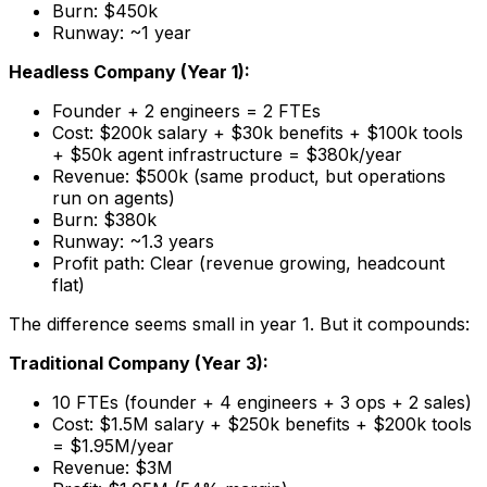
Burn: $450k
Runway: ~1 year
Headless Company (Year 1):
Founder + 2 engineers = 2 FTEs
Cost: $200k salary + $30k benefits + $100k tools
+ $50k agent infrastructure = $380k/year
Revenue: $500k (same product, but operations
run on agents)
Burn: $380k
Runway: ~1.3 years
Profit path: Clear (revenue growing, headcount
flat)
The difference seems small in year 1. But it compounds:
Traditional Company (Year 3):
10 FTEs (founder + 4 engineers + 3 ops + 2 sales)
Cost: $1.5M salary + $250k benefits + $200k tools
= $1.95M/year
Revenue: $3M