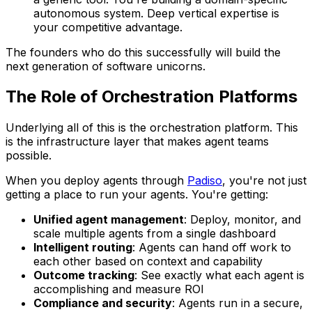
autonomous system. Deep vertical expertise is
your competitive advantage.
The founders who do this successfully will build the
next generation of software unicorns.
The Role of Orchestration Platforms
Underlying all of this is the orchestration platform. This
is the infrastructure layer that makes agent teams
possible.
When you deploy agents through
Padiso
, you're not just
getting a place to run your agents. You're getting:
Unified agent management
: Deploy, monitor, and
scale multiple agents from a single dashboard
Intelligent routing
: Agents can hand off work to
each other based on context and capability
Outcome tracking
: See exactly what each agent is
accomplishing and measure ROI
Compliance and security
: Agents run in a secure,