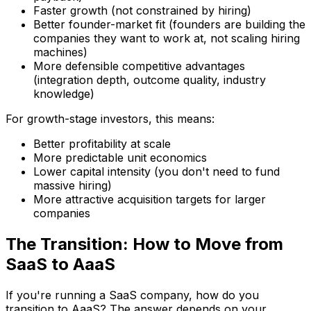
Faster growth (not constrained by hiring)
Better founder-market fit (founders are building the
companies they want to work at, not scaling hiring
machines)
More defensible competitive advantages
(integration depth, outcome quality, industry
knowledge)
For growth-stage investors, this means:
Better profitability at scale
More predictable unit economics
Lower capital intensity (you don't need to fund
massive hiring)
More attractive acquisition targets for larger
companies
The Transition: How to Move from
SaaS to AaaS
If you're running a SaaS company, how do you
transition to AaaS? The answer depends on your