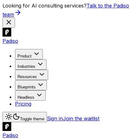
Looking for AI consulting services?
Talk to the Padiso
team
Padiso
Product
Industries
Resources
Blueprints
Headless
Pricing
Sign in
Join the waitlist
Toggle theme
Padiso