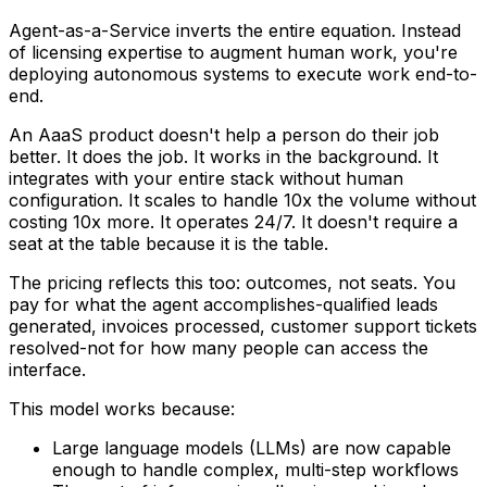
Agent-as-a-Service inverts the entire equation. Instead
of licensing expertise to augment human work, you're
deploying autonomous systems to execute work end-to-
end.
An AaaS product doesn't help a person do their job
better. It
does
the job. It works in the background. It
integrates with your entire stack without human
configuration. It scales to handle 10x the volume without
costing 10x more. It operates 24/7. It doesn't require a
seat at the table because it
is
the table.
The pricing reflects this too: outcomes, not seats. You
pay for what the agent accomplishes-qualified leads
generated, invoices processed, customer support tickets
resolved-not for how many people can access the
interface.
This model works because:
Large language models (LLMs) are now capable
enough to handle complex, multi-step workflows