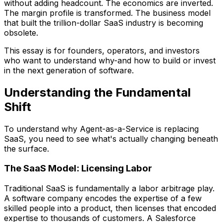
without adding headcount. The economics are inverted.
The margin profile is transformed. The business model
that built the trillion-dollar SaaS industry is becoming
obsolete.
This essay is for founders, operators, and investors
who want to understand why-and how to build or invest
in the next generation of software.
Understanding the Fundamental
Shift
To understand why Agent-as-a-Service is replacing
SaaS, you need to see what's actually changing beneath
the surface.
The SaaS Model: Licensing Labor
Traditional SaaS is fundamentally a labor arbitrage play.
A software company encodes the expertise of a few
skilled people into a product, then licenses that encoded
expertise to thousands of customers. A Salesforce