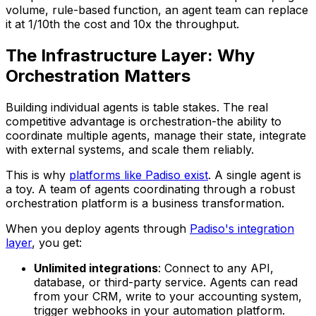
volume, rule-based function, an agent team can replace
it at 1/10th the cost and 10x the throughput.
The Infrastructure Layer: Why
Orchestration Matters
Building individual agents is table stakes. The real
competitive advantage is orchestration-the ability to
coordinate multiple agents, manage their state, integrate
with external systems, and scale them reliably.
This is why
platforms like Padiso exist
. A single agent is
a toy. A team of agents coordinating through a robust
orchestration platform is a business transformation.
When you deploy agents through
Padiso's integration
layer
, you get:
Unlimited integrations
: Connect to any API,
database, or third-party service. Agents can read
from your CRM, write to your accounting system,
trigger webhooks in your automation platform.