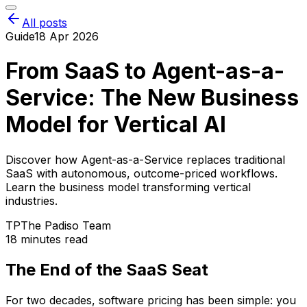
All posts
Guide
18 Apr 2026
From SaaS to Agent-as-a-
Service: The New Business
Model for Vertical AI
Discover how Agent-as-a-Service replaces traditional
SaaS with autonomous, outcome-priced workflows.
Learn the business model transforming vertical
industries.
TP
The Padiso Team
18 minutes read
The End of the SaaS Seat
For two decades, software pricing has been simple: you