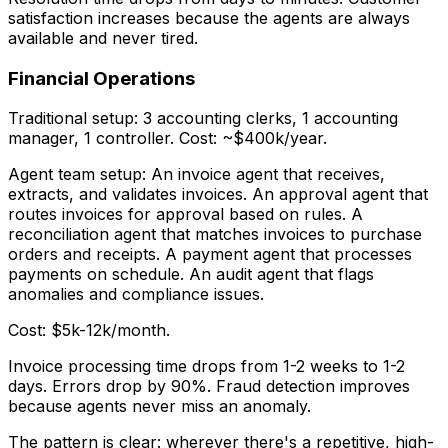
satisfaction increases because the agents are always
available and never tired.
Financial Operations
Traditional setup: 3 accounting clerks, 1 accounting
manager, 1 controller. Cost: ~$400k/year.
Agent team setup: An invoice agent that receives,
extracts, and validates invoices. An approval agent that
routes invoices for approval based on rules. A
reconciliation agent that matches invoices to purchase
orders and receipts. A payment agent that processes
payments on schedule. An audit agent that flags
anomalies and compliance issues.
Cost: $5k-12k/month.
Invoice processing time drops from 1-2 weeks to 1-2
days. Errors drop by 90%. Fraud detection improves
because agents never miss an anomaly.
The pattern is clear: wherever there's a repetitive, high-