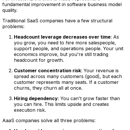
fundamental improvement in software business model
quality.
Traditional SaaS companies have a few structural
problems:
Headcount leverage decreases over time
: As
you grow, you need to hire more salespeople,
support people, and operations people. Your unit
economics improve, but you're still trading
headcount for growth.
Customer concentration risk
: Your revenue is
spread across many customers (good), but each
customer represents many seats. If a customer
churns, they churn all at once.
Hiring dependency
: You can't grow faster than
you can hire. This limits upside and creates
execution risk.
AaaS companies solve all three problems: