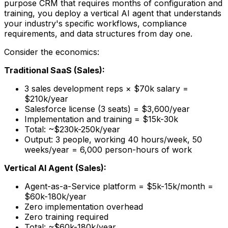
purpose CRM that requires months of configuration and
training, you deploy a vertical AI agent that understands
your industry's specific workflows, compliance
requirements, and data structures from day one.
Consider the economics:
Traditional SaaS (Sales):
3 sales development reps × $70k salary =
$210k/year
Salesforce license (3 seats) = $3,600/year
Implementation and training = $15k-30k
Total: ~$230k-250k/year
Output: 3 people, working 40 hours/week, 50
weeks/year = 6,000 person-hours of work
Vertical AI Agent (Sales):
Agent-as-a-Service platform = $5k-15k/month =
$60k-180k/year
Zero implementation overhead
Zero training required
Total: ~$60k-180k/year