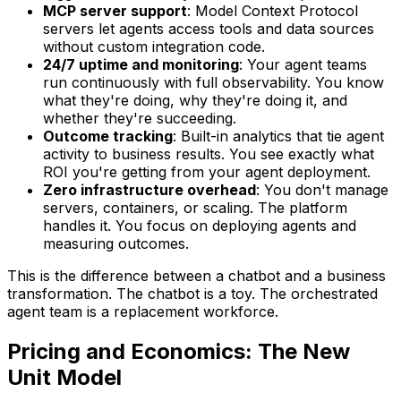
MCP server support
: Model Context Protocol
servers let agents access tools and data sources
without custom integration code.
24/7 uptime and monitoring
: Your agent teams
run continuously with full observability. You know
what they're doing, why they're doing it, and
whether they're succeeding.
Outcome tracking
: Built-in analytics that tie agent
activity to business results. You see exactly what
ROI you're getting from your agent deployment.
Zero infrastructure overhead
: You don't manage
servers, containers, or scaling. The platform
handles it. You focus on deploying agents and
measuring outcomes.
This is the difference between a chatbot and a business
transformation. The chatbot is a toy. The orchestrated
agent team is a replacement workforce.
Pricing and Economics: The New
Unit Model