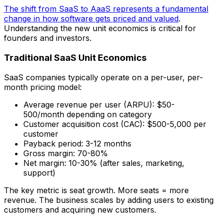
The shift from SaaS to AaaS represents a fundamental
change in how software gets priced and valued
.
Understanding the new unit economics is critical for
founders and investors.
Traditional SaaS Unit Economics
SaaS companies typically operate on a per-user, per-
month pricing model:
Average revenue per user (ARPU): $50-
500/month depending on category
Customer acquisition cost (CAC): $500-5,000 per
customer
Payback period: 3-12 months
Gross margin: 70-80%
Net margin: 10-30% (after sales, marketing,
support)
The key metric is seat growth. More seats = more
revenue. The business scales by adding users to existing
customers and acquiring new customers.