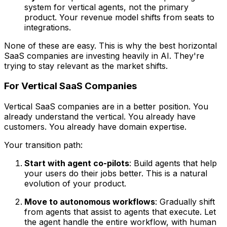
system for vertical agents, not the primary
product. Your revenue model shifts from seats to
integrations.
None of these are easy. This is why the best horizontal
SaaS companies are investing heavily in AI. They're
trying to stay relevant as the market shifts.
For Vertical SaaS Companies
Vertical SaaS companies are in a better position. You
already understand the vertical. You already have
customers. You already have domain expertise.
Your transition path:
Start with agent co-pilots
: Build agents that help
your users do their jobs better. This is a natural
evolution of your product.
Move to autonomous workflows
: Gradually shift
from agents that assist to agents that execute. Let
the agent handle the entire workflow, with human