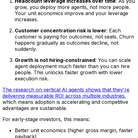
Headcount leverage increases over time
: As you
grow, you deploy more agents, not more people.
Your unit economics improve
and
your leverage
increases.
Customer concentration risk is lower
: Each
customer is paying for outcomes, not seats. Churn
happens gradually as outcomes decline, not
suddenly.
Growth is not hiring-constrained
: You can scale
agent deployment much faster than you can hire
people. This unlocks faster growth with lower
execution risk.
The research on vertical AI agents shows that they're
delivering measurable ROI across multiple industries
,
which means adoption is accelerating and competitive
advantages are sustainable.
For early-stage investors, this means:
Better unit economics (higher gross margin, faster
payback)