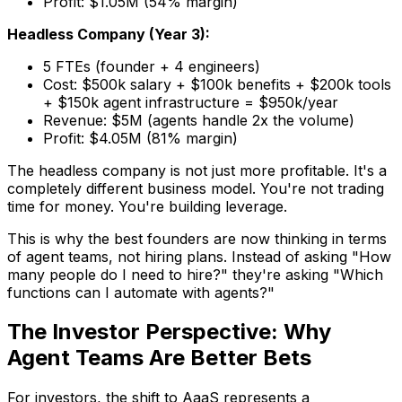
Profit: $1.05M (54% margin)
Headless Company (Year 3):
5 FTEs (founder + 4 engineers)
Cost: $500k salary + $100k benefits + $200k tools
+ $150k agent infrastructure = $950k/year
Revenue: $5M (agents handle 2x the volume)
Profit: $4.05M (81% margin)
The headless company is not just more profitable. It's a
completely different business model. You're not trading
time for money. You're building leverage.
This is why the best founders are now thinking in terms
of agent teams, not hiring plans. Instead of asking "How
many people do I need to hire?" they're asking "Which
functions can I automate with agents?"
The Investor Perspective: Why
Agent Teams Are Better Bets
For investors, the shift to AaaS represents a