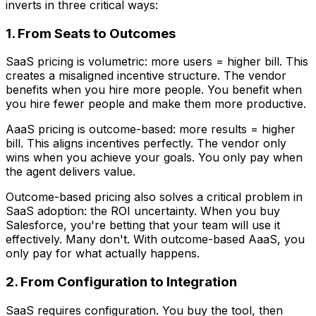
inverts in three critical ways:
1. From Seats to Outcomes
SaaS pricing is volumetric: more users = higher bill. This
creates a misaligned incentive structure. The vendor
benefits when you hire more people. You benefit when
you hire fewer people and make them more productive.
AaaS pricing is outcome-based: more results = higher
bill. This aligns incentives perfectly. The vendor only
wins when you achieve your goals. You only pay when
the agent delivers value.
Outcome-based pricing also solves a critical problem in
SaaS adoption: the ROI uncertainty. When you buy
Salesforce, you're betting that your team will use it
effectively. Many don't. With outcome-based AaaS, you
only pay for what actually happens.
2. From Configuration to Integration
SaaS requires configuration. You buy the tool, then