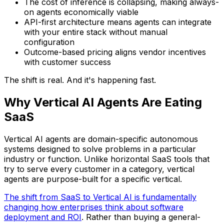
The cost of inference is collapsing, making always-
on agents economically viable
API-first architecture means agents can integrate
with your entire stack without manual
configuration
Outcome-based pricing aligns vendor incentives
with customer success
The shift is real. And it's happening fast.
Why Vertical AI Agents Are Eating
SaaS
Vertical AI agents are domain-specific autonomous
systems designed to solve problems in a particular
industry or function. Unlike horizontal SaaS tools that
try to serve every customer in a category, vertical
agents are purpose-built for a specific vertical.
The shift from SaaS to Vertical AI is fundamentally
changing how enterprises think about software
deployment and ROI
. Rather than buying a general-