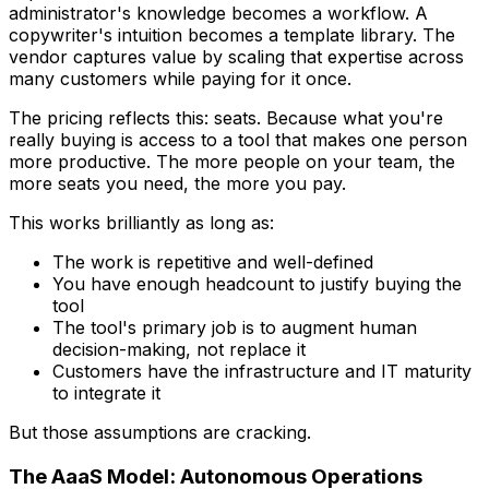
administrator's knowledge becomes a workflow. A
copywriter's intuition becomes a template library. The
vendor captures value by scaling that expertise across
many customers while paying for it once.
The pricing reflects this: seats. Because what you're
really buying is access to a tool that makes one person
more productive. The more people on your team, the
more seats you need, the more you pay.
This works brilliantly as long as:
The work is repetitive and well-defined
You have enough headcount to justify buying the
tool
The tool's primary job is to augment human
decision-making, not replace it
Customers have the infrastructure and IT maturity
to integrate it
But those assumptions are cracking.
The AaaS Model: Autonomous Operations