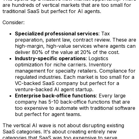
are hundreds of vertical markets that are too small for
traditional SaaS but perfect for AI agents.
Consider:
Specialized professional services
: Tax
preparation, patent law, contract review. These are
high-margin, high-value services where agents can
deliver 80% of the value at 20% of the cost.
Industry-specific operations
: Logistics
optimization for niche carriers. Inventory
management for specialty retailers. Compliance for
regulated industries. Each market is too small for a
VC-backed SaaS company but perfect for a
venture-backed AI agent startup.
Enterprise back-office functions
: Every large
company has 5-10 back-office functions that are
too expensive to automate with traditional software
but perfect for agent teams.
The vertical AI wave is not about disrupting existing
SaaS categories. It's about creating entirely new
categories that SaaS was too expensive to serve.