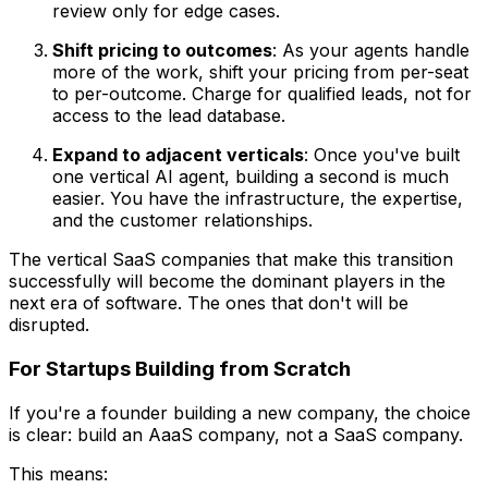
review only for edge cases.
Shift pricing to outcomes
: As your agents handle
more of the work, shift your pricing from per-seat
to per-outcome. Charge for qualified leads, not for
access to the lead database.
Expand to adjacent verticals
: Once you've built
one vertical AI agent, building a second is much
easier. You have the infrastructure, the expertise,
and the customer relationships.
The vertical SaaS companies that make this transition
successfully will become the dominant players in the
next era of software. The ones that don't will be
disrupted.
For Startups Building from Scratch
If you're a founder building a new company, the choice
is clear: build an AaaS company, not a SaaS company.
This means: