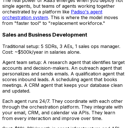
The real power of AaaS emerges when you deploy not
single agents, but
teams
of agents working together
orchestrated by a platform like
Padiso's agent
orchestration system
. This is where the model moves
from "faster tool" to "replacement workforce."
Sales and Business Development
Traditional setup: 5 SDRs, 3 AEs, 1 sales ops manager.
Cost: ~$500k/year in salaries alone.
Agent team setup: A research agent that identifies target
accounts and decision-makers. An outreach agent that
personalizes and sends emails. A qualification agent that
scores inbound leads. A scheduling agent that books
meetings. A CRM agent that keeps your database clean
and updated.
Each agent runs 24/7. They coordinate with each other
through the orchestration platform. They integrate with
your email, CRM, and calendar via APIs. They learn
from every interaction and improve over time.