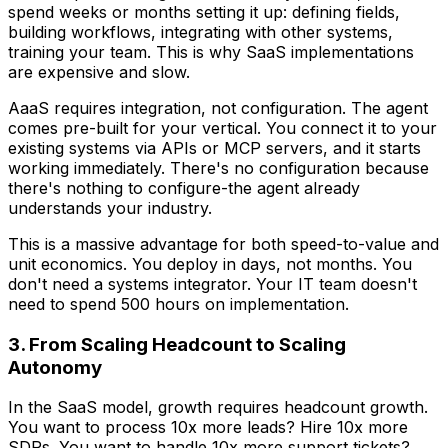
spend weeks or months setting it up: defining fields,
building workflows, integrating with other systems,
training your team. This is why SaaS implementations
are expensive and slow.
AaaS requires integration, not configuration. The agent
comes pre-built for your vertical. You connect it to your
existing systems via APIs or MCP servers, and it starts
working immediately. There's no configuration because
there's nothing to configure-the agent already
understands your industry.
This is a massive advantage for both speed-to-value and
unit economics. You deploy in days, not months. You
don't need a systems integrator. Your IT team doesn't
need to spend 500 hours on implementation.
3. From Scaling Headcount to Scaling
Autonomy
In the SaaS model, growth requires headcount growth.
You want to process 10x more leads? Hire 10x more
SDRs. You want to handle 10x more support tickets?