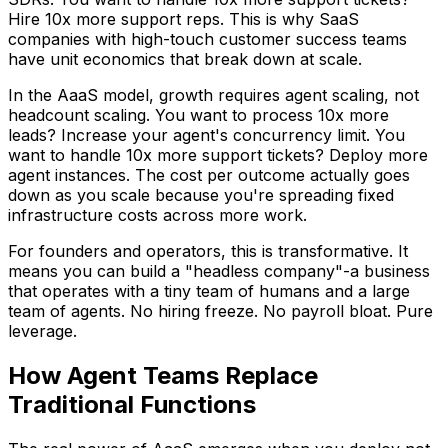
Hire 10x more support reps. This is why SaaS
companies with high-touch customer success teams
have unit economics that break down at scale.
In the AaaS model, growth requires agent scaling, not
headcount scaling. You want to process 10x more
leads? Increase your agent's concurrency limit. You
want to handle 10x more support tickets? Deploy more
agent instances. The cost per outcome actually goes
down as you scale because you're spreading fixed
infrastructure costs across more work.
For founders and operators, this is transformative. It
means you can build a "headless company"-a business
that operates with a tiny team of humans and a large
team of agents. No hiring freeze. No payroll bloat. Pure
leverage.
How Agent Teams Replace
Traditional Functions