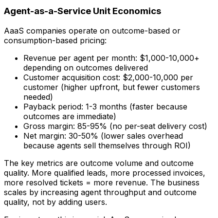
Agent-as-a-Service Unit Economics
AaaS companies operate on outcome-based or
consumption-based pricing:
Revenue per agent per month: $1,000-10,000+
depending on outcomes delivered
Customer acquisition cost: $2,000-10,000 per
customer (higher upfront, but fewer customers
needed)
Payback period: 1-3 months (faster because
outcomes are immediate)
Gross margin: 85-95% (no per-seat delivery cost)
Net margin: 30-50% (lower sales overhead
because agents sell themselves through ROI)
The key metrics are outcome volume and outcome
quality. More qualified leads, more processed invoices,
more resolved tickets = more revenue. The business
scales by increasing agent throughput and outcome
quality, not by adding users.