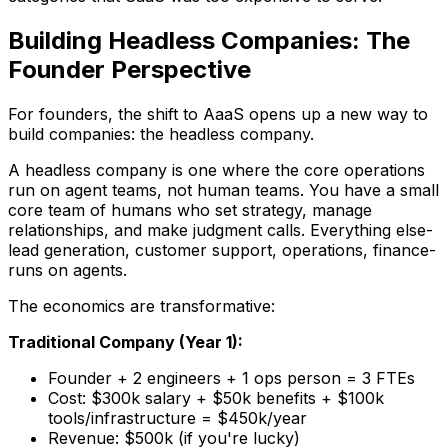
Building Headless Companies: The
Founder Perspective
For founders, the shift to AaaS opens up a new way to
build companies: the headless company.
A headless company is one where the core operations
run on agent teams, not human teams. You have a small
core team of humans who set strategy, manage
relationships, and make judgment calls. Everything else-
lead generation, customer support, operations, finance-
runs on agents.
The economics are transformative:
Traditional Company (Year 1):
Founder + 2 engineers + 1 ops person = 3 FTEs
Cost: $300k salary + $50k benefits + $100k
tools/infrastructure = $450k/year
Revenue: $500k (if you're lucky)