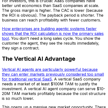
For investors, this is crucial: AaaS companies have
better unit economics than SaaS companies at scale.
The gross margin is higher. The CAC is lower (because
the ROI is obvious). The payback period is shorter. The
business can reach profitability with fewer customers.
How enterprises are building agentic systems faster
shows that the ROI calculation is now the primary sales
tool
. You don't need a long sales cycle. You show the
customer the agent, they see the results immediately,
they sign a contract.
The Vertical AI Advantage
Vertical AI agents are particularly powerful because
they can enter markets previously considered too small
for traditional vertical SaaS
. A vertical SaaS company
needs a market of at least $100M TAM to justify the
investment. A vertical AI agent company can serve $10-
20M TAM markets profitably because the cost structure
is so much lower.
This opens up a massive new market opportunity. There