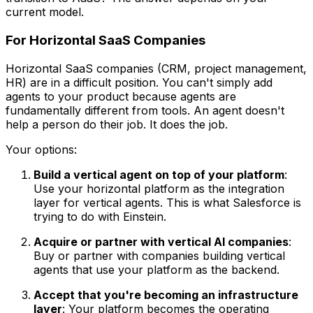
current model.
For Horizontal SaaS Companies
Horizontal SaaS companies (CRM, project management,
HR) are in a difficult position. You can't simply add
agents to your product because agents are
fundamentally different from tools. An agent doesn't
help a person do their job. It does the job.
Your options:
Build a vertical agent on top of your platform
:
Use your horizontal platform as the integration
layer for vertical agents. This is what Salesforce is
trying to do with Einstein.
Acquire or partner with vertical AI companies
:
Buy or partner with companies building vertical
agents that use your platform as the backend.
Accept that you're becoming an infrastructure
layer
: Your platform becomes the operating