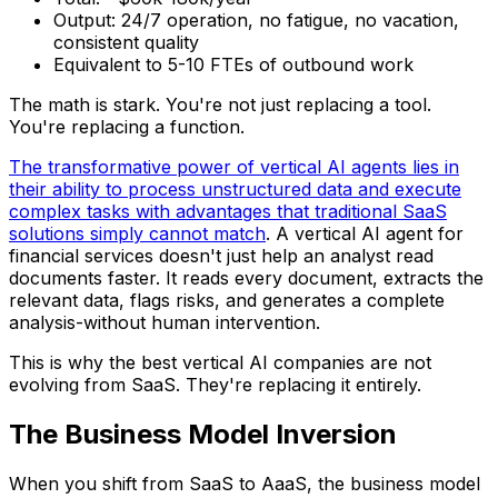
Output: 24/7 operation, no fatigue, no vacation,
consistent quality
Equivalent to 5-10 FTEs of outbound work
The math is stark. You're not just replacing a tool.
You're replacing a function.
The transformative power of vertical AI agents lies in
their ability to process unstructured data and execute
complex tasks with advantages that traditional SaaS
solutions simply cannot match
. A vertical AI agent for
financial services doesn't just help an analyst read
documents faster. It reads every document, extracts the
relevant data, flags risks, and generates a complete
analysis-without human intervention.
This is why the best vertical AI companies are not
evolving from SaaS. They're replacing it entirely.
The Business Model Inversion
When you shift from SaaS to AaaS, the business model