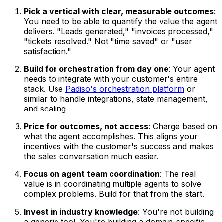
Pick a vertical with clear, measurable outcomes
:
You need to be able to quantify the value the agent
delivers. "Leads generated," "invoices processed,"
"tickets resolved." Not "time saved" or "user
satisfaction."
Build for orchestration from day one
: Your agent
needs to integrate with your customer's entire
stack. Use
Padiso's orchestration platform
or
similar to handle integrations, state management,
and scaling.
Price for outcomes, not access
: Charge based on
what the agent accomplishes. This aligns your
incentives with the customer's success and makes
the sales conversation much easier.
Focus on agent team coordination
: The real
value is in coordinating multiple agents to solve
complex problems. Build for that from the start.
Invest in industry knowledge
: You're not building
a generic tool. You're building a domain-specific