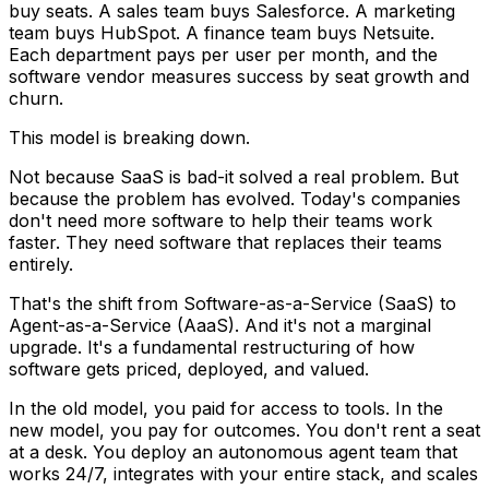
buy seats. A sales team buys Salesforce. A marketing
team buys HubSpot. A finance team buys Netsuite.
Each department pays per user per month, and the
software vendor measures success by seat growth and
churn.
This model is breaking down.
Not because SaaS is bad-it solved a real problem. But
because the problem has evolved. Today's companies
don't need more software to
help
their teams work
faster. They need software that
replaces
their teams
entirely.
That's the shift from Software-as-a-Service (SaaS) to
Agent-as-a-Service (AaaS). And it's not a marginal
upgrade. It's a fundamental restructuring of how
software gets priced, deployed, and valued.
In the old model, you paid for access to tools. In the
new model, you pay for outcomes. You don't rent a seat
at a desk. You deploy an autonomous agent team that
works 24/7, integrates with your entire stack, and scales