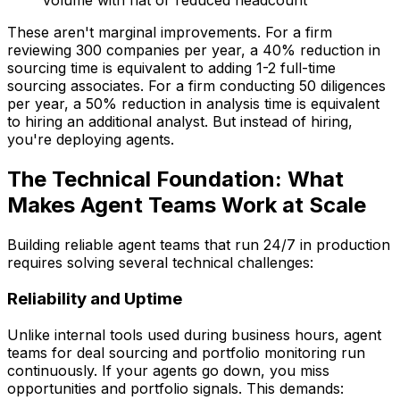
volume with flat or reduced headcount
These aren't marginal improvements. For a firm
reviewing 300 companies per year, a 40% reduction in
sourcing time is equivalent to adding 1-2 full-time
sourcing associates. For a firm conducting 50 diligences
per year, a 50% reduction in analysis time is equivalent
to hiring an additional analyst. But instead of hiring,
you're deploying agents.
The Technical Foundation: What
Makes Agent Teams Work at Scale
Building reliable agent teams that run 24/7 in production
requires solving several technical challenges:
Reliability and Uptime
Unlike internal tools used during business hours, agent
teams for deal sourcing and portfolio monitoring run
continuously. If your agents go down, you miss
opportunities and portfolio signals. This demands: