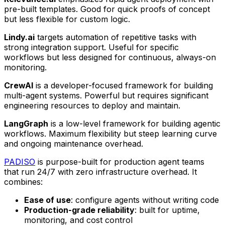
pre-built templates. Good for quick proofs of concept
but less flexible for custom logic.
Lindy.ai
targets automation of repetitive tasks with
strong integration support. Useful for specific
workflows but less designed for continuous, always-on
monitoring.
CrewAI
is a developer-focused framework for building
multi-agent systems. Powerful but requires significant
engineering resources to deploy and maintain.
LangGraph
is a low-level framework for building agentic
workflows. Maximum flexibility but steep learning curve
and ongoing maintenance overhead.
PADISO
is purpose-built for production agent teams
that run 24/7 with zero infrastructure overhead. It
combines:
Ease of use
: configure agents without writing code
Production-grade reliability
: built for uptime,
monitoring, and cost control