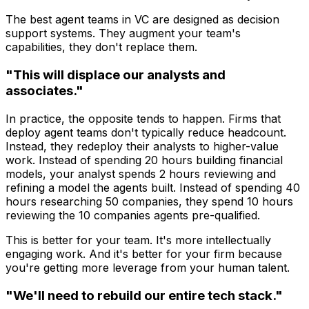
The best agent teams in VC are designed as decision
support systems. They augment your team's
capabilities, they don't replace them.
"This will displace our analysts and
associates."
In practice, the opposite tends to happen. Firms that
deploy agent teams don't typically reduce headcount.
Instead, they redeploy their analysts to higher-value
work. Instead of spending 20 hours building financial
models, your analyst spends 2 hours reviewing and
refining a model the agents built. Instead of spending 40
hours researching 50 companies, they spend 10 hours
reviewing the 10 companies agents pre-qualified.
This is better for your team. It's more intellectually
engaging work. And it's better for your firm because
you're getting more leverage from your human talent.
"We'll need to rebuild our entire tech stack."