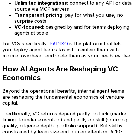
Unlimited integrations
: connect to any API or data
source via MCP servers
Transparent pricing
: pay for what you use, no
surprise costs
VC-focused
: designed by and for teams deploying
agents at scale
For VCs specifically,
PADISO
is the platform that lets
you deploy agent teams fastest, maintain them with
minimal overhead, and scale them as your needs evolve.
How AI Agents Are Reshaping VC
Economics
Beyond the operational benefits, internal agent teams
are reshaping the fundamental economics of venture
capital.
Traditionally, VC returns depend partly on luck (market
timing, founder execution) and partly on skill (sourcing
quality, diligence depth, portfolio support). But skill is
constrained by team size and human attention. A 10-