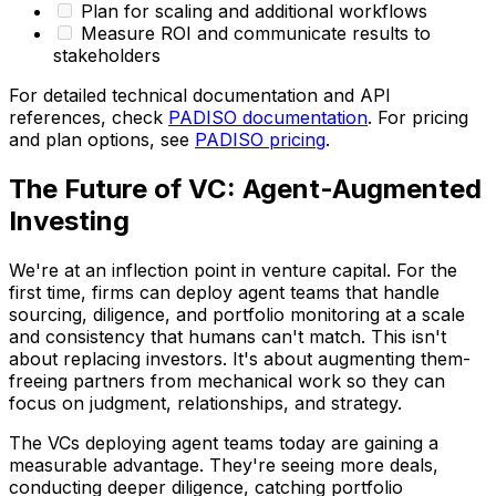
Plan for scaling and additional workflows
Measure ROI and communicate results to
stakeholders
For detailed technical documentation and API
references, check
PADISO documentation
. For pricing
and plan options, see
PADISO pricing
.
The Future of VC: Agent-Augmented
Investing
We're at an inflection point in venture capital. For the
first time, firms can deploy agent teams that handle
sourcing, diligence, and portfolio monitoring at a scale
and consistency that humans can't match. This isn't
about replacing investors. It's about augmenting them-
freeing partners from mechanical work so they can
focus on judgment, relationships, and strategy.
The VCs deploying agent teams today are gaining a
measurable advantage. They're seeing more deals,
conducting deeper diligence, catching portfolio