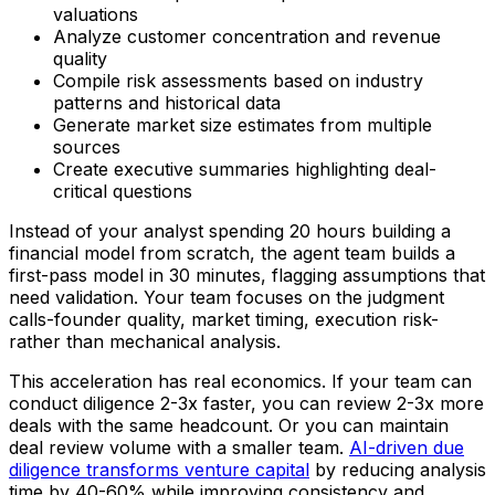
valuations
Analyze customer concentration and revenue
quality
Compile risk assessments based on industry
patterns and historical data
Generate market size estimates from multiple
sources
Create executive summaries highlighting deal-
critical questions
Instead of your analyst spending 20 hours building a
financial model from scratch, the agent team builds a
first-pass model in 30 minutes, flagging assumptions that
need validation. Your team focuses on the judgment
calls-founder quality, market timing, execution risk-
rather than mechanical analysis.
This acceleration has real economics. If your team can
conduct diligence 2-3x faster, you can review 2-3x more
deals with the same headcount. Or you can maintain
deal review volume with a smaller team.
AI-driven due
diligence transforms venture capital
by reducing analysis
time by 40-60% while improving consistency and