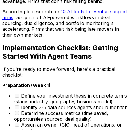
advantage. Firms that don't risk falling behind.
According to research on
10 AI tools for venture capital
firms
, adoption of AI-powered workflows in deal
sourcing, due diligence, and portfolio monitoring is
accelerating. Firms that wait risk being late movers in
their own markets.
Implementation Checklist: Getting
Started With Agent Teams
If you're ready to move forward, here's a practical
checklist:
Preparation (Week 1)
Define your investment thesis in concrete terms
(stage, industry, geography, business model)
Identify 3-5 data sources agents should monitor
Determine success metrics (time saved,
opportunities sourced, deal quality)
Assign an owner (CIO, head of operations, or