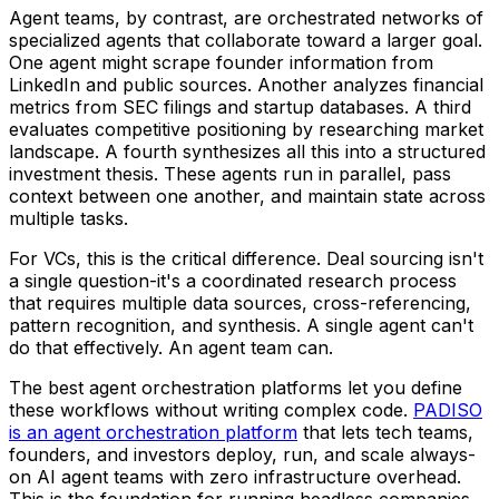
Agent teams, by contrast, are orchestrated networks of
specialized agents that collaborate toward a larger goal.
One agent might scrape founder information from
LinkedIn and public sources. Another analyzes financial
metrics from SEC filings and startup databases. A third
evaluates competitive positioning by researching market
landscape. A fourth synthesizes all this into a structured
investment thesis. These agents run in parallel, pass
context between one another, and maintain state across
multiple tasks.
For VCs, this is the critical difference. Deal sourcing isn't
a single question-it's a coordinated research process
that requires multiple data sources, cross-referencing,
pattern recognition, and synthesis. A single agent can't
do that effectively. An agent team can.
The best agent orchestration platforms let you define
these workflows without writing complex code.
PADISO
is an agent orchestration platform
that lets tech teams,
founders, and investors deploy, run, and scale always-
on AI agent teams with zero infrastructure overhead.
This is the foundation for running headless companies