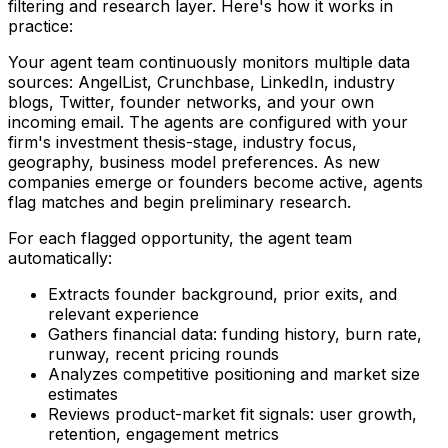
filtering and research layer. Here's how it works in
practice:
Your agent team continuously monitors multiple data
sources: AngelList, Crunchbase, LinkedIn, industry
blogs, Twitter, founder networks, and your own
incoming email. The agents are configured with your
firm's investment thesis-stage, industry focus,
geography, business model preferences. As new
companies emerge or founders become active, agents
flag matches and begin preliminary research.
For each flagged opportunity, the agent team
automatically:
Extracts founder background, prior exits, and
relevant experience
Gathers financial data: funding history, burn rate,
runway, recent pricing rounds
Analyzes competitive positioning and market size
estimates
Reviews product-market fit signals: user growth,
retention, engagement metrics