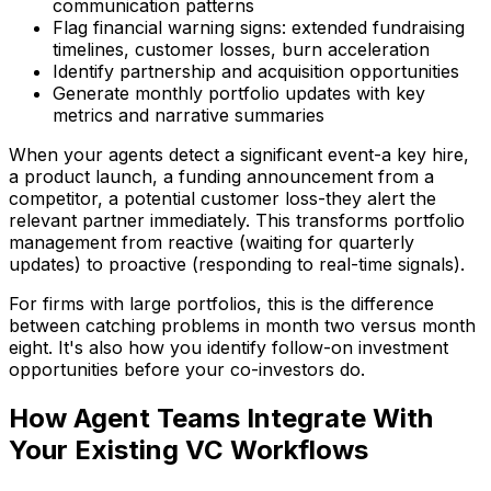
communication patterns
Flag financial warning signs: extended fundraising
timelines, customer losses, burn acceleration
Identify partnership and acquisition opportunities
Generate monthly portfolio updates with key
metrics and narrative summaries
When your agents detect a significant event-a key hire,
a product launch, a funding announcement from a
competitor, a potential customer loss-they alert the
relevant partner immediately. This transforms portfolio
management from reactive (waiting for quarterly
updates) to proactive (responding to real-time signals).
For firms with large portfolios, this is the difference
between catching problems in month two versus month
eight. It's also how you identify follow-on investment
opportunities before your co-investors do.
How Agent Teams Integrate With
Your Existing VC Workflows