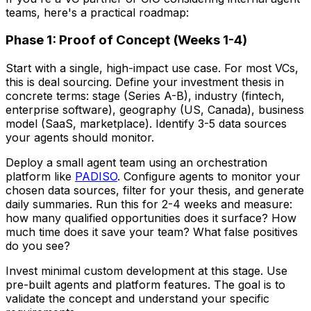
teams, here's a practical roadmap:
Phase 1: Proof of Concept (Weeks 1-4)
Start with a single, high-impact use case. For most VCs,
this is deal sourcing. Define your investment thesis in
concrete terms: stage (Series A-B), industry (fintech,
enterprise software), geography (US, Canada), business
model (SaaS, marketplace). Identify 3-5 data sources
your agents should monitor.
Deploy a small agent team using an orchestration
platform like
PADISO
. Configure agents to monitor your
chosen data sources, filter for your thesis, and generate
daily summaries. Run this for 2-4 weeks and measure:
how many qualified opportunities does it surface? How
much time does it save your team? What false positives
do you see?
Invest minimal custom development at this stage. Use
pre-built agents and platform features. The goal is to
validate the concept and understand your specific