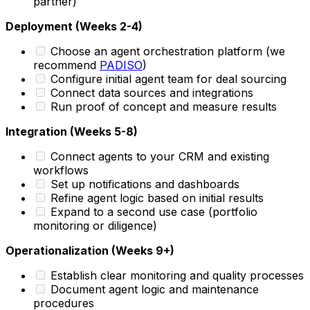
partner)
Deployment (Weeks 2-4)
Choose an agent orchestration platform (we
recommend
PADISO
)
Configure initial agent team for deal sourcing
Connect data sources and integrations
Run proof of concept and measure results
Integration (Weeks 5-8)
Connect agents to your CRM and existing
workflows
Set up notifications and dashboards
Refine agent logic based on initial results
Expand to a second use case (portfolio
monitoring or diligence)
Operationalization (Weeks 9+)
Establish clear monitoring and quality processes
Document agent logic and maintenance
procedures