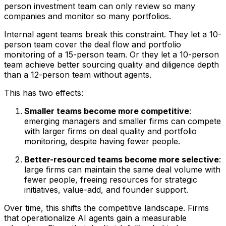
person investment team can only review so many
companies and monitor so many portfolios.
Internal agent teams break this constraint. They let a 10-
person team cover the deal flow and portfolio
monitoring of a 15-person team. Or they let a 10-person
team achieve better sourcing quality and diligence depth
than a 12-person team without agents.
This has two effects:
Smaller teams become more competitive
:
emerging managers and smaller firms can compete
with larger firms on deal quality and portfolio
monitoring, despite having fewer people.
Better-resourced teams become more selective
:
large firms can maintain the same deal volume with
fewer people, freeing resources for strategic
initiatives, value-add, and founder support.
Over time, this shifts the competitive landscape. Firms
that operationalize AI agents gain a measurable