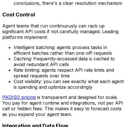
conclusions, there's a clear resolution mechanism
Cost Control
Agent teams that run continuously can rack up
significant API costs if not carefully managed. Leading
platforms implement:
Intelligent batching: agents process tasks in
efficient batches rather than one-off requests
Caching: frequently-accessed data is cached to
avoid redundant API calls
Rate limiting: agents respect API rate limits and
spread requests over time
Cost visibility: you can see exactly what each agent
is spending and optimize accordingly
PADISO pricing
is transparent and designed for scale.
You pay for agent runtime and integrations, not per API
call or hidden fees. This makes it easy to forecast costs
as you expand your agent team.
Integration and Data Flow