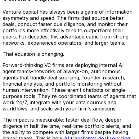
Venture capital has always been a game of information
asymmetry and speed. The firms that source better
deals, conduct faster due diligence, and monitor their
portfolios more effectively tend to outperform their
peers. For decades, this advantage came from strong
networks, experienced operators, and larger teams.
That equation is changing.
Forward-thinking VC firms are deploying internal AI
agent teams-networks of always-on, autonomous
agents that handle deal sourcing, founder research,
financial analysis, and portfolio monitoring without
human intervention. These aren't chatbots or single-
purpose tools. They're coordinated teams of agents that
work 24/7, integrate with your data sources and
workflows, and scale with your firm's ambitions.
The impact is measurable: faster deal flow, deeper
diligence in half the time, real-time portfolio alerts, and
the ability to compete with larger firms despite having
leaner teams. This is how
AI transforms deal sourcing