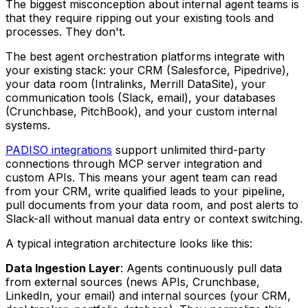
The biggest misconception about internal agent teams is
that they require ripping out your existing tools and
processes. They don't.
The best agent orchestration platforms integrate with
your existing stack: your CRM (Salesforce, Pipedrive),
your data room (Intralinks, Merrill DataSite), your
communication tools (Slack, email), your databases
(Crunchbase, PitchBook), and your custom internal
systems.
PADISO integrations
support unlimited third-party
connections through MCP server integration and
custom APIs. This means your agent team can read
from your CRM, write qualified leads to your pipeline,
pull documents from your data room, and post alerts to
Slack-all without manual data entry or context switching.
A typical integration architecture looks like this:
Data Ingestion Layer
: Agents continuously pull data
from external sources (news APIs, Crunchbase,
LinkedIn, your email) and internal sources (your CRM,