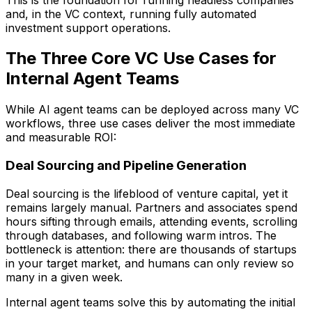
and, in the VC context, running fully automated
investment support operations.
The Three Core VC Use Cases for
Internal Agent Teams
While AI agent teams can be deployed across many VC
workflows, three use cases deliver the most immediate
and measurable ROI:
Deal Sourcing and Pipeline Generation
Deal sourcing is the lifeblood of venture capital, yet it
remains largely manual. Partners and associates spend
hours sifting through emails, attending events, scrolling
through databases, and following warm intros. The
bottleneck is attention: there are thousands of startups
in your target market, and humans can only review so
many in a given week.
Internal agent teams solve this by automating the initial