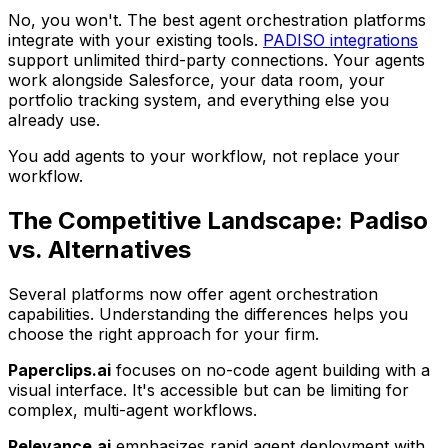
No, you won't. The best agent orchestration platforms
integrate with your existing tools.
PADISO integrations
support unlimited third-party connections. Your agents
work alongside Salesforce, your data room, your
portfolio tracking system, and everything else you
already use.
You add agents to your workflow, not replace your
workflow.
The Competitive Landscape: Padiso
vs. Alternatives
Several platforms now offer agent orchestration
capabilities. Understanding the differences helps you
choose the right approach for your firm.
Paperclips.ai
focuses on no-code agent building with a
visual interface. It's accessible but can be limiting for
complex, multi-agent workflows.
Relevance.ai
emphasizes rapid agent deployment with