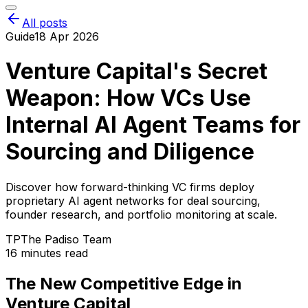
All posts
Guide
18 Apr 2026
Venture Capital's Secret
Weapon: How VCs Use
Internal AI Agent Teams for
Sourcing and Diligence
Discover how forward-thinking VC firms deploy
proprietary AI agent networks for deal sourcing,
founder research, and portfolio monitoring at scale.
TP
The Padiso Team
16 minutes read
The New Competitive Edge in
Venture Capital