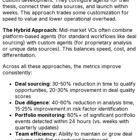
custom development. They configure agents for their
thesis, connect their data sources, and launch within
weeks. This approach trades some customization for
speed to value and lower operational overhead.
The Hybrid Approach
: Mid-market VCs often combine
platform-based agents (for standard workflows like deal
sourcing) with custom agents (for proprietary analysis
or unique data sources). This balances speed, cost, and
differentiation.
Across all these approaches, the metrics improve
consistently:
Deal sourcing
: 30-50% reduction in time to qualify
opportunities, 20-30% improvement in deal quality
scores
Due diligence
: 40-60% reduction in analysis time,
15-25% improvement in risk factor identification
Portfolio monitoring
: 80%+ of significant portfolio
events detected within 24 hours (vs. weeks with
quarterly updates)
Team efficiency
: Ability to maintain or grow deal