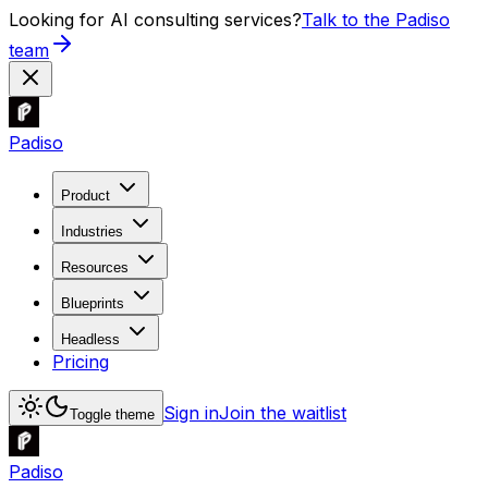
Looking for AI consulting services?
Talk to the Padiso
team
Padiso
Product
Industries
Resources
Blueprints
Headless
Pricing
Sign in
Join the waitlist
Toggle theme
Padiso