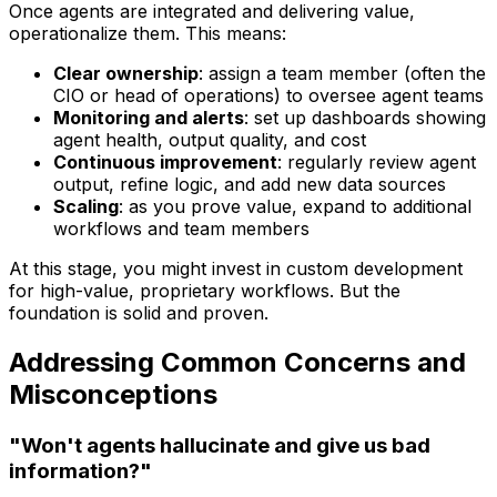
Once agents are integrated and delivering value,
operationalize them. This means:
Clear ownership
: assign a team member (often the
CIO or head of operations) to oversee agent teams
Monitoring and alerts
: set up dashboards showing
agent health, output quality, and cost
Continuous improvement
: regularly review agent
output, refine logic, and add new data sources
Scaling
: as you prove value, expand to additional
workflows and team members
At this stage, you might invest in custom development
for high-value, proprietary workflows. But the
foundation is solid and proven.
Addressing Common Concerns and
Misconceptions
"Won't agents hallucinate and give us bad
information?"