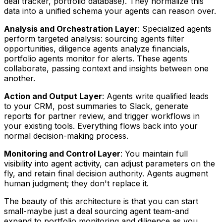
deal tracker, portfolio database). They normalize this
data into a unified schema your agents can reason over.
Analysis and Orchestration Layer
: Specialized agents
perform targeted analysis: sourcing agents filter
opportunities, diligence agents analyze financials,
portfolio agents monitor for alerts. These agents
collaborate, passing context and insights between one
another.
Action and Output Layer
: Agents write qualified leads
to your CRM, post summaries to Slack, generate
reports for partner review, and trigger workflows in
your existing tools. Everything flows back into your
normal decision-making process.
Monitoring and Control Layer
: You maintain full
visibility into agent activity, can adjust parameters on the
fly, and retain final decision authority. Agents augment
human judgment; they don't replace it.
The beauty of this architecture is that you can start
small-maybe just a deal sourcing agent team-and
expand to portfolio monitoring and diligence as you