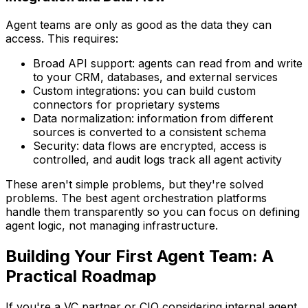
Agent teams are only as good as the data they can
access. This requires:
Broad API support: agents can read from and write
to your CRM, databases, and external services
Custom integrations: you can build custom
connectors for proprietary systems
Data normalization: information from different
sources is converted to a consistent schema
Security: data flows are encrypted, access is
controlled, and audit logs track all agent activity
These aren't simple problems, but they're solved
problems. The best agent orchestration platforms
handle them transparently so you can focus on defining
agent logic, not managing infrastructure.
Building Your First Agent Team: A
Practical Roadmap
If you're a VC partner or CIO considering internal agent