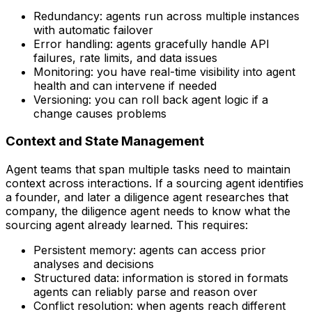
Redundancy: agents run across multiple instances
with automatic failover
Error handling: agents gracefully handle API
failures, rate limits, and data issues
Monitoring: you have real-time visibility into agent
health and can intervene if needed
Versioning: you can roll back agent logic if a
change causes problems
Context and State Management
Agent teams that span multiple tasks need to maintain
context across interactions. If a sourcing agent identifies
a founder, and later a diligence agent researches that
company, the diligence agent needs to know what the
sourcing agent already learned. This requires:
Persistent memory: agents can access prior
analyses and decisions
Structured data: information is stored in formats
agents can reliably parse and reason over
Conflict resolution: when agents reach different