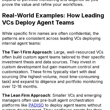
prove the value and refine your workflows.
Real-World Examples: How Leading
VCs Deploy Agent Teams
While specific firm names are often confidential, the
patterns are consistent across leading VCs deploying
internal agent teams:
The Tier-1 Firm Approach
: Large, well-resourced VCs
often build custom agent teams tailored to their specific
investment thesis and data sources. They invest in
custom development but gain maximum control and
customization. These firms typically start with deal
sourcing (the highest-volume, most time-consuming
task) and expand to diligence and portfolio monitoring
over 12-18 months.
The Lean Firm Approach
: Smaller VCs and emerging
managers often use pre-built agent orchestration
platforms like
PADISO
to deploy agent teams without