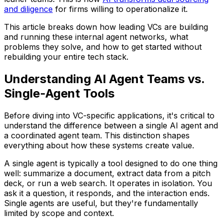
and diligence
for firms willing to operationalize it.
This article breaks down how leading VCs are building
and running these internal agent networks, what
problems they solve, and how to get started without
rebuilding your entire tech stack.
Understanding AI Agent Teams vs.
Single-Agent Tools
Before diving into VC-specific applications, it's critical to
understand the difference between a single AI agent and
a coordinated agent team. This distinction shapes
everything about how these systems create value.
A single agent is typically a tool designed to do one thing
well: summarize a document, extract data from a pitch
deck, or run a web search. It operates in isolation. You
ask it a question, it responds, and the interaction ends.
Single agents are useful, but they're fundamentally
limited by scope and context.