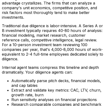
advantage crystallizes. The firms that can analyze a
company's unit economics, competitive position, and
risk factors most thoroughly tend to make better
investments.
Traditional due diligence is labor-intensive. A Series A or
B investment typically requires 40-80 hours of analysis:
financial modeling, market research, customer
reference calls, competitive intelligence, legal review.
For a 10-person investment team reviewing 100
companies per year, that's 4,000-8,000 hours of work-
equivalent to 2-4 full-time employees dedicated solely to
diligence.
Internal agent teams compress this timeline and depth
dramatically. Your diligence agents can:
Automatically parse pitch decks, financial models,
and cap tables
Extract and validate key metrics: CAC, LTV, churn,
growth rate, burn
Run sensitivity analyses on financial projections
Research comparable companies and benchmark