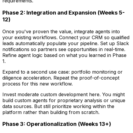
requirements.
Phase 2: Integration and Expansion (Weeks 5-
12)
Once you've proven the value, integrate agents into
your existing workflows. Connect your CRM so qualified
leads automatically populate your pipeline. Set up Slack
notifications so partners see opportunities in real-time.
Refine agent logic based on what you learned in Phase
1.
Expand to a second use case: portfolio monitoring or
diligence acceleration. Repeat the proof-of-concept
process for this new workflow.
Invest moderate custom development here. You might
build custom agents for proprietary analysis or unique
data sources. But still prioritize working within the
platform rather than building from scratch.
Phase 3: Operationalization (Weeks 13+)