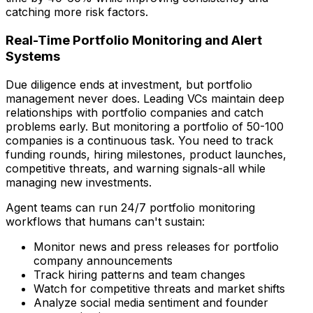
catching more risk factors.
Real-Time Portfolio Monitoring and Alert
Systems
Due diligence ends at investment, but portfolio
management never does. Leading VCs maintain deep
relationships with portfolio companies and catch
problems early. But monitoring a portfolio of 50-100
companies is a continuous task. You need to track
funding rounds, hiring milestones, product launches,
competitive threats, and warning signals-all while
managing new investments.
Agent teams can run 24/7 portfolio monitoring
workflows that humans can't sustain:
Monitor news and press releases for portfolio
company announcements
Track hiring patterns and team changes
Watch for competitive threats and market shifts
Analyze social media sentiment and founder