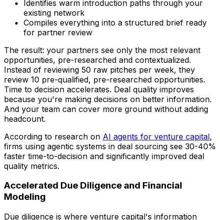
Identifies warm introduction paths through your
existing network
Compiles everything into a structured brief ready
for partner review
The result: your partners see only the most relevant
opportunities, pre-researched and contextualized.
Instead of reviewing 50 raw pitches per week, they
review 10 pre-qualified, pre-researched opportunities.
Time to decision accelerates. Deal quality improves
because you're making decisions on better information.
And your team can cover more ground without adding
headcount.
According to research on
AI agents for venture capital
,
firms using agentic systems in deal sourcing see 30-40%
faster time-to-decision and significantly improved deal
quality metrics.
Accelerated Due Diligence and Financial
Modeling
Due diligence is where venture capital's information