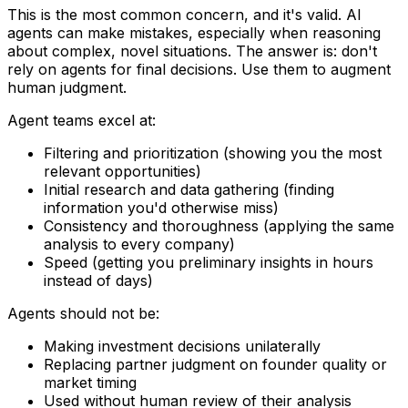
This is the most common concern, and it's valid. AI
agents can make mistakes, especially when reasoning
about complex, novel situations. The answer is: don't
rely on agents for final decisions. Use them to augment
human judgment.
Agent teams excel at:
Filtering and prioritization (showing you the most
relevant opportunities)
Initial research and data gathering (finding
information you'd otherwise miss)
Consistency and thoroughness (applying the same
analysis to every company)
Speed (getting you preliminary insights in hours
instead of days)
Agents should not be:
Making investment decisions unilaterally
Replacing partner judgment on founder quality or
market timing
Used without human review of their analysis