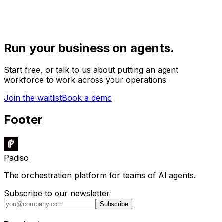
Run your business on agents.
Start free, or talk to us about putting an agent
workforce to work across your operations.
Join the waitlist
Book a demo
Footer
Padiso
The orchestration platform for teams of AI agents.
Subscribe to our newsletter
Subscribe