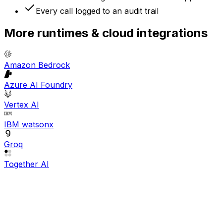
Every call logged to an audit trail
More
runtimes & cloud
integrations
Amazon Bedrock
Azure AI Foundry
Vertex AI
IBM watsonx
Groq
Together AI