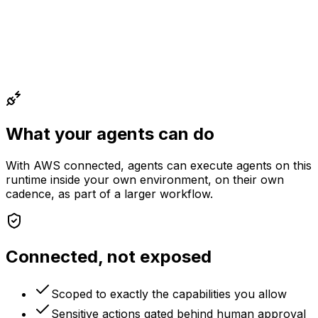
What your agents can do
With
AWS
connected, agents can
execute agents on this
runtime inside your own environment
, on their own
cadence, as part of a larger workflow.
Connected, not exposed
Scoped to exactly the capabilities you allow
Sensitive actions gated behind human approval