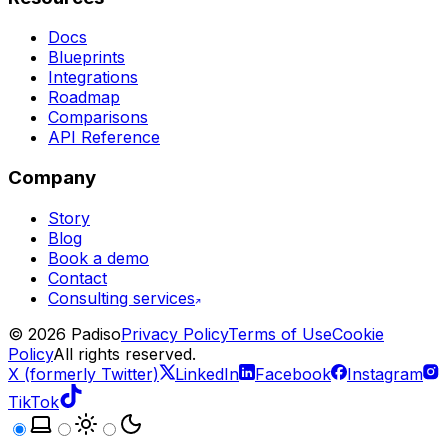
Docs
Blueprints
Integrations
Roadmap
Comparisons
API Reference
Company
Story
Blog
Book a demo
Contact
Consulting services
©
2026
Padiso
Privacy Policy
Terms of Use
Cookie
Policy
All rights reserved.
X (formerly Twitter)
LinkedIn
Facebook
Instagram
TikTok