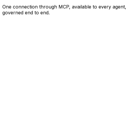
One connection through MCP, available to every agent,
governed end to end.