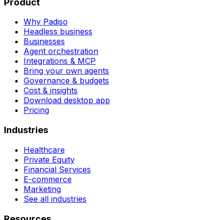
Product
Why Padiso
Headless business
Businesses
Agent orchestration
Integrations & MCP
Bring your own agents
Governance & budgets
Cost & insights
Download desktop app
Pricing
Industries
Healthcare
Private Equity
Financial Services
E-commerce
Marketing
See all industries
Resources