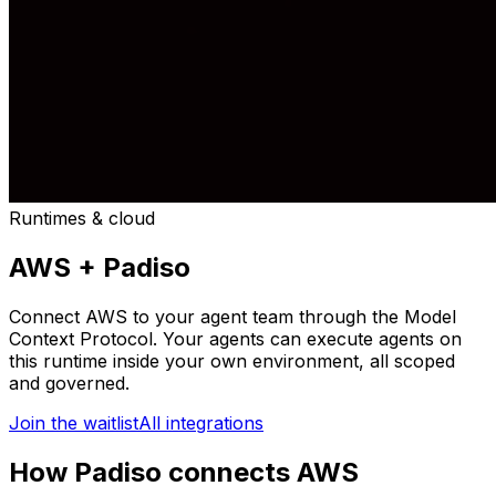
Runtimes & cloud
AWS
+ Padiso
Connect
AWS
to your agent team through the Model
Context Protocol. Your agents can
execute agents on
this runtime inside your own environment
, all scoped
and governed.
Join the waitlist
All integrations
How Padiso connects AWS