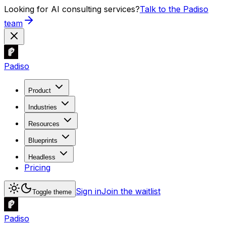
Looking for AI consulting services?
Talk to the Padiso
team
Padiso
Product
Industries
Resources
Blueprints
Headless
Pricing
Sign in
Join the waitlist
Toggle theme
Padiso