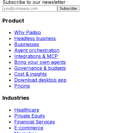
Subscribe to our newsletter
Subscribe
Product
Why Padiso
Headless business
Businesses
Agent orchestration
Integrations & MCP
Bring your own agents
Governance & budgets
Cost & insights
Download desktop app
Pricing
Industries
Healthcare
Private Equity
Financial Services
E-commerce