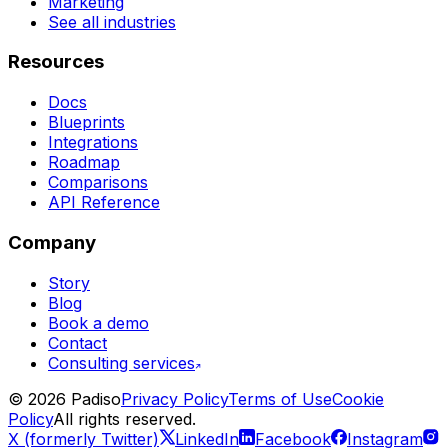
Marketing
See all industries
Resources
Docs
Blueprints
Integrations
Roadmap
Comparisons
API Reference
Company
Story
Blog
Book a demo
Contact
Consulting services
©
2026
Padiso
Privacy Policy
Terms of Use
Cookie
Policy
All rights reserved.
X (formerly Twitter)
LinkedIn
Facebook
Instagram