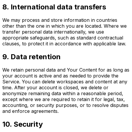
8
.
International data transfers
We may process and store information in countries
other than the one in which you are located. Where we
transfer personal data internationally, we use
appropriate safeguards, such as standard contractual
clauses, to protect it in accordance with applicable law.
9
.
Data retention
We retain personal data and Your Content for as long as
your account is active and as needed to provide the
Service. You can delete workspaces and content at any
time. After your account is closed, we delete or
anonymize remaining data within a reasonable period,
except where we are required to retain it for legal, tax,
accounting, or security purposes, or to resolve disputes
and enforce agreements.
10
.
Security