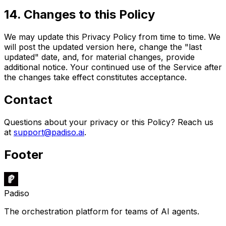
14
.
Changes to this Policy
We may update this Privacy Policy from time to time. We
will post the updated version here, change the "last
updated" date, and, for material changes, provide
additional notice. Your continued use of the Service after
the changes take effect constitutes acceptance.
Contact
Questions about your privacy or this Policy? Reach us
at
support@padiso.ai
.
Footer
Padiso
The orchestration platform for teams of AI agents.