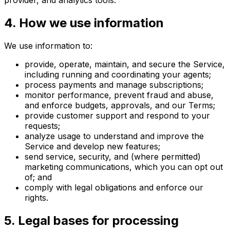
provider, and analytics tools.
4
.
How we use information
We use information to:
provide, operate, maintain, and secure the Service,
including running and coordinating your agents;
process payments and manage subscriptions;
monitor performance, prevent fraud and abuse,
and enforce budgets, approvals, and our Terms;
provide customer support and respond to your
requests;
analyze usage to understand and improve the
Service and develop new features;
send service, security, and (where permitted)
marketing communications, which you can opt out
of; and
comply with legal obligations and enforce our
rights.
5
.
Legal bases for processing