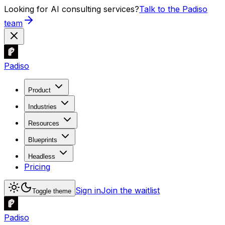
Looking for AI consulting services?
Talk to the Padiso
team
Padiso
Product
Industries
Resources
Blueprints
Headless
Pricing
Sign in
Join the waitlist
Toggle theme
Padiso