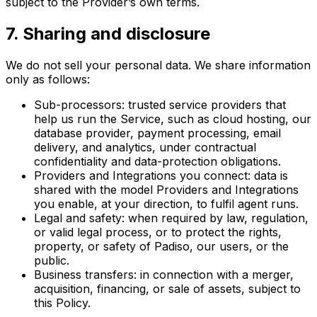
subject to the Provider’s own terms.
7
.
Sharing and disclosure
We do not sell your personal data. We share information
only as follows:
Sub-processors: trusted service providers that
help us run the Service, such as cloud hosting, our
database provider, payment processing, email
delivery, and analytics, under contractual
confidentiality and data-protection obligations.
Providers and Integrations you connect: data is
shared with the model Providers and Integrations
you enable, at your direction, to fulfil agent runs.
Legal and safety: when required by law, regulation,
or valid legal process, or to protect the rights,
property, or safety of Padiso, our users, or the
public.
Business transfers: in connection with a merger,
acquisition, financing, or sale of assets, subject to
this Policy.