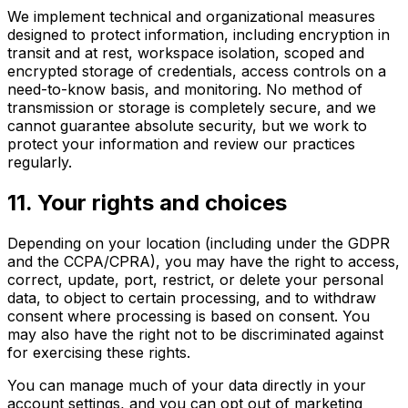
We implement technical and organizational measures
designed to protect information, including encryption in
transit and at rest, workspace isolation, scoped and
encrypted storage of credentials, access controls on a
need-to-know basis, and monitoring. No method of
transmission or storage is completely secure, and we
cannot guarantee absolute security, but we work to
protect your information and review our practices
regularly.
11
.
Your rights and choices
Depending on your location (including under the GDPR
and the CCPA/CPRA), you may have the right to access,
correct, update, port, restrict, or delete your personal
data, to object to certain processing, and to withdraw
consent where processing is based on consent. You
may also have the right not to be discriminated against
for exercising these rights.
You can manage much of your data directly in your
account settings, and you can opt out of marketing