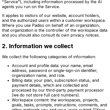
"Service"), including information processed by the AI
agents you run on the Service.
It applies to visitors of our website, account holders,
and the authorized users within a customer workspace.
Where you use Padiso on behalf of an organization,
that organization is the controller of the workspace data
and you should also consult its own privacy notices.
2
.
Information we collect
We collect the following categories of information:
Account and profile data: your name, email
address, password or single-sign-on identifier,
organization name, and role.
Billing data: your plan, subscription status, and
payment details, which are collected and
processed by our third-party payment processor
(we do not store full card numbers).
Workspace content: the workspaces, projects,
goals, tasks, prompts, instructions, comments, and
other materials you and your users submit ("Your