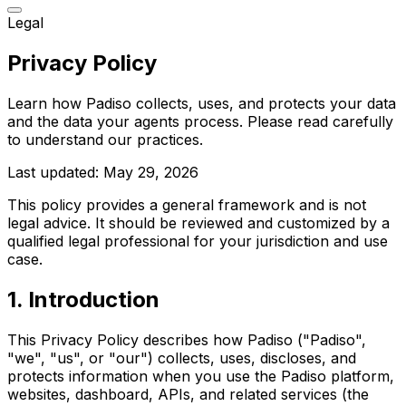
Legal
Privacy Policy
Learn how Padiso collects, uses, and protects your data
and the data your agents process. Please read carefully
to understand our practices.
Last updated:
May 29, 2026
This policy provides a general framework and is not
legal advice. It should be reviewed and customized by a
qualified legal professional for your jurisdiction and use
case.
1
.
Introduction
This Privacy Policy describes how Padiso ("Padiso",
"we", "us", or "our") collects, uses, discloses, and
protects information when you use the Padiso platform,
websites, dashboard, APIs, and related services (the