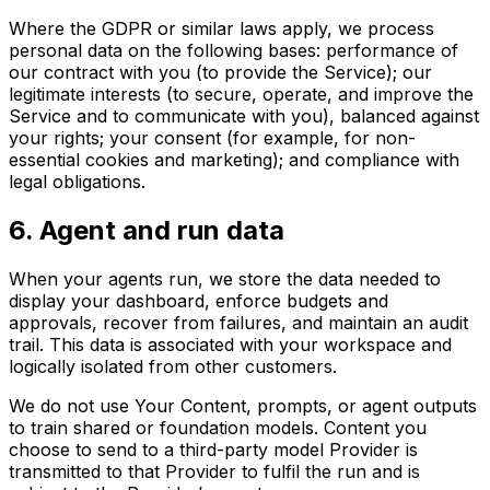
Where the GDPR or similar laws apply, we process
personal data on the following bases: performance of
our contract with you (to provide the Service); our
legitimate interests (to secure, operate, and improve the
Service and to communicate with you), balanced against
your rights; your consent (for example, for non-
essential cookies and marketing); and compliance with
legal obligations.
6
.
Agent and run data
When your agents run, we store the data needed to
display your dashboard, enforce budgets and
approvals, recover from failures, and maintain an audit
trail. This data is associated with your workspace and
logically isolated from other customers.
We do not use Your Content, prompts, or agent outputs
to train shared or foundation models. Content you
choose to send to a third-party model Provider is
transmitted to that Provider to fulfil the run and is