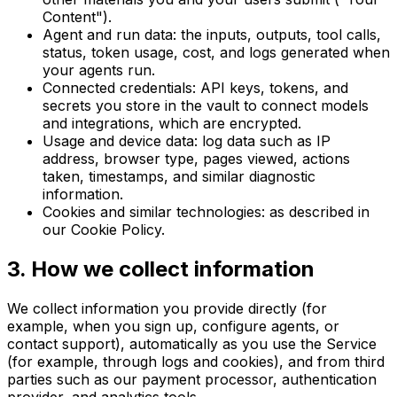
Content").
Agent and run data: the inputs, outputs, tool calls,
status, token usage, cost, and logs generated when
your agents run.
Connected credentials: API keys, tokens, and
secrets you store in the vault to connect models
and integrations, which are encrypted.
Usage and device data: log data such as IP
address, browser type, pages viewed, actions
taken, timestamps, and similar diagnostic
information.
Cookies and similar technologies: as described in
our Cookie Policy.
3
.
How we collect information
We collect information you provide directly (for
example, when you sign up, configure agents, or
contact support), automatically as you use the Service
(for example, through logs and cookies), and from third
parties such as our payment processor, authentication