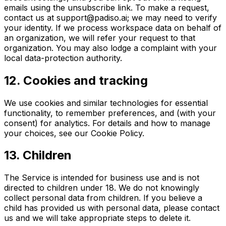
emails using the unsubscribe link. To make a request,
contact us at
support@padiso.ai
; we may need to verify
your identity. If we process workspace data on behalf of
an organization, we will refer your request to that
organization. You may also lodge a complaint with your
local data-protection authority.
12
.
Cookies and tracking
We use cookies and similar technologies for essential
functionality, to remember preferences, and (with your
consent) for analytics. For details and how to manage
your choices, see our Cookie Policy.
13
.
Children
The Service is intended for business use and is not
directed to children under 18. We do not knowingly
collect personal data from children. If you believe a
child has provided us with personal data, please contact
us and we will take appropriate steps to delete it.