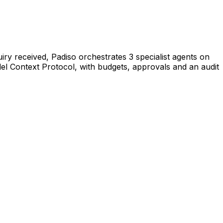
iry received, Padiso orchestrates 3 specialist agents on
l Context Protocol, with budgets, approvals and an audit