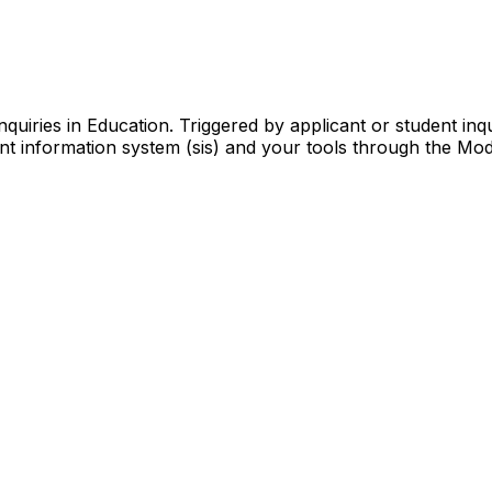
quiries in Education. Triggered by applicant or student inqu
t information system (sis) and your tools through the Mode