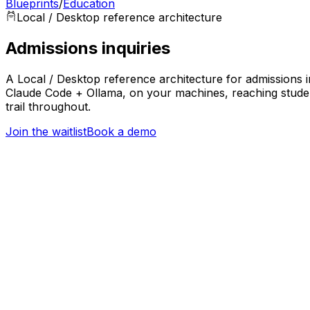
Blueprints
/
Education
Local / Desktop
reference architecture
Admissions inquiries
A Local / Desktop reference architecture for admissions in
Claude Code + Ollama, on your machines, reaching studen
trail throughout.
Join the waitlist
Book a demo
Trigger
Applicant or student inquiry received
Education