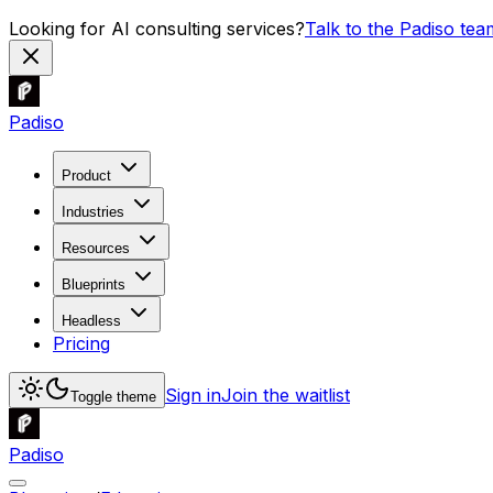
Looking for AI consulting services?
Talk to the Padiso tea
Padiso
Product
Industries
Resources
Blueprints
Headless
Pricing
Sign in
Join the waitlist
Toggle theme
Padiso