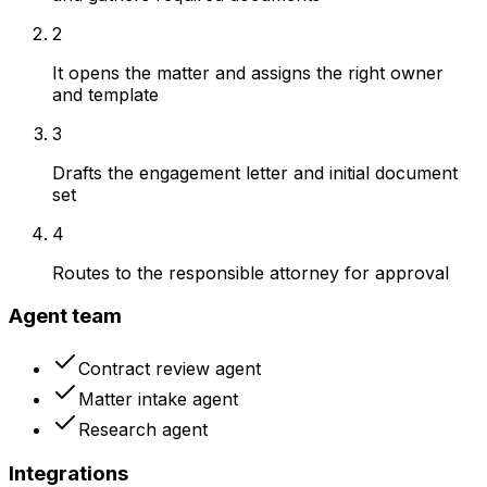
2
It opens the matter and assigns the right owner
and template
3
Drafts the engagement letter and initial document
set
4
Routes to the responsible attorney for approval
Agent team
Contract review agent
Matter intake agent
Research agent
Integrations