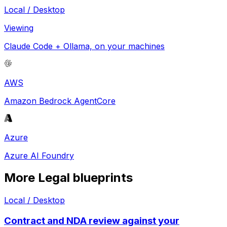
Local / Desktop
Viewing
Claude Code + Ollama, on your machines
AWS
Amazon Bedrock AgentCore
Azure
Azure AI Foundry
More
Legal
blueprints
Local / Desktop
Contract and NDA review against your