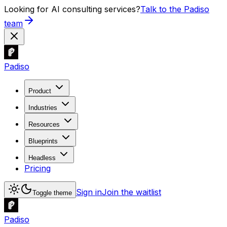
Looking for AI consulting services?
Talk to the Padiso
team
Padiso
Product
Industries
Resources
Blueprints
Headless
Pricing
Sign in
Join the waitlist
Toggle theme
Padiso