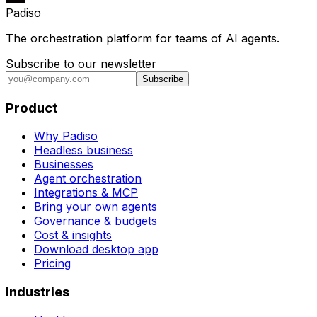
Padiso
The orchestration platform for teams of AI agents.
Subscribe to our newsletter
Subscribe
Product
Why Padiso
Headless business
Businesses
Agent orchestration
Integrations & MCP
Bring your own agents
Governance & budgets
Cost & insights
Download desktop app
Pricing
Industries