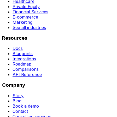
Healthcare
Private Equity
Financial Services
E-commerce
Marketing
See all industries
Resources
Docs
Blueprints
Integrations
Roadmap
Comparisons
API Reference
Company
Story
Blog
Book a demo
Contact
Consulting services