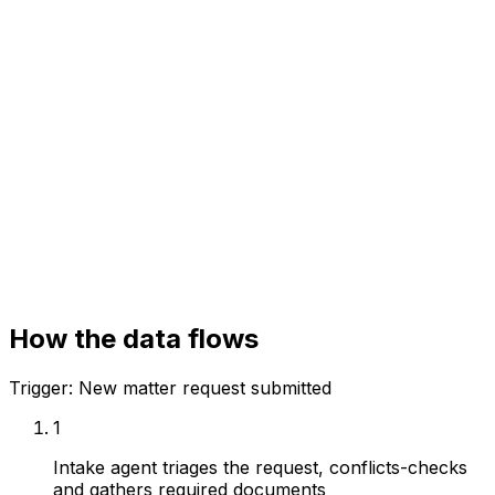
Your systems
Matter management
Conflicts system
Document repository
How the data flows
Trigger:
New matter request submitted
1
Intake agent triages the request, conflicts-checks
and gathers required documents