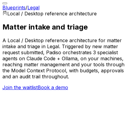
Blueprints
/
Legal
Local / Desktop
reference architecture
Matter intake and triage
A Local / Desktop reference architecture for matter
intake and triage in Legal. Triggered by new matter
request submitted, Padiso orchestrates 3 specialist
agents on Claude Code + Ollama, on your machines,
reaching matter management and your tools through
the Model Context Protocol, with budgets, approvals
and an audit trail throughout.
Join the waitlist
Book a demo
Trigger