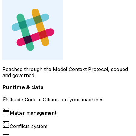
Reached through the Model Context Protocol, scoped
and governed.
Runtime & data
Claude Code + Ollama, on your machines
Matter management
Conflicts system