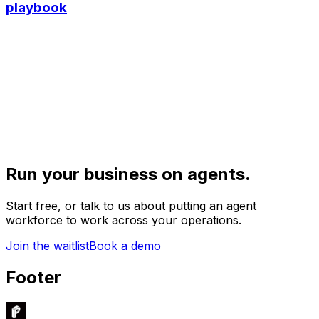
playbook
Run your business on agents.
Start free, or talk to us about putting an agent
workforce to work across your operations.
Join the waitlist
Book a demo
Footer