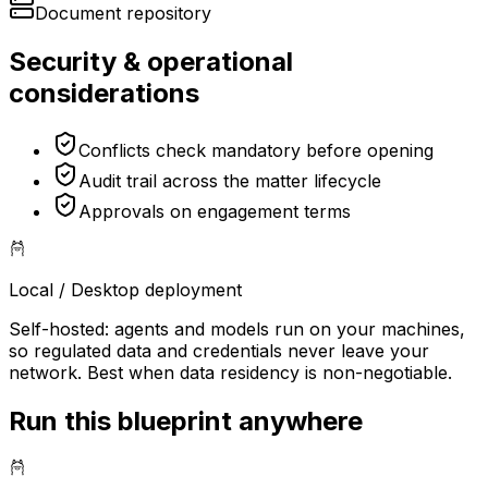
Document repository
Security & operational
considerations
Conflicts check mandatory before opening
Audit trail across the matter lifecycle
Approvals on engagement terms
Local / Desktop
deployment
Self-hosted: agents and models run on your machines,
so regulated data and credentials never leave your
network. Best when data residency is non-negotiable.
Run this blueprint anywhere