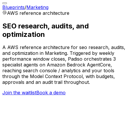
Blueprints
/
Marketing
AWS
reference architecture
SEO research, audits, and
optimization
A AWS reference architecture for seo research, audits,
and optimization in Marketing. Triggered by weekly
performance window closes, Padiso orchestrates 3
specialist agents on Amazon Bedrock AgentCore,
reaching search console / analytics and your tools
through the Model Context Protocol, with budgets,
approvals and an audit trail throughout.
Join the waitlist
Book a demo
Trigger