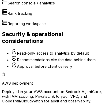
Search console / analytics
Rank tracking
Reporting workspace
Security & operational
considerations
Read-only access to analytics by default
Recommendations cite the data behind them
Approval before client delivery
AWS
deployment
Deployed in your AWS account on Bedrock AgentCore,
with IAM scoping, PrivateLink to your VPC, and
CloudTrail/CloudWatch for audit and observability.