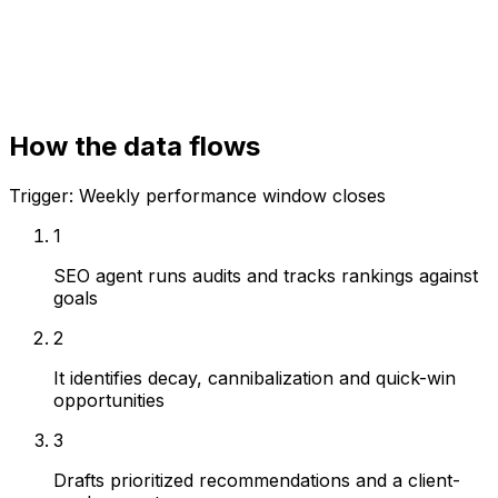
Rank tracking
Reporting workspace
How the data flows
Trigger:
Weekly performance window closes
1
SEO agent runs audits and tracks rankings against
goals
2
It identifies decay, cannibalization and quick-win
opportunities
3
Drafts prioritized recommendations and a client-