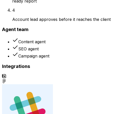
ready report
4
Account lead approves before it reaches the client
Agent team
Content agent
SEO agent
Campaign agent
Integrations