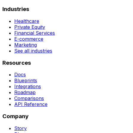
Industries
Healthcare
Private Equity
Financial Services
E-commerce
Marketing
See all industries
Resources
Docs
Blueprints
Integrations
Roadmap
Comparisons
API Reference
Company
Story