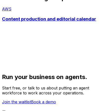
AWS
Content production and editorial calendar
Run your business on agents.
Start free, or talk to us about putting an agent
workforce to work across your operations.
Join the waitlist
Book a demo