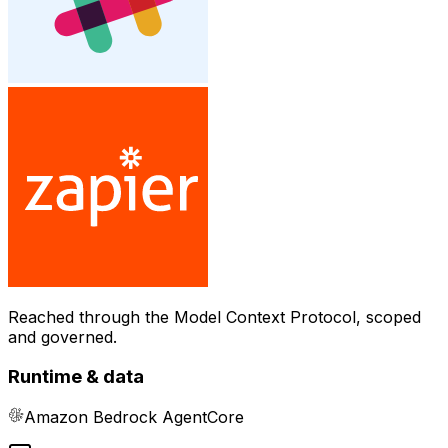
Reached through the Model Context Protocol, scoped
and governed.
Runtime & data
Amazon Bedrock AgentCore