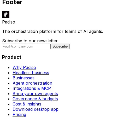
Footer
Padiso
The orchestration platform for teams of AI agents.
Subscribe to our newsletter
Subscribe
Product
Why Padiso
Headless business
Businesses
Agent orchestration
Integrations & MCP
Bring your own agents
Governance & budgets
Cost & insights
Download desktop app
Pricing