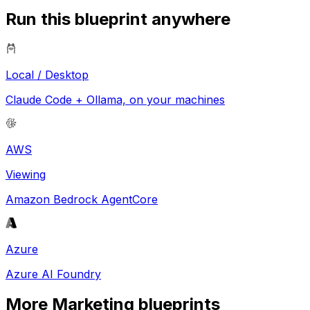
Run this blueprint anywhere
Local / Desktop
Claude Code + Ollama, on your machines
AWS
Viewing
Amazon Bedrock AgentCore
Azure
Azure AI Foundry
More
Marketing
blueprints