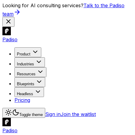
Looking for AI consulting services?
Talk to the Padiso
team
Padiso
Product
Industries
Resources
Blueprints
Headless
Pricing
Sign in
Join the waitlist
Toggle theme
Padiso