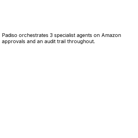
, Padiso orchestrates 3 specialist agents on Amazon
approvals and an audit trail throughout.