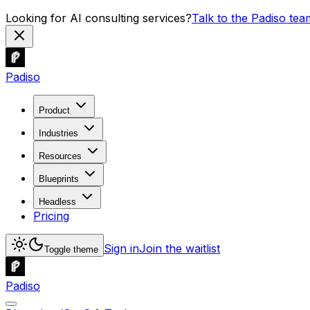
Looking for AI consulting services?
Talk to the Padiso tea
Padiso
Product
Industries
Resources
Blueprints
Headless
Pricing
Sign in
Join the waitlist
Toggle theme
Padiso