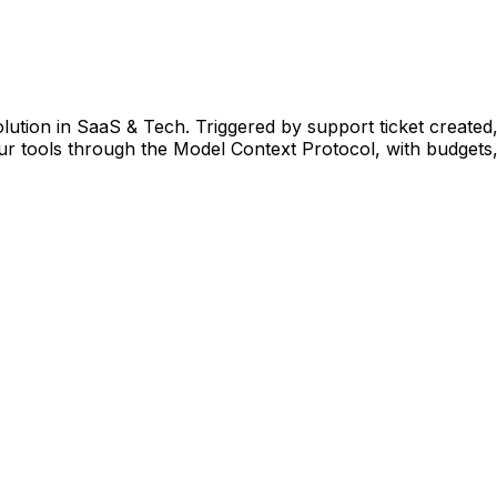
lution in SaaS & Tech. Triggered by support ticket created
 tools through the Model Context Protocol, with budgets, 