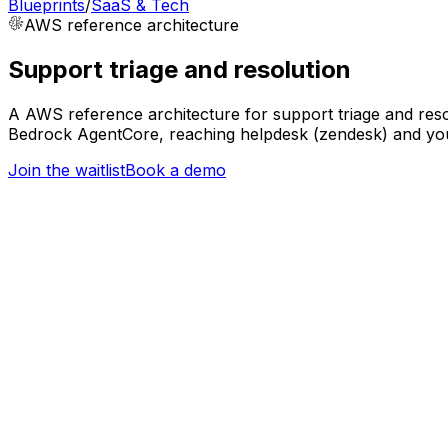
Blueprints
/
SaaS & Tech
AWS
reference architecture
Support triage and resolution
A AWS reference architecture for support triage and reso
Bedrock AgentCore, reaching helpdesk (zendesk) and your
Join the waitlist
Book a demo
Trigger
Support ticket created
SaaS & Tech
Orchestration