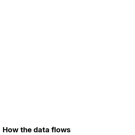
Your systems
Helpdesk (Zendesk)
Product API
Knowledge base
How the data flows