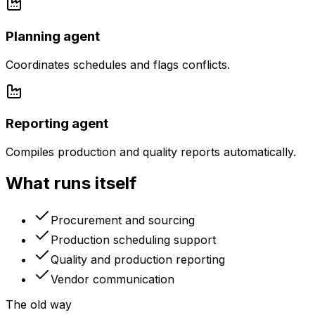
Planning agent
Coordinates schedules and flags conflicts.
Reporting agent
Compiles production and quality reports automatically.
What runs itself
Procurement and sourcing
Production scheduling support
Quality and production reporting
Vendor communication
The old way