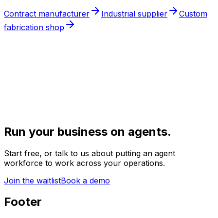
Contract manufacturer
Industrial supplier
Custom
fabrication shop
Run your business on agents.
Start free, or talk to us about putting an agent
workforce to work across your operations.
Join the waitlist
Book a demo
Footer