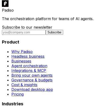
Padiso
The orchestration platform for teams of AI agents.
Subscribe to our newsletter
Subscribe
Product
Why Padiso
Headless business
Businesses
Agent orchestration
Integrations & MCP
Bring your own agents
Governance & budgets
Cost & insights
Download desktop app
Pricing
Industries