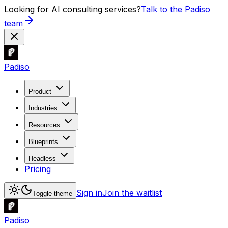
Looking for AI consulting services?
Talk to the Padiso
team
Padiso
Product
Industries
Resources
Blueprints
Headless
Pricing
Sign in
Join the waitlist
Toggle theme
Padiso