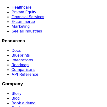
Healthcare
Private Equity
Financial Services
E-commerce
Marketing
See all industries
Resources
Docs
Blueprints
Integrations
Roadmap
Comparisons
API Reference
Company
Story
Blog
Book a demo