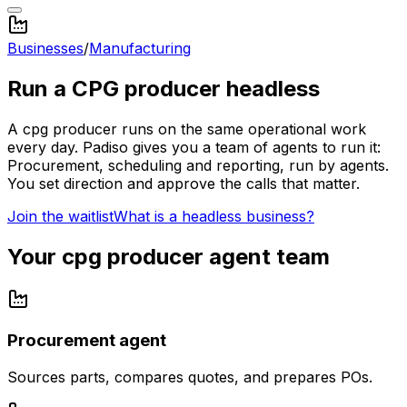
Businesses
/
Manufacturing
Run a
CPG producer
headless
A
cpg producer
runs on the same operational work
every day. Padiso gives you a team of agents to run it:
Procurement, scheduling and reporting, run by agents.
You set direction and approve the calls that matter.
Join the waitlist
What is a headless business?
Your
cpg producer
agent team
Procurement agent
Sources parts, compares quotes, and prepares POs.