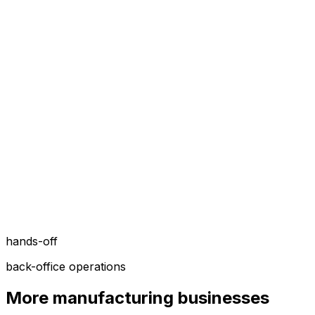
hands-off
back-office operations
More
manufacturing
businesses