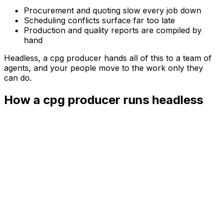
Procurement and quoting slow every job down
Scheduling conflicts surface far too late
Production and quality reports are compiled by
hand
Headless, a
cpg producer
hands all of this to a team of
agents, and your people move to the work only they
can do.
How a cpg producer runs headless