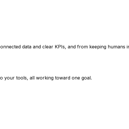
onnected data and clear KPIs, and from keeping humans in 
o your tools, all working toward one goal.