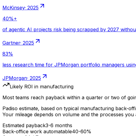
·
2025
·
2025
·
2025
Likely ROI
in manufacturing
Most teams reach payback within a quarter or two of goin
Padiso estimate, based on typical
manufacturing
back-off
Your mileage depends on volume and the processes you a
Estimated payback
3-6 months
Back-office work automatable
40-60%