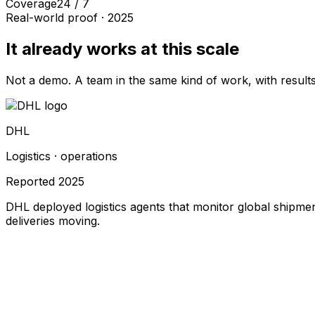
Coverage
24 / 7
Real-world proof ·
2025
It already works at this scale
Not a demo. A team in the same kind of work, with results
DHL
Logistics · operations
Reported
2025
DHL deployed logistics agents that monitor global shipmen
deliveries moving.