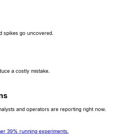
d spikes go uncovered.
uce a costly mistake.
ns
nalysts and operators are reporting right now.