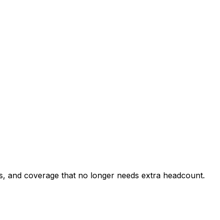
rs, and coverage that no longer needs extra headcount.