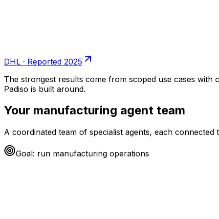
DHL
·
Reported 2025
The strongest results come from scoped use cases with c
Padiso is built around.
Your
manufacturing
agent team
A coordinated team of specialist agents, each connected t
Goal: run
manufacturing
operations
Procurement agent
working