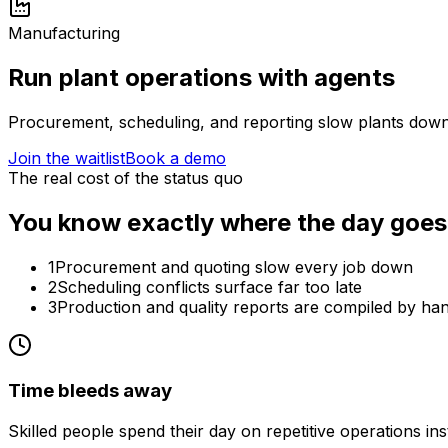
Manufacturing
Run plant operations with agents
Procurement, scheduling, and reporting slow plants down.
Join the waitlist
Book a demo
The real cost of the status quo
You know exactly where the day goes
1
Procurement and quoting slow every job down
2
Scheduling conflicts surface far too late
3
Production and quality reports are compiled by ha
Time bleeds away
Skilled people spend their day on repetitive operations in