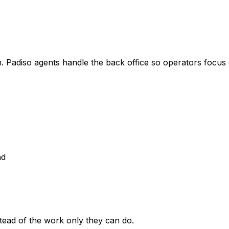
 Padiso agents handle the back office so operators focus o
nd
stead of the work only they can do.