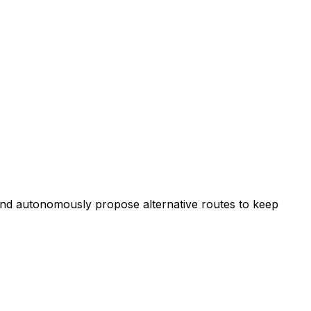
, and autonomously propose alternative routes to keep