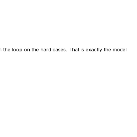
the loop on the hard cases. That is exactly the model