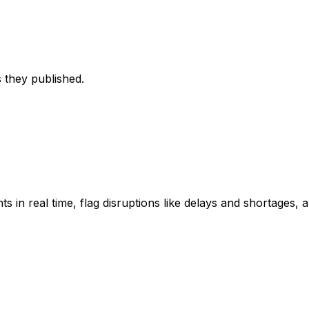
 they published.
ts in real time, flag disruptions like delays and shortages