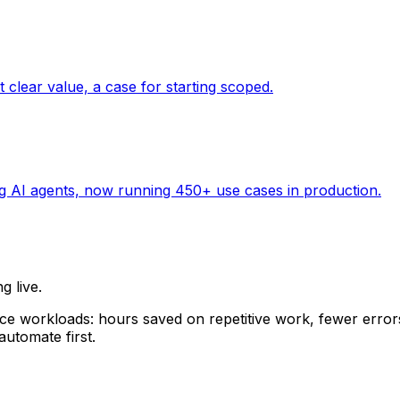
g live.
ice workloads: hours saved on repetitive work, fewer erro
utomate first.