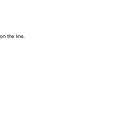
n the line.