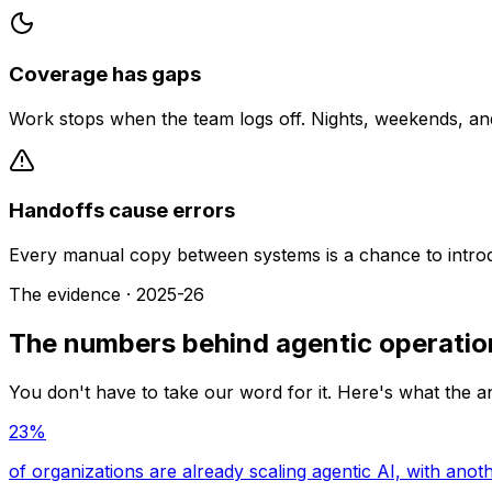
Coverage has gaps
Work stops when the team logs off. Nights, weekends, an
Handoffs cause errors
Every manual copy between systems is a chance to introd
The evidence · 2025-26
The numbers behind agentic operatio
You don't have to take our word for it. Here's what the a