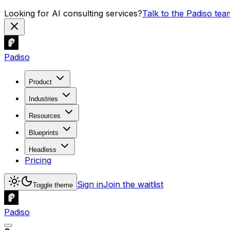
Looking for AI consulting services?
Talk to the Padiso tea
Padiso
Product
Industries
Resources
Blueprints
Headless
Pricing
Sign in
Join the waitlist
Toggle theme
Padiso