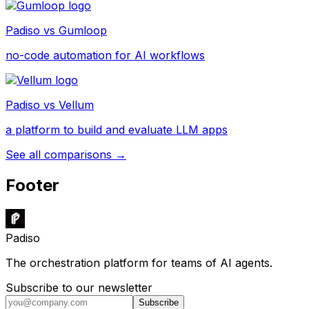
Padiso vs
Gumloop
no-code automation for AI workflows
Padiso vs
Vellum
a platform to build and evaluate LLM apps
See all comparisons →
Footer
Padiso
The orchestration platform for teams of AI agents.
Subscribe to our newsletter
Subscribe