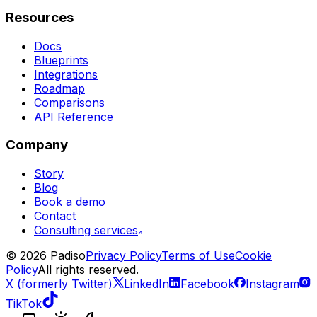
Resources
Docs
Blueprints
Integrations
Roadmap
Comparisons
API Reference
Company
Story
Blog
Book a demo
Contact
Consulting services
©
2026
Padiso
Privacy Policy
Terms of Use
Cookie
Policy
All rights reserved.
X (formerly Twitter)
LinkedIn
Facebook
Instagram
TikTok