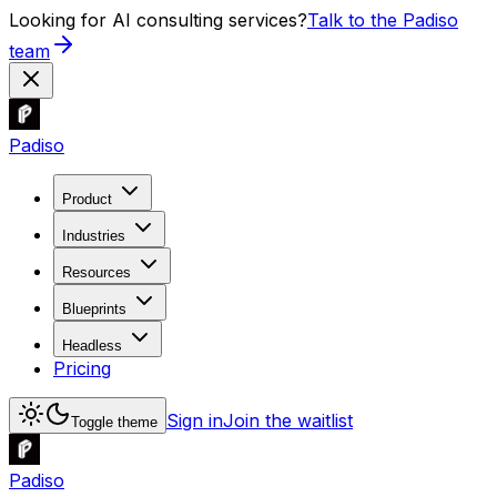
Looking for AI consulting services?
Talk to the Padiso
team
Padiso
Product
Industries
Resources
Blueprints
Headless
Pricing
Sign in
Join the waitlist
Toggle theme
Padiso