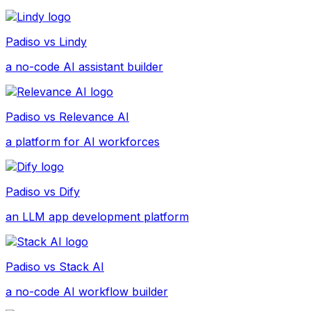
Padiso vs
Lindy
a no-code AI assistant builder
Padiso vs
Relevance AI
a platform for AI workforces
Padiso vs
Dify
an LLM app development platform
Padiso vs
Stack AI
a no-code AI workflow builder