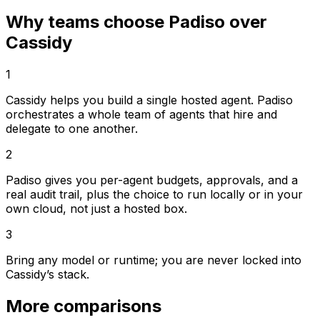
Why teams choose Padiso over
Cassidy
1
Cassidy helps you build a single hosted agent. Padiso
orchestrates a whole team of agents that hire and
delegate to one another.
2
Padiso gives you per-agent budgets, approvals, and a
real audit trail, plus the choice to run locally or in your
own cloud, not just a hosted box.
3
Bring any model or runtime; you are never locked into
Cassidy’s stack.
More comparisons