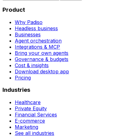
Product
Why Padiso
Headless business
Businesses
Agent orchestration
Integrations & MCP
Bring your own agents
Governance & budgets
Cost & insights
Download desktop app
Pricing
Industries
Healthcare
Private Equity
Financial Services
E-commerce
Marketing
See all industries