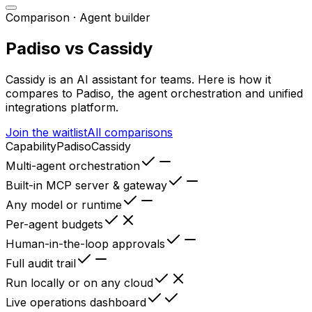
Comparison ·
Agent builder
Padiso vs
Cassidy
Cassidy
is
an AI assistant for teams
. Here is how it
compares to Padiso, the agent orchestration and unified
integrations platform.
Join the waitlist
All comparisons
Capability
Padiso
Cassidy
Multi-agent orchestration
Built-in MCP server & gateway
Any model or runtime
Per-agent budgets
Human-in-the-loop approvals
Full audit trail
Run locally or on any cloud
Live operations dashboard