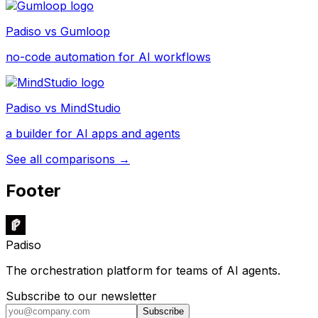
Padiso vs
Gumloop
no-code automation for AI workflows
Padiso vs
MindStudio
a builder for AI apps and agents
See all comparisons →
Footer
Padiso
The orchestration platform for teams of AI agents.
Subscribe to our newsletter
Subscribe