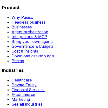
Product
Why Padiso
Headless business
Businesses
Agent orchestration
Integrations & MCP
Bring your own agents
Governance & budgets
Cost & insights
Download desktop app
Pricing
Industries
Healthcare
Private Equity
Financial Services
E-commerce
Marketing
See all industries