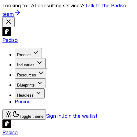
Looking for AI consulting services?
Talk to the Padiso
team
Padiso
Product
Industries
Resources
Blueprints
Headless
Pricing
Sign in
Join the waitlist
Toggle theme
Padiso