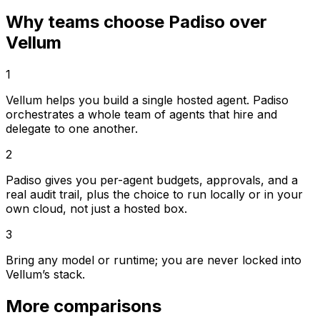
Why teams choose Padiso over
Vellum
1
Vellum helps you build a single hosted agent. Padiso
orchestrates a whole team of agents that hire and
delegate to one another.
2
Padiso gives you per-agent budgets, approvals, and a
real audit trail, plus the choice to run locally or in your
own cloud, not just a hosted box.
3
Bring any model or runtime; you are never locked into
Vellum’s stack.
More comparisons