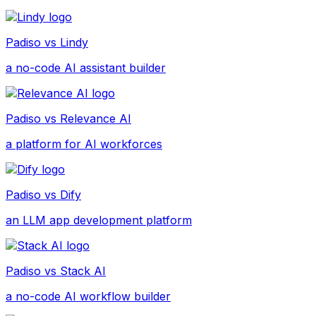
Padiso vs
Lindy
a no-code AI assistant builder
Padiso vs
Relevance AI
a platform for AI workforces
Padiso vs
Dify
an LLM app development platform
Padiso vs
Stack AI
a no-code AI workflow builder