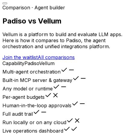
Comparison ·
Agent builder
Padiso vs
Vellum
Vellum
is
a platform to build and evaluate LLM apps
.
Here is how it compares to Padiso, the agent
orchestration and unified integrations platform.
Join the waitlist
All comparisons
Capability
Padiso
Vellum
Multi-agent orchestration
Built-in MCP server & gateway
Any model or runtime
Per-agent budgets
Human-in-the-loop approvals
Full audit trail
Run locally or on any cloud
Live operations dashboard