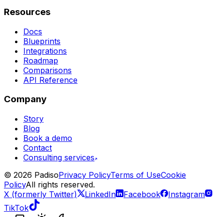
Resources
Docs
Blueprints
Integrations
Roadmap
Comparisons
API Reference
Company
Story
Blog
Book a demo
Contact
Consulting services
©
2026
Padiso
Privacy Policy
Terms of Use
Cookie
Policy
All rights reserved.
X (formerly Twitter)
LinkedIn
Facebook
Instagram
TikTok