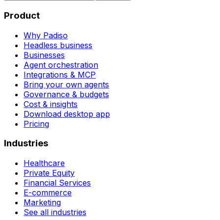
Product
Why Padiso
Headless business
Businesses
Agent orchestration
Integrations & MCP
Bring your own agents
Governance & budgets
Cost & insights
Download desktop app
Pricing
Industries
Healthcare
Private Equity
Financial Services
E-commerce
Marketing
See all industries