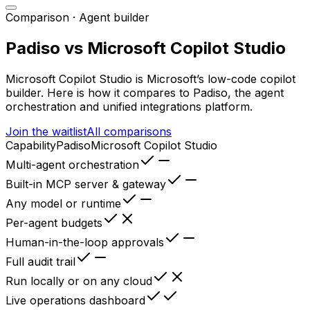
Comparison ·
Agent builder
Padiso vs
Microsoft Copilot Studio
Microsoft Copilot Studio
is
Microsoft’s low-code copilot
builder
. Here is how it compares to Padiso, the agent
orchestration and unified integrations platform.
Join the waitlist
All comparisons
Capability
Padiso
Microsoft Copilot Studio
Multi-agent orchestration
Built-in MCP server & gateway
Any model or runtime
Per-agent budgets
Human-in-the-loop approvals
Full audit trail
Run locally or on any cloud
Live operations dashboard