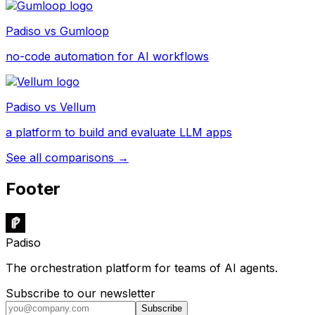
Padiso vs
Gumloop
no-code automation for AI workflows
Padiso vs
Vellum
a platform to build and evaluate LLM apps
See all comparisons →
Footer
Padiso
The orchestration platform for teams of AI agents.
Subscribe to our newsletter
Subscribe