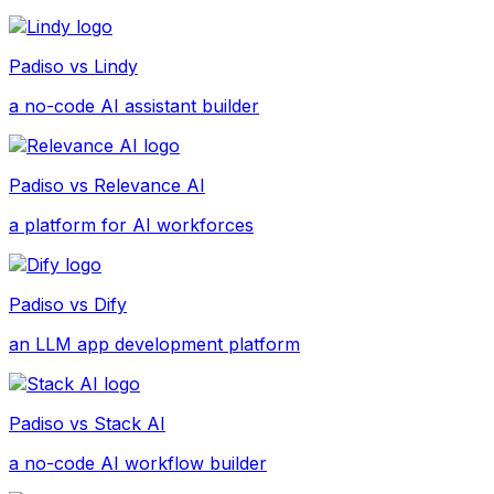
Padiso vs
Lindy
a no-code AI assistant builder
Padiso vs
Relevance AI
a platform for AI workforces
Padiso vs
Dify
an LLM app development platform
Padiso vs
Stack AI
a no-code AI workflow builder