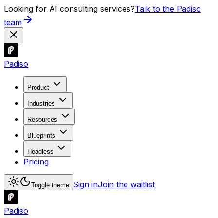
Looking for AI consulting services?
Talk to the Padiso
team
Padiso
Product
Industries
Resources
Blueprints
Headless
Pricing
Sign in
Join the waitlist
Toggle theme
Padiso