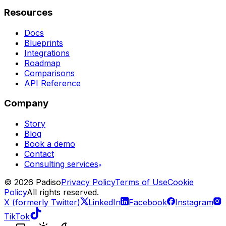
Resources
Docs
Blueprints
Integrations
Roadmap
Comparisons
API Reference
Company
Story
Blog
Book a demo
Contact
Consulting services
©
2026
Padiso
Privacy Policy
Terms of Use
Cookie
Policy
All rights reserved.
X (formerly Twitter)
LinkedIn
Facebook
Instagram
TikTok