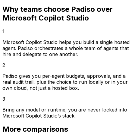
Why teams choose Padiso over
Microsoft Copilot Studio
1
Microsoft Copilot Studio helps you build a single hosted
agent. Padiso orchestrates a whole team of agents that
hire and delegate to one another.
2
Padiso gives you per-agent budgets, approvals, and a
real audit trail, plus the choice to run locally or in your
own cloud, not just a hosted box.
3
Bring any model or runtime; you are never locked into
Microsoft Copilot Studio’s stack.
More comparisons