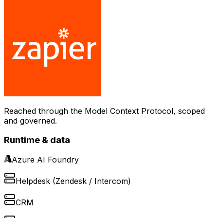
Reached through the Model Context Protocol, scoped
and governed.
Runtime & data
Azure AI Foundry
Helpdesk (Zendesk / Intercom)
CRM