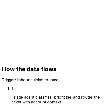
Your systems
Helpdesk (Zendesk / Intercom)
CRM
Knowledge base
How the data flows
Trigger:
Inbound ticket created
1
Triage agent classifies, prioritizes and routes the
ticket with account context