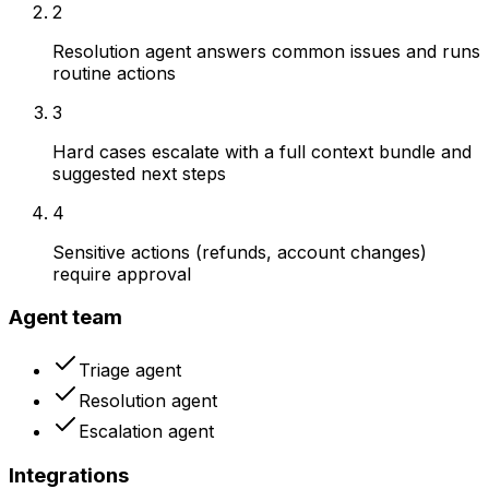
2
Resolution agent answers common issues and runs
routine actions
3
Hard cases escalate with a full context bundle and
suggested next steps
4
Sensitive actions (refunds, account changes)
require approval
Agent team
Triage agent
Resolution agent
Escalation agent
Integrations