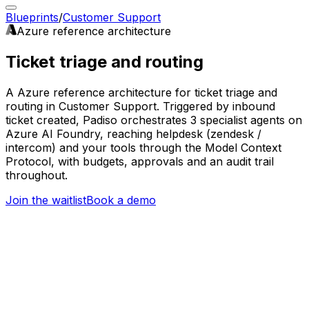
Blueprints
/
Customer Support
Azure
reference architecture
Ticket triage and routing
A Azure reference architecture for ticket triage and
routing in Customer Support. Triggered by inbound
ticket created, Padiso orchestrates 3 specialist agents on
Azure AI Foundry, reaching helpdesk (zendesk /
intercom) and your tools through the Model Context
Protocol, with budgets, approvals and an audit trail
throughout.
Join the waitlist
Book a demo
Trigger
Inbound ticket created