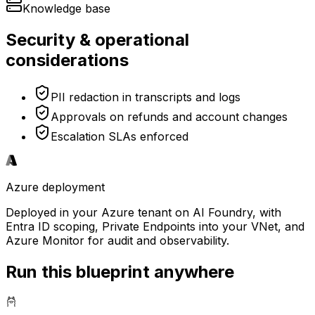
Knowledge base
Security & operational
considerations
PII redaction in transcripts and logs
Approvals on refunds and account changes
Escalation SLAs enforced
Azure
deployment
Deployed in your Azure tenant on AI Foundry, with
Entra ID scoping, Private Endpoints into your VNet, and
Azure Monitor for audit and observability.
Run this blueprint anywhere