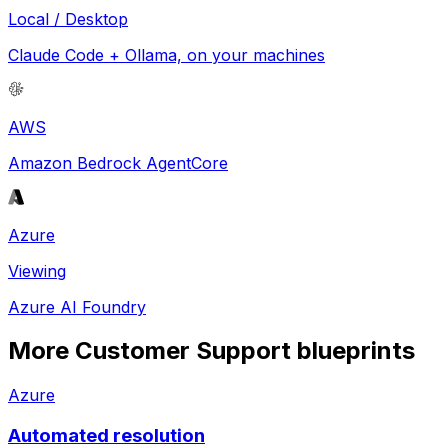
Local / Desktop
Claude Code + Ollama, on your machines
AWS
Amazon Bedrock AgentCore
Azure
Viewing
Azure AI Foundry
More
Customer Support
blueprints
Azure
Automated resolution