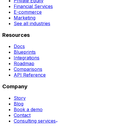
Private Equity
Financial Services
E-commerce
Marketing
See all industries
Resources
Docs
Blueprints
Integrations
Roadmap
Comparisons
API Reference
Company
Story
Blog
Book a demo
Contact
Consulting services