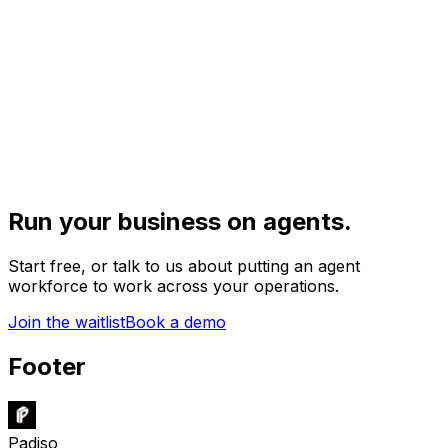
Run your business on agents.
Start free, or talk to us about putting an agent
workforce to work across your operations.
Join the waitlist
Book a demo
Footer
Padiso