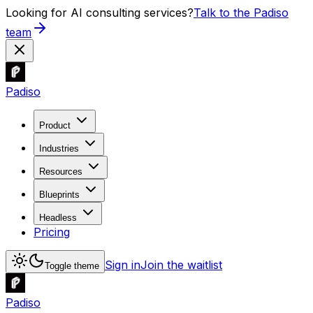
Looking for AI consulting services?
Talk to the Padiso
team
Padiso
Product
Industries
Resources
Blueprints
Headless
Pricing
Sign in
Join the waitlist
Toggle theme
Padiso