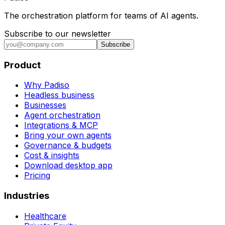
The orchestration platform for teams of AI agents.
Subscribe to our newsletter
Subscribe
Product
Why Padiso
Headless business
Businesses
Agent orchestration
Integrations & MCP
Bring your own agents
Governance & budgets
Cost & insights
Download desktop app
Pricing
Industries
Healthcare