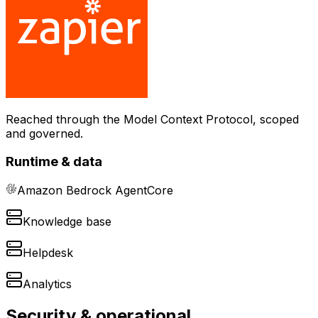
Reached through the Model Context Protocol, scoped
and governed.
Runtime & data
Amazon Bedrock AgentCore
Knowledge base
Helpdesk
Analytics
Security & operational