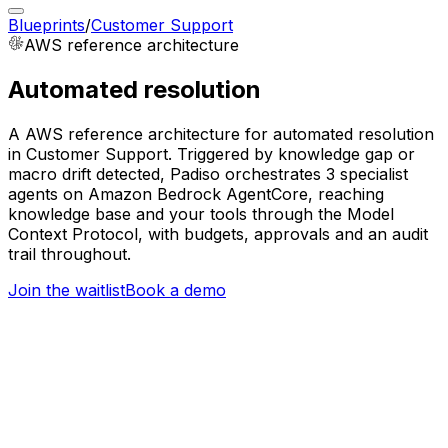
Blueprints
/
Customer Support
AWS
reference architecture
Automated resolution
A AWS reference architecture for automated resolution
in Customer Support. Triggered by knowledge gap or
macro drift detected, Padiso orchestrates 3 specialist
agents on Amazon Bedrock AgentCore, reaching
knowledge base and your tools through the Model
Context Protocol, with budgets, approvals and an audit
trail throughout.
Join the waitlist
Book a demo
Trigger
Knowledge gap or macro drift detected