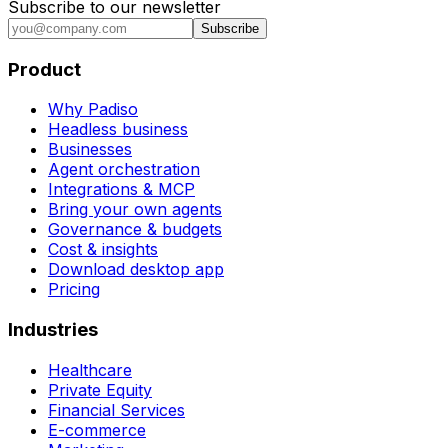
Subscribe to our newsletter
Subscribe
Product
Why Padiso
Headless business
Businesses
Agent orchestration
Integrations & MCP
Bring your own agents
Governance & budgets
Cost & insights
Download desktop app
Pricing
Industries
Healthcare
Private Equity
Financial Services
E-commerce