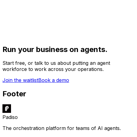
Run your business on agents.
Start free, or talk to us about putting an agent
workforce to work across your operations.
Join the waitlist
Book a demo
Footer
Padiso
The orchestration platform for teams of AI agents.