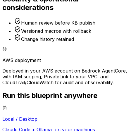
considerations
Human review before KB publish
Versioned macros with rollback
Change history retained
AWS
deployment
Deployed in your AWS account on Bedrock AgentCore,
with IAM scoping, PrivateLink to your VPC, and
CloudTrail/CloudWatch for audit and observability.
Run this blueprint anywhere
Local / Desktop
Claude Code + Ollama, on your machines