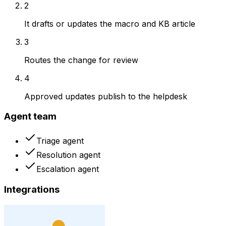
2
It drafts or updates the macro and KB article
3
Routes the change for review
4
Approved updates publish to the helpdesk
Agent team
Triage agent
Resolution agent
Escalation agent
Integrations