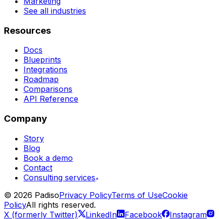
Marketing
See all industries
Resources
Docs
Blueprints
Integrations
Roadmap
Comparisons
API Reference
Company
Story
Blog
Book a demo
Contact
Consulting services
©
2026
Padiso
Privacy Policy
Terms of Use
Cookie
Policy
All rights reserved.
X (formerly Twitter)
LinkedIn
Facebook
Instagram