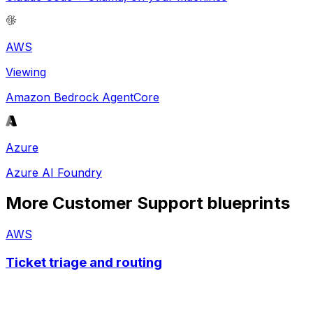
AWS
Viewing
Amazon Bedrock AgentCore
Azure
Azure AI Foundry
More
Customer Support
blueprints
AWS
Ticket triage and routing