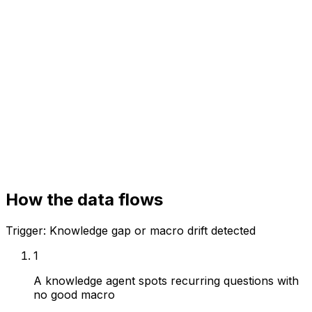
Your systems
Knowledge base
Helpdesk
Analytics
How the data flows
Trigger:
Knowledge gap or macro drift detected
1
A knowledge agent spots recurring questions with
no good macro