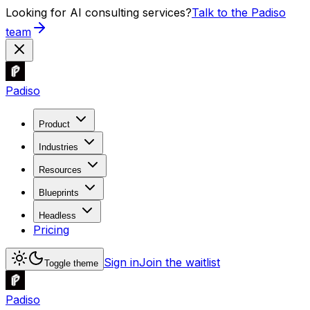
Looking for AI consulting services?
Talk to the Padiso
team
Padiso
Product
Industries
Resources
Blueprints
Headless
Pricing
Sign in
Join the waitlist
Toggle theme
Padiso