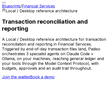
Blueprints
/
Financial Services
Local / Desktop
reference architecture
Transaction reconciliation and
reporting
A Local / Desktop reference architecture for transaction
reconciliation and reporting in Financial Services.
Triggered by end-of-day transaction files land, Padiso
orchestrates 3 specialist agents on Claude Code +
Ollama, on your machines, reaching general ledger and
your tools through the Model Context Protocol, with
budgets, approvals and an audit trail throughout.
Join the waitlist
Book a demo
Trigger