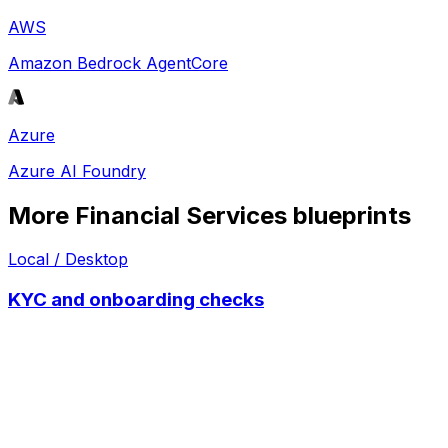
AWS
Amazon Bedrock AgentCore
Azure
Azure AI Foundry
More
Financial Services
blueprints
Local / Desktop
KYC and onboarding checks