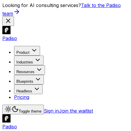
Looking for AI consulting services?
Talk to the Padiso
team
Padiso
Product
Industries
Resources
Blueprints
Headless
Pricing
Sign in
Join the waitlist
Toggle theme
Padiso