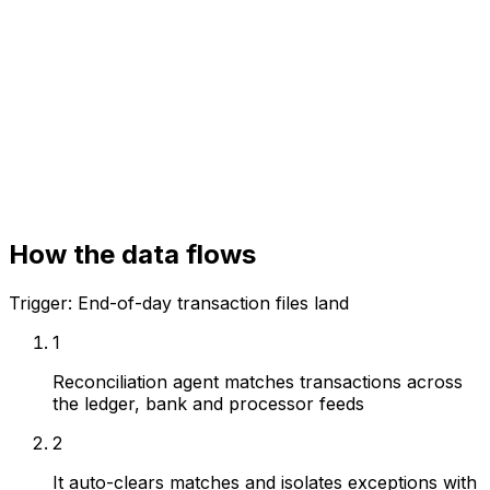
General ledger
Core banking / processor
Bank statement feeds
How the data flows
Trigger:
End-of-day transaction files land
1
Reconciliation agent matches transactions across
the ledger, bank and processor feeds
2
It auto-clears matches and isolates exceptions with