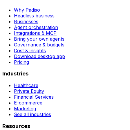
Why Padiso
Headless business
Businesses
Agent orchestration
Integrations & MCP
Bring your own agents
Governance & budgets
Cost & insights
Download desktop app
Pricing
Industries
Healthcare
Private Equity
Financial Services
E-commerce
Marketing
See all industries
Resources