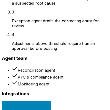
a suspected root cause
3
Exception agent drafts the correcting entry for
review
4
Adjustments above threshold require human
approval before posting
Agent team
Reconciliation agent
KYC & compliance agent
Monitoring agent
Integrations