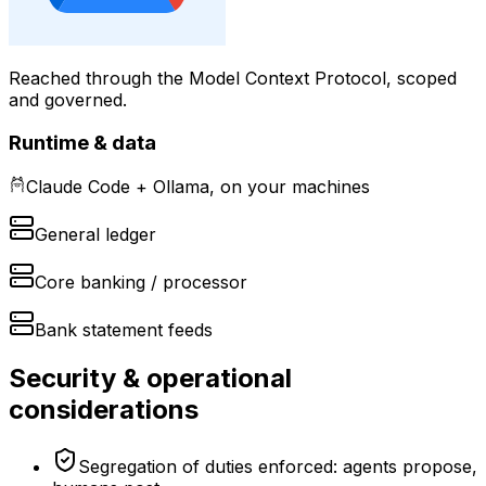
Reached through the Model Context Protocol, scoped
and governed.
Runtime & data
Claude Code + Ollama, on your machines
General ledger
Core banking / processor
Bank statement feeds
Security & operational
considerations
Segregation of duties enforced: agents propose,