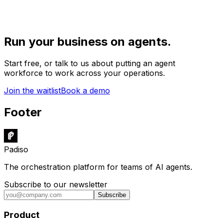
Run your business on agents.
Start free, or talk to us about putting an agent
workforce to work across your operations.
Join the waitlist
Book a demo
Footer
Padiso
The orchestration platform for teams of AI agents.
Subscribe to our newsletter
Subscribe
Product