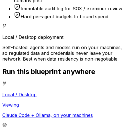
humans post
Immutable audit log for SOX / examiner review
Hard per-agent budgets to bound spend
Local / Desktop
deployment
Self-hosted: agents and models run on your machines,
so regulated data and credentials never leave your
network. Best when data residency is non-negotiable.
Run this blueprint anywhere
Local / Desktop
Viewing
Claude Code + Ollama, on your machines