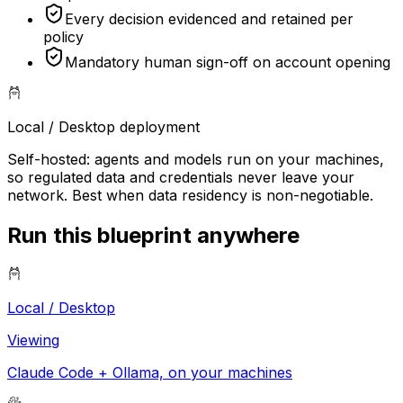
Every decision evidenced and retained per
policy
Mandatory human sign-off on account opening
Local / Desktop
deployment
Self-hosted: agents and models run on your machines,
so regulated data and credentials never leave your
network. Best when data residency is non-negotiable.
Run this blueprint anywhere
Local / Desktop
Viewing
Claude Code + Ollama, on your machines