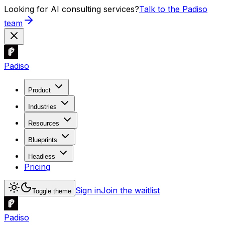
Looking for AI consulting services?
Talk to the Padiso
team
Padiso
Product
Industries
Resources
Blueprints
Headless
Pricing
Sign in
Join the waitlist
Toggle theme
Padiso