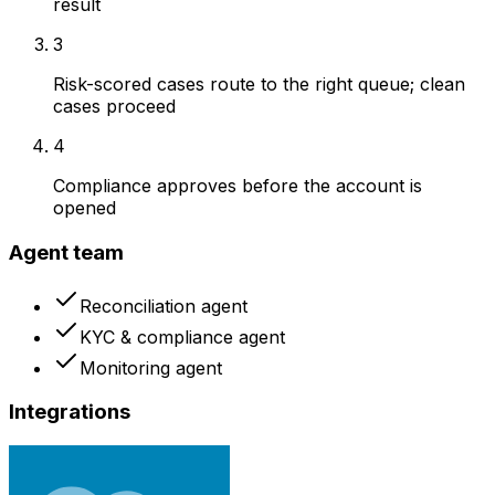
result
3
Risk-scored cases route to the right queue; clean
cases proceed
4
Compliance approves before the account is
opened
Agent team
Reconciliation agent
KYC & compliance agent
Monitoring agent
Integrations