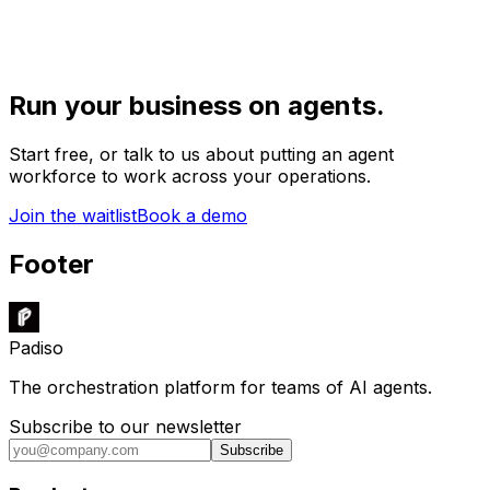
Run your business on agents.
Start free, or talk to us about putting an agent
workforce to work across your operations.
Join the waitlist
Book a demo
Footer
Padiso
The orchestration platform for teams of AI agents.
Subscribe to our newsletter
Subscribe