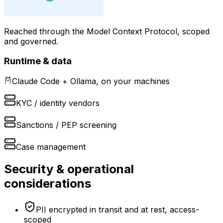
Reached through the Model Context Protocol, scoped
and governed.
Runtime & data
Claude Code + Ollama, on your machines
KYC / identity vendors
Sanctions / PEP screening
Case management
Security & operational
considerations
PII encrypted in transit and at rest, access-
scoped