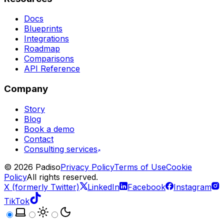
Docs
Blueprints
Integrations
Roadmap
Comparisons
API Reference
Company
Story
Blog
Book a demo
Contact
Consulting services
©
2026
Padiso
Privacy Policy
Terms of Use
Cookie
Policy
All rights reserved.
X (formerly Twitter)
LinkedIn
Facebook
Instagram
TikTok