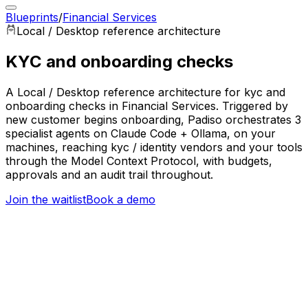
Blueprints
/
Financial Services
Local / Desktop
reference architecture
KYC and onboarding checks
A Local / Desktop reference architecture for kyc and
onboarding checks in Financial Services. Triggered by
new customer begins onboarding, Padiso orchestrates 3
specialist agents on Claude Code + Ollama, on your
machines, reaching kyc / identity vendors and your tools
through the Model Context Protocol, with budgets,
approvals and an audit trail throughout.
Join the waitlist
Book a demo
Trigger