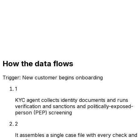
KYC / identity vendors
Sanctions / PEP screening
Case management
How the data flows
Trigger:
New customer begins onboarding
1
KYC agent collects identity documents and runs
verification and sanctions and politically-exposed-
person (PEP) screening
2
It assembles a single case file with every check and