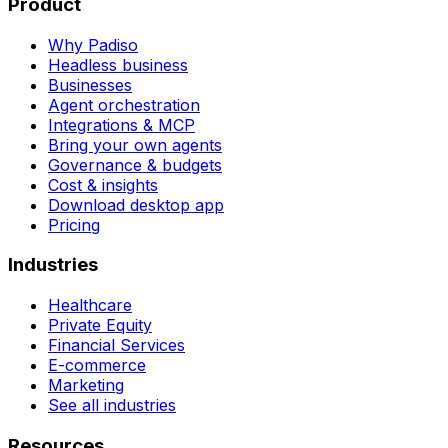
Product
Why Padiso
Headless business
Businesses
Agent orchestration
Integrations & MCP
Bring your own agents
Governance & budgets
Cost & insights
Download desktop app
Pricing
Industries
Healthcare
Private Equity
Financial Services
E-commerce
Marketing
See all industries
Resources