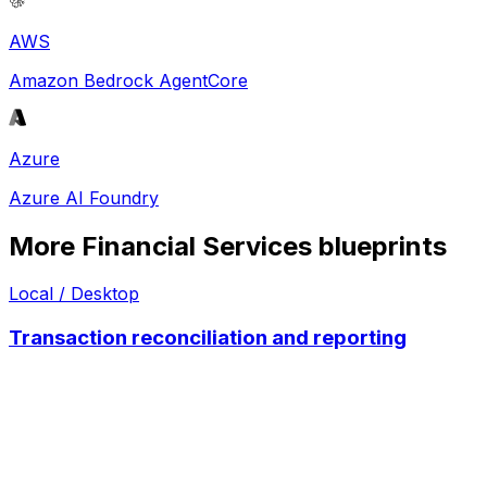
AWS
Amazon Bedrock AgentCore
Azure
Azure AI Foundry
More
Financial Services
blueprints
Local / Desktop
Transaction reconciliation and reporting