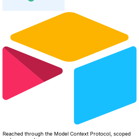
Reached through the Model Context Protocol, scoped