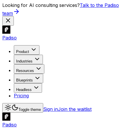
Looking for AI consulting services?
Talk to the Padiso
team
Padiso
Product
Industries
Resources
Blueprints
Headless
Pricing
Sign in
Join the waitlist
Toggle theme
Padiso