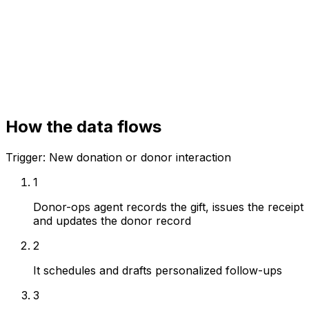
Payments
Email
How the data flows
Trigger:
New donation or donor interaction
1
Donor-ops agent records the gift, issues the receipt
and updates the donor record
2
It schedules and drafts personalized follow-ups
3