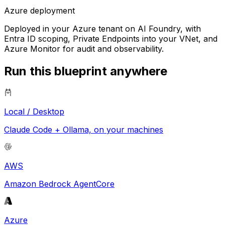
Azure
deployment
Deployed in your Azure tenant on AI Foundry, with
Entra ID scoping, Private Endpoints into your VNet, and
Azure Monitor for audit and observability.
Run this blueprint anywhere
Local / Desktop
Claude Code + Ollama, on your machines
AWS
Amazon Bedrock AgentCore
Azure