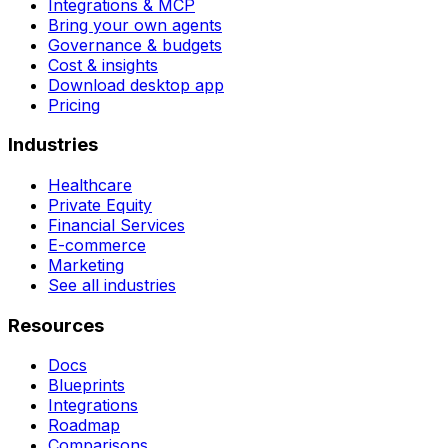
Integrations & MCP
Bring your own agents
Governance & budgets
Cost & insights
Download desktop app
Pricing
Industries
Healthcare
Private Equity
Financial Services
E-commerce
Marketing
See all industries
Resources
Docs
Blueprints
Integrations
Roadmap
Comparisons