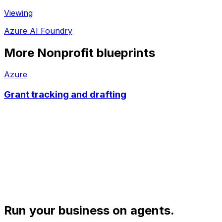
Viewing
Azure AI Foundry
More
Nonprofit
blueprints
Azure
Grant tracking and drafting
Run your business on agents.