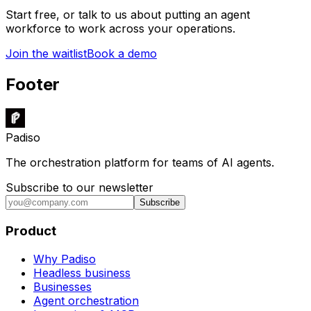
Start free, or talk to us about putting an agent
workforce to work across your operations.
Join the waitlist
Book a demo
Footer
Padiso
The orchestration platform for teams of AI agents.
Subscribe to our newsletter
Subscribe
Product
Why Padiso
Headless business
Businesses
Agent orchestration