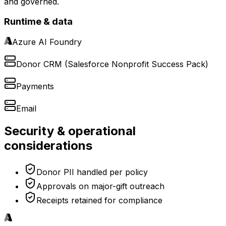
and governed.
Runtime & data
Azure AI Foundry
Donor CRM (Salesforce Nonprofit Success Pack)
Payments
Email
Security & operational
considerations
Donor PII handled per policy
Approvals on major-gift outreach
Receipts retained for compliance