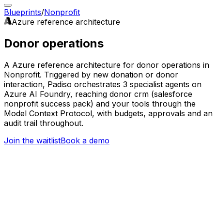
Blueprints
/
Nonprofit
Azure
reference architecture
Donor operations
A Azure reference architecture for donor operations in
Nonprofit. Triggered by new donation or donor
interaction, Padiso orchestrates 3 specialist agents on
Azure AI Foundry, reaching donor crm (salesforce
nonprofit success pack) and your tools through the
Model Context Protocol, with budgets, approvals and an
audit trail throughout.
Join the waitlist
Book a demo
Trigger
New donation or donor interaction