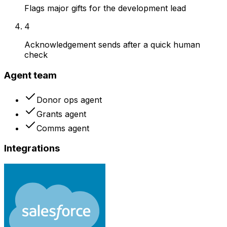
Flags major gifts for the development lead
4
Acknowledgement sends after a quick human
check
Agent team
Donor ops agent
Grants agent
Comms agent
Integrations