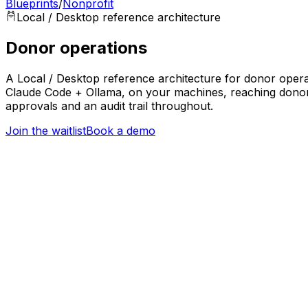
Blueprints
/
Nonprofit
Local / Desktop
reference architecture
Donor operations
A Local / Desktop reference architecture for donor operat
Claude Code + Ollama, on your machines, reaching donor 
approvals and an audit trail throughout.
Join the waitlist
Book a demo
Trigger
New donation or donor interaction
Nonprofit