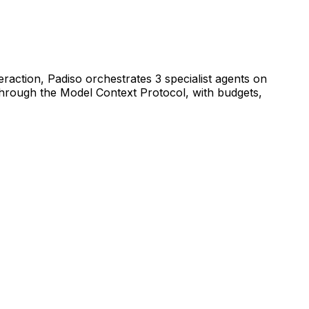
raction, Padiso orchestrates 3 specialist agents on
hrough the Model Context Protocol, with budgets,