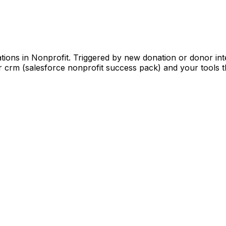
ions in Nonprofit. Triggered by new donation or donor inte
crm (salesforce nonprofit success pack) and your tools t