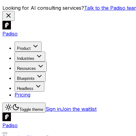
Looking for AI consulting services?
Talk to the Padiso tea
Padiso
Product
Industries
Resources
Blueprints
Headless
Pricing
Sign in
Join the waitlist
Toggle theme
Padiso