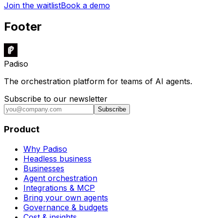
Join the waitlist
Book a demo
Footer
Padiso
The orchestration platform for teams of AI agents.
Subscribe to our newsletter
Subscribe
Product
Why Padiso
Headless business
Businesses
Agent orchestration
Integrations & MCP
Bring your own agents
Governance & budgets
Cost & insights