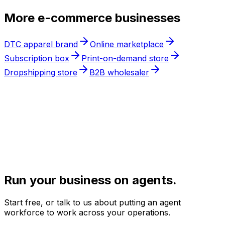
More
e-commerce
businesses
DTC apparel brand
Online marketplace
Subscription box
Print-on-demand store
Dropshipping store
B2B wholesaler
Run your business on agents.
Start free, or talk to us about putting an agent
workforce to work across your operations.