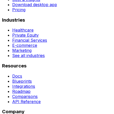
Download desktop app
Pricing
Industries
Healthcare
Private Equity
Financial Services
E-commerce
Marketing
See all industries
Resources
Docs
Blueprints
Integrations
Roadmap
Comparisons
API Reference
Company