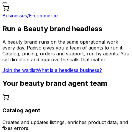
Businesses
/
E-commerce
Run a
Beauty brand
headless
A
beauty brand
runs on the same operational work
every day. Padiso gives you a team of agents to run it:
Catalog, pricing, orders and support, run by agents.
You
set direction and approve the calls that matter.
Join the waitlist
What is a headless business?
Your
beauty brand
agent team
Catalog agent
Creates and updates listings, enriches product data, and
fixes errors.