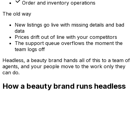
Order and inventory operations
The old way
New listings go live with missing details and bad
data
Prices drift out of line with your competitors
The support queue overflows the moment the
team logs off
Headless, a
beauty brand
hands all of this to a team of
agents, and your people move to the work only they
can do.
How a beauty brand runs headless