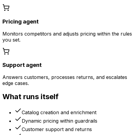
Pricing agent
Monitors competitors and adjusts pricing within the rules
you set.
Support agent
Answers customers, processes returns, and escalates
edge cases.
What runs itself
Catalog creation and enrichment
Dynamic pricing within guardrails
Customer support and returns