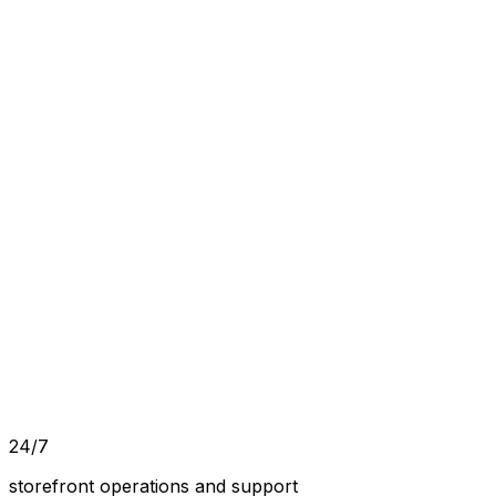
24/7
storefront operations and support