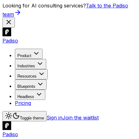
Looking for AI consulting services?
Talk to the Padiso
team
Padiso
Product
Industries
Resources
Blueprints
Headless
Pricing
Sign in
Join the waitlist
Toggle theme
Padiso