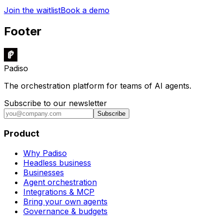
Join the waitlist
Book a demo
Footer
Padiso
The orchestration platform for teams of AI agents.
Subscribe to our newsletter
Subscribe
Product
Why Padiso
Headless business
Businesses
Agent orchestration
Integrations & MCP
Bring your own agents
Governance & budgets