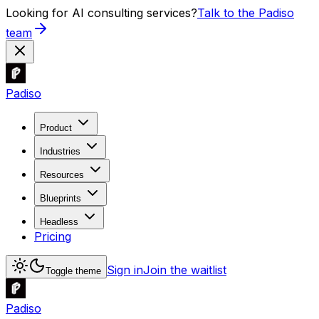
Looking for AI consulting services?
Talk to the Padiso
team
Padiso
Product
Industries
Resources
Blueprints
Headless
Pricing
Sign in
Join the waitlist
Toggle theme
Padiso