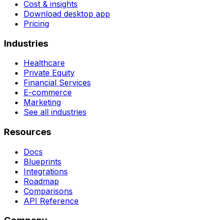
Cost & insights
Download desktop app
Pricing
Industries
Healthcare
Private Equity
Financial Services
E-commerce
Marketing
See all industries
Resources
Docs
Blueprints
Integrations
Roadmap
Comparisons
API Reference