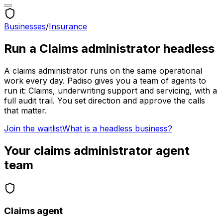
Businesses
/
Insurance
Run a
Claims administrator
headless
A
claims administrator
runs on the same operational
work every day. Padiso gives you a team of agents to
run it:
Claims, underwriting support and servicing, with a
full audit trail.
You set direction and approve the calls
that matter.
Join the waitlist
What is a headless business?
Your
claims administrator
agent
team
Claims agent