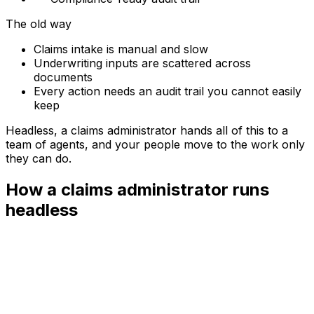
The old way
Claims intake is manual and slow
Underwriting inputs are scattered across
documents
Every action needs an audit trail you cannot easily
keep
Headless, a
claims administrator
hands all of this to a
team of agents, and your people move to the work only
they can do.
How a claims administrator runs
headless