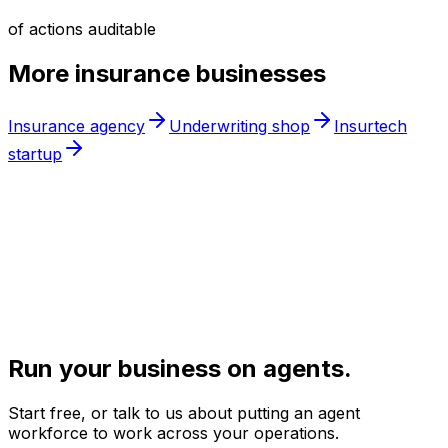
of actions auditable
More
insurance
businesses
Insurance agency
Underwriting shop
Insurtech
startup
Run your business on agents.
Start free, or talk to us about putting an agent
workforce to work across your operations.