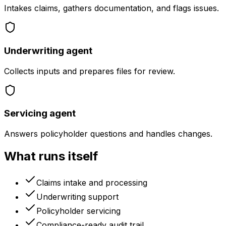
Intakes claims, gathers documentation, and flags issues.
Underwriting agent
Collects inputs and prepares files for review.
Servicing agent
Answers policyholder questions and handles changes.
What runs itself
Claims intake and processing
Underwriting support
Policyholder servicing
Compliance-ready audit trail