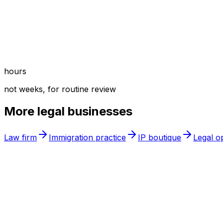
hours
not weeks, for routine review
More
legal
businesses
Law firm
Immigration practice
IP boutique
Legal o