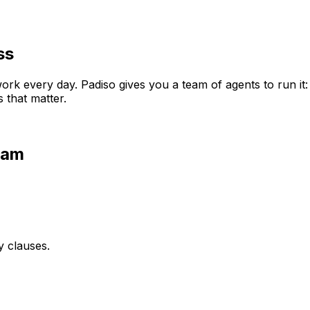
ss
rk every day. Padiso gives you a team of agents to run it
 that matter.
eam
y clauses.