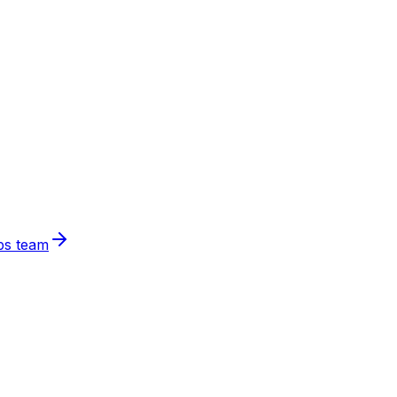
ps team