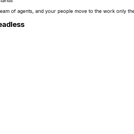
stands
a team of agents, and your people move to the work only th
eadless