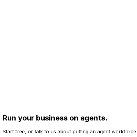
Run your business on agents.
Start free, or talk to us about putting an agent workforc