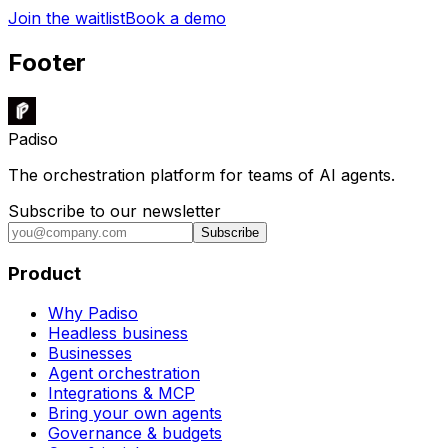
Join the waitlist
Book a demo
Footer
Padiso
The orchestration platform for teams of AI agents.
Subscribe to our newsletter
Subscribe
Product
Why Padiso
Headless business
Businesses
Agent orchestration
Integrations & MCP
Bring your own agents
Governance & budgets