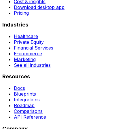
Cost & insights
Download desktop app
Pricing
Industries
Healthcare
Private Equity
Financial Services
E-commerce
Marketing
See all industries
Resources
Docs
Blueprints
Integrations
Roadmap
Comparisons
API Reference
Company