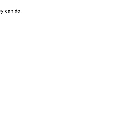
ey can do.