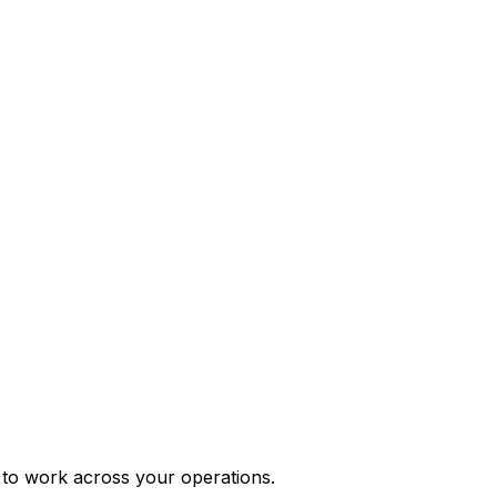
e to work across your operations.