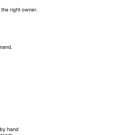
 the right owner.
mand.
 by hand