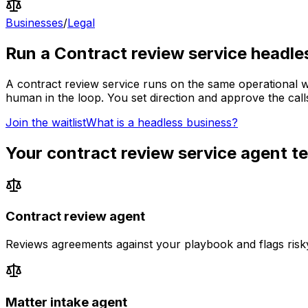
Businesses
/
Legal
Run a
Contract review service
headle
A
contract review service
runs on the same operational wo
human in the loop.
You set direction and approve the calls
Join the waitlist
What is a headless business?
Your
contract review service
agent t
Contract review agent
Reviews agreements against your playbook and flags risk
Matter intake agent