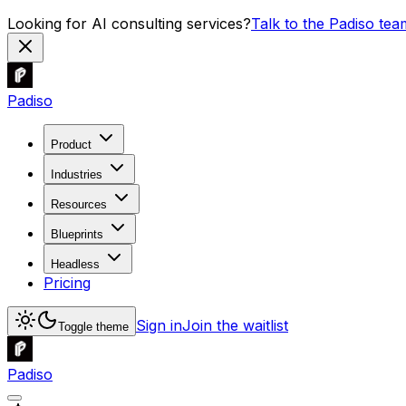
Looking for AI consulting services?
Talk to the Padiso tea
Padiso
Product
Industries
Resources
Blueprints
Headless
Pricing
Sign in
Join the waitlist
Toggle theme
Padiso