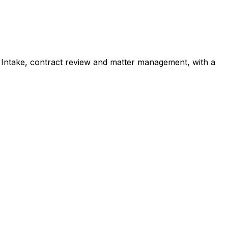
:
Intake, contract review and matter management, with a