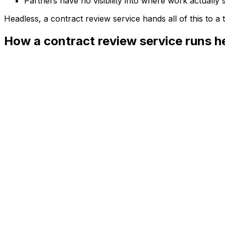
Partners have no visibility into where work actually 
Headless, a
contract review service
hands all of this to 
How a contract review service runs h