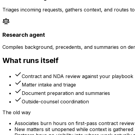
Triages incoming requests, gathers context, and routes to
Research agent
Compiles background, precedents, and summaries on de
What runs itself
Contract and NDA review against your playbook
Matter intake and triage
Document preparation and summaries
Outside-counsel coordination
The old way
Associates burn hours on first-pass contract review
New matters sit unopened while context is gathered