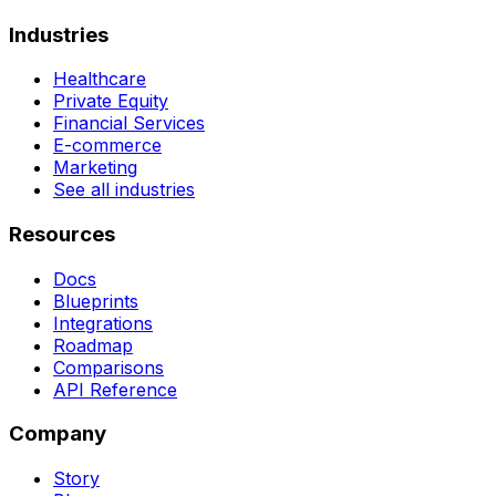
Industries
Healthcare
Private Equity
Financial Services
E-commerce
Marketing
See all industries
Resources
Docs
Blueprints
Integrations
Roadmap
Comparisons
API Reference
Company
Story