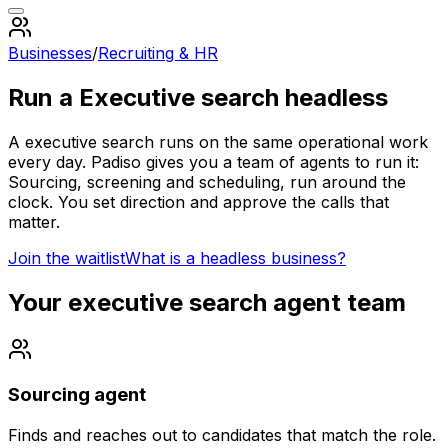
Businesses
/
Recruiting & HR
Run a
Executive search
headless
A
executive search
runs on the same operational work
every day. Padiso gives you a team of agents to run it:
Sourcing, screening and scheduling, run around the
clock.
You set direction and approve the calls that
matter.
Join the waitlist
What is a headless business?
Your
executive search
agent team
Sourcing agent
Finds and reaches out to candidates that match the role.