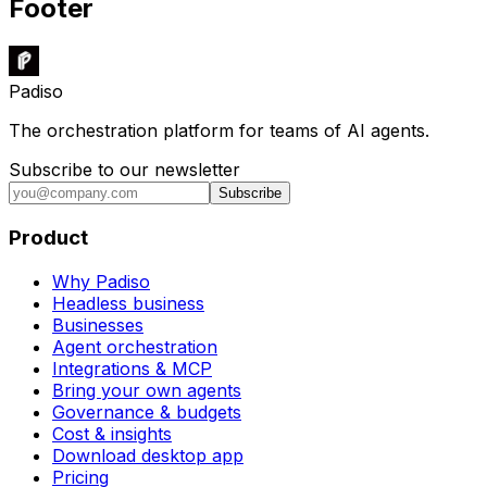
Footer
Padiso
The orchestration platform for teams of AI agents.
Subscribe to our newsletter
Subscribe
Product
Why Padiso
Headless business
Businesses
Agent orchestration
Integrations & MCP
Bring your own agents
Governance & budgets
Cost & insights
Download desktop app
Pricing