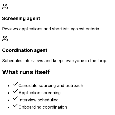
Screening agent
Reviews applications and shortlists against criteria.
Coordination agent
Schedules interviews and keeps everyone in the loop.
What runs itself
Candidate sourcing and outreach
Application screening
Interview scheduling
Onboarding coordination