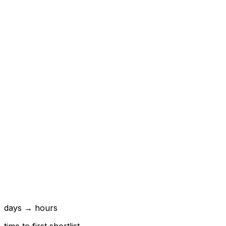
days → hours