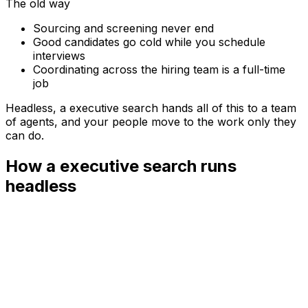
The old way
Sourcing and screening never end
Good candidates go cold while you schedule
interviews
Coordinating across the hiring team is a full-time
job
Headless, a
executive search
hands all of this to a team
of agents, and your people move to the work only they
can do.
How a executive search runs
headless