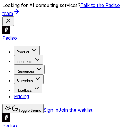
Looking for AI consulting services?
Talk to the Padiso
team
Padiso
Product
Industries
Resources
Blueprints
Headless
Pricing
Sign in
Join the waitlist
Toggle theme
Padiso