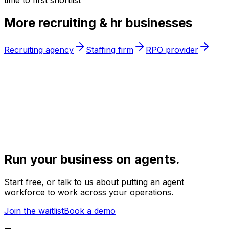
time to first shortlist
More
recruiting & hr
businesses
Recruiting agency
Staffing firm
RPO provider
Run your business on agents.
Start free, or talk to us about putting an agent
workforce to work across your operations.
Join the waitlist
Book a demo