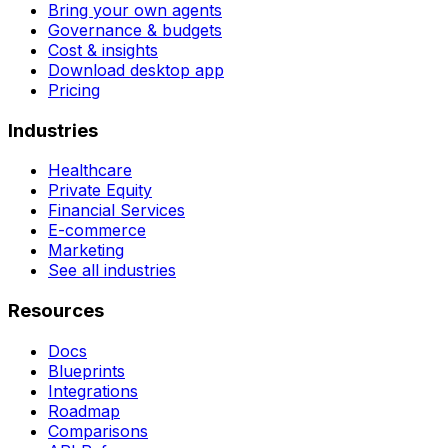
Bring your own agents
Governance & budgets
Cost & insights
Download desktop app
Pricing
Industries
Healthcare
Private Equity
Financial Services
E-commerce
Marketing
See all industries
Resources
Docs
Blueprints
Integrations
Roadmap
Comparisons