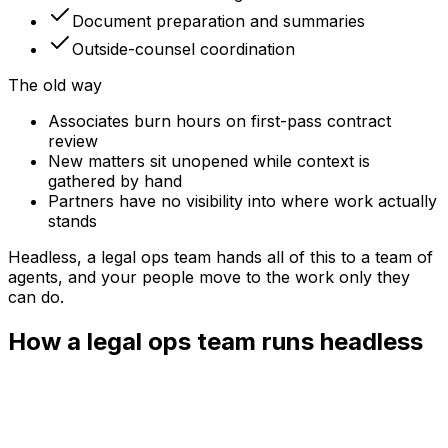
Document preparation and summaries
Outside-counsel coordination
The old way
Associates burn hours on first-pass contract
review
New matters sit unopened while context is
gathered by hand
Partners have no visibility into where work actually
stands
Headless, a
legal ops team
hands all of this to a team of
agents, and your people move to the work only they
can do.
How a legal ops team runs headless