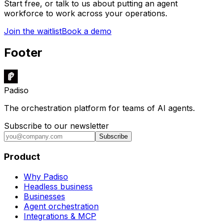
Start free, or talk to us about putting an agent
workforce to work across your operations.
Join the waitlist
Book a demo
Footer
Padiso
The orchestration platform for teams of AI agents.
Subscribe to our newsletter
Subscribe
Product
Why Padiso
Headless business
Businesses
Agent orchestration
Integrations & MCP