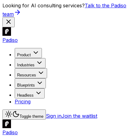
Looking for AI consulting services?
Talk to the Padiso
team
Padiso
Product
Industries
Resources
Blueprints
Headless
Pricing
Sign in
Join the waitlist
Toggle theme
Padiso