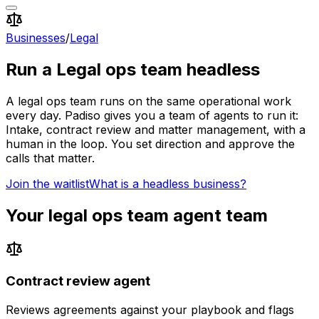
Businesses
/
Legal
Run a
Legal ops team
headless
A
legal ops team
runs on the same operational work
every day. Padiso gives you a team of agents to run it:
Intake, contract review and matter management, with a
human in the loop.
You set direction and approve the
calls that matter.
Join the waitlist
What is a headless business?
Your
legal ops team
agent team
Contract review agent
Reviews agreements against your playbook and flags