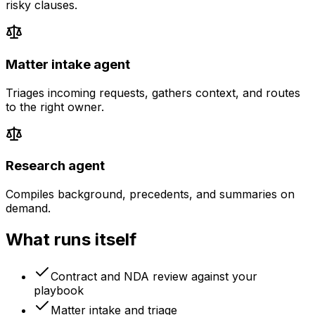
risky clauses.
Matter intake agent
Triages incoming requests, gathers context, and routes
to the right owner.
Research agent
Compiles background, precedents, and summaries on
demand.
What runs itself
Contract and NDA review against your
playbook
Matter intake and triage