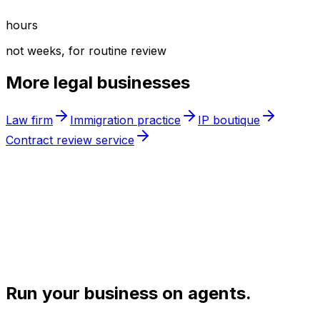
hours
not weeks, for routine review
More
legal
businesses
Law firm
Immigration practice
IP boutique
Contract review service
Run your business on agents.