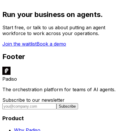
Run your business on agents.
Start free, or talk to us about putting an agent
workforce to work across your operations.
Join the waitlist
Book a demo
Footer
Padiso
The orchestration platform for teams of AI agents.
Subscribe to our newsletter
Subscribe
Product
Why Padiso