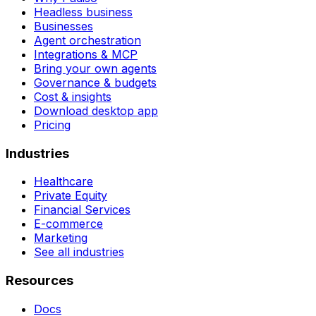
Headless business
Businesses
Agent orchestration
Integrations & MCP
Bring your own agents
Governance & budgets
Cost & insights
Download desktop app
Pricing
Industries
Healthcare
Private Equity
Financial Services
E-commerce
Marketing
See all industries
Resources
Docs