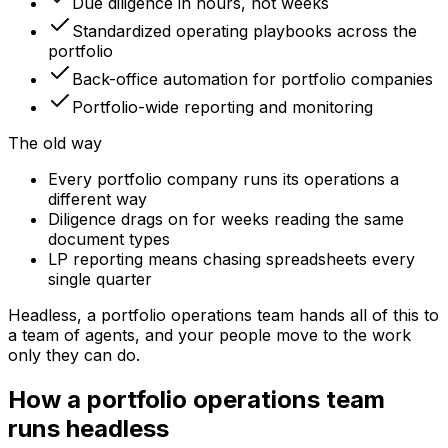
Due diligence in hours, not weeks
Standardized operating playbooks across the
portfolio
Back-office automation for portfolio companies
Portfolio-wide reporting and monitoring
The old way
Every portfolio company runs its operations a
different way
Diligence drags on for weeks reading the same
document types
LP reporting means chasing spreadsheets every
single quarter
Headless, a
portfolio operations team
hands all of this to
a team of agents, and your people move to the work
only they can do.
How a portfolio operations team
runs headless