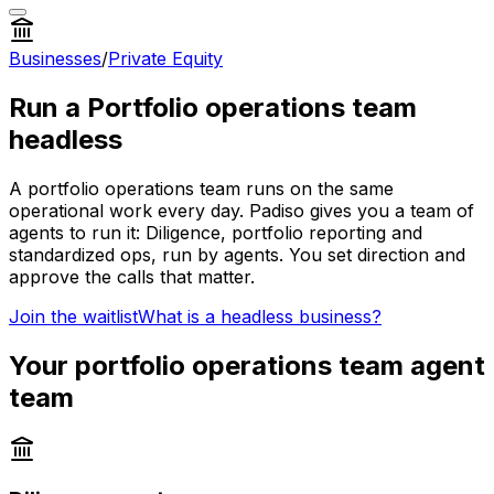
Businesses
/
Private Equity
Run a
Portfolio operations team
headless
A
portfolio operations team
runs on the same
operational work every day. Padiso gives you a team of
agents to run it:
Diligence, portfolio reporting and
standardized ops, run by agents.
You set direction and
approve the calls that matter.
Join the waitlist
What is a headless business?
Your
portfolio operations team
agent
team