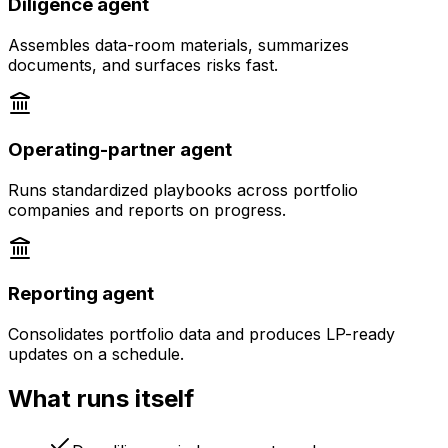
Diligence agent
Assembles data-room materials, summarizes
documents, and surfaces risks fast.
Operating-partner agent
Runs standardized playbooks across portfolio
companies and reports on progress.
Reporting agent
Consolidates portfolio data and produces LP-ready
updates on a schedule.
What runs itself