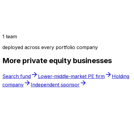
1 team
deployed across every portfolio company
More
private equity
businesses
Search fund
Lower-middle-market PE firm
Holding
company
Independent sponsor