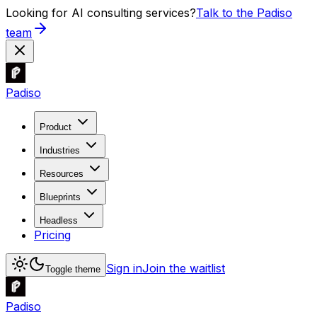
Looking for AI consulting services?
Talk to the Padiso
team
Padiso
Product
Industries
Resources
Blueprints
Headless
Pricing
Sign in
Join the waitlist
Toggle theme
Padiso