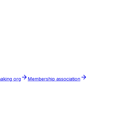
aking org
Membership association