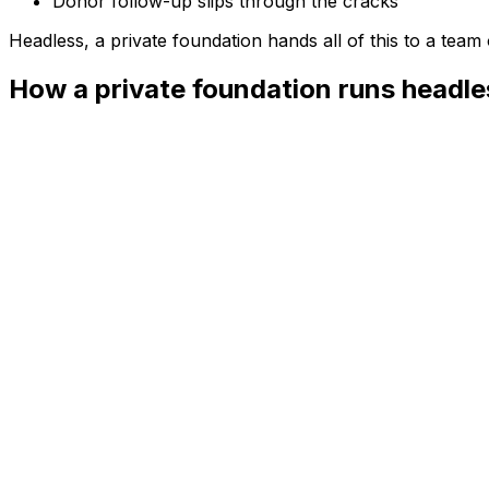
Donor follow-up slips through the cracks
Headless, a
private foundation
hands all of this to a tea
How a private foundation runs headle