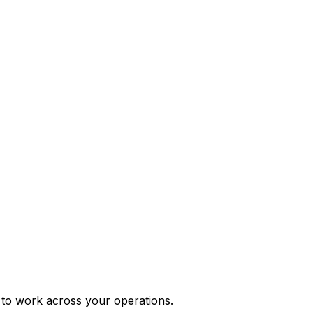
e to work across your operations.