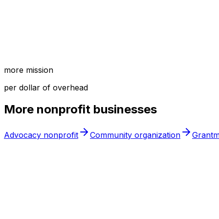
more mission
per dollar of overhead
More
nonprofit
businesses
Advocacy nonprofit
Community organization
Grantm