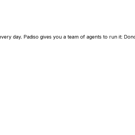
ery day. Padiso gives you a team of agents to run it:
Dono