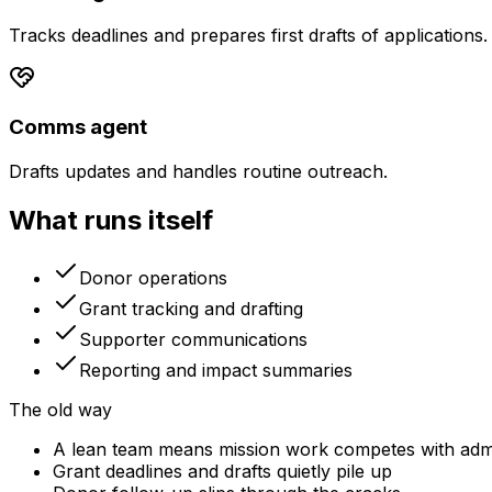
Tracks deadlines and prepares first drafts of applications.
Comms agent
Drafts updates and handles routine outreach.
What runs itself
Donor operations
Grant tracking and drafting
Supporter communications
Reporting and impact summaries
The old way
A lean team means mission work competes with adm
Grant deadlines and drafts quietly pile up