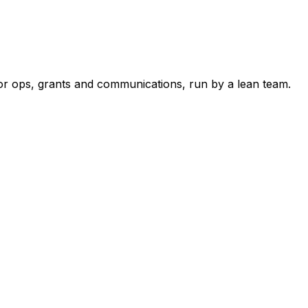
r ops, grants and communications, run by a lean team.