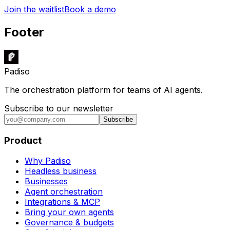
Join the waitlist
Book a demo
Footer
Padiso
The orchestration platform for teams of AI agents.
Subscribe to our newsletter
Subscribe
Product
Why Padiso
Headless business
Businesses
Agent orchestration
Integrations & MCP
Bring your own agents
Governance & budgets