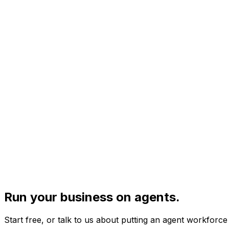
Run your business on agents.
Start free, or talk to us about putting an agent workforc