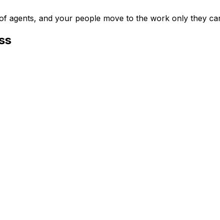
m of agents, and your people move to the work only they ca
ss