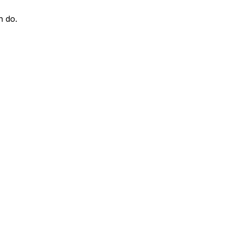
n do.