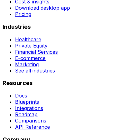
Cost & insights
Download desktop app
Pricing
Industries
Healthcare
Private Equity
Financial Services
E-commerce
Marketing
See all industries
Resources
Docs
Blueprints
Integrations
Roadmap
Comparisons
API Reference
Company