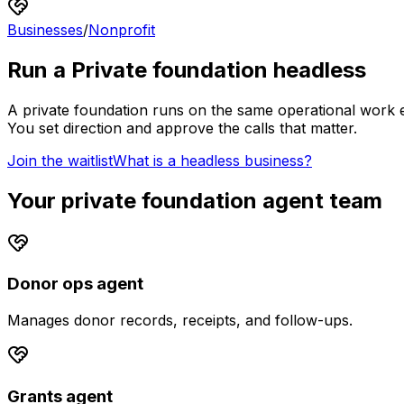
Businesses
/
Nonprofit
Run a
Private foundation
headless
A
private foundation
runs on the same operational work ev
You set direction and approve the calls that matter.
Join the waitlist
What is a headless business?
Your
private foundation
agent team
Donor ops agent
Manages donor records, receipts, and follow-ups.
Grants agent