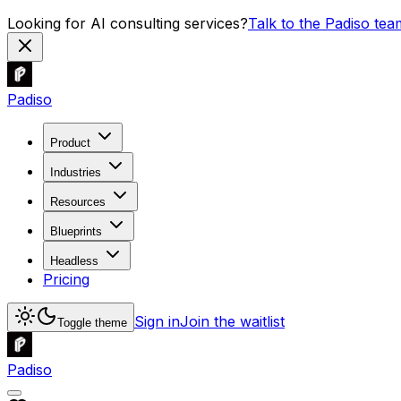
Looking for AI consulting services?
Talk to the Padiso tea
Padiso
Product
Industries
Resources
Blueprints
Headless
Pricing
Sign in
Join the waitlist
Toggle theme
Padiso