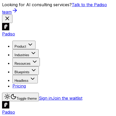
Looking for AI consulting services?
Talk to the Padiso
team
Padiso
Product
Industries
Resources
Blueprints
Headless
Pricing
Sign in
Join the waitlist
Toggle theme
Padiso