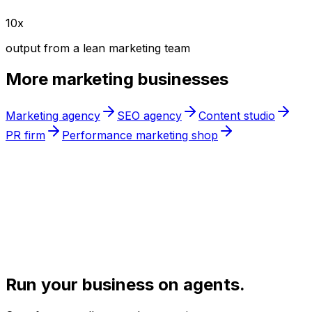
10x
output from a lean marketing team
More
marketing
businesses
Marketing agency
SEO agency
Content studio
PR firm
Performance marketing shop
Run your business on agents.