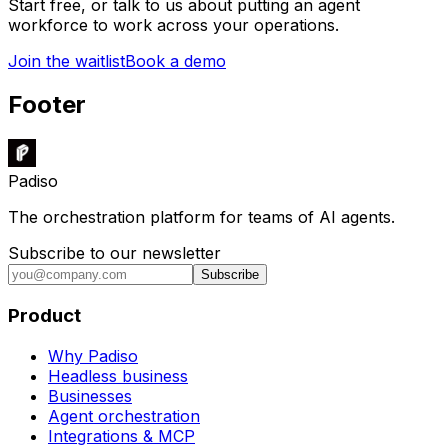
Start free, or talk to us about putting an agent
workforce to work across your operations.
Join the waitlist
Book a demo
Footer
Padiso
The orchestration platform for teams of AI agents.
Subscribe to our newsletter
Subscribe
Product
Why Padiso
Headless business
Businesses
Agent orchestration
Integrations & MCP