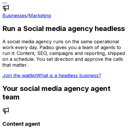
Businesses
/
Marketing
Run a
Social media agency
headless
A
social media agency
runs on the same operational
work every day. Padiso gives you a team of agents to
run it:
Content, SEO, campaigns and reporting, shipped
on a schedule.
You set direction and approve the calls
that matter.
Join the waitlist
What is a headless business?
Your
social media agency
agent
team
Content agent