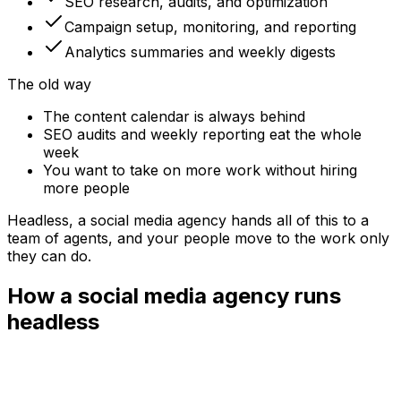
SEO research, audits, and optimization
Campaign setup, monitoring, and reporting
Analytics summaries and weekly digests
The old way
The content calendar is always behind
SEO audits and weekly reporting eat the whole
week
You want to take on more work without hiring
more people
Headless, a
social media agency
hands all of this to a
team of agents, and your people move to the work only
they can do.
How a social media agency runs
headless