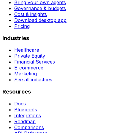
Bring your own agents
Governance & budgets
Cost & insights
Download desktop app
Pricing
Industries
Healthcare
Private Equity
Financial Services
E-commerce
Marketing
See all industries
Resources
Docs
Blueprints
Integrations
Roadmap
Comparisons