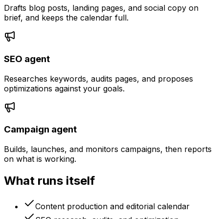
Drafts blog posts, landing pages, and social copy on
brief, and keeps the calendar full.
SEO agent
Researches keywords, audits pages, and proposes
optimizations against your goals.
Campaign agent
Builds, launches, and monitors campaigns, then reports
on what is working.
What runs itself
Content production and editorial calendar