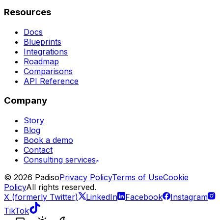
Resources
Docs
Blueprints
Integrations
Roadmap
Comparisons
API Reference
Company
Story
Blog
Book a demo
Contact
Consulting services
©
2026
Padiso
Privacy Policy
Terms of Use
Cookie
Policy
All rights reserved.
X (formerly Twitter)
LinkedIn
Facebook
Instagram
TikTok