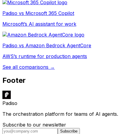
Padiso vs
Microsoft 365 Copilot
Microsoft’s AI assistant for work
Padiso vs
Amazon Bedrock AgentCore
AWS’s runtime for production agents
See all comparisons →
Footer
Padiso
The orchestration platform for teams of AI agents.
Subscribe to our newsletter
Subscribe