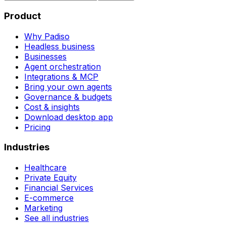
Product
Why Padiso
Headless business
Businesses
Agent orchestration
Integrations & MCP
Bring your own agents
Governance & budgets
Cost & insights
Download desktop app
Pricing
Industries
Healthcare
Private Equity
Financial Services
E-commerce
Marketing
See all industries