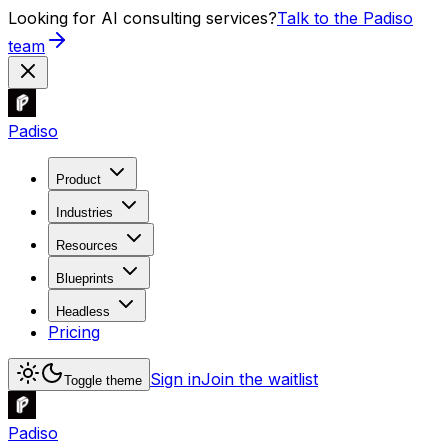
Looking for AI consulting services?
Talk to the Padiso
team
Padiso
Product
Industries
Resources
Blueprints
Headless
Pricing
Sign in
Join the waitlist
Toggle theme
Padiso