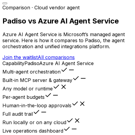
Comparison ·
Cloud vendor agent
Padiso vs
Azure AI Agent Service
Azure AI Agent Service
is
Microsoft’s managed agent
service
. Here is how it compares to Padiso, the agent
orchestration and unified integrations platform.
Join the waitlist
All comparisons
Capability
Padiso
Azure AI Agent Service
Multi-agent orchestration
Built-in MCP server & gateway
Any model or runtime
Per-agent budgets
Human-in-the-loop approvals
Full audit trail
Run locally or on any cloud
Live operations dashboard