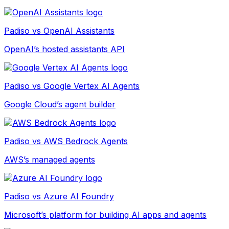
Padiso vs
OpenAI Assistants
OpenAI’s hosted assistants API
Padiso vs
Google Vertex AI Agents
Google Cloud’s agent builder
Padiso vs
AWS Bedrock Agents
AWS’s managed agents
Padiso vs
Azure AI Foundry
Microsoft’s platform for building AI apps and agents