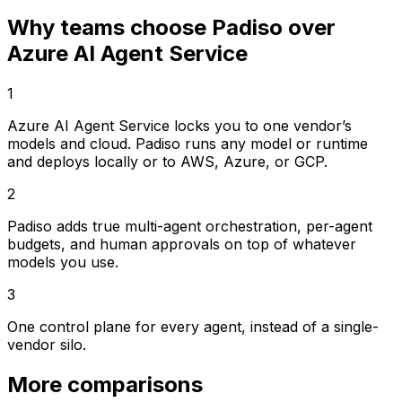
Why teams choose Padiso over
Azure AI Agent Service
1
Azure AI Agent Service locks you to one vendor’s
models and cloud. Padiso runs any model or runtime
and deploys locally or to AWS, Azure, or GCP.
2
Padiso adds true multi-agent orchestration, per-agent
budgets, and human approvals on top of whatever
models you use.
3
One control plane for every agent, instead of a single-
vendor silo.
More comparisons