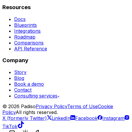
Resources
Docs
Blueprints
Integrations
Roadmap
Comparisons
API Reference
Company
Story
Blog
Book a demo
Contact
Consulting services
©
2026
Padiso
Privacy Policy
Terms of Use
Cookie
Policy
All rights reserved.
X (formerly Twitter)
LinkedIn
Facebook
Instagram
TikTok