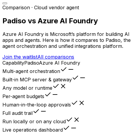
Comparison ·
Cloud vendor agent
Padiso vs
Azure AI Foundry
Azure AI Foundry
is
Microsoft’s platform for building AI
apps and agents
. Here is how it compares to Padiso, the
agent orchestration and unified integrations platform.
Join the waitlist
All comparisons
Capability
Padiso
Azure AI Foundry
Multi-agent orchestration
Built-in MCP server & gateway
Any model or runtime
Per-agent budgets
Human-in-the-loop approvals
Full audit trail
Run locally or on any cloud
Live operations dashboard