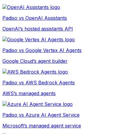
Padiso vs
OpenAI Assistants
OpenAI’s hosted assistants API
Padiso vs
Google Vertex AI Agents
Google Cloud’s agent builder
Padiso vs
AWS Bedrock Agents
AWS’s managed agents
Padiso vs
Azure AI Agent Service
Microsoft’s managed agent service