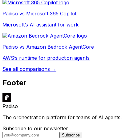
Padiso vs
Microsoft 365 Copilot
Microsoft’s AI assistant for work
Padiso vs
Amazon Bedrock AgentCore
AWS’s runtime for production agents
See all comparisons →
Footer
Padiso
The orchestration platform for teams of AI agents.
Subscribe to our newsletter
Subscribe