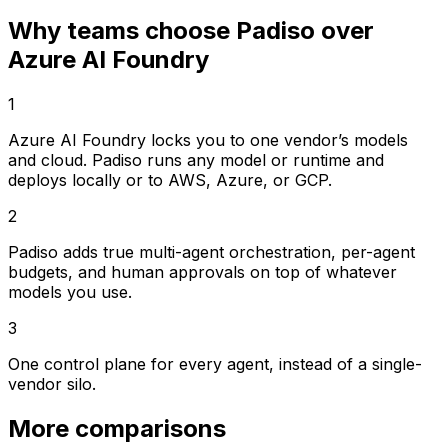
Why teams choose Padiso over
Azure AI Foundry
1
Azure AI Foundry locks you to one vendor’s models
and cloud. Padiso runs any model or runtime and
deploys locally or to AWS, Azure, or GCP.
2
Padiso adds true multi-agent orchestration, per-agent
budgets, and human approvals on top of whatever
models you use.
3
One control plane for every agent, instead of a single-
vendor silo.
More comparisons