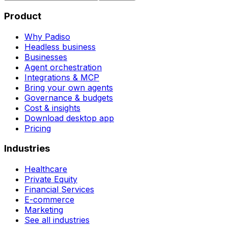
Product
Why Padiso
Headless business
Businesses
Agent orchestration
Integrations & MCP
Bring your own agents
Governance & budgets
Cost & insights
Download desktop app
Pricing
Industries
Healthcare
Private Equity
Financial Services
E-commerce
Marketing
See all industries