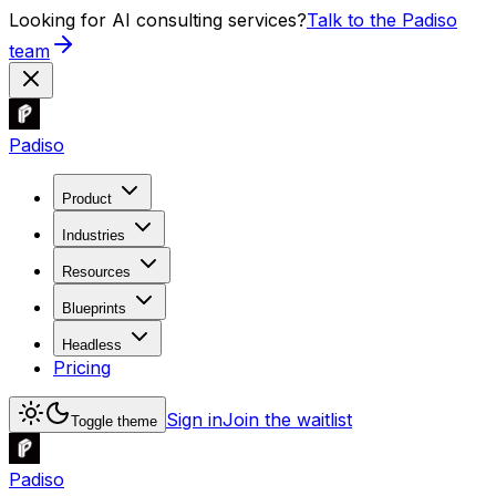
Looking for AI consulting services?
Talk to the Padiso
team
Padiso
Product
Industries
Resources
Blueprints
Headless
Pricing
Sign in
Join the waitlist
Toggle theme
Padiso