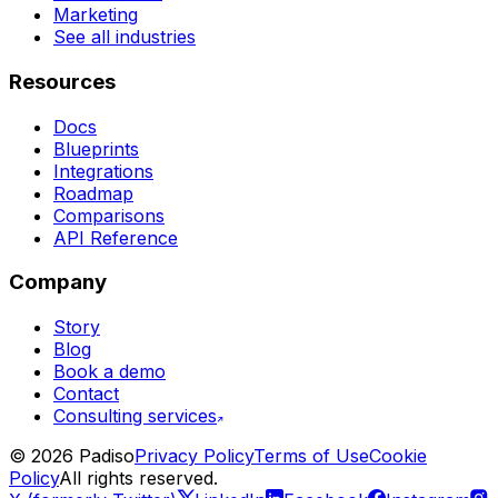
Marketing
See all industries
Resources
Docs
Blueprints
Integrations
Roadmap
Comparisons
API Reference
Company
Story
Blog
Book a demo
Contact
Consulting services
©
2026
Padiso
Privacy Policy
Terms of Use
Cookie
Policy
All rights reserved.