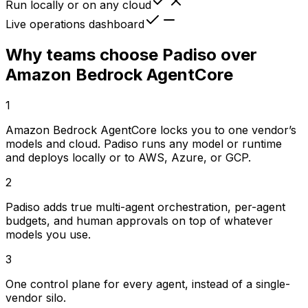
Run locally or on any cloud
Live operations dashboard
Why teams choose Padiso over
Amazon Bedrock AgentCore
1
Amazon Bedrock AgentCore locks you to one vendor’s
models and cloud. Padiso runs any model or runtime
and deploys locally or to AWS, Azure, or GCP.
2
Padiso adds true multi-agent orchestration, per-agent
budgets, and human approvals on top of whatever
models you use.
3
One control plane for every agent, instead of a single-
vendor silo.