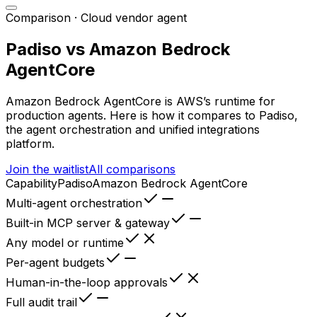
Comparison ·
Cloud vendor agent
Padiso vs
Amazon Bedrock
AgentCore
Amazon Bedrock AgentCore
is
AWS’s runtime for
production agents
. Here is how it compares to Padiso,
the agent orchestration and unified integrations
platform.
Join the waitlist
All comparisons
Capability
Padiso
Amazon Bedrock AgentCore
Multi-agent orchestration
Built-in MCP server & gateway
Any model or runtime
Per-agent budgets
Human-in-the-loop approvals
Full audit trail