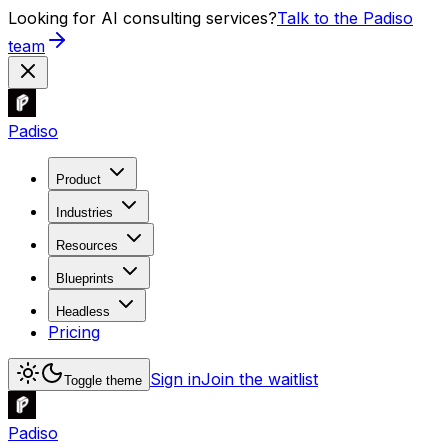
Looking for AI consulting services?
Talk to the Padiso
team
Padiso
Product
Industries
Resources
Blueprints
Headless
Pricing
Sign in
Join the waitlist
Toggle theme
Padiso