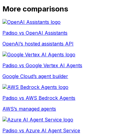
More comparisons
Padiso vs
OpenAI Assistants
OpenAI’s hosted assistants API
Padiso vs
Google Vertex AI Agents
Google Cloud’s agent builder
Padiso vs
AWS Bedrock Agents
AWS’s managed agents
Padiso vs
Azure AI Agent Service