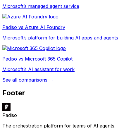
Microsoft’s managed agent service
Padiso vs
Azure AI Foundry
Microsoft’s platform for building AI apps and agents
Padiso vs
Microsoft 365 Copilot
Microsoft’s AI assistant for work
See all comparisons →
Footer
Padiso
The orchestration platform for teams of AI agents.