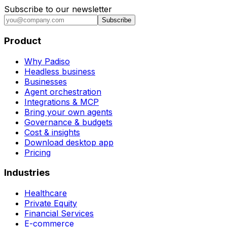
Subscribe to our newsletter
Subscribe
Product
Why Padiso
Headless business
Businesses
Agent orchestration
Integrations & MCP
Bring your own agents
Governance & budgets
Cost & insights
Download desktop app
Pricing
Industries
Healthcare
Private Equity
Financial Services
E-commerce