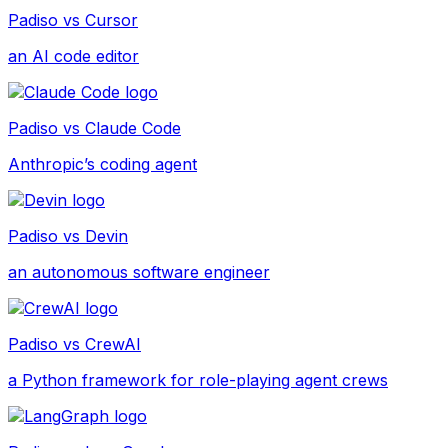
Padiso vs
Cursor
an AI code editor
Padiso vs
Claude Code
Anthropic’s coding agent
Padiso vs
Devin
an autonomous software engineer
Padiso vs
CrewAI
a Python framework for role-playing agent crews