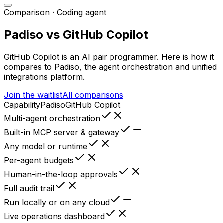
Comparison ·
Coding agent
Padiso vs
GitHub Copilot
GitHub Copilot
is
an AI pair programmer
. Here is how it
compares to Padiso, the agent orchestration and unified
integrations platform.
Join the waitlist
All comparisons
Capability
Padiso
GitHub Copilot
Multi-agent orchestration
Built-in MCP server & gateway
Any model or runtime
Per-agent budgets
Human-in-the-loop approvals
Full audit trail
Run locally or on any cloud
Live operations dashboard