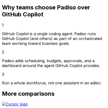
Why teams choose Padiso over
GitHub Copilot
1
GitHub Copilot is a single coding agent. Padiso runs
GitHub Copilot (and others) as part of an orchestrated
team working toward business goals.
2
Padiso adds scheduling, budgets, approvals, and a
dashboard around the agent GitHub Copilot provides.
3
Run a whole workforce, not one assistant in an editor.
More comparisons