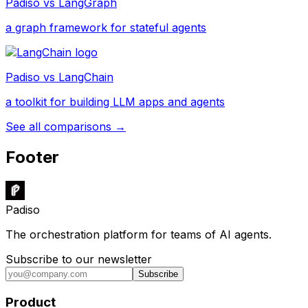
Padiso vs
LangGraph
a graph framework for stateful agents
Padiso vs
LangChain
a toolkit for building LLM apps and agents
See all comparisons →
Footer
Padiso
The orchestration platform for teams of AI agents.
Subscribe to our newsletter
Subscribe
Product