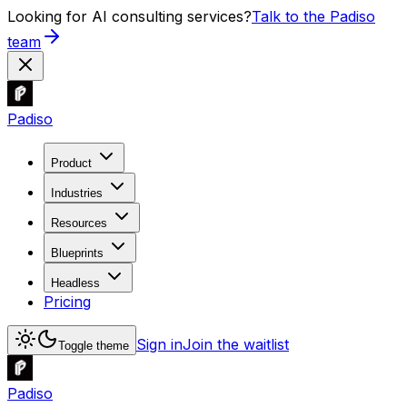
Looking for AI consulting services?
Talk to the Padiso
team
Padiso
Product
Industries
Resources
Blueprints
Headless
Pricing
Sign in
Join the waitlist
Toggle theme
Padiso