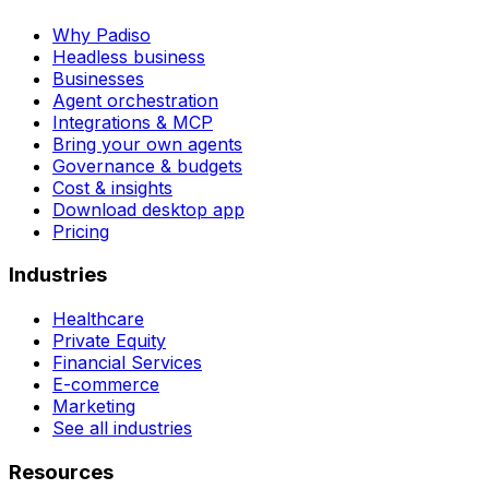
Why Padiso
Headless business
Businesses
Agent orchestration
Integrations & MCP
Bring your own agents
Governance & budgets
Cost & insights
Download desktop app
Pricing
Industries
Healthcare
Private Equity
Financial Services
E-commerce
Marketing
See all industries
Resources