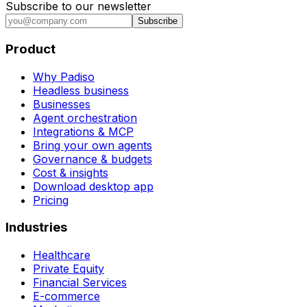
Subscribe to our newsletter
Subscribe
Product
Why Padiso
Headless business
Businesses
Agent orchestration
Integrations & MCP
Bring your own agents
Governance & budgets
Cost & insights
Download desktop app
Pricing
Industries
Healthcare
Private Equity
Financial Services
E-commerce