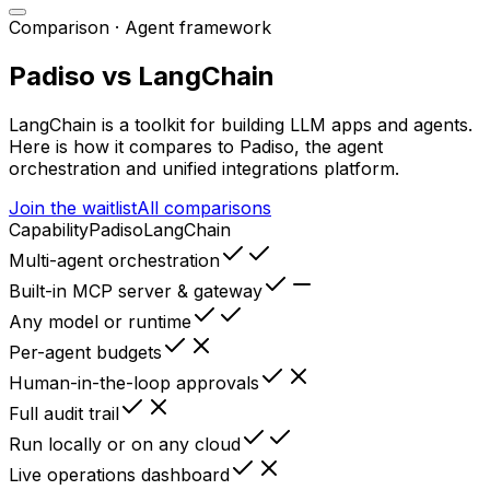
Comparison ·
Agent framework
Padiso vs
LangChain
LangChain
is
a toolkit for building LLM apps and agents
.
Here is how it compares to Padiso, the agent
orchestration and unified integrations platform.
Join the waitlist
All comparisons
Capability
Padiso
LangChain
Multi-agent orchestration
Built-in MCP server & gateway
Any model or runtime
Per-agent budgets
Human-in-the-loop approvals
Full audit trail
Run locally or on any cloud
Live operations dashboard