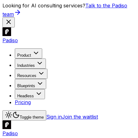
Looking for AI consulting services?
Talk to the Padiso
team
Padiso
Product
Industries
Resources
Blueprints
Headless
Pricing
Sign in
Join the waitlist
Toggle theme
Padiso