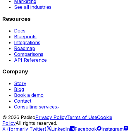
Marketing
See all industries
Resources
Docs
Blueprints
Integrations
Roadmap
Comparisons
API Reference
Company
Story
Blog
Book a demo
Contact
Consulting services
©
2026
Padiso
Privacy Policy
Terms of Use
Cookie
Policy
All rights reserved.
X (formerly Twitter)
LinkedIn
Facebook
Instagram