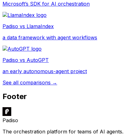
Microsoft’s SDK for AI orchestration
Padiso vs
LlamaIndex
a data framework with agent workflows
Padiso vs
AutoGPT
an early autonomous-agent project
See all comparisons →
Footer
Padiso
The orchestration platform for teams of AI agents.