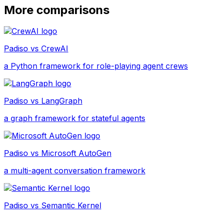
More comparisons
Padiso vs
CrewAI
a Python framework for role-playing agent crews
Padiso vs
LangGraph
a graph framework for stateful agents
Padiso vs
Microsoft AutoGen
a multi-agent conversation framework
Padiso vs
Semantic Kernel