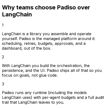
Why teams choose Padiso over
LangChain
1
LangChain is a library you assemble and operate
yourself. Padiso is the managed platform around it:
scheduling, retries, budgets, approvals, and a
dashboard, out of the box.
2
With LangChain you build the orchestration, the
persistence, and the UI. Padiso ships all of that so you
focus on goals, not glue code.
3
Padiso runs any runtime (including the models
LangChain uses) with per-agent budgets and a full audit
trail that LangChain leaves to you.