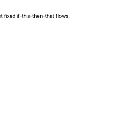
fixed if-this-then-that flows.