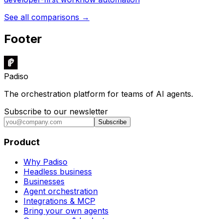
See all comparisons →
Footer
Padiso
The orchestration platform for teams of AI agents.
Subscribe to our newsletter
Subscribe
Product
Why Padiso
Headless business
Businesses
Agent orchestration
Integrations & MCP
Bring your own agents