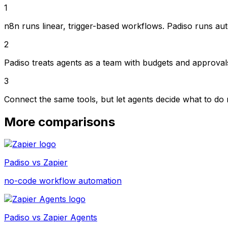
1
n8n runs linear, trigger-based workflows. Padiso runs auto
2
Padiso treats agents as a team with budgets and approvals
3
Connect the same tools, but let agents decide what to do
More comparisons
Padiso vs
Zapier
no-code workflow automation
Padiso vs
Zapier Agents