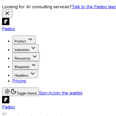
Looking for AI consulting services?
Talk to the Padiso tea
Padiso
Product
Industries
Resources
Blueprints
Headless
Pricing
Sign in
Join the waitlist
Toggle theme
Padiso