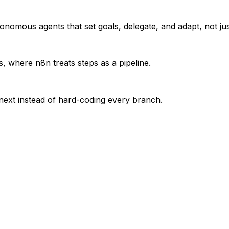
nomous agents that set goals, delegate, and adapt, not just 
, where n8n treats steps as a pipeline.
 next instead of hard-coding every branch.