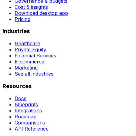
Governance & budgets
Cost & insights
Download desktop app
Pricing
Industries
Healthcare
Private Equity
Financial Services
E-commerce
Marketing
See all industries
Resources
Docs
Blueprints
Integrations
Roadmap
Comparisons
API Reference