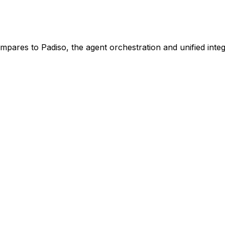
ompares to Padiso, the agent orchestration and unified integ