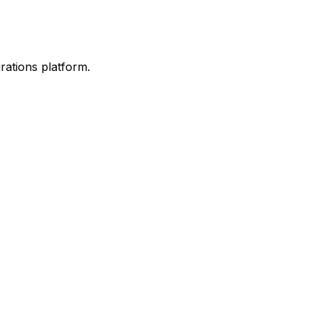
rations platform.