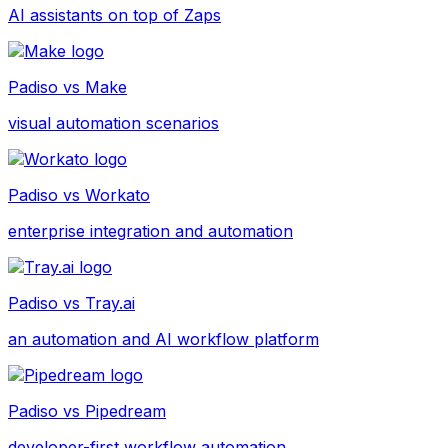
AI assistants on top of Zaps
Padiso vs
Make
visual automation scenarios
Padiso vs
Workato
enterprise integration and automation
Padiso vs
Tray.ai
an automation and AI workflow platform
Padiso vs
Pipedream
developer-first workflow automation