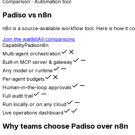
Comparison ·
Automation tool
Padiso vs
n8n
n8n
is
a source-available workflow tool
. Here is how it c
Join the waitlist
All comparisons
Capability
Padiso
n8n
Multi-agent orchestration
Built-in MCP server & gateway
Any model or runtime
Per-agent budgets
Human-in-the-loop approvals
Full audit trail
Run locally or on any cloud
Live operations dashboard
Why teams choose Padiso over
n8n