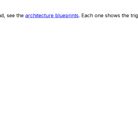
ud, see the
architecture blueprints
. Each one shows the trig