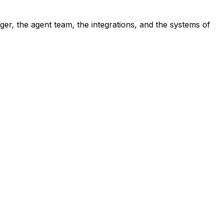
ger, the agent team, the integrations, and the systems of