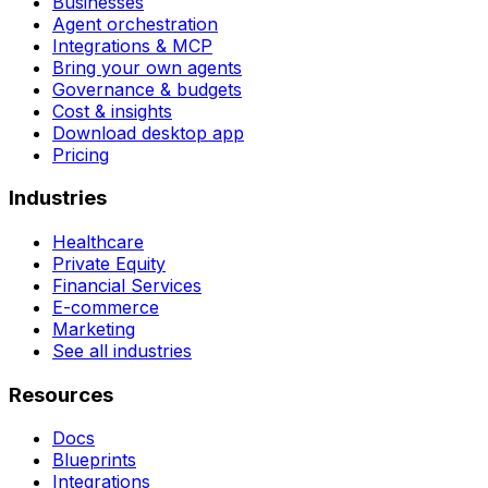
Businesses
Agent orchestration
Integrations & MCP
Bring your own agents
Governance & budgets
Cost & insights
Download desktop app
Pricing
Industries
Healthcare
Private Equity
Financial Services
E-commerce
Marketing
See all industries
Resources
Docs
Blueprints
Integrations