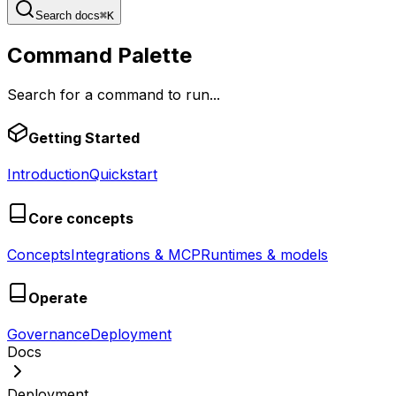
Search docs
⌘
K
Command Palette
Search for a command to run...
Getting Started
Introduction
Quickstart
Core concepts
Concepts
Integrations & MCP
Runtimes & models
Operate
Governance
Deployment
Docs
Deployment