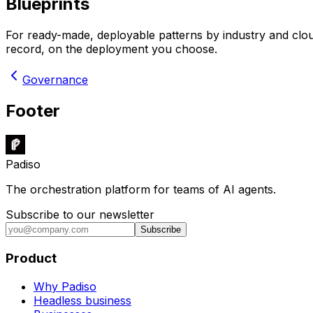
Blueprints
For ready-made, deployable patterns by industry and clo
record, on the deployment you choose.
Governance
Footer
Padiso
The orchestration platform for teams of AI agents.
Subscribe to our newsletter
Subscribe
Product
Why Padiso
Headless business