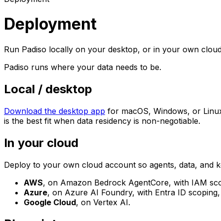
Deployment
Run Padiso locally on your desktop, or in your own cloud
Padiso runs where your data needs to be.
Local / desktop
Download the desktop app
for macOS, Windows, or Linux 
is the best fit when data residency is non-negotiable.
In your cloud
Deploy to your own cloud account so agents, data, and k
AWS
, on Amazon Bedrock AgentCore, with IAM scopi
Azure
, on Azure AI Foundry, with Entra ID scoping,
Google Cloud
, on Vertex AI.