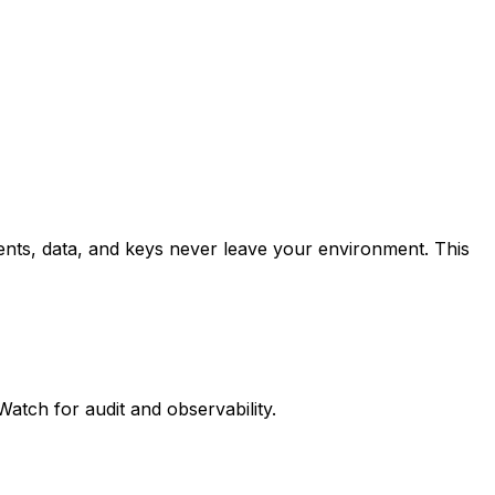
ts, data, and keys never leave your environment. This
tch for audit and observability.