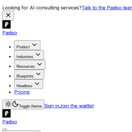
Looking for AI consulting services?
Talk to the Padiso tea
Padiso
Product
Industries
Resources
Blueprints
Headless
Pricing
Sign in
Join the waitlist
Toggle theme
Padiso