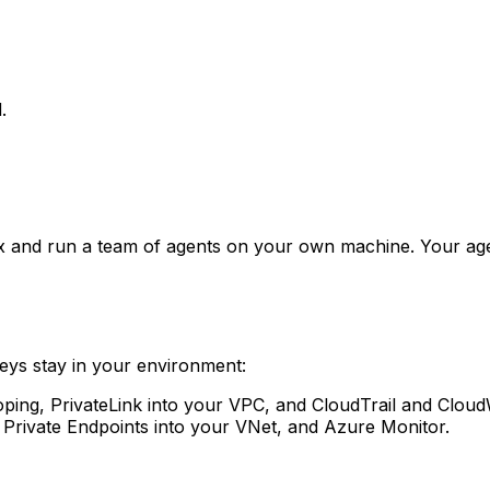
.
and run a team of agents on your own machine. Your agen
eys stay in your environment:
ng, PrivateLink into your VPC, and CloudTrail and CloudWa
 Private Endpoints into your VNet, and Azure Monitor.