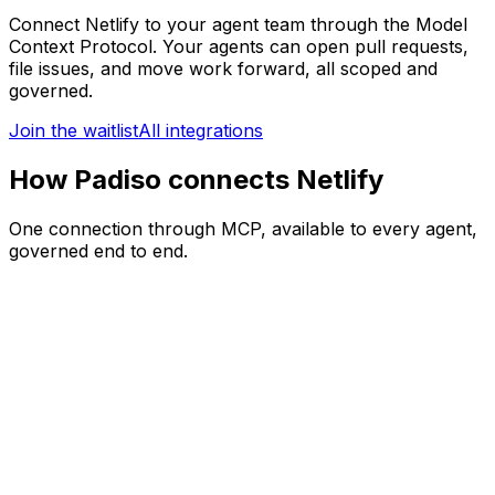
Connect
Netlify
to your agent team through the Model
Context Protocol. Your agents can
open pull requests,
file issues, and move work forward
, all scoped and
governed.
Join the waitlist
All integrations
How Padiso connects Netlify
One connection through MCP, available to every agent,
governed end to end.