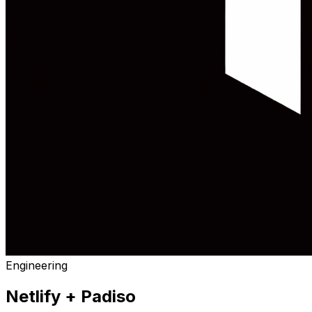
Engineering
Netlify
+ Padiso