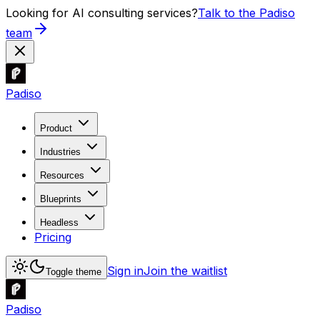
Looking for AI consulting services?
Talk to the Padiso
team
Padiso
Product
Industries
Resources
Blueprints
Headless
Pricing
Sign in
Join the waitlist
Toggle theme
Padiso