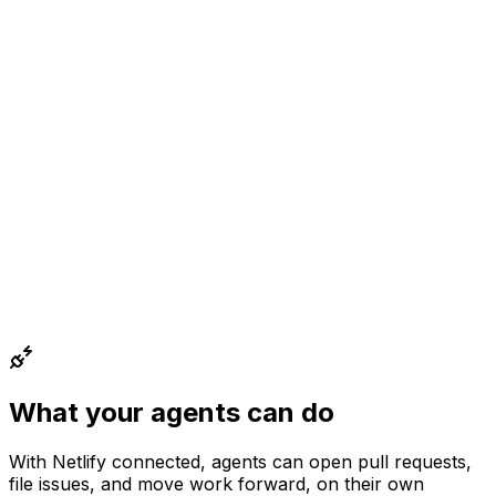
What your agents can do
With
Netlify
connected, agents can
open pull requests,
file issues, and move work forward
, on their own