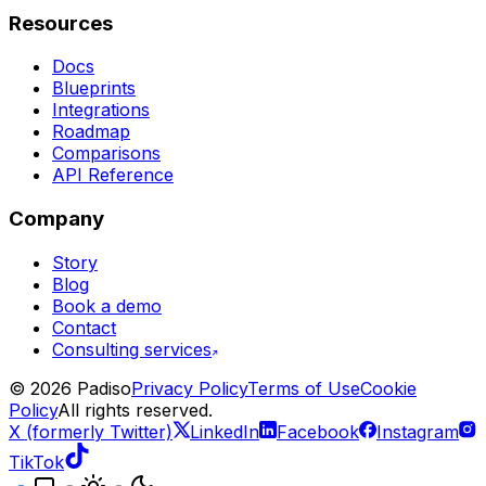
Resources
Docs
Blueprints
Integrations
Roadmap
Comparisons
API Reference
Company
Story
Blog
Book a demo
Contact
Consulting services
©
2026
Padiso
Privacy Policy
Terms of Use
Cookie
Policy
All rights reserved.
X (formerly Twitter)
LinkedIn
Facebook
Instagram
TikTok