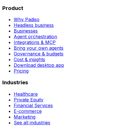
Product
Why Padiso
Headless business
Businesses
Agent orchestration
Integrations & MCP
Bring your own agents
Governance & budgets
Cost & insights
Download desktop app
Pricing
Industries
Healthcare
Private Equity
Financial Services
E-commerce
Marketing
See all industries