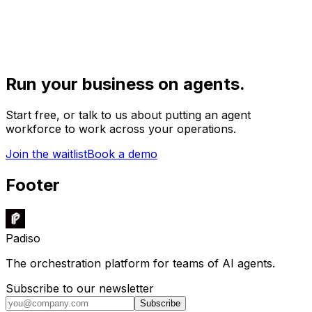
Run your business on agents.
Start free, or talk to us about putting an agent
workforce to work across your operations.
Join the waitlist
Book a demo
Footer
Padiso
The orchestration platform for teams of AI agents.
Subscribe to our newsletter
Subscribe