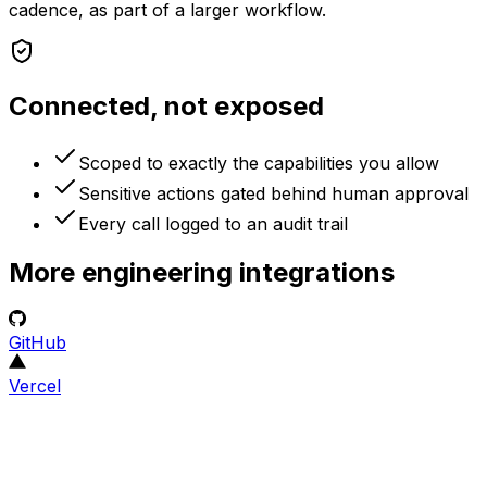
cadence, as part of a larger workflow.
Connected, not exposed
Scoped to exactly the capabilities you allow
Sensitive actions gated behind human approval
Every call logged to an audit trail
More
engineering
integrations
GitHub
Vercel