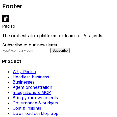
Footer
Padiso
The orchestration platform for teams of AI agents.
Subscribe to our newsletter
Subscribe
Product
Why Padiso
Headless business
Businesses
Agent orchestration
Integrations & MCP
Bring your own agents
Governance & budgets
Cost & insights
Download desktop app