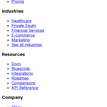
Pricing
Industries
Healthcare
Private Equity
Financial Services
E-commerce
Marketing
See all industries
Resources
Docs
Blueprints
Integrations
Roadmap
Comparisons
API Reference
Company
Story