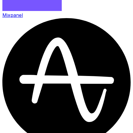
Mixpanel