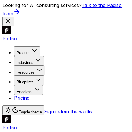
Looking for AI consulting services?
Talk to the Padiso
team
Padiso
Product
Industries
Resources
Blueprints
Headless
Pricing
Sign in
Join the waitlist
Toggle theme
Padiso