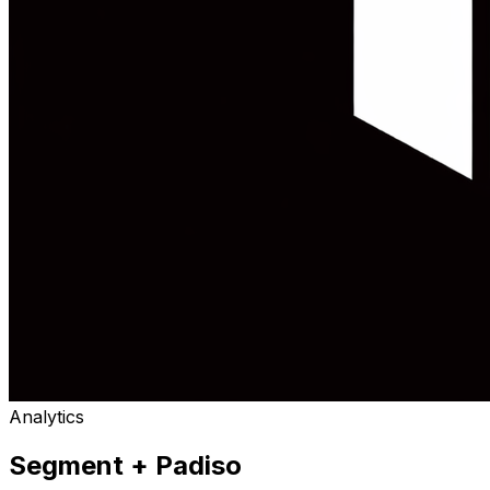
Analytics
Segment
+ Padiso