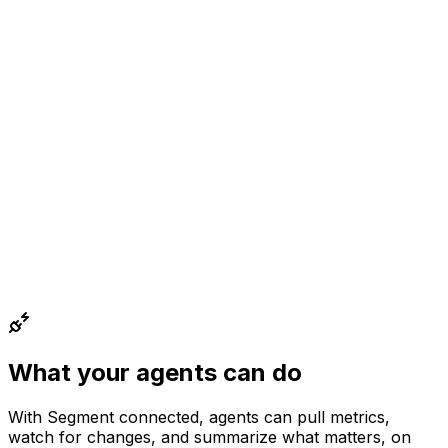
What your agents can do
With
Segment
connected, agents can
pull metrics,
watch for changes, and summarize what matters
, on