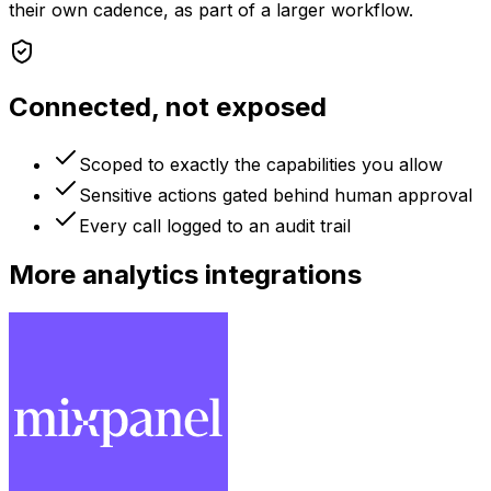
their own cadence, as part of a larger workflow.
Connected, not exposed
Scoped to exactly the capabilities you allow
Sensitive actions gated behind human approval
Every call logged to an audit trail
More
analytics
integrations