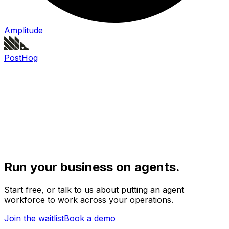
Amplitude
PostHog
Run your business on agents.
Start free, or talk to us about putting an agent
workforce to work across your operations.
Join the waitlist
Book a demo