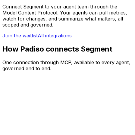
Connect
Segment
to your agent team through the
Model Context Protocol. Your agents can
pull metrics,
watch for changes, and summarize what matters
, all
scoped and governed.
Join the waitlist
All integrations
How Padiso connects Segment
One connection through MCP, available to every agent,
governed end to end.