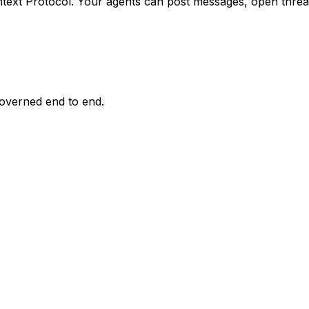
text Protocol. Your agents can
post messages, open thread
overned end to end.