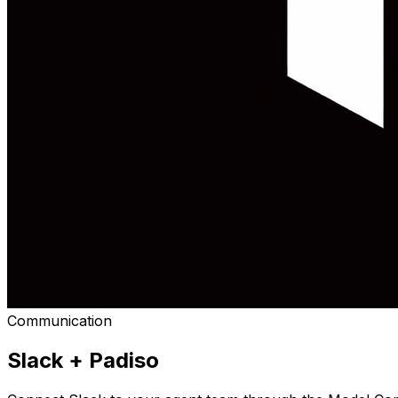
Communication
Slack
+ Padiso