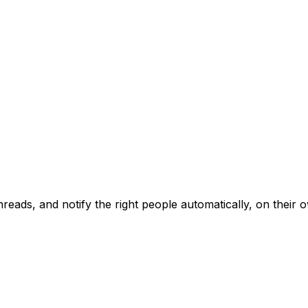
reads, and notify the right people automatically
, on their 