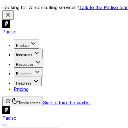
Looking for AI consulting services?
Talk to the Padiso tea
Padiso
Product
Industries
Resources
Blueprints
Headless
Pricing
Sign in
Join the waitlist
Toggle theme
Padiso