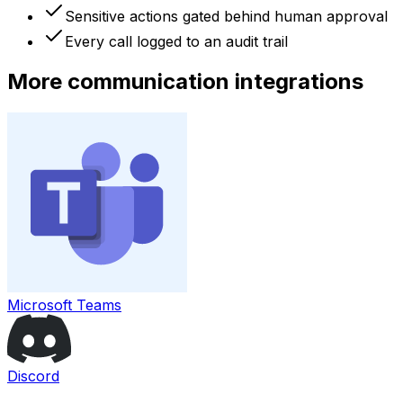
Sensitive actions gated behind human approval
Every call logged to an audit trail
More
communication
integrations
Microsoft Teams
Discord