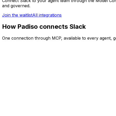
Connect
Slack
to your agent team through the Model Con
and governed.
Join the waitlist
All integrations
How Padiso connects Slack
One connection through MCP, available to every agent, g