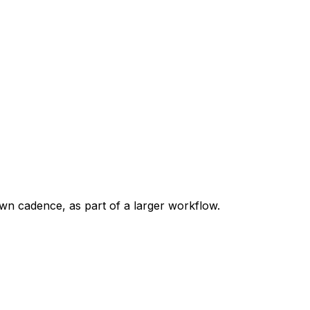
own cadence, as part of a larger workflow.