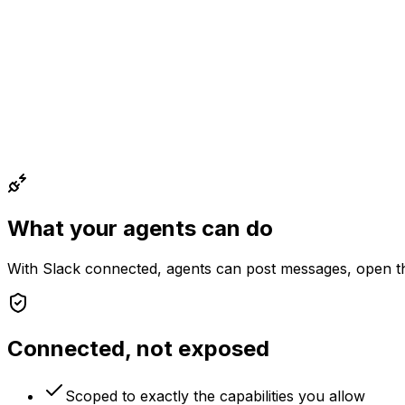
What your agents can do
With
Slack
connected, agents can
post messages, open th
Connected, not exposed
Scoped to exactly the capabilities you allow