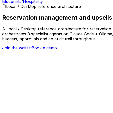
Blueprints
/
Hospitality
Local / Desktop
reference architecture
Reservation management and upsells
A Local / Desktop reference architecture for reservation
orchestrates 3 specialist agents on Claude Code + Ollam
budgets, approvals and an audit trail throughout.
Join the waitlist
Book a demo
Trigger
New booking or rate change across channels
Hospitality