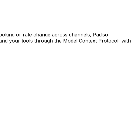
booking or rate change across channels, Padiso
and your tools through the Model Context Protocol, with