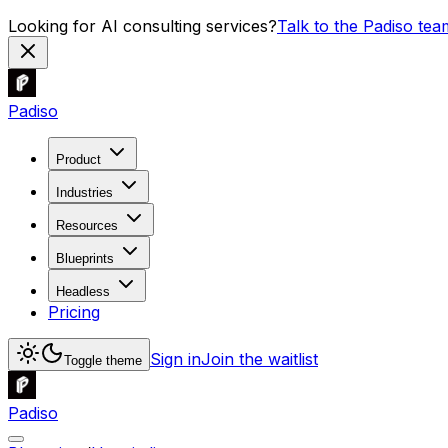
Looking for AI consulting services?
Talk to the Padiso tea
Padiso
Product
Industries
Resources
Blueprints
Headless
Pricing
Sign in
Join the waitlist
Toggle theme
Padiso