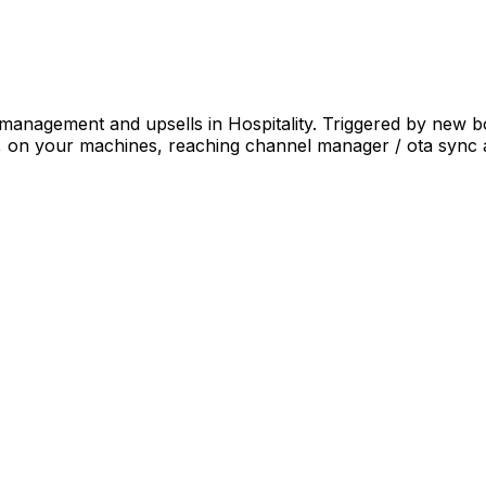
 management and upsells in Hospitality. Triggered by new 
a, on your machines, reaching channel manager / ota sync 